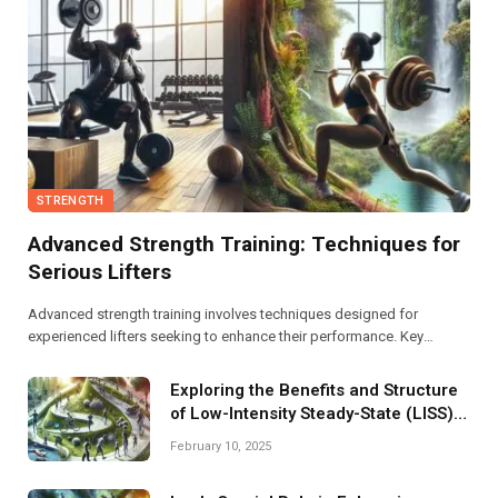
STRENGTH
Advanced Strength Training: Techniques for
Serious Lifters
Advanced strength training involves techniques designed for
experienced lifters seeking to enhance their performance. Key
methods include periodization, supersets, and incorporating variable
resistance to boost strength, endurance, and muscle growth
Exploring the Benefits and Structure
effectively.
of Low-Intensity Steady-State (LISS)
Programs
February 10, 2025