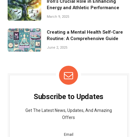
Iron’s Crucial Role in Enhancing
Energy and Athletic Performance
March 9, 2025
Creating a Mental Health Self-Care
Routine: A Comprehensive Guide
June 2, 2025
Subscribe to Updates
Get The Latest News, Updates, And Amazing
Offers
Email