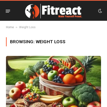
»
Home
Weight Loss
BROWSING:
WEIGHT LOSS