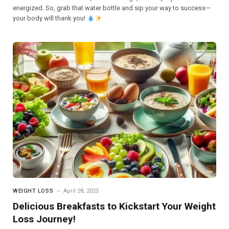
energized. So, grab that water bottle and sip your way to success—
your body will thank you!
WEIGHT LOSS
April 28, 2025
Delicious Breakfasts to Kickstart Your Weight
Loss Journey!