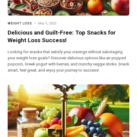
WEIGHT LOSS
May 5, 2025
Delicious and Guilt-Free: Top Snacks for
Weight Loss Success!
Looking for snacks that satisfy your cravings without sabotaging
your weight loss goals? Discover delicious options like air-popped
popcorn, Greek yogurt with berries, and crunchy veggie sticks. Snack
smart, feel great, and enjoy your journey to success!