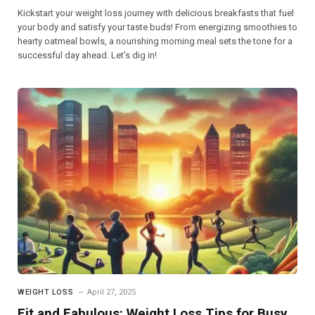
Kickstart your weight loss journey with delicious breakfasts that fuel
your body and satisfy your taste buds! From energizing smoothies to
hearty oatmeal bowls, a nourishing morning meal sets the tone for a
successful day ahead. Let’s dig in!
WEIGHT LOSS
April 27, 2025
Fit and Fabulous: Weight Loss Tips for Busy