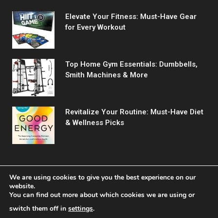
Elevate Your Fitness: Must-Have Gear
for Every Workout
Top Home Gym Essentials: Dumbbells,
Smith Machines & More
Revitalize Your Routine: Must-Have Diet
& Wellness Picks
We are using cookies to give you the best experience on our
website.
You can find out more about which cookies we are using or
© 2026 Fitreact.
switch them off in
settings
.
Home
Shop
About Us
Contact us
Privacy Policy