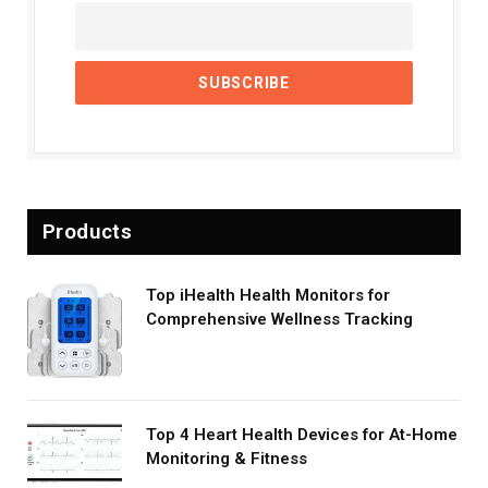
Products
Top iHealth Health Monitors for
Comprehensive Wellness Tracking
Top 4 Heart Health Devices for At-Home
Monitoring & Fitness