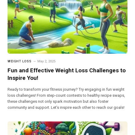
WEIGHT LOSS
May 2, 2025
Fun and Effective Weight Loss Challenges to
Inspire You!
Ready to transform your fitness journey? Try engaging in fun weight
loss challenges! From step-count contests to healthy recipe swaps,
these challenges not only spark motivation but also foster
community and support. Let’s inspire each other to reach our goals!