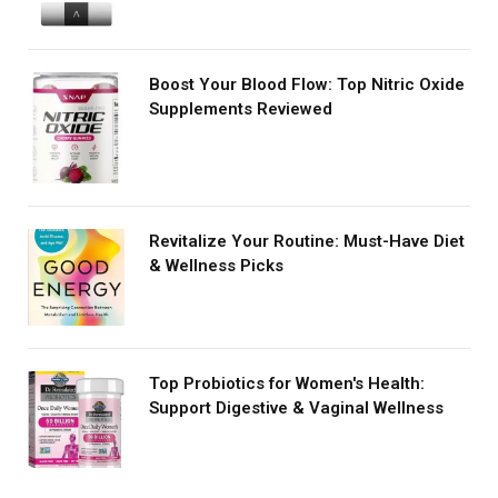
Boost Your Blood Flow: Top Nitric Oxide
Supplements Reviewed
Revitalize Your Routine: Must-Have Diet
& Wellness Picks
Top Probiotics for Women's Health:
Support Digestive & Vaginal Wellness