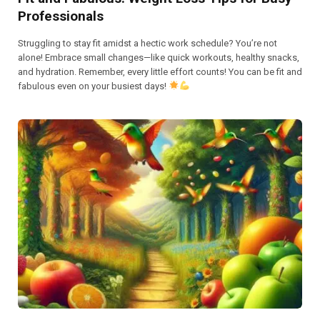
Professionals
Struggling to stay fit amidst a hectic work schedule? You’re not
alone! Embrace small changes—like quick workouts, healthy snacks,
and hydration. Remember, every little effort counts! You can be fit and
fabulous even on your busiest days!