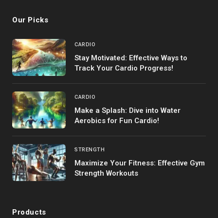
Our Picks
CARDIO
Stay Motivated: Effective Ways to
Track Your Cardio Progress!
CARDIO
Make a Splash: Dive into Water
Aerobics for Fun Cardio!
STRENGTH
Maximize Your Fitness: Effective Gym
Strength Workouts
Products