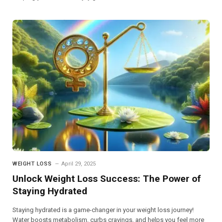
WEIGHT LOSS
April 29, 2025
Unlock Weight Loss Success: The Power of
Staying Hydrated
Staying hydrated is a game-changer in your weight loss journey!
Water boosts metabolism, curbs cravings, and helps you feel more