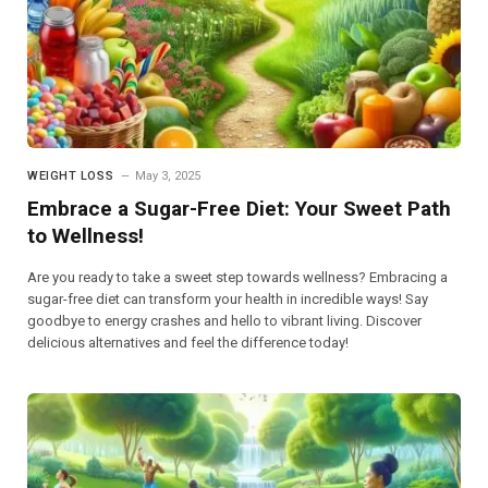
WEIGHT LOSS
May 3, 2025
Embrace a Sugar-Free Diet: Your Sweet Path
to Wellness!
Are you ready to take a sweet step towards wellness? Embracing a
sugar-free diet can transform your health in incredible ways! Say
goodbye to energy crashes and hello to vibrant living. Discover
delicious alternatives and feel the difference today!