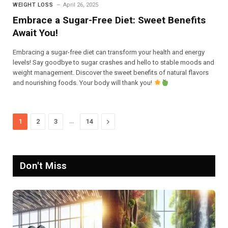
WEIGHT LOSS
April 26, 2025
Embrace a Sugar-Free Diet: Sweet Benefits
Await You!
Embracing a sugar-free diet can transform your health and energy
levels! Say goodbye to sugar crashes and hello to stable moods and
weight management. Discover the sweet benefits of natural flavors
and nourishing foods. Your body will thank you!
…
Next
1
2
3
14
Don't Miss