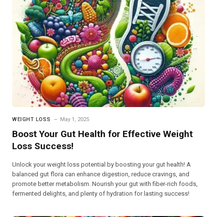
WEIGHT LOSS
May 1, 2025
Boost Your Gut Health for Effective Weight
Loss Success!
Unlock your weight loss potential by boosting your gut health! A
balanced gut flora can enhance digestion, reduce cravings, and
promote better metabolism. Nourish your gut with fiber-rich foods,
fermented delights, and plenty of hydration for lasting success!