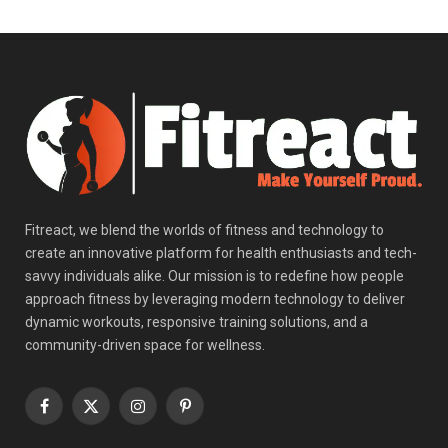
Fitreact, we blend the worlds of fitness and technology to
create an innovative platform for health enthusiasts and tech-
savvy individuals alike. Our mission is to redefine how people
approach fitness by leveraging modern technology to deliver
dynamic workouts, responsive training solutions, and a
community-driven space for wellness.
Facebook
X
Instagram
Pinterest
(Twitter)