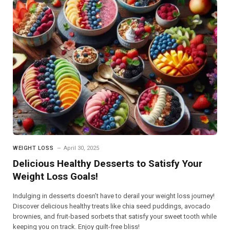
WEIGHT LOSS
April 30, 2025
Delicious Healthy Desserts to Satisfy Your
Weight Loss Goals!
Indulging in desserts doesn’t have to derail your weight loss journey!
Discover delicious healthy treats like chia seed puddings, avocado
brownies, and fruit-based sorbets that satisfy your sweet tooth while
keeping you on track. Enjoy guilt-free bliss!