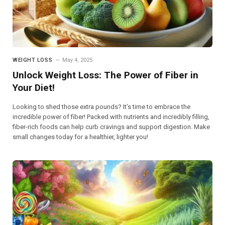
WEIGHT LOSS
May 4, 2025
Unlock Weight Loss: The Power of Fiber in
Your Diet!
Looking to shed those extra pounds? It’s time to embrace the
incredible power of fiber! Packed with nutrients and incredibly filling,
fiber-rich foods can help curb cravings and support digestion. Make
small changes today for a healthier, lighter you!