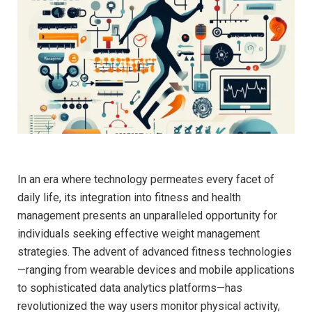
In an era where technology permeates every⁢ facet of
daily life, its integration into ​fitness and ⁣health
⁣management presents an unparalleled opportunity for
individuals seeking ​effective weight management
⁤strategies. The⁣ advent of⁤ advanced fitness technologies
—ranging from wearable devices and mobile applications​
to sophisticated data analytics ​platforms—has
revolutionized the way users monitor physical activity,