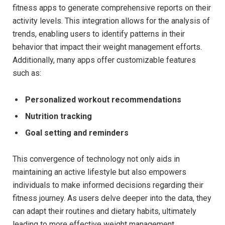
fitness apps⁢ to generate comprehensive reports on⁤ their
activity levels. ⁣This integration‍ allows for the analysis of
trends, enabling‌ users to identify patterns⁢ in their⁤
behavior that impact⁣ their weight management ⁤efforts.
Additionally, many apps offer customizable features
such as:
Personalized workout recommendations
Nutrition⁤ tracking
Goal setting‍ and reminders
This convergence of⁣ technology‌ not only ⁢aids in⁣
maintaining an active lifestyle but also empowers
‌individuals⁢ to make informed decisions regarding their​
fitness journey. As users delve deeper into the data, they
can ​adapt their routines​ and dietary⁢ habits,⁢ ultimately
leading ‌to more effective weight management