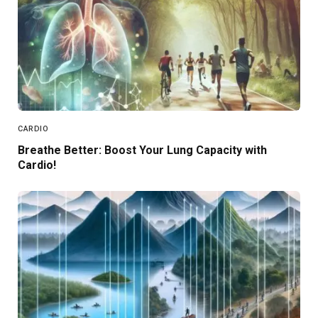
CARDIO
Breathe Better: Boost Your Lung Capacity with
Cardio!