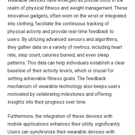
Wearable devices have ⁣emerged as pivotal⁢ tools in the
realm of physical fitness and weight management. These
innovative gadgets, often worn on the⁤ wrist‌ or integrated
into clothing, facilitate the continuous tracking of
physical activity and provide real-time feedback to
users. By utilizing advanced ⁢sensors ⁣and algorithms,
they⁢ gather data on a variety⁢ of‌ metrics, including heart⁣
rate, ⁤step count,⁤ calories burned, and even sleep
patterns. This data ⁢can ⁣help individuals establish a clear
baseline ⁤of their activity levels, which is crucial for
setting achievable ⁤fitness goals.⁣ The feedback
mechanism ‌of wearable​ technology also keeps ​users
motivated by ⁤celebrating milestones and offering
⁣insights ‌into their progress ⁣over time.
Furthermore, the ‍integration of these devices with
mobile ‍applications enhances their⁤ utility significantly.‌
Users can⁤ synchronize​ their wearable devices with