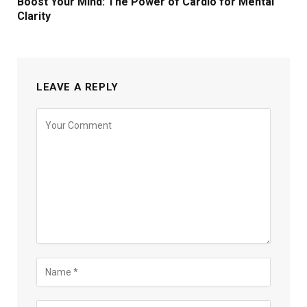
Boost Your Mind: The Power of Cardio for Mental
Clarity
LEAVE A REPLY