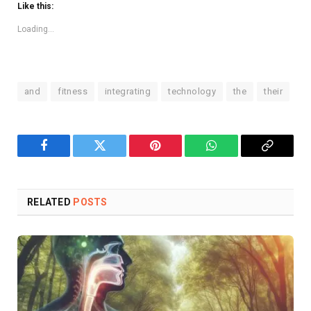
Like this:
Loading...
and
fitness
integrating
technology
the
their
Facebook
Twitter
Pinterest
WhatsApp
Copy
Link
RELATED
POSTS