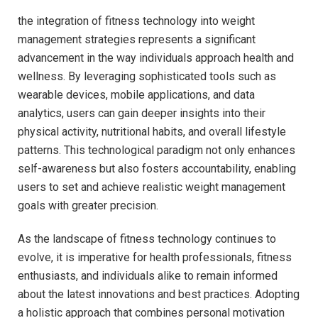
the integration of fitness technology into​ weight ​
management strategies represents a significant
‍advancement in the ⁢way individuals​ approach health and
wellness. ⁣By leveraging sophisticated ⁣tools such⁤ as
wearable‍ devices, mobile ⁢applications, ​and ⁤data
analytics, users⁣ can gain ⁣deeper insights into ‍their⁤
physical activity, nutritional‍ habits, and overall ‌lifestyle
patterns.‌ This technological ⁢paradigm‍ not only enhances
self-awareness but also fosters accountability, enabling
users to set and achieve realistic⁣ weight ​management
goals with greater precision.
As the landscape of⁣ fitness technology⁣ continues to
evolve, it ‌is ‍imperative‍ for‍ health professionals, fitness
enthusiasts, and individuals ​alike to ‍remain informed
about the ‌latest ​innovations and⁤ best practices. Adopting
a holistic approach that combines personal motivation