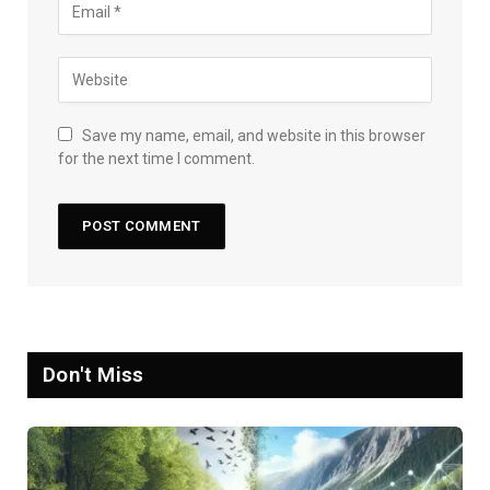
Save my name, email, and website in this browser
for the next time I comment.
Don't Miss