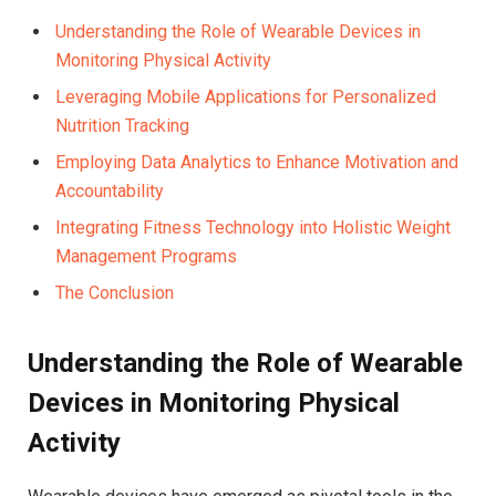
Understanding the Role of Wearable Devices in
Monitoring Physical Activity
Leveraging Mobile ⁣Applications⁢ for Personalized
Nutrition Tracking
Employing‍ Data Analytics to⁢ Enhance Motivation‌ and
Accountability⁢
Integrating Fitness‌ Technology ⁣into Holistic Weight
Management Programs
The Conclusion
Understanding the ⁢Role of Wearable
Devices in Monitoring Physical
Activity