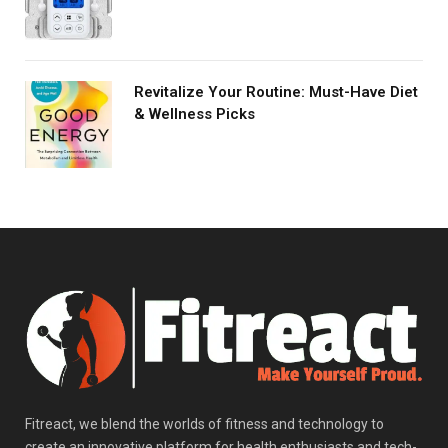
Revitalize Your Routine: Must-Have Diet
& Wellness Picks
Fitreact, we blend the worlds of fitness and technology to
create an innovative platform for health enthusiasts and tech-