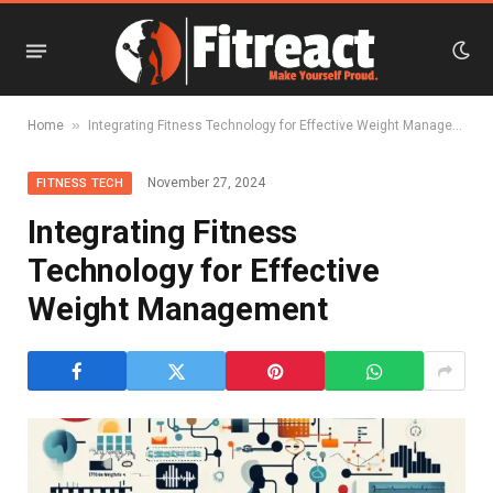
»
Home
Integrating Fitness Technology for Effective Weight Management
November 27, 2024
FITNESS TECH
Integrating Fitness
Technology for Effective
Weight Management