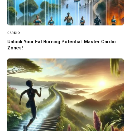
CARDIO
Unlock Your Fat Burning Potential: Master Cardio
Zones!