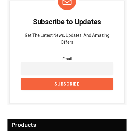
Subscribe to Updates
Get The Latest News, Updates, And Amazing
Offers
Email
Products