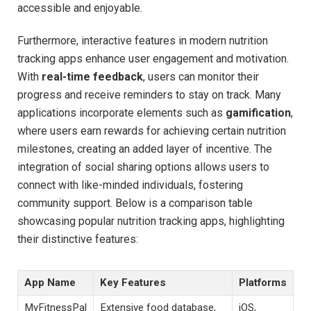
‍accessible and enjoyable.
Furthermore,‌ interactive ⁤features in modern ​nutrition
tracking ⁣apps enhance user engagement ⁣and motivation.‍
With
real-time⁤ feedback
, users can monitor​ their
progress and⁢ receive reminders to stay on‍ track. Many
applications incorporate⁢ elements such as‍
gamification
,
where users‌ earn rewards for ⁣achieving⁢ certain nutrition
milestones,⁢ creating ​an added layer of ‌incentive. The
integration of social sharing options ⁣allows ⁢users to⁢
connect⁤ with like-minded ​individuals, fostering
community ‍support. Below is a comparison⁣ table
showcasing popular ​nutrition ⁢tracking apps,⁢ highlighting‌
their distinctive features:
App Name
Key Features
Platforms
MyFitnessPal
Extensive food database,
iOS,⁤