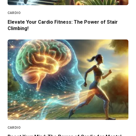
CARDIO
Elevate Your Cardio Fitness: The Power of Stair
Climbing!
CARDIO