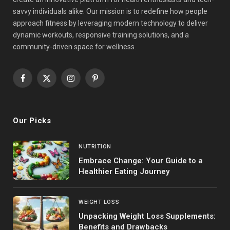
savvy individuals alike. Our mission is to redefine how people
approach fitness by leveraging modern technology to deliver
dynamic workouts, responsive training solutions, and a
community-driven space for wellness.
Facebook
X
Instagram
Pinterest
(Twitter)
Our Picks
NUTRITION
Embrace Change: Your Guide to a
Healthier Eating Journey
WEIGHT LOSS
Unpacking Weight Loss Supplements:
Benefits and Drawbacks