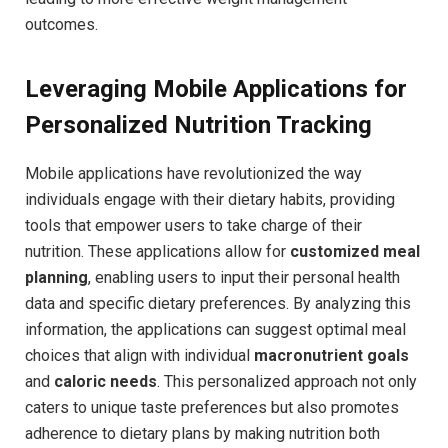
outcomes.
Leveraging Mobile Applications for
Personalized Nutrition Tracking
Mobile applications have revolutionized ‌the way
individuals engage‌ with ‌their dietary habits, providing‌
tools that empower ‍users to‍ take charge of their
nutrition. These applications​ allow⁢ for⁤
customized meal
planning
, enabling users ⁤to ‌input ​their personal health‍
data and specific ⁣dietary ⁤preferences. By analyzing this
information, the applications can suggest optimal ⁢meal
choices that align with individual
macronutrient goals
and
caloric‌ needs
. This personalized approach not only
caters to unique taste preferences but also promotes
adherence to dietary⁣ plans​ by making nutrition both