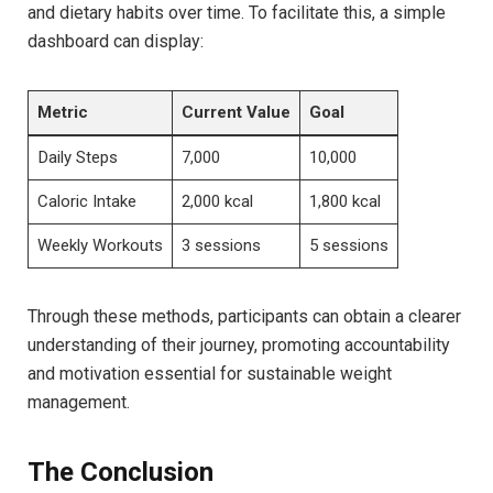
and dietary habits over time. To‍ facilitate this, a simple
dashboard can display:
Metric
Current Value
Goal
Daily Steps
7,000
10,000
Caloric ‍Intake
2,000 kcal
1,800 ‌kcal
Weekly Workouts
3 sessions
5 sessions
Through these methods, participants can obtain‌ a clearer
understanding of their journey, promoting accountability
⁤and motivation essential for sustainable weight
management.
The Conclusion