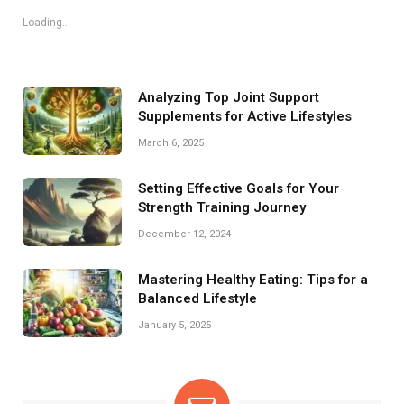
Loading...
Analyzing Top Joint Support
Supplements for Active Lifestyles
March 6, 2025
Setting Effective Goals for Your
Strength Training Journey
December 12, 2024
Mastering Healthy Eating: Tips for a
Balanced Lifestyle
January 5, 2025