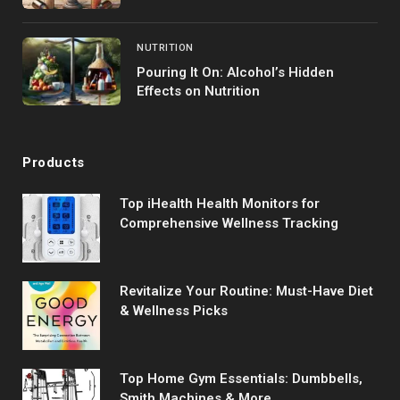
NUTRITION
Pouring It On: Alcohol’s Hidden
Effects on Nutrition
Products
Top iHealth Health Monitors for
Comprehensive Wellness Tracking
Revitalize Your Routine: Must-Have Diet
& Wellness Picks
Top Home Gym Essentials: Dumbbells,
Smith Machines & More