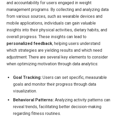
⁢and ​accountability for ⁤users engaged in‍ weight
management programs.‍ By‍ collecting and analyzing⁣ data
from various ‍sources, such as wearable devices and
mobile applications, individuals can gain valuable
insights‍ into their physical activities, dietary habits, and
overall⁢ progress.‌ These insights can lead⁣ to⁤
personalized feedback
, helping⁤ users understand
which strategies are yielding⁣ results and which need
‌adjustment. There are several key elements to consider
when optimizing motivation through data analytics:
Goal Tracking:
Users can ⁤set‌ specific, measurable‍
goals and monitor their progress⁢ through data⁣
visualization.
Behavioral Patterns:
Analyzing activity patterns ‍can
reveal ‍trends, facilitating​ better decision-making
regarding fitness routines.