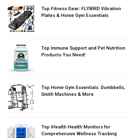
Top Fitness Gear: FLYBIRD Vibration
Plates & Home Gym Essentials
Top Immune Support and Pet Nutrition
Products You Need!
Top Home Gym Essentials: Dumbbells,
Smith Machines & More
Top iHealth Health Monitors for
Comprehensive Wellness Tracking