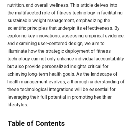
nutrition, and overall wellness.​ This article delves ⁤into
⁣the multifaceted‌ role of ⁢fitness technology in facilitating
sustainable⁣ weight management, emphasizing the
scientific principles that underpin its effectiveness. By
exploring‍ key innovations, assessing empirical evidence,
and examining user-centered⁣ design, ‌we aim to
illuminate​ how the​ strategic deployment of fitness
technology can ⁣not ⁢only enhance ‌individual ⁤accountability
but also ⁢provide personalized insights critical for
achieving long-term health goals. ​As the‌ landscape ‌of
health⁣ management evolves, a thorough understanding of
​these technological integrations will⁤ be ⁤essential ‌for
leveraging their full‌ potential in promoting​ healthier
lifestyles.
Table of⁣ Contents