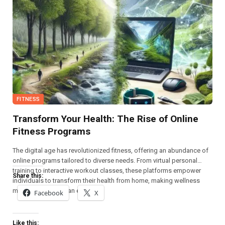
FITNESS
Transform Your Health: The Rise of Online
Fitness Programs
The digital age has revolutionized fitness, offering an abundance of
online programs tailored to diverse needs. From virtual personal
training to interactive workout classes, these platforms empower
Share this:
individuals to transform their health from home, making wellness
more accessible than ever.
Facebook
X
Like this: