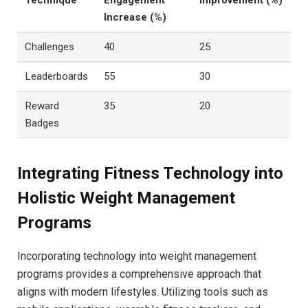
​Technique
Engagement
Improvement (%)
Increase (%)
Challenges
40
25
Leaderboards
55
30
Reward
35
20
Badges
Integrating Fitness Technology into
Holistic Weight Management
Programs
Incorporating technology into weight management
programs provides a comprehensive‌ approach that‌
aligns ⁢with modern lifestyles. ⁣Utilizing tools such as⁤