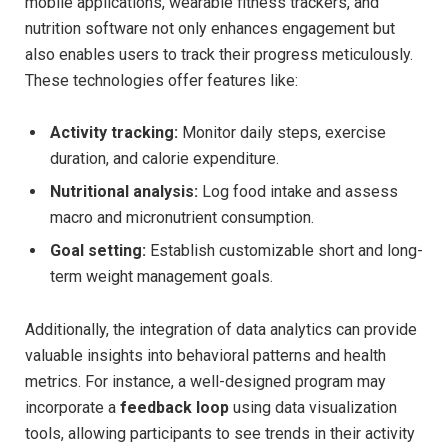
mobile‍ applications, wearable fitness trackers, and
nutrition software not only enhances engagement‍ but
also⁤ enables⁢ users​ to⁤ track their progress meticulously.
These technologies offer features like:
Activity tracking:
Monitor daily steps, exercise
⁢duration, and calorie expenditure.
Nutritional analysis:
Log‍ food intake and assess
macro and micronutrient consumption.
Goal setting:
Establish ⁣customizable‌ short and long-
term weight ⁢management goals.
Additionally,⁤ the integration ‍of ⁤data analytics can‍ provide
valuable insights⁢ into behavioral patterns and health
metrics. For instance, a well-designed program may
incorporate⁣ a
feedback loop
‍using data visualization
tools, allowing participants to see​ trends in‌ their ‌activity⁢