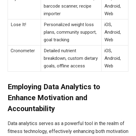
barcode ‍scanner, recipe
Android,
importer
‌Web
Lose It!
Personalized weight loss
iOS,
plans, ⁣community support,
Android,
‌goal tracking
‍Web
Cronometer
Detailed ⁢nutrient
iOS,
breakdown, custom dietary
⁤Android,
‌goals, offline access
Web
Employing Data​ Analytics to
Enhance Motivation and​
Accountability
Data analytics​ serves ​as a powerful ⁤tool in ⁢the realm of
fitness technology, effectively enhancing ⁢both motivation