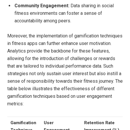
Community ‍Engagement:
Data sharing in social
fitness‌ environments can ‍foster a⁤ sense of
accountability among⁤ peers.
Moreover, the ⁢implementation of gamification techniques
in fitness ‌apps​ can further enhance user motivation.
Analytics‍ provide the backbone for these features,‍
allowing for ​the introduction of challenges ‍or rewards
that are tailored to individual performance data. Such
strategies not​ only sustain user interest ⁤but also instill a
sense ‍of responsibility​ towards their ⁢fitness journey. The
table below illustrates the effectiveness of different‌
gamification‌ techniques based on user engagement
metrics:
Gamification
User
Retention Rate