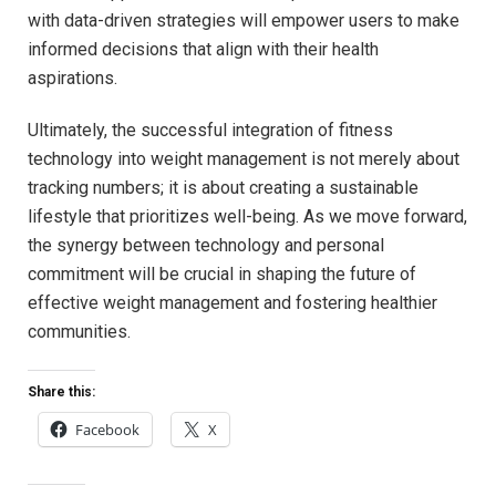
with data-driven strategies will ⁤empower users⁢ to make
informed decisions⁢ that align with⁣ their health
aspirations.
Ultimately, ‍the ⁣successful ​integration of fitness
technology‌ into ​weight management ⁣is not ⁣merely⁢ about
tracking numbers; ​it is ⁤about creating a‌ sustainable
lifestyle that prioritizes⁣ well-being. As we move ⁢forward,
the⁤ synergy between technology and‌ personal ​
commitment will be crucial‌ in shaping the future of
effective ‍weight⁤ management and fostering healthier
communities.
Share this:
Facebook
X