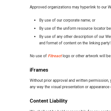
Approved organizations may hyperlink to our W
By use of our corporate name; or
By use of the uniform resource locator bei
By use of any other description of our We
and format of content on the linking party’
No use of
Fitreact
logo or other artwork will b
iFrames
Without prior approval and written permission,
any way the visual presentation or appearance 
Content Liability