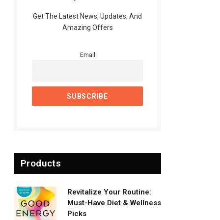
Get The Latest News, Updates, And
Amazing Offers
Email
Products
Revitalize Your Routine:
Must-Have Diet & Wellness
Picks