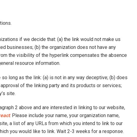
tions.
zations if we decide that: (a) the link would not make us
ited businesses; (b) the organization does not have any
 from the visibility of the hyperlink compensates the absence
f general resource information.
o long as the link: (a) is not in any way deceptive; (b) does
pproval of the linking party and its products or services;
y’s site.
ragraph 2 above and are interested in linking to our website,
react
. Please include your name, your organization name,
ite, a list of any URLs from which you intend to link to our
which you would like to link. Wait 2-3 weeks for a response.