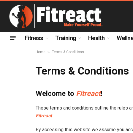
Fitness
Training
Health
Welln
»
Home
Terms & Conditions
Terms & Conditions
Welcome to
Fitreact
!
These terms and conditions outline the rules a
Fitreact
.
By accessing this website we assume you acce