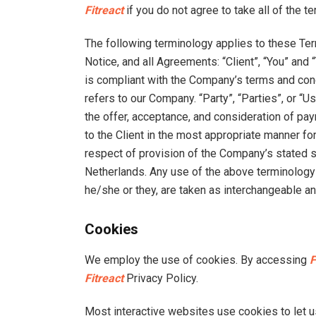
Fitreact
if you do not agree to take all of the t
The following terminology applies to these Te
Notice, and all Agreements: “Client”, “You” and
is compliant with the Company’s terms and cond
refers to our Company. “Party”, “Parties”, or “Us
the offer, acceptance, and consideration of p
to the Client in the most appropriate manner fo
respect of provision of the Company’s stated se
Netherlands. Any use of the above terminology or
he/she or they, are taken as interchangeable an
Cookies
We employ the use of cookies. By accessing
F
Fitreact
Privacy Policy.
Most interactive websites use cookies to let us