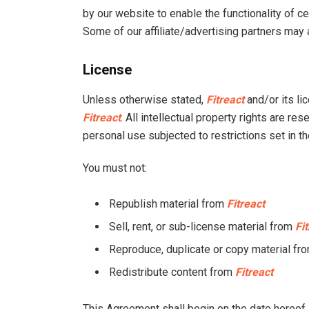
by our website to enable the functionality of ce
Some of our affiliate/advertising partners may
License
Unless otherwise stated,
Fitreact
and/or its lic
Fitreact
. All intellectual property rights are r
personal use subjected to restrictions set in t
You must not:
Republish material from
Fitreact
Sell, rent, or sub-license material from
Fi
Reproduce, duplicate or copy material fr
Redistribute content from
Fitreact
This Agreement shall begin on the date hereof.