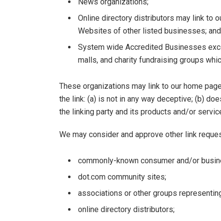
News organizations;
Online directory distributors may link to 
Websites of other listed businesses; and
System wide Accredited Businesses except
malls, and charity fundraising groups whi
These organizations may link to our home page,
the link: (a) is not in any way deceptive; (b) 
the linking party and its products and/or services
We may consider and approve other link reques
commonly-known consumer and/or busine
dot.com community sites;
associations or other groups representing
online directory distributors;