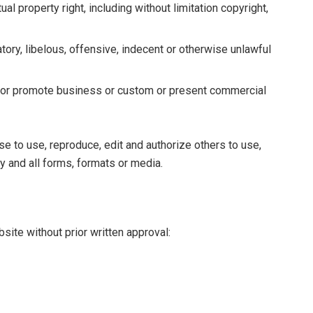
l property right, including without limitation copyright,
ry, libelous, offensive, indecent or otherwise unlawful
t or promote business or custom or present commercial
e to use, reproduce, edit and authorize others to use,
 and all forms, formats or media.
site without prior written approval: