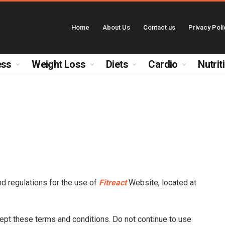
Home
About Us
Contact us
Privacy Poli
ess
Weight Loss
Diets
Cardio
Nutrit
nd regulations for the use of
Fitreact
Website, located at
pt these terms and conditions. Do not continue to use