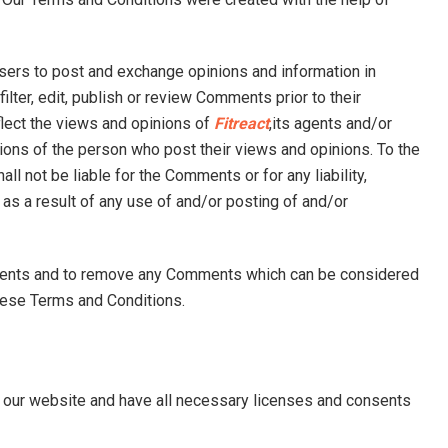
users to post and exchange opinions and information in
ilter, edit, publish or review Comments prior to their
lect the views and opinions of
Fitreact
,its agents and/or
nions of the person who post their views and opinions. To the
all not be liable for the Comments or for any liability,
 a result of any use of and/or posting of and/or
mments and to remove any Comments which can be considered
hese Terms and Conditions.
 our website and have all necessary licenses and consents