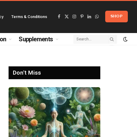
cy
Terms & Conditions
SHOP
Facebook
X
Instagram
Pinterest
LinkedIn
WhatsApp
(Twitter)
ion
Supplements
Don't Miss