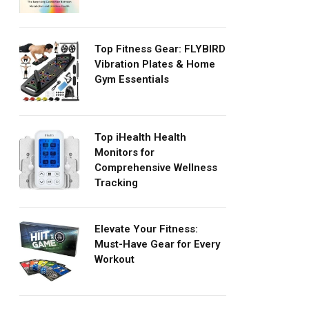
Top Fitness Gear: FLYBIRD
Vibration Plates & Home
Gym Essentials
Top iHealth Health
Monitors for
Comprehensive Wellness
Tracking
Elevate Your Fitness:
Must-Have Gear for Every
Workout