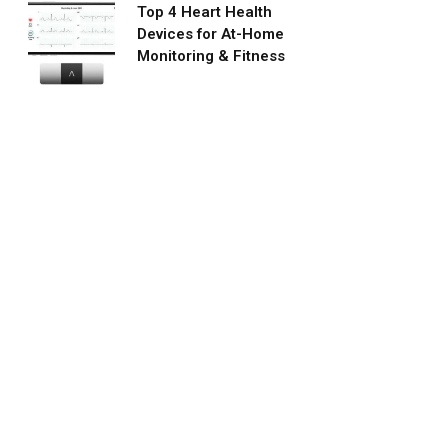
Top 4 Heart Health
Devices for At-Home
Monitoring & Fitness