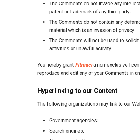
The Comments do not invade any intellectua
patent or trademark of any third party;
The Comments do not contain any defamato
material which is an invasion of privacy
The Comments will not be used to solici
activities or unlawful activity.
You hereby grant
Fitreact
a non-exclusive licens
reproduce and edit any of your Comments in any
Hyperlinking to our Content
The following organizations may link to our Web
Government agencies;
Search engines;