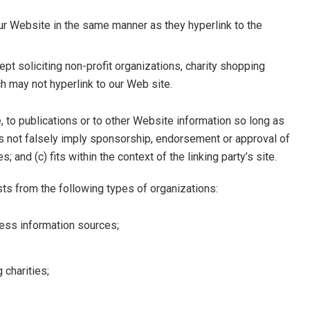
our Website in the same manner as they hyperlink to the
 soliciting non-profit organizations, charity shopping
ch may not hyperlink to our Web site.
 to publications or to other Website information so long as
does not falsely imply sponsorship, endorsement or approval of
; and (c) fits within the context of the linking party’s site.
ts from the following types of organizations:
ss information sources;
 charities;