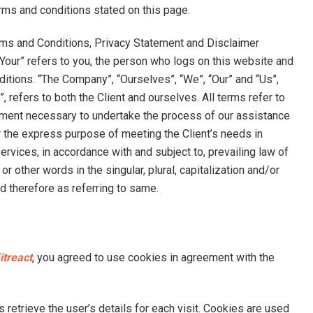
erms and conditions stated on this page.
rms and Conditions, Privacy Statement and Disclaimer
 “Your” refers to you, the person who logs on this website and
itions. “The Company”, “Ourselves”, “We”, “Our” and “Us”,
”, refers to both the Client and ourselves. All terms refer to
ayment necessary to undertake the process of our assistance
r the express purpose of meeting the Client’s needs in
rvices, in accordance with and subject to, prevailing law of
 other words in the singular, plural, capitalization and/or
d therefore as referring to same.
itreact
, you agreed to use cookies in agreement with the
 retrieve the user’s details for each visit. Cookies are used