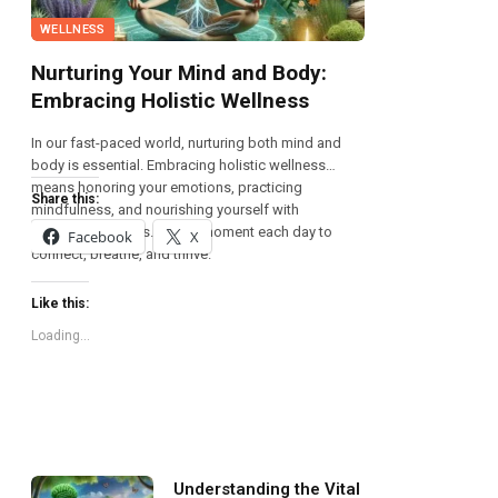
WELLNESS
Nurturing Your Mind and Body:
Embracing Holistic Wellness
In our fast-paced world, nurturing both mind and
body is essential. Embracing holistic wellness
means honoring your emotions, practicing
Share this:
mindfulness, and nourishing yourself with
wholesome foods. Take a moment each day to
Facebook
X
connect, breathe, and thrive.
Like this:
Loading...
Understanding the Vital