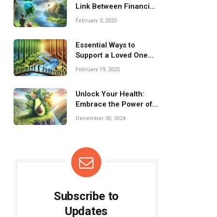
Link Between Financial
Wellness and Mental
February 3, 2025
Health
Essential Ways to
Support a Loved One
Facing Mental Health
February 19, 2025
Struggles
Unlock Your Health:
Embrace the Power of
Low-Carb Living!
December 30, 2024
Subscribe to
Updates