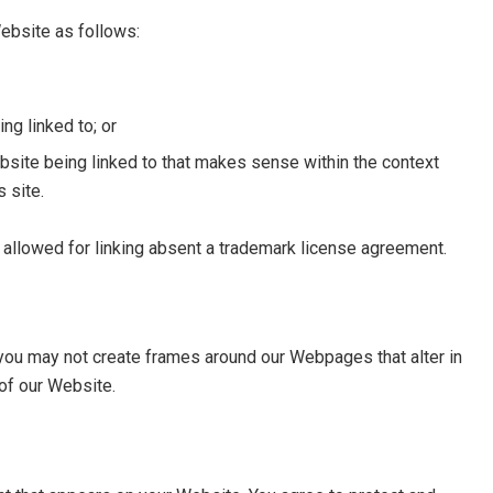
ebsite as follows:
ng linked to; or
bsite being linked to that makes sense within the context
s site.
e allowed for linking absent a trademark license agreement.
 you may not create frames around our Webpages that alter in
of our Website.