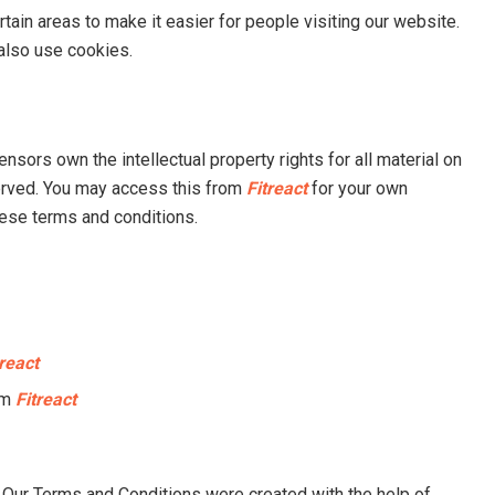
rtain areas to make it easier for people visiting our website.
 also use cookies.
ensors own the intellectual property rights for all material on
eserved. You may access this from
Fitreact
for your own
hese terms and conditions.
treact
om
Fitreact
 Our Terms and Conditions were created with the help of