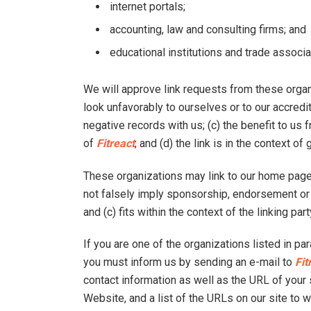
internet portals;
accounting, law and consulting firms; and
educational institutions and trade associa
We will approve link requests from these organi
look unfavorably to ourselves or to our accred
negative records with us; (c) the benefit to us
of
Fitreact
; and (d) the link is in the context o
These organizations may link to our home page s
not falsely imply sponsorship, endorsement or a
and (c) fits within the context of the linking part
If you are one of the organizations listed in pa
you must inform us by sending an e-mail to
Fit
contact information as well as the URL of your s
Website, and a list of the URLs on our site to 