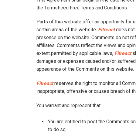
the TermsFeed Free Terms and Conditions.
Parts of this website offer an opportunity for 
certain areas of the website.
Fitreact
does not f
presence on the website. Comments do not ref
affiliates. Comments reflect the views and opi
extent permitted by applicable laws,
Fitreact
sh
damages or expenses caused and/or suffered as
appearance of the Comments on this website.
Fitreact
reserves the right to monitor all Co
inappropriate, offensive or causes breach of t
You warrant and represent that:
You are entitled to post the Comments on
to do so;