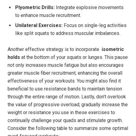
Plyometric Drills:
Integrate explosive movements
to enhance ⁤muscle recruitment.
Unilateral Exercises:
Focus on single-leg activities
like split‌ squats to address muscular imbalances.
Another effective ⁣strategy is to incorporate ⁢
isometric
holds
at⁤ the ⁣bottom⁤ of your squats or lunges. This pause
not only⁤ increases muscle ⁣fatigue but also encourages
greater muscle fiber recruitment, enhancing the overall
⁣effectiveness⁣ of your workouts. ‍You ⁢might also​ find it
‍beneficial to use⁢ resistance bands ⁣to maintain tension ​
through the‍ entire ⁣range of motion. Lastly, don’t overlook
the value of‌ progressive overload; gradually increase the
weight or resistance you⁣ use in ‍these exercises to‌
continually challenge your quads and stimulate growth.
Consider‌ the following table to summarize some optimal⁢