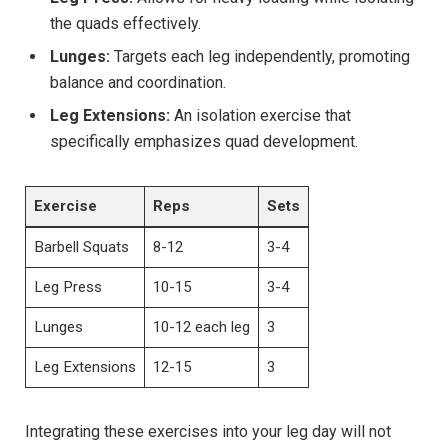
the quads effectively.
Lunges:
Targets each leg independently, promoting
balance ‍and coordination.
Leg Extensions:
An isolation exercise that
specifically emphasizes⁣ quad‌ development.
Exercise
Reps
Sets
Barbell Squats
8-12
3-4
Leg Press
10-15
3-4
Lunges
10-12 each⁤ leg
3
Leg Extensions
12-15
3
Integrating these exercises into your leg day will not