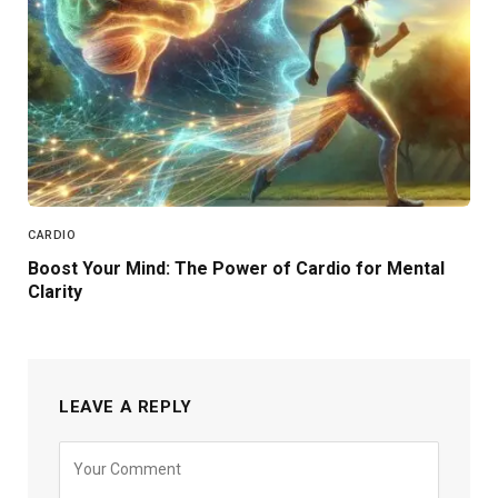
CARDIO
Boost Your Mind: The Power of Cardio for Mental
Clarity
LEAVE A REPLY