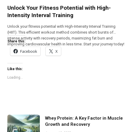
Unlock Your Fitness Potential with High-
Intensity Interval Training
Unlock your fitness potential with High-Intensity Interval Training
(HIIT). This efficient workout method combines short bursts of
intense activity with recovery periods, maximizing fat burn and
Share this:
improving cardiovascular health in less time. Start your journey today!
Facebook
X
Like this:
Loading...
Whey Protein: A Key Factor in Muscle
Growth and Recovery