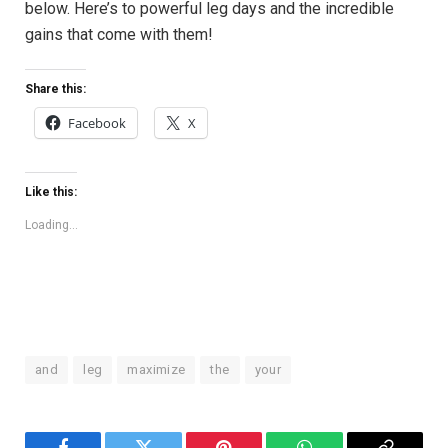
below. Here’s to powerful leg days and the‍ incredible
gains that come with them!
Share this:
Facebook
X
Like this:
Loading...
and
leg
maximize
the
your