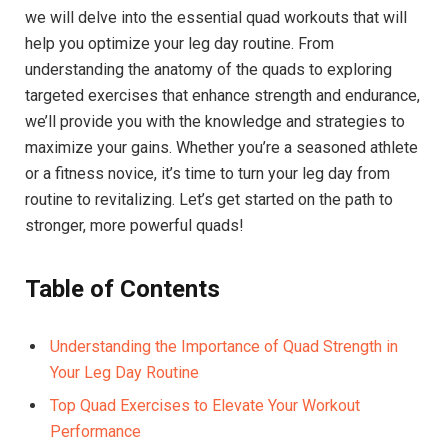
we will delve ​into ⁣the essential quad workouts that will
help you optimize your leg day routine. From
understanding⁤ the anatomy of‍ the quads to exploring
targeted exercises that enhance strength⁣ and endurance,
we’ll provide you with ⁢the⁤ knowledge‍ and strategies ⁢to
maximize ​your ​gains.‌ Whether you’re a seasoned athlete
or a⁤ fitness novice, it’s time to turn your leg day from‌
routine to revitalizing. Let’s⁤ get started on the path to
stronger, more powerful quads!
Table of​ Contents
Understanding the Importance of Quad ⁣Strength in
⁤Your⁢ Leg‌ Day Routine
Top Quad Exercises to Elevate Your Workout
Performance