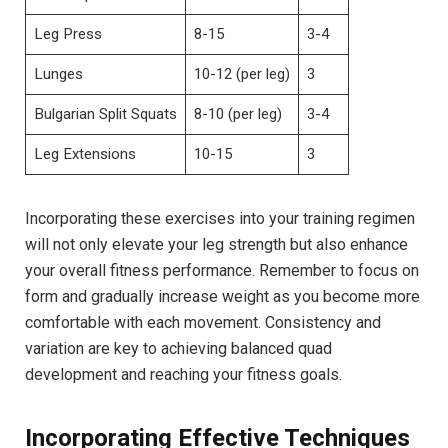
Leg Press
8-15
3-4
Lunges
10-12 (per leg)
3
Bulgarian⁤ Split Squats
8-10 (per leg)
3-4
Leg ⁢Extensions
10-15
3
Incorporating these exercises into ⁤your ⁢training ‌regimen
will not only elevate your ⁢leg strength ⁤but also enhance‌
your overall fitness‍ performance. Remember to focus on
form and gradually increase weight as you become more
comfortable with each movement.‌ Consistency and⁤
variation are key to achieving balanced quad
development and reaching your fitness goals.
Incorporating Effective Techniques