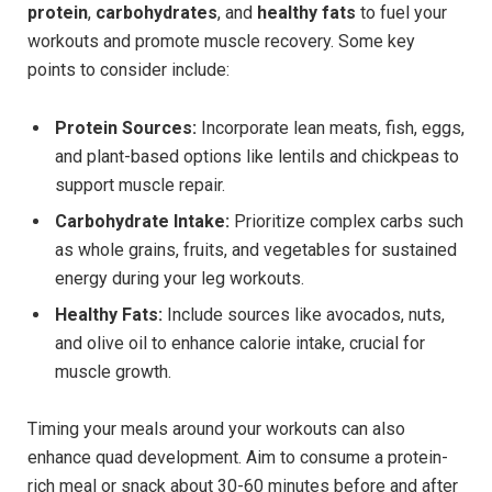
protein
,
carbohydrates
, and
healthy fats
to fuel your
workouts and promote ‍muscle recovery. Some key
⁤points to consider include:
Protein Sources:
Incorporate lean ​meats, fish, ​eggs,‍
and plant-based options like lentils and chickpeas to
support muscle repair.
Carbohydrate Intake:
Prioritize complex carbs such
as whole grains, ⁢fruits,‌ and⁣ vegetables for sustained
energy during your leg workouts.
Healthy Fats:
Include⁤ sources like avocados, ⁣nuts,
and olive oil ​to enhance calorie intake, crucial for
muscle growth.
Timing ‌your meals around your workouts can also
enhance‌ quad development. ‍Aim to ‍consume a protein-
rich meal or snack about 30-60 minutes before and after