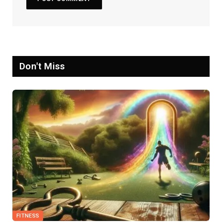
Don't Miss
FITNESS