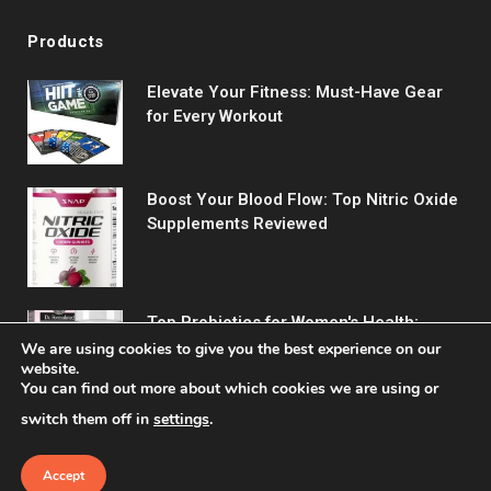
Products
Elevate Your Fitness: Must-Have Gear
for Every Workout
Boost Your Blood Flow: Top Nitric Oxide
Supplements Reviewed
Top Probiotics for Women's Health:
Support Digestive & Vaginal Wellness
We are using cookies to give you the best experience on our
website.
You can find out more about which cookies we are using or
switch them off in
settings
.
Accept