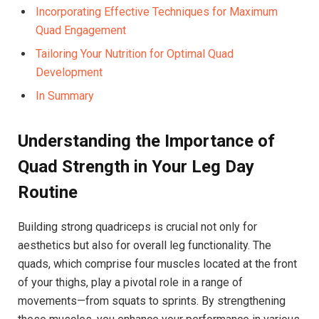
Incorporating Effective Techniques for Maximum
Quad Engagement
Tailoring Your Nutrition for Optimal Quad
Development
In⁣ Summary
Understanding the‍ Importance of
⁢Quad Strength in Your Leg Day
Routine
Building strong quadriceps is crucial⁤ not only⁢ for
aesthetics but also for overall leg functionality. The
⁤quads, ​which comprise four ‌muscles located⁤ at the front
of your thighs, play a pivotal‍ role in​ a range of
movements—from‌ squats to sprints. By strengthening