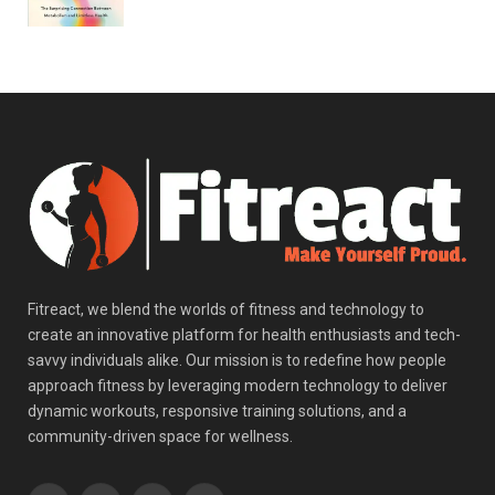
Fitreact, we blend the worlds of fitness and technology to
create an innovative platform for health enthusiasts and tech-
savvy individuals alike. Our mission is to redefine how people
approach fitness by leveraging modern technology to deliver
dynamic workouts, responsive training solutions, and a
community-driven space for wellness.