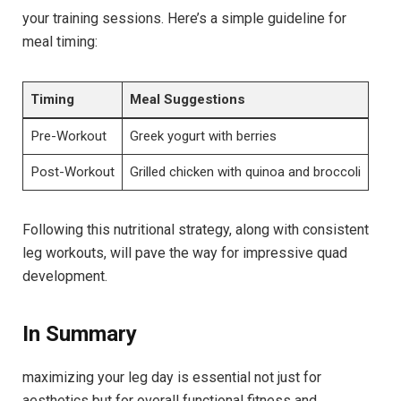
your training sessions. Here’s a simple guideline for
‍meal timing:
Timing
Meal Suggestions
Pre-Workout
Greek yogurt with berries
Post-Workout
Grilled chicken with‍ quinoa and broccoli
Following this nutritional strategy, along with consistent
leg workouts, will pave ‍the⁤ way for impressive quad ​
development.
In Summary
maximizing your⁤ leg day is essential not just for
aesthetics but for overall functional fitness and