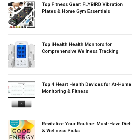
Top Fitness Gear: FLYBIRD Vibration
Plates & Home Gym Essentials
Top iHealth Health Monitors for
Comprehensive Wellness Tracking
Top 4 Heart Health Devices for At-Home
Monitoring & Fitness
Revitalize Your Routine: Must-Have Diet
& Wellness Picks