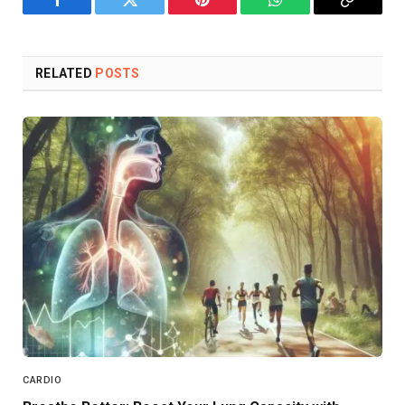
Facebook
Twitter
Pinterest
WhatsApp
Copy
Link
RELATED
POSTS
CARDIO