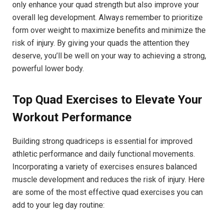
only enhance your quad‍ strength but also improve your
overall leg development. Always remember to prioritize
form​ over weight to⁣ maximize benefits and ​minimize the
risk⁣ of injury. By giving your⁤ quads⁢ the attention they
deserve, you’ll⁢ be⁤ well on your way to achieving a‌ strong,
powerful lower ⁣body.
Top Quad​ Exercises to Elevate Your
Workout​ Performance
Building strong quadriceps‍ is essential ⁢for improved⁢
athletic⁢ performance and daily‍ functional movements.
Incorporating a variety of exercises ensures balanced
muscle development and reduces the risk of‌ injury. ⁤Here
are some of the‍ most effective quad exercises you can
add to your leg day routine: