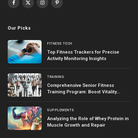
Facebook
X
Instagram
Pinterest
(Twitter)
Our Picks
FITNESS TECH
Top Fitness Trackers for Precise
Activity Monitoring Insights
TRAINING
Comprehensive Senior Fitness
Training Program: Boost Vitality
Safely
SUPPLEMENTS
Analyzing the Role of Whey Protein in
Muscle Growth and Repair