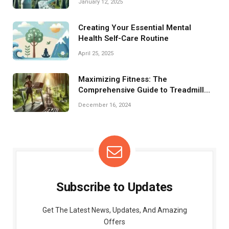
January 12, 2025
Creating Your Essential Mental
Health Self-Care Routine
April 25, 2025
Maximizing Fitness: The
Comprehensive Guide to Treadmill
Training
December 16, 2024
Subscribe to Updates
Get The Latest News, Updates, And Amazing
Offers