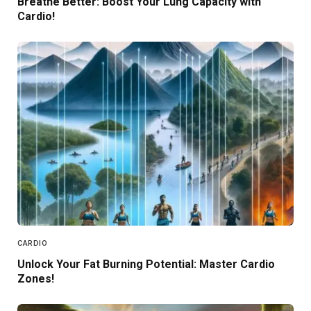
Breathe Better: Boost Your Lung Capacity with
Cardio!
CARDIO
Unlock Your Fat Burning Potential: Master Cardio
Zones!