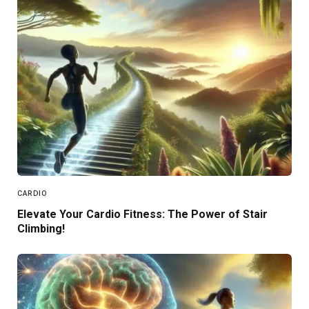
CARDIO
Elevate Your Cardio Fitness: The Power of Stair
Climbing!