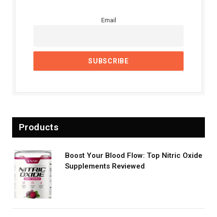
Email
Products
Boost Your Blood Flow: Top Nitric Oxide
Supplements Reviewed