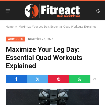
»
Home
Maximize Your Leg Day: Essential Quad Workouts Explained
November 27, 2024
WORKOUTS
Maximize Your Leg Day:
Essential Quad Workouts
Explained