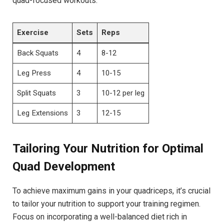
quad-focused​ workouts:
Exercise
Sets
Reps
Back Squats
4
8-12
Leg ‍Press
4
10-15
Split Squats
3
10-12 per leg
Leg ⁣Extensions
3
12-15
Tailoring Your ‌Nutrition ⁢for‍ Optimal‍
Quad⁢ Development
To ⁤achieve maximum gains in ⁢your quadriceps, it’s ‍crucial
‌to ‍tailor your nutrition to support your training regimen.
Focus on incorporating a ⁤well-balanced diet rich⁣ in