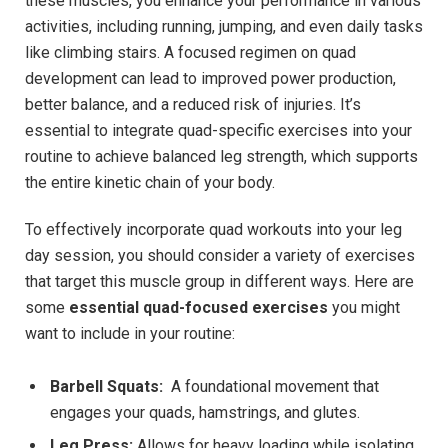
these ⁤muscles, you enhance your performance in various
activities, including running, jumping, and even daily tasks
⁣like climbing⁢ stairs. A focused regimen on quad
development can lead to improved power⁣ production,
better ​balance, and a reduced risk of injuries. It’s
⁤essential to integrate quad-specific exercises⁢ into your
routine to ​achieve ⁢balanced ​leg strength, which supports
the ​entire kinetic chain of your body.
To effectively incorporate quad⁣ workouts‌ into your leg
day session, ‍you ⁣should consider a‍ variety of exercises
that target this​ muscle group in different⁢ ways. Here are
some
essential quad-focused exercises
⁤you ⁢might⁢
want‍ to include in ‍your ⁣routine:
Barbell Squats:
⁤ A foundational movement⁢ that
engages your quads,⁣ hamstrings, and glutes.
Leg Press:
Allows for ⁢heavy loading while isolating