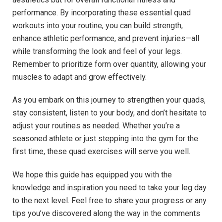
performance. By incorporating these essential quad ​
workouts into ​your‌ routine, you can build strength,
enhance athletic performance, and prevent injuries—all
while transforming the look and⁢ feel of your legs.
Remember to prioritize​ form over quantity, allowing your
muscles to adapt and‌ grow⁢ effectively.
As you embark on this journey ‍to strengthen your quads,
stay consistent, listen to your body, and don’t hesitate ⁣to
adjust ⁢your ⁣routines as ⁣needed. Whether you’re a
seasoned athlete‍ or​ just stepping into the gym for the
first time, these ​quad exercises will serve you​ well.
We ‍hope this guide has equipped you with the⁤
knowledge and ⁤inspiration you‌ need to take your leg day
to the next level. Feel free to ​share your progress or any
tips you’ve discovered ⁢along the way⁤ in the comments‌