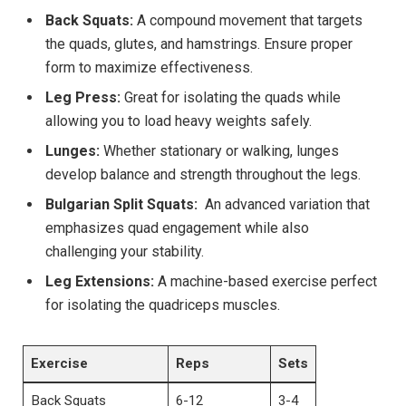
Back Squats:
A compound movement that targets
the ⁤quads, glutes, and hamstrings. Ensure proper
form ​to maximize effectiveness.
Leg Press:
Great for isolating⁢ the quads while
allowing ⁢you ​to load heavy‍ weights‍ safely.
Lunges:
Whether stationary ⁢or walking, ‍lunges
develop balance and strength throughout the legs.
Bulgarian Split‍ Squats:
‌ An advanced variation that
emphasizes quad engagement ⁣while also
challenging ⁤your stability.
Leg Extensions:
‍A machine-based exercise perfect
for‌ isolating the quadriceps muscles.
Exercise
Reps
Sets
Back⁢ Squats
6-12
3-4