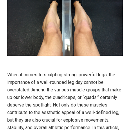
When it ⁣comes to sculpting strong, powerful legs, the
importance⁤ of a well-rounded leg day ‌cannot ​be⁢
overstated. Among ⁣the various muscle groups that ‌make
up our lower body, the quadriceps, ⁢or “quads,” certainly
deserve the spotlight. Not only do these ⁢muscles
contribute to the aesthetic appeal⁢ of⁢ a well-defined leg,
but they ‍are also crucial for explosive movements,
stability, and overall athletic ‍performance. In this article,