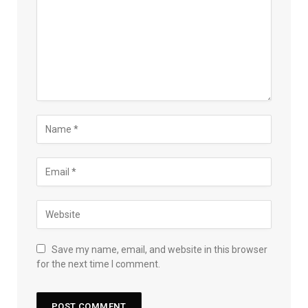
Save my name, email, and website in this browser
for the next time I comment.