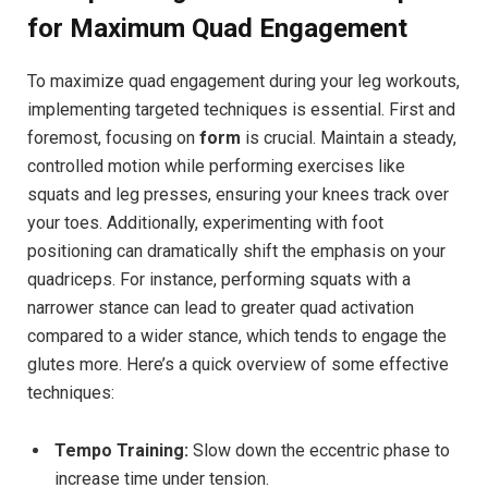
for Maximum ‌Quad Engagement
To maximize quad engagement during your leg workouts,
implementing targeted techniques ‍is essential.​ First and
foremost, focusing on
form
is crucial. Maintain a steady,⁣
controlled motion while performing exercises like
squats and leg​ presses, ‍ensuring your knees track ⁤over
your ‌toes. Additionally, experimenting ‍with foot
positioning can​ dramatically shift the emphasis on your
quadriceps. For instance,⁢ performing squats with a
narrower stance ⁣can lead ‍to greater ⁣quad ‌activation
compared to a wider stance, which tends to ‍engage the
glutes more. Here’s a‍ quick‌ overview of some effective
techniques:
Tempo ​Training:
Slow down the⁣ eccentric phase to
increase time under tension.