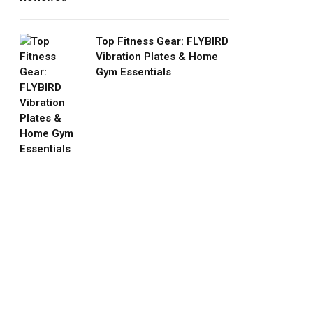
Top Fitness Gear: FLYBIRD
Vibration Plates & Home
Gym Essentials