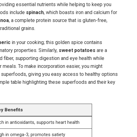
oviding essential nutrients while helping to keep you
oods include
spinach
, which boasts iron and calcium for
inoa
, a complete protein source that is gluten-free,
raditional grains.
meric
in your cooking; this golden spice contains
matory properties. Similarly,
sweet potatoes
are a
 fiber, supporting digestion and eye health while
r meals. To make incorporation easier, you might
 superfoods, giving you easy access to healthy options
mple table highlighting these superfoods and their key
y Benefits
ch in antioxidants, supports heart health
gh in omega-3, promotes satiety