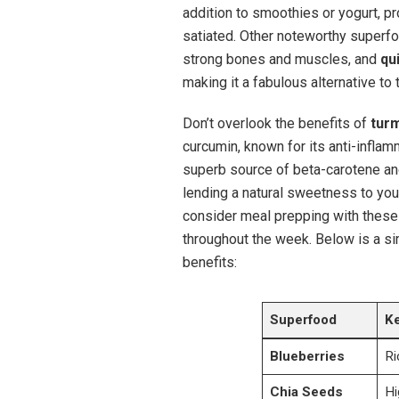
addition to smoothies or yogurt, pr
satiated. Other noteworthy superf
strong bones and muscles, and
qu
making it a fabulous alternative to t
Don’t overlook the benefits of
tur
curcumin, known for its anti-inflam
superb source of beta-carotene and
lending a natural sweetness to you
consider meal prepping with these
throughout the week. Below is a si
benefits:
Superfood
Ke
Blueberries
Ri
Chia Seeds
Hi