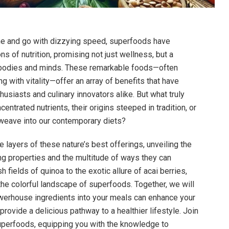
me and go with dizzying speed, superfoods have
 of nutrition, promising not just wellness, but a
r bodies and minds. These remarkable foods—often
g with vitality—offer an array of benefits that have
husiasts and culinary innovators alike. But what truly
centrated nutrients, their origins steeped in tradition, or
weave into our contemporary diets?
e layers of these nature’s best offerings, unveiling the
ng properties and the multitude of ways they can
h fields of quinoa to the exotic allure of acai berries,
the colorful landscape of superfoods. Together, we will
werhouse ingredients into your meals can enhance your
provide a delicious pathway to a healthier lifestyle. Join
superfoods, equipping you with the knowledge to