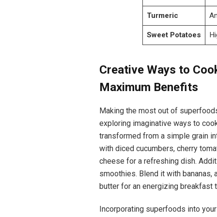
Turmeric
An
Sweet Potatoes
Hi
Creative Ways to Coo
Maximum Benefits
Making the most out of superfoods i
exploring imaginative ways to cook
transformed from a simple grain in
with diced cucumbers, cherry tom
cheese for a refreshing dish. Addit
smoothies. Blend it with bananas, 
butter for an energizing breakfast 
Incorporating superfoods into your 