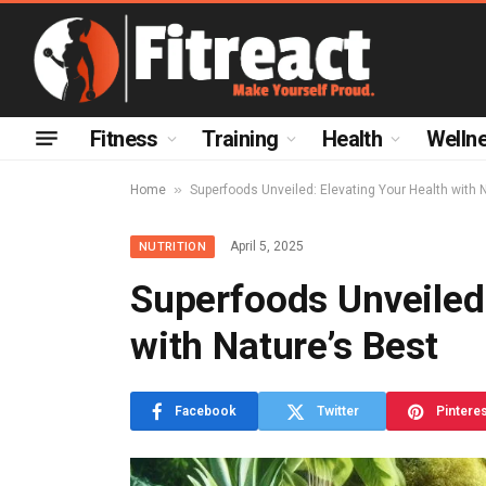
Fitness
Training
Health
Welln
»
Home
Superfoods Unveiled: Elevating Your Health with 
April 5, 2025
NUTRITION
Superfoods Unveiled:
with Nature’s Best
Facebook
Twitter
Pintere