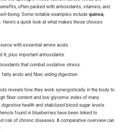
benefits, often packed with antioxidants, vitamins, and
 well-being. Some notable examples include
quinoa
,
s
. Here’s a quick look at what makes these choices
ource with essential amino acids.
d K, plus important antioxidants.
ioxidants that combat oxidative stress.
atty acids and fiber, aiding digestion.
ds reveals how they work synergistically in the body to
igh fiber content and low glycemic index of many
digestive health and stabilized blood sugar levels.
henols found in blueberries have been linked to
ed risk of chronic diseases. A comparative overview can
: