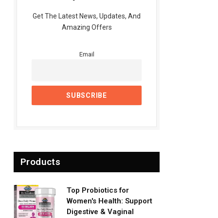
Get The Latest News, Updates, And
Amazing Offers
Email
Products
Top Probiotics for
Women's Health: Support
Digestive & Vaginal