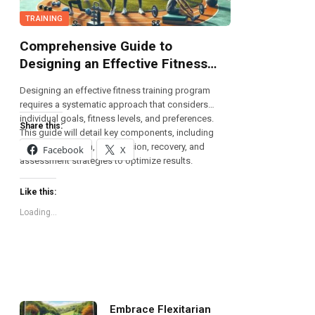
TRAINING
Comprehensive Guide to
Designing an Effective Fitness
Training Program
Designing an effective fitness training program
requires a systematic approach that considers
individual goals, fitness levels, and preferences.
Share this:
This guide will detail key components, including
exercise selection, progression, recovery, and
Facebook
X
assessment strategies to optimize results.
Like this:
Loading...
Embrace Flexitarian