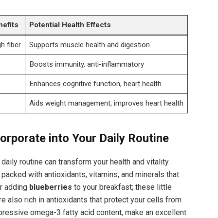
nefits
Potential Health Effects
h fiber
Supports muscle health and digestion
Boosts immunity, anti-inflammatory
Enhances cognitive function, heart health
Aids weight management, improves heart health
orporate into Your Daily Routine
aily routine can transform your health and vitality.
packed with antioxidants, vitamins, and minerals that
er adding
blueberries
to your breakfast; these little
re also rich in antioxidants that protect your cells from
impressive omega-3 fatty acid content, make an excellent