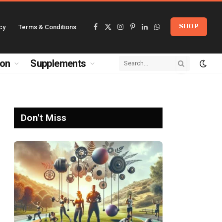
cy
Terms & Conditions
SHOP
Facebook
X
Instagram
Pinterest
LinkedIn
WhatsApp
(Twitter)
ion
Supplements
Don't Miss