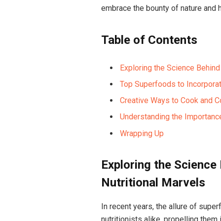
embrace the bounty of nature and ha
Table of Contents
Exploring the Science Behind
Top Superfoods to Incorporat
Creative Ways to Cook and 
Understanding the Importance
Wrapping Up
Exploring the Science
Nutritional Marvels
In recent years, the allure of supe
nutritionists alike, propelling them