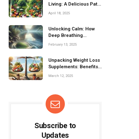
Living: A Delicious Path
to Wellness!
April 18, 2025
Unlocking Calm: How
Deep Breathing
Reduces Stress
February 13, 2025
Effortlessly
Unpacking Weight Loss
Supplements: Benefits
and Drawbacks
March 12, 2025
Subscribe to
Updates