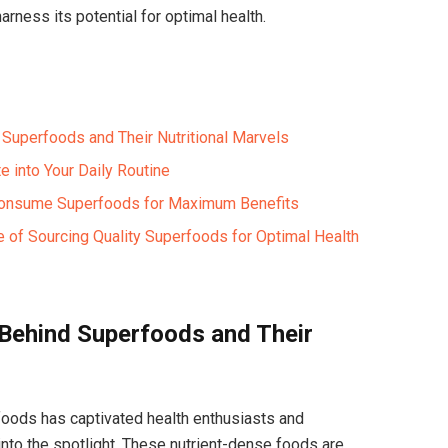
rness its potential for optimal health.
 Superfoods and Their Nutritional Marvels
e into Your Daily Routine
Consume Superfoods for Maximum Benefits
 of Sourcing Quality Superfoods for Optimal Health
 Behind Superfoods and Their
rfoods has captivated health enthusiasts and
 into the spotlight. These nutrient-dense foods are