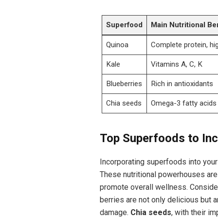
Superfood
Main Nutritional Be
Quinoa
Complete protein, hig
Kale
Vitamins A, C, K
Blueberries
Rich in antioxidants
Chia seeds
Omega-3 fatty acids
Top Superfoods to Inc
Incorporating superfoods into your d
These nutritional powerhouses are 
promote overall wellness. Consid
berries are not only delicious but a
damage.
Chia seeds
, with their 