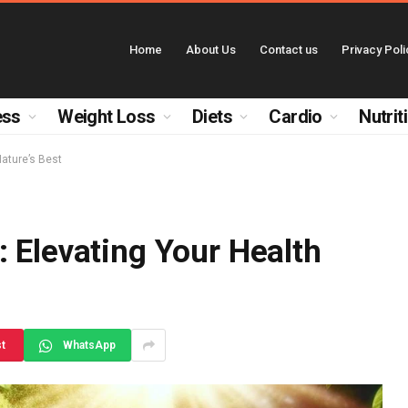
Home
About Us
Contact us
Privacy Poli
ess
Weight Loss
Diets
Cardio
Nutrit
Nature’s Best
 Elevating Your Health
st
WhatsApp