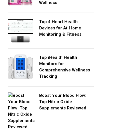
Wellness
Top 4 Heart Health
Devices for At-Home
Monitoring & Fitness
Top iHealth Health
Monitors for
Comprehensive Wellness
Tracking
Boost Your Blood Flow:
Top Nitric Oxide
Supplements Reviewed