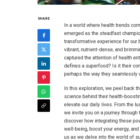
SHARE
In a world where health trends co
emerged as the steadfast champions
transformative experience for ou
vibrant, nutrient-dense, and brimmin
captured the attention of health ent
defines a superfood? Is it their con
perhaps the way they seamlessly 
In this exploration, we peel back th
science behind their health-boosti
elevate our daily lives. From the lus
we invite you on a journey through 
discover how integrating these po
well-being, boost your energy, and 
us as we delve into the world of 