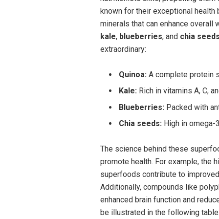
known for their exceptional health 
minerals that can enhance overall
kale
,
blueberries
, and
chia seed
extraordinary:
Quinoa:
A complete protein s
Kale:
Rich in vitamins A, C, an
Blueberries:
Packed with ant
Chia seeds:
High in omega-3 f
The science behind these superfoo
promote health. For example, the h
superfoods contribute to improved 
Additionally, compounds like polyp
enhanced brain function and reduc
be illustrated in the following table