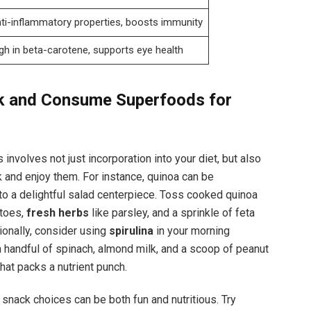
ti-inflammatory properties, boosts immunity
gh in beta-carotene, supports eye health
k and Consume Superfoods for
nvolves not just incorporation into your diet, but also
 and enjoy them. For instance, quinoa can be
to a delightful salad centerpiece. Toss cooked quinoa
atoes,
fresh herbs
like parsley, and a sprinkle of feta
ionally, consider using
spirulina
in your morning
a handful of spinach, almond milk, and a scoop of peanut
that packs a nutrient punch.
snack choices can be both fun and nutritious. Try