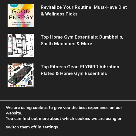
Revitalize Your Routine: Must-Have Diet
& Wellness Picks
Top Home Gym Essentials: Dumbbells,
Smith Machines & More
Top Fitness Gear: FLYBIRD Vibration
Plates & Home Gym Essentials
We are using cookies to give you the best experience on our
website.
You can find out more about which cookies we are using or
© 2026 Fitreact.
switch them off in
settings
.
Home
Shop
About Us
Contact us
Privacy Policy