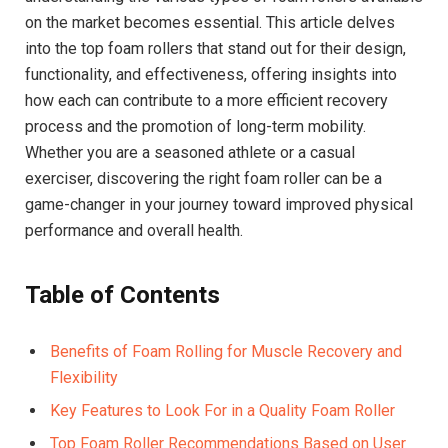
on the market becomes essential. This article delves
into the top foam rollers that stand out for their design,
functionality, and effectiveness, offering insights into
how each can contribute to a more efficient recovery
process and the promotion of long-term mobility.
Whether you are a seasoned athlete or a casual
exerciser, discovering the right foam roller can be a
game-changer in your journey toward improved physical
performance and overall health.
Table of Contents
Benefits of Foam Rolling for Muscle Recovery and
Flexibility
Key Features to Look For in a Quality Foam Roller
Top Foam Roller Recommendations Based on User