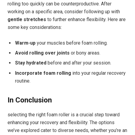
rolling too quickly can be counterproductive. After
working on a specific area, consider following up with
gentle stretches
to further enhance flexibility. Here are
some key considerations:
Warm-up
your muscles before foam rolling.
Avoid rolling over joints
or bony areas.
Stay hydrated
before and after your session.
Incorporate foam rolling
into your regular recovery
routine.
In Conclusion
selecting the right foam roller is a crucial step toward
enhancing your recovery and flexibility. The options
we’ve explored cater to diverse needs, whether you’re an