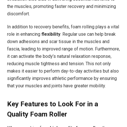
the muscles, promoting faster recovery and minimizing
discomfort.
In addition to recovery benefits, foam rolling plays a vital
role in enhancing
flexibility
. Regular use can help break
down adhesions and scar tissue in the muscles and
fascia, leading to improved range of motion. Furthermore,
it can activate the body’s natural relaxation response,
reducing muscle tightness and tension. This not only
makes it easier to perform day-to-day activities but also
significantly improves athletic performance by ensuring
that your muscles and joints have greater mobility.
Key Features to Look For in a
Quality Foam Roller