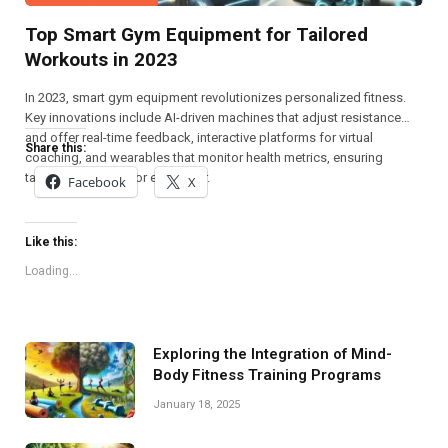
Top Smart Gym Equipment for Tailored
Workouts in 2023
In 2023, smart gym equipment revolutionizes personalized fitness.
Key innovations include AI-driven machines that adjust resistance
and offer real-time feedback, interactive platforms for virtual
Share this:
coaching, and wearables that monitor health metrics, ensuring
tailored workouts for every user.
Facebook
X
Like this:
Loading...
Exploring the Integration of Mind-
Body Fitness Training Programs
January 18, 2025