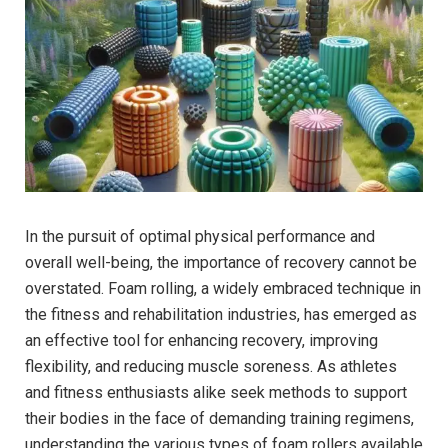
In the pursuit of optimal physical performance and
overall well-being, the importance of recovery cannot be
overstated. Foam rolling, a widely embraced technique in
the fitness and rehabilitation industries, has emerged as
an effective tool for enhancing recovery, improving
flexibility, and reducing muscle soreness. As athletes
and fitness enthusiasts alike seek methods to support
their bodies in the face of demanding training regimens,
understanding the various types of foam rollers available