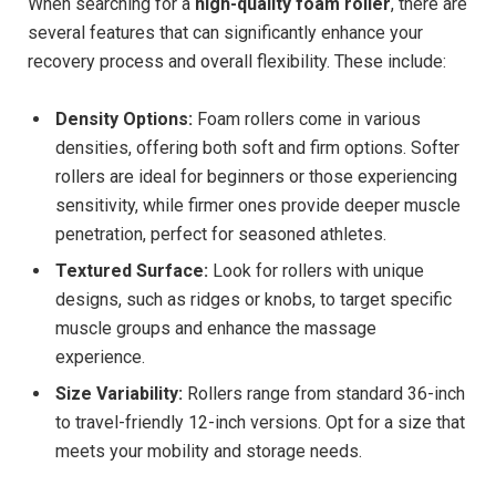
When searching for a
high-quality foam roller
, there are
several features that can significantly enhance your
recovery process and overall flexibility. These include:
Density Options:
Foam rollers come in various
densities, offering both soft and firm options. Softer
rollers are ideal for beginners or those experiencing
sensitivity, while firmer ones provide deeper muscle
penetration, perfect for seasoned athletes.
Textured Surface:
Look for rollers with unique
designs, such as ridges or knobs, to target specific
muscle groups and enhance the massage
experience.
Size Variability:
Rollers range from standard 36-inch
to travel-friendly 12-inch versions. Opt for a size that
meets your mobility and storage needs.