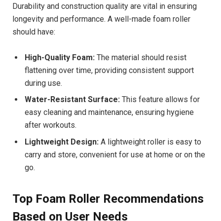
Durability and construction quality are vital in ensuring
longevity and performance. A well-made foam roller
should have:
High-Quality Foam:
The material should resist
flattening over time, providing consistent support
during use.
Water-Resistant Surface:
This feature allows for
easy cleaning and maintenance, ensuring hygiene
after workouts.
Lightweight Design:
A lightweight roller is easy to
carry and store, convenient for use at home or on the
go.
Top Foam Roller Recommendations
Based on User Needs