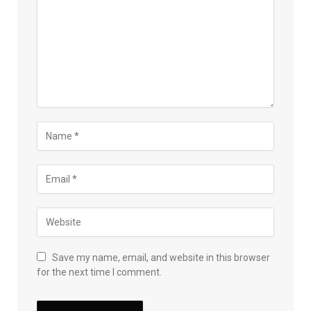
Save my name, email, and website in this browser
for the next time I comment.