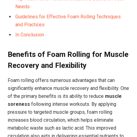
Needs
Guidelines for Effective Foam Rolling Techniques
and Practices
In Conclusion
Benefits of Foam Rolling for Muscle
Recovery and Flexibility
Foam rolling offers numerous advantages that can
significantly enhance muscle recovery and flexibility. One
of the primary benefits is its ability to reduce
muscle
soreness
following intense workouts. By applying
pressure to targeted muscle groups, foam rolling
increases blood circulation, which helps eliminate
metabolic waste such as lactic acid. This improved
circulation also aids in delivering essential nutrients to