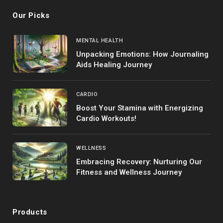
Our Picks
MENTAL HEALTH
Unpacking Emotions: How Journaling
Aids Healing Journey
CARDIO
Boost Your Stamina with Energizing
Cardio Workouts!
WELLNESS
Embracing Recovery: Nurturing Our
Fitness and Wellness Journey
Products