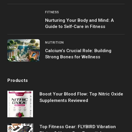
FITNESS
Nurturing Your Body and Mind: A
Guide to Self-Care in Fitness
NUTRITION
Calcium’s Crucial Role: Building
Strong Bones for Wellness
Products
Boost Your Blood Flow: Top Nitric Oxide
Supplements Reviewed
Top Fitness Gear: FLYBIRD Vibration