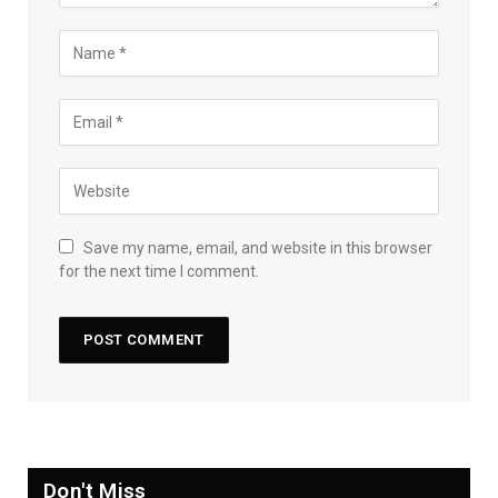
Save my name, email, and website in this browser
for the next time I comment.
Don't Miss