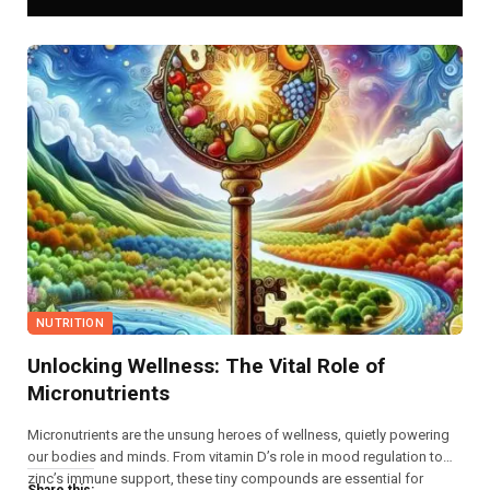
NUTRITION
Unlocking Wellness: The Vital Role of
Micronutrients
Micronutrients are the unsung heroes of wellness, quietly powering
our bodies and minds. From vitamin D’s role in mood regulation to
zinc’s immune support, these tiny compounds are essential for