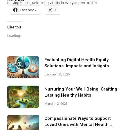
Share this:
thriving health, unlocking vitality in every aspect of life.
Facebook
X
Like this:
Loading...
Evaluating Digital Health Equity
Solutions: Impacts and Insights
January 30, 2025
Nurturing Your Well-Being: Crafting
Lasting Healthy Habits
March 12, 2025
Compassionate Ways to Support
Loved Ones with Mental Health