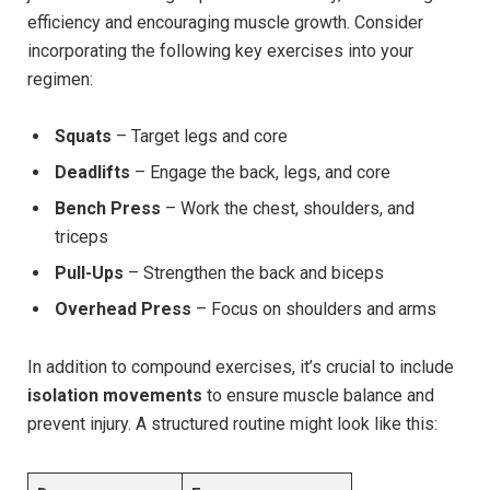
efficiency and encouraging muscle growth. Consider
incorporating the following key exercises into your
regimen:
Squats
– Target legs and core
Deadlifts
– Engage the back, legs, and core
Bench Press
– Work the chest, shoulders, and
triceps
Pull-Ups
– Strengthen the back and biceps
Overhead Press
– Focus on shoulders and arms
In addition to compound exercises, it’s crucial to include
isolation movements
to ensure muscle balance and
prevent injury. A structured routine might look like this: