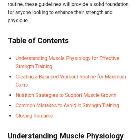
routine, these guidelines will provide a solid foundation
for anyone looking to enhance their strength and
physique.
Table of Contents
Understanding Muscle Physiology for Effective
Strength Training
Creating a Balanced Workout Routine for Maximum
Gains
Nutrition Strategies to Support Muscle Growth
Common Mistakes to Avoid in Strength Training
Closing Remarks
Understanding Muscle Physiology