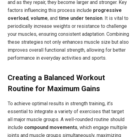
and as they repair, they become larger and stronger. Key
factors influencing this process include
progressive
overload
,
volume
, and
time under tension
. It is vital to
periodically increase weights or resistance to challenge
your muscles, ensuring consistent adaptation. Combining
these strategies not only enhances muscle size but also
improves overall functional strength, allowing for better
performance in everyday activities and sports.
Creating a Balanced Workout
Routine for Maximum Gains
To achieve optimal results in strength training, it’s
essential to integrate a variety of exercises that target
all major muscle groups. A well-rounded routine should
include
compound movements
, which engage multiple
joints and muscle groups simultaneously, maximizing