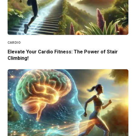
CARDIO
Elevate Your Cardio Fitness: The Power of Stair
Climbing!