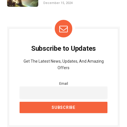
Struggles
December 15, 2024
Subscribe to Updates
Get The Latest News, Updates, And Amazing
Offers
Email