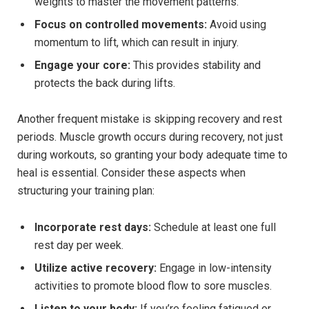
weights to master the movement patterns.
Focus on controlled movements:
Avoid using
momentum to lift, which can result in injury.
Engage your core:
This provides stability and
protects the back during lifts.
Another frequent mistake is skipping recovery and rest
periods. Muscle growth occurs during recovery, not just
during workouts, so granting your body adequate time to
heal is essential. Consider these aspects when
structuring your training plan:
Incorporate rest days:
Schedule at least one full
rest day per week.
Utilize active recovery:
Engage in low-intensity
activities to promote blood flow to sore muscles.
Listen to your body:
If you’re feeling fatigued or