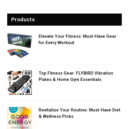
Products
Elevate Your Fitness: Must-Have Gear
for Every Workout
Top Fitness Gear: FLYBIRD Vibration
Plates & Home Gym Essentials
Revitalize Your Routine: Must-Have Diet
& Wellness Picks