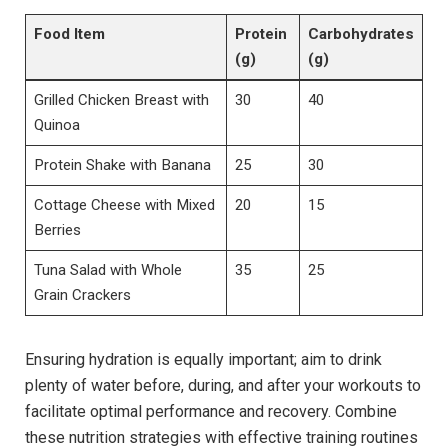
Food Item
Protein
Carbohydrates
(g)
(g)
Grilled Chicken Breast with
30
40
Quinoa
Protein Shake with Banana
25
30
Cottage Cheese with Mixed
20
15
Berries
Tuna Salad with Whole
35
25
Grain Crackers
Ensuring hydration is equally important; aim to drink
plenty of water before, during, and after your workouts to
facilitate optimal performance and recovery. Combine
these nutrition strategies with effective training routines