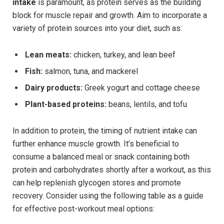
intake
is paramount, as protein serves as the building
block for muscle repair and growth. Aim to incorporate a
variety of protein sources into your diet, such as:
Lean meats:
chicken, turkey, and lean beef
Fish:
salmon, tuna, and mackerel
Dairy products:
Greek yogurt and cottage cheese
Plant-based proteins:
beans, lentils, and tofu
In addition to protein, the timing of nutrient intake can
further enhance muscle growth. It’s beneficial to
consume a balanced meal or snack containing both
protein and carbohydrates shortly after a workout, as this
can help replenish glycogen stores and promote
recovery. Consider using the following table as a guide
for effective post-workout meal options: