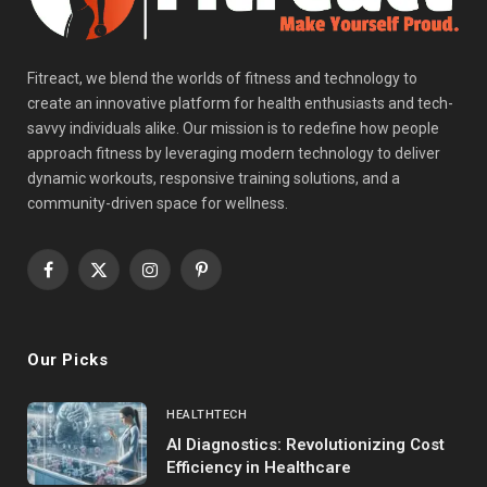
Fitreact, we blend the worlds of fitness and technology to
create an innovative platform for health enthusiasts and tech-
savvy individuals alike. Our mission is to redefine how people
approach fitness by leveraging modern technology to deliver
dynamic workouts, responsive training solutions, and a
community-driven space for wellness.
Facebook
X
Instagram
Pinterest
(Twitter)
Our Picks
HEALTHTECH
AI Diagnostics: Revolutionizing Cost
Efficiency in Healthcare