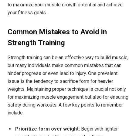
to maximize your muscle growth potential and achieve
your fitness goals.
Common Mistakes to Avoid in
Strength Training
Strength training can be an effective way to build muscle,
but many individuals make common mistakes that can
hinder progress or even lead to injury. One prevalent
issue is the tendency to sacrifice form for heavier
weights. Maintaining proper technique is crucial not only
for maximizing muscle engagement but also for ensuring
safety during workouts. A few key points to remember
include:
Prioritize form over weight:
Begin with lighter