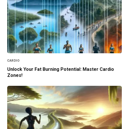
CARDIO
Unlock Your Fat Burning Potential: Master Cardio
Zones!