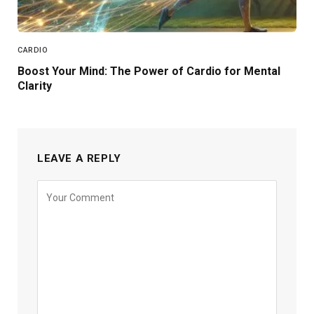
CARDIO
Boost Your Mind: The Power of Cardio for Mental
Clarity
LEAVE A REPLY