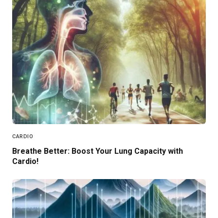
CARDIO
Breathe Better: Boost Your Lung Capacity with
Cardio!