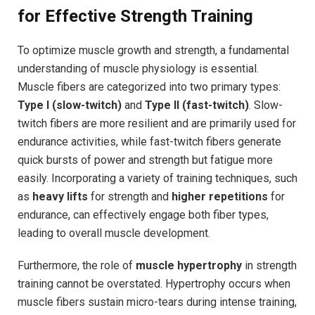
for Effective Strength Training
To optimize muscle growth and strength, a fundamental
understanding of muscle physiology is essential.
Muscle fibers are categorized into two primary types:
Type I (slow-twitch)
and
Type II (fast-twitch)
. Slow-
twitch fibers are more resilient and are primarily used for
endurance activities, while fast-twitch fibers generate
quick bursts of power and strength but fatigue more
easily. Incorporating a variety of training techniques, such
as
heavy lifts
for strength and
higher repetitions
for
endurance, can effectively engage both fiber types,
leading to overall muscle development.
Furthermore, the role of
muscle hypertrophy
in strength
training cannot be overstated. Hypertrophy occurs when
muscle fibers sustain micro-tears during intense training,