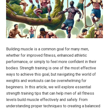
Building muscle is a common goal for many men,
whether for improved fitness, enhanced athletic
performance, or simply to feel more confident in their
bodies. Strength training is one of the most effective
ways to achieve this goal, but navigating the world of
weights and workouts can be overwhelming for
beginners. In this article, we will explore essential
strength training tips that can help men of all fitness
levels build muscle effectively and safely. From
understanding proper techniques to creating a balanced