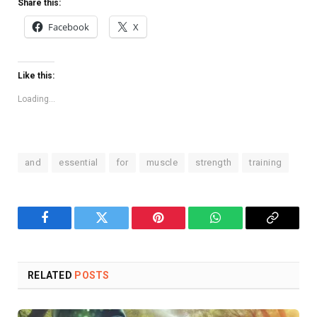
Share this:
Facebook
X
Like this:
Loading...
and
essential
for
muscle
strength
training
Facebook
Twitter
Pinterest
WhatsApp
Copy
Link
RELATED
POSTS