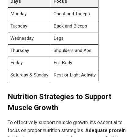
Days
Focus
Monday
Chest and Triceps
Tuesday
Back and Biceps
Wednesday
Legs
Thursday
Shoulders and Abs
Friday
Full Body
Saturday & Sunday
Rest or Light Activity
Nutrition Strategies to Support
Muscle Growth
To effectively support muscle growth, it’s essential to
focus on proper nutrition strategies.
Adequate protein