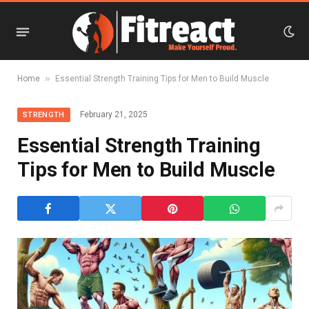
»
Home
Essential Strength Training Tips for Men to Build Muscle
February 21, 2025
STRENGTH
Essential Strength Training
Tips for Men to Build Muscle