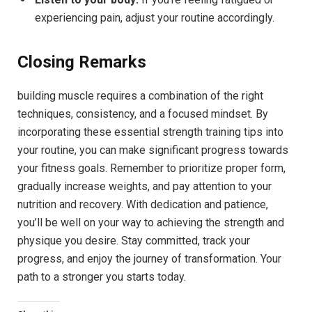
experiencing pain, adjust your routine accordingly.
Closing Remarks
building muscle requires a combination of the right
techniques, consistency, and a focused mindset. By
incorporating these essential strength training tips into
your routine, you can make significant progress towards
your fitness goals. Remember to prioritize proper form,
gradually increase weights, and pay attention to your
nutrition and recovery. With dedication and patience,
you’ll be well on your way to achieving the strength and
physique you desire. Stay committed, track your
progress, and enjoy the journey of transformation. Your
path to a stronger you starts today.