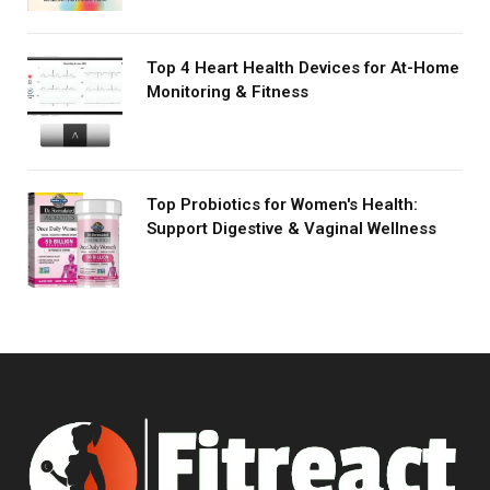
Top 4 Heart Health Devices for At-Home
Monitoring & Fitness
Top Probiotics for Women's Health:
Support Digestive & Vaginal Wellness