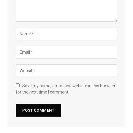
Save my name, email, and website in this browser
for the next time I comment.