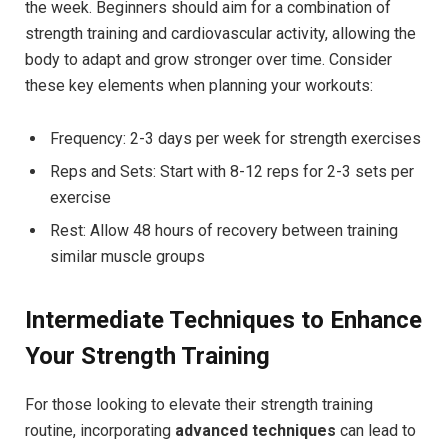
the week. Beginners should aim for a combination of
strength training and cardiovascular activity, allowing the
body to adapt and grow stronger over time. Consider
these key elements when planning your workouts:
Frequency: 2-3 days per week for strength exercises
Reps and Sets: Start with 8-12 reps for 2-3 sets per
exercise
Rest: Allow 48 hours of recovery between training
similar muscle groups
Intermediate Techniques to Enhance
Your Strength Training
For those looking to elevate their strength training
routine, incorporating
advanced techniques
can lead to