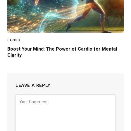
CARDIO
Boost Your Mind: The Power of Cardio for Mental
Clarity
LEAVE A REPLY