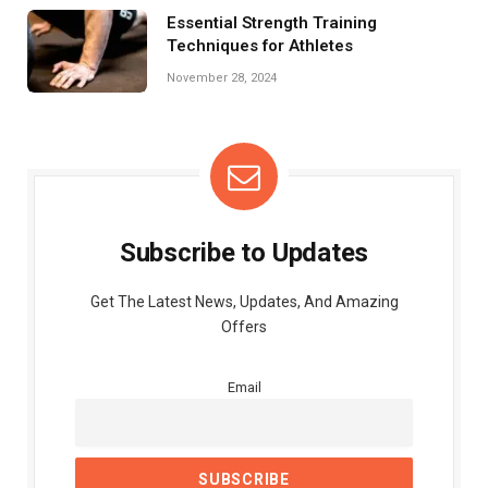
Essential Strength Training
Techniques for Athletes
November 28, 2024
Subscribe to Updates
Get The Latest News, Updates, And Amazing
Offers
Email