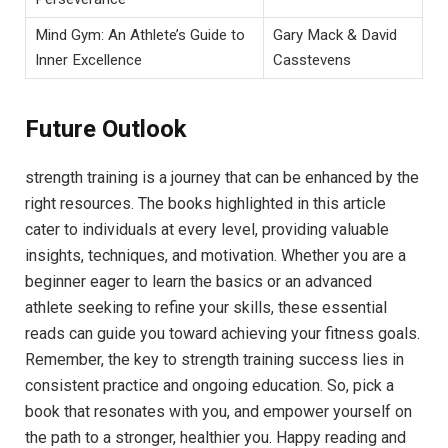
Mind Gym: An Athlete’s Guide to
Gary Mack & David
Inner Excellence
Casstevens
Future Outlook
strength training is a journey that can be enhanced by the
right resources. The books highlighted in this article
cater to individuals at every level, providing valuable
insights, techniques, and motivation. Whether you are a
beginner eager to learn the basics or an advanced
athlete seeking to refine your skills, these essential
reads can guide you toward achieving your fitness goals.
Remember, the key to strength training success lies in
consistent practice and ongoing education. So, pick a
book that resonates with you, and empower yourself on
the path to a stronger, healthier you. Happy reading and