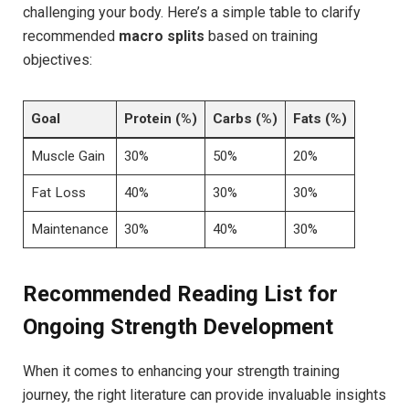
challenging your body. Here’s a simple table to clarify
recommended
macro splits
based on training
objectives:
Goal
Protein (%)
Carbs (%)
Fats (%)
Muscle Gain
30%
50%
20%
Fat Loss
40%
30%
30%
Maintenance
30%
40%
30%
Recommended Reading List for
Ongoing Strength Development
When it comes to enhancing your strength training
journey, the right literature can provide invaluable insights