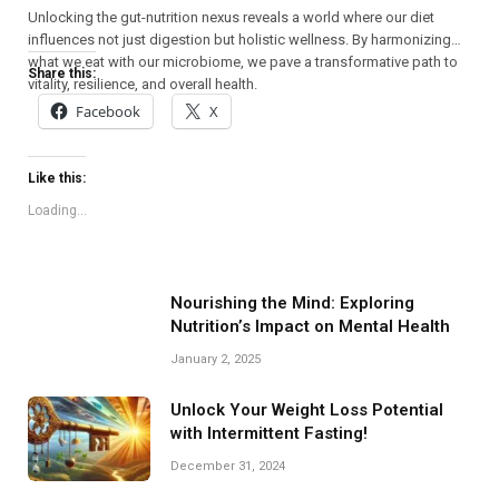
Unlocking the gut-nutrition nexus reveals a world where our diet
influences not just digestion but holistic wellness. By harmonizing
what we eat with our microbiome, we pave a transformative path to
Share this:
vitality, resilience, and overall health.
Facebook
X
Like this:
Loading...
Nourishing the Mind: Exploring
Nutrition’s Impact on Mental Health
January 2, 2025
Unlock Your Weight Loss Potential
with Intermittent Fasting!
December 31, 2024