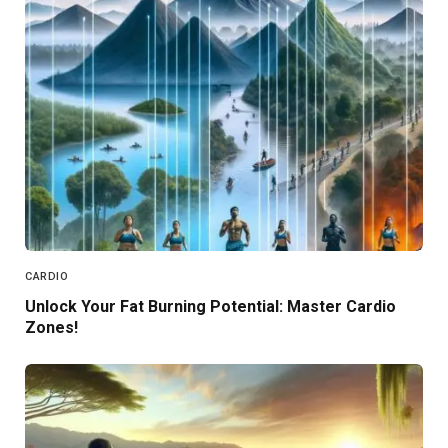
CARDIO
Unlock Your Fat Burning Potential: Master Cardio
Zones!