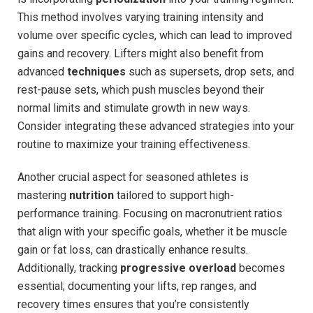
This method involves varying training intensity and
volume over specific cycles, which can lead to improved
gains and recovery. Lifters might also benefit from
advanced
techniques
such as supersets, drop sets, and
rest-pause sets, which push muscles beyond their
normal limits and stimulate growth in new ways.
Consider integrating these advanced strategies into your
routine to maximize your training effectiveness.
Another crucial aspect for seasoned athletes is
mastering
nutrition
tailored to support high-
performance training. Focusing on macronutrient ratios
that align with your specific goals, whether it be muscle
gain or fat loss, can drastically enhance results.
Additionally, tracking
progressive overload
becomes
essential; documenting your lifts, rep ranges, and
recovery times ensures that you’re consistently