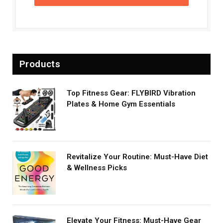
Products
Top Fitness Gear: FLYBIRD Vibration
Plates & Home Gym Essentials
Revitalize Your Routine: Must-Have Diet
& Wellness Picks
Elevate Your Fitness: Must-Have Gear