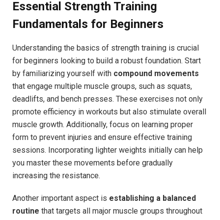
Essential Strength Training
Fundamentals for Beginners
Understanding the basics of strength training is crucial
for beginners looking to build a robust foundation. Start
by familiarizing yourself with
compound movements
that engage multiple muscle groups, such as squats,
deadlifts, and bench presses. These exercises not only
promote efficiency in workouts but also stimulate overall
muscle growth. Additionally, focus on learning proper
form to prevent injuries and ensure effective training
sessions. Incorporating lighter weights initially can help
you master these movements before gradually
increasing the resistance.
Another important aspect is
establishing a balanced
routine
that targets all major muscle groups throughout