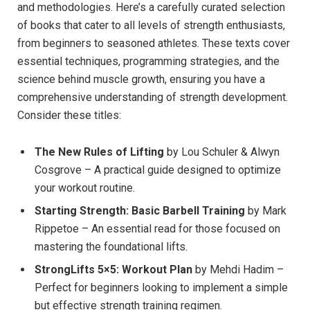
and methodologies. Here’s a carefully curated selection
of books that cater to all levels of strength enthusiasts,
from beginners to seasoned athletes. These texts cover
essential techniques, programming strategies, and the
science behind muscle growth, ensuring you have a
comprehensive understanding of strength development.
Consider these titles:
The New Rules of Lifting
by Lou Schuler & Alwyn
Cosgrove – A practical guide designed to optimize
your workout routine.
Starting Strength: Basic Barbell Training
by Mark
Rippetoe – An essential read for those focused on
mastering the foundational lifts.
StrongLifts 5×5: Workout Plan
by Mehdi Hadim –
Perfect for beginners looking to implement a simple
but effective strength training regimen.