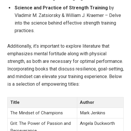
Science and Practice of Strength Training
by
Vladimir M. Zatsiorsky & William J. Kraemer – Delve
into the science behind effective strength training
practices.
Additionally, it’s important to explore literature that
emphasizes mental fortitude along with physical
strength, as both are necessary for optimal performance.
Incorporating books that discuss resilience, goal-setting,
and mindset can elevate your training experience. Below
is a selection of empowering titles:
Title
Author
The Mindset of Champions
Mark Jenkins
Grit: The Power of Passion and
Angela Duckworth
Perseverance