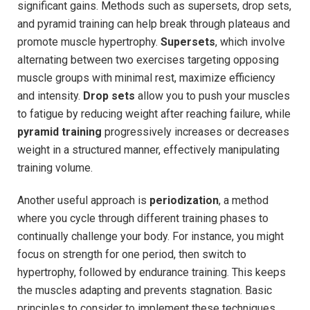
significant gains. Methods such as supersets, drop sets,
and pyramid training can help break through plateaus and
promote muscle hypertrophy.
Supersets
, which involve
alternating between two exercises targeting opposing
muscle groups with minimal rest, maximize efficiency
and intensity.
Drop sets
allow you to push your muscles
to fatigue by reducing weight after reaching failure, while
pyramid training
progressively increases or decreases
weight in a structured manner, effectively manipulating
training volume.
Another useful approach is
periodization
, a method
where you cycle through different training phases to
continually challenge your body. For instance, you might
focus on strength for one period, then switch to
hypertrophy, followed by endurance training. This keeps
the muscles adapting and prevents stagnation. Basic
principles to consider to implement these techniques