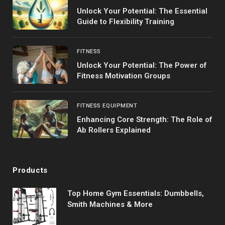
Unlock Your Potential: The Essential
Guide to Flexibility Training
FITNESS
Unlock Your Potential: The Power of
Fitness Motivation Groups
FITNESS EQUIPMENT
Enhancing Core Strength: The Role of
Ab Rollers Explained
Products
Top Home Gym Essentials: Dumbbells,
Smith Machines & More