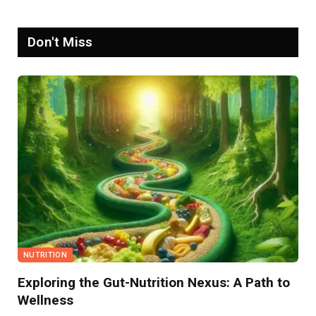
Don't Miss
NUTRITION
Exploring the Gut-Nutrition Nexus: A Path to
Wellness