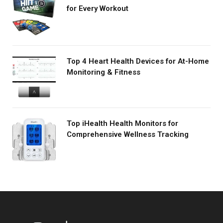
for Every Workout
Top 4 Heart Health Devices for At-Home
Monitoring & Fitness
Top iHealth Health Monitors for
Comprehensive Wellness Tracking