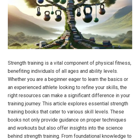
Strength training is a vital component of physical fitness,
benefiting individuals of all ages and ability levels.
Whether you are a beginner eager to learn the basics or
an experienced athlete looking to refine your skills, the
right resources can make a significant difference in your
training journey. This article explores essential strength
training books that cater to various skill levels. These
books not only provide guidance on proper techniques
and workouts but also offer insights into the science
behind strength training. From foundational knowledge to