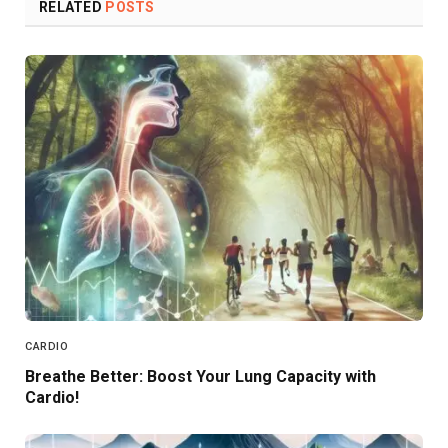
RELATED
POSTS
CARDIO
Breathe Better: Boost Your Lung Capacity with
Cardio!