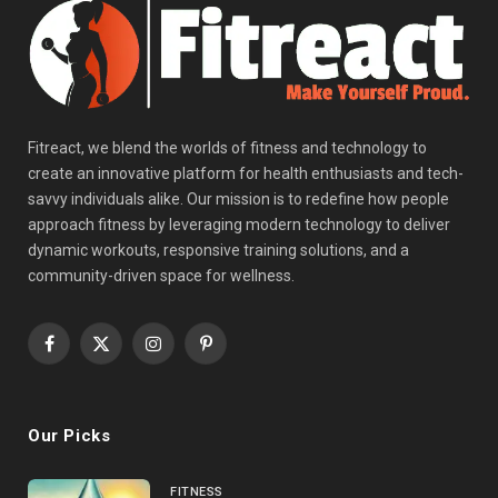
Fitreact, we blend the worlds of fitness and technology to
create an innovative platform for health enthusiasts and tech-
savvy individuals alike. Our mission is to redefine how people
approach fitness by leveraging modern technology to deliver
dynamic workouts, responsive training solutions, and a
community-driven space for wellness.
Facebook
X
Instagram
Pinterest
(Twitter)
Our Picks
FITNESS