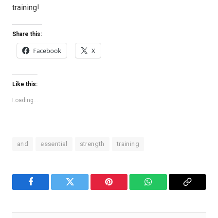
training!
Share this:
Facebook
X
Like this:
Loading...
and
essential
strength
training
Facebook
Twitter
Pinterest
WhatsApp
Copy
Link