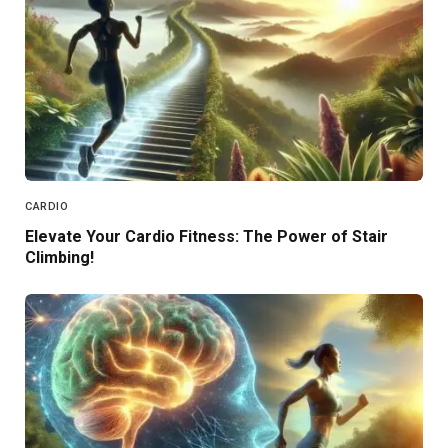
CARDIO
Elevate Your Cardio Fitness: The Power of Stair
Climbing!