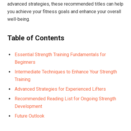
advanced strategies, these recommended titles can help
you achieve your fitness goals and enhance your overall
well-being.
Table of Contents
Essential Strength Training Fundamentals for
Beginners
Intermediate Techniques to Enhance Your Strength
Training
Advanced Strategies for Experienced Lifters
Recommended Reading List for Ongoing Strength
Development
Future Outlook