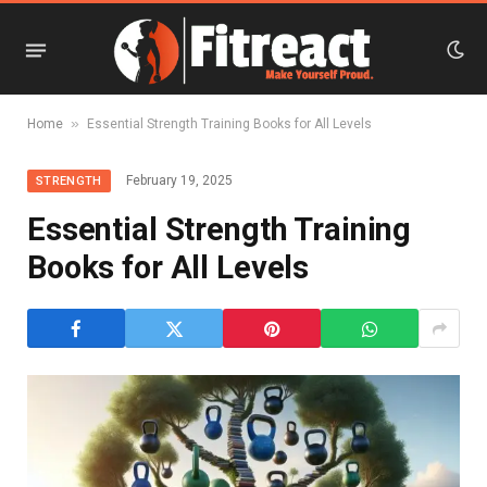
»
Home
Essential Strength Training Books for All Levels
February 19, 2025
STRENGTH
Essential Strength Training
Books for All Levels