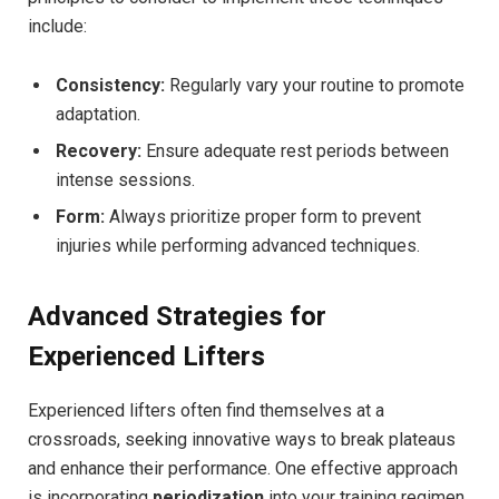
include:
Consistency:
Regularly vary your routine to promote
adaptation.
Recovery:
Ensure adequate rest periods between
intense sessions.
Form:
Always prioritize proper form to prevent
injuries while performing advanced techniques.
Advanced Strategies for
Experienced Lifters
Experienced lifters often find themselves at a
crossroads, seeking innovative ways to break plateaus
and enhance their performance. One effective approach
is incorporating
periodization
into your training regimen.