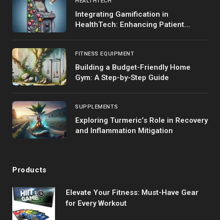
HEALTHTECH
Integrating Gamification in
HealthTech: Enhancing Patient
Engagement
FITNESS EQUIPMENT
Building a Budget-Friendly Home
Gym: A Step-by-Step Guide
SUPPLEMENTS
Exploring Turmeric’s Role in Recovery
and Inflammation Mitigation
Products
Elevate Your Fitness: Must-Have Gear
for Every Workout