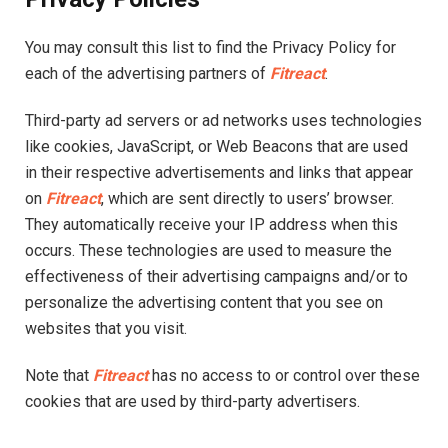
You may consult this list to find the Privacy Policy for
each of the advertising partners of
Fitreact
.
Third-party ad servers or ad networks uses technologies
like cookies, JavaScript, or Web Beacons that are used
in their respective advertisements and links that appear
on
Fitreact
, which are sent directly to users’ browser.
They automatically receive your IP address when this
occurs. These technologies are used to measure the
effectiveness of their advertising campaigns and/or to
personalize the advertising content that you see on
websites that you visit.
Note that
Fitreact
has no access to or control over these
cookies that are used by third-party advertisers.