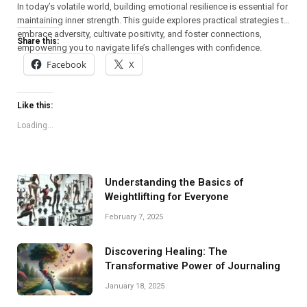
In today’s volatile world, building emotional resilience is essential for
maintaining inner strength. This guide explores practical strategies to
embrace adversity, cultivate positivity, and foster connections,
Share this:
empowering you to navigate life’s challenges with confidence.
Facebook
X
Like this:
Loading...
Understanding the Basics of
Weightlifting for Everyone
February 7, 2025
Discovering Healing: The
Transformative Power of Journaling
January 18, 2025