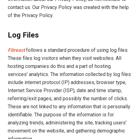
contact us. Our Privacy Policy was created with the help
of the Privacy Policy.
Log Files
Fitreact
follows a standard procedure of using log files.
These files log visitors when they visit websites. All
hosting companies do this and a part of hosting
services’ analytics. The information collected by log files
include internet protocol (IP) addresses, browser type,
Internet Service Provider (ISP), date and time stamp,
referring/exit pages, and possibly the number of clicks.
These are not linked to any information that is personally
identifiable. The purpose of the information is for
analyzing trends, administering the site, tracking users’
movement on the website, and gathering demographic
information.