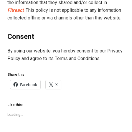
the information that they shared and/or collect in
Fitreact
. This policy is not applicable to any information
collected offline or via channels other than this website.
Consent
By using our website, you hereby consent to our Privacy
Policy and agree to its Terms and Conditions.
Share this:
Facebook
X
Like this:
Loading...