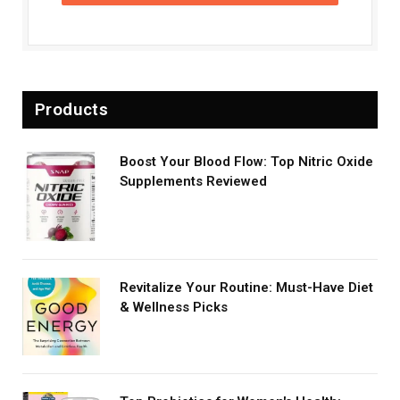
Products
Boost Your Blood Flow: Top Nitric Oxide
Supplements Reviewed
Revitalize Your Routine: Must-Have Diet
& Wellness Picks