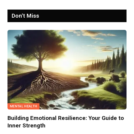
Don't Miss
MENTAL HEALTH
Building Emotional Resilience: Your Guide to
Inner Strength