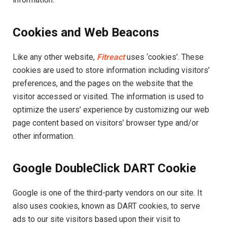
Cookies and Web Beacons
Like any other website,
Fitreact
uses ‘cookies’. These
cookies are used to store information including visitors’
preferences, and the pages on the website that the
visitor accessed or visited. The information is used to
optimize the users’ experience by customizing our web
page content based on visitors’ browser type and/or
other information.
Google DoubleClick DART Cookie
Google is one of the third-party vendors on our site. It
also uses cookies, known as DART cookies, to serve
ads to our site visitors based upon their visit to