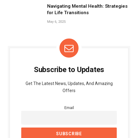
Navigating Mental Health: Strategies
for Life Transitions
May 6, 2025
Subscribe to Updates
Get The Latest News, Updates, And Amazing
Offers
Email