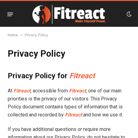
»
Home
Privacy Policy
Privacy Policy
Privacy Policy for
Fitreact
At
Fitreact
, accessible from
Fitreact
, one of our main
priorities is the privacy of our visitors. This Privacy
Policy document contains types of information that is
collected and recorded by
Fitreact
and how we use it.
If you have additional questions or require more
information about our Privacy Policy, do not hesitate to