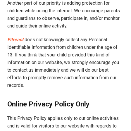
Another part of our priority is adding protection for
children while using the internet. We encourage parents
and guardians to observe, participate in, and/or monitor
and guide their online activity.
Fitreact
does not knowingly collect any Personal
Identifiable Information from children under the age of
13. If you think that your child provided this kind of
information on our website, we strongly encourage you
to contact us immediately and we will do our best
efforts to promptly remove such information from our
records.
Online Privacy Policy Only
This Privacy Policy applies only to our online activities
and is valid for visitors to our website with regards to