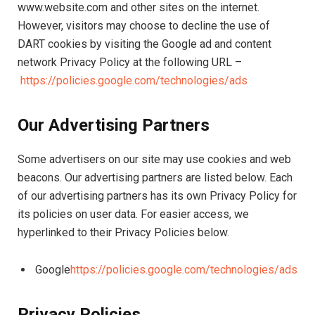
www.website.com and other sites on the internet.
However, visitors may choose to decline the use of
DART cookies by visiting the Google ad and content
network Privacy Policy at the following URL –
https://policies.google.com/technologies/ads
Our Advertising Partners
Some advertisers on our site may use cookies and web
beacons. Our advertising partners are listed below. Each
of our advertising partners has its own Privacy Policy for
its policies on user data. For easier access, we
hyperlinked to their Privacy Policies below.
Google
https://policies.google.com/technologies/ads
Privacy Policies