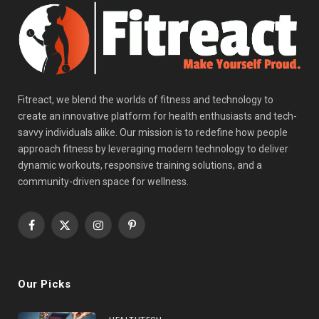
Fitreact, we blend the worlds of fitness and technology to
create an innovative platform for health enthusiasts and tech-
savvy individuals alike. Our mission is to redefine how people
approach fitness by leveraging modern technology to deliver
dynamic workouts, responsive training solutions, and a
community-driven space for wellness.
Facebook
X
Instagram
Pinterest
(Twitter)
Our Picks