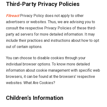
Third-Party Privacy Policies
Fitreact
Privacy Policy does not apply to other
advertisers or websites. Thus, we are advising you to
consult the respective Privacy Policies of these third-
party ad servers for more detailed information. It may
include their practices and instructions about how to opt
out of certain options.
You can choose to disable cookies through your
individual browser options. To know more detailed
information about cookie management with specific web
browsers, it can be found at the browsers’ respective
websites. What Are Cookies?
Children’s Information