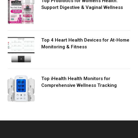
Top Probiotics for Women's Health:
Support Digestive & Vaginal Wellness
Top 4 Heart Health Devices for At-Home
Monitoring & Fitness
Top iHealth Health Monitors for
Comprehensive Wellness Tracking