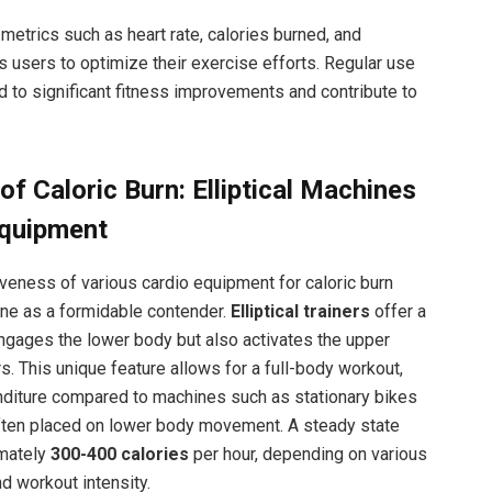
metrics such as heart rate, calories burned, and
users to optimize their exercise efforts. Regular use
d to significant fitness improvements and contribute to
f Caloric Burn: Elliptical Machines
Equipment
veness of various cardio equipment for caloric burn
hine as a formidable contender.
Elliptical trainers
offer a
ngages the lower body but also activates the upper
. This unique feature allows for a full-body workout,
enditure compared to machines such as stationary bikes
ften placed on lower body movement. A steady state
imately
300-400 calories
per hour, depending on various
nd workout intensity.