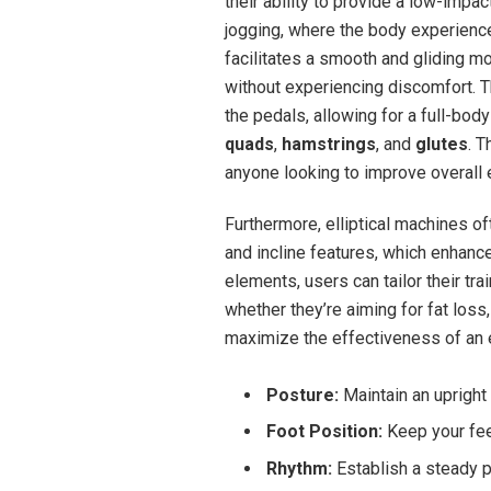
their ability to provide a low-impac
jogging, where the body experiences 
facilitates a smooth and gliding m
without experiencing discomfort. T
the pedals, allowing for a full-bod
quads
,
hamstrings
, and
glutes
. T
anyone looking to improve overall 
Furthermore, elliptical machines o
and incline features, which enhance
elements, users can tailor their tr
whether they’re aiming for fat loss
maximize the effectiveness of an e
Posture:
Maintain an upright
Foot Position:
Keep your feet
Rhythm:
Establish a steady 