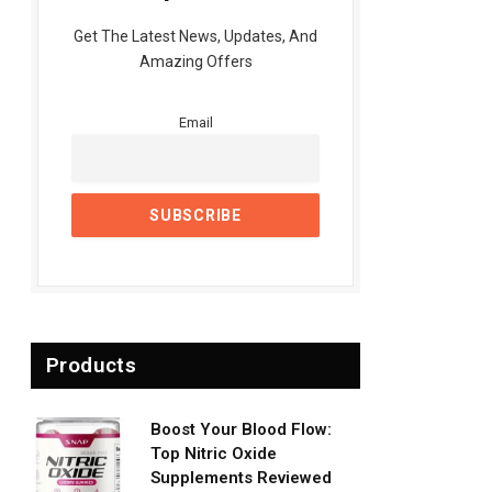
Get The Latest News, Updates, And
Amazing Offers
Email
Products
Boost Your Blood Flow:
Top Nitric Oxide
Supplements Reviewed