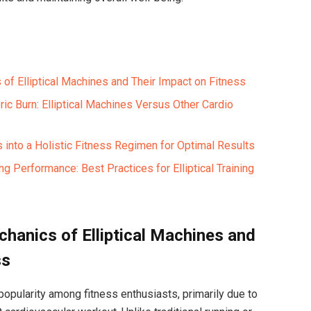
of Elliptical Machines and Their Impact on Fitness
ic Burn: Elliptical Machines Versus Other Cardio
ts into a Holistic Fitness Regimen for Optimal Results
ng Performance: Best Practices for Elliptical Training
hanics of Elliptical Machines and
ss
popularity among fitness enthusiasts, primarily due to