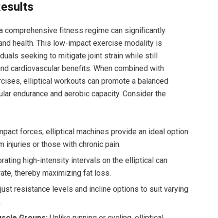
esults
o a comprehensive fitness regime can significantly
nd health. This low-impact exercise modality is
duals seeking to mitigate joint strain while still
 and cardiovascular benefits. When combined with
xercises, elliptical workouts can promote a balanced
lar endurance and aerobic capacity. Consider the
pact forces, elliptical machines provide an ideal option
m injuries or those with chronic pain.
ating high-intensity intervals on the elliptical can
 rate, thereby maximizing fat loss.
ust resistance levels and incline options to suit varying
.
scle Groups:
Unlike running or cycling, elliptical