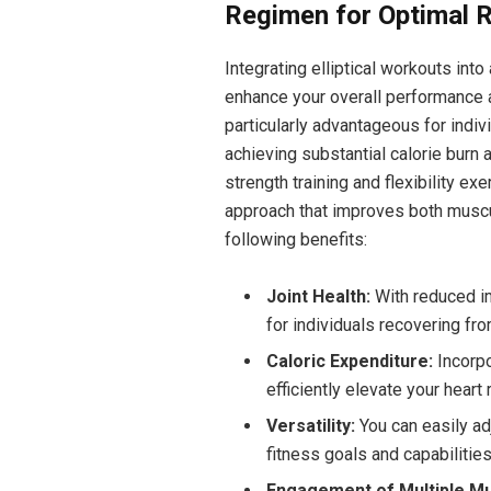
Regimen for Optimal R
Integrating elliptical workouts int
enhance your overall performance a
particularly advantageous for indivi
achieving substantial calorie burn
strength training and flexibility e
approach that improves both muscu
following benefits:
Joint Health:
With reduced im
for individuals recovering fro
Caloric Expenditure:
Incorpor
efficiently elevate your heart
Versatility:
You can easily adj
fitness goals and capabilities
Engagement of Multiple Mu