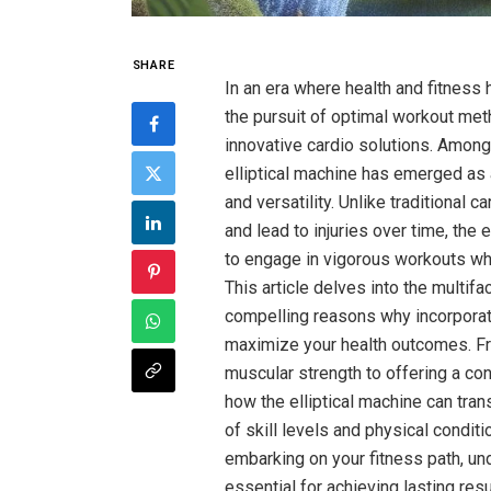
SHARE
In an era where health and fitness 
the pursuit of optimal workout met
innovative cardio solutions. Among
elliptical machine has emerged as 
and versatility. Unlike traditional 
and lead to injuries over time, the e
to engage in vigorous workouts whi
This article delves into the multifa
compelling reasons why incorporat
maximize your health outcomes. F
muscular strength to offering a co
how the elliptical machine can tran
of skill levels and physical condit
embarking on your fitness path, und
essential for achieving lasting res