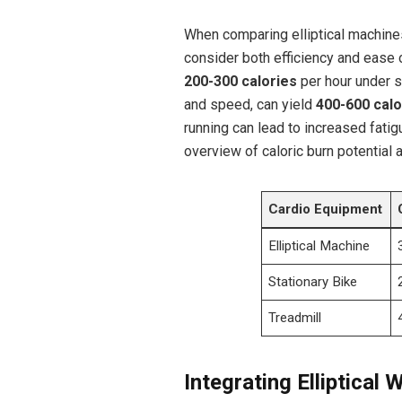
When comparing elliptical machines 
consider both efficiency and ease 
200-300 calories
per hour under si
and speed, can yield
400-600 calo
running can lead to increased fatigu
overview of caloric burn potential 
Cardio Equipment
Elliptical Machine
Stationary Bike
Treadmill
Integrating Elliptical 