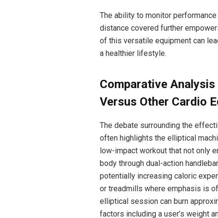
The ability to monitor performance 
distance covered further empowers 
of this versatile equipment can lea
a healthier lifestyle.
Comparative Analysis o
Versus Other Cardio 
The debate surrounding the effecti
often highlights the elliptical mac
low-impact workout that not only e
body through dual-action handlebars
potentially increasing caloric exp
or treadmills where emphasis is o
elliptical session can burn approx
factors including a user’s weight a