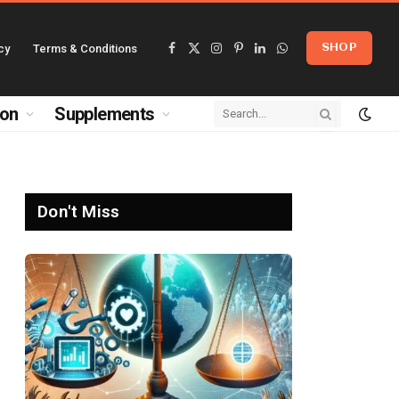
cy
Terms & Conditions
SHOP
Facebook
X
Instagram
Pinterest
LinkedIn
WhatsApp
(Twitter)
ion
Supplements
Don't Miss