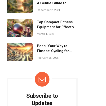
A Gentle Guide to
Wellness Practices
December 2, 2024
Top Compact Fitness
Equipment for Effective
Travel Workouts
March 1, 2025
Pedal Your Way to
Fitness: Cycling for
Effective Weight Loss!
February 28, 2025
Subscribe to
Updates