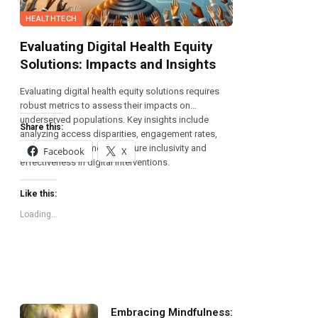
HEALTHTECH
Evaluating Digital Health Equity
Solutions: Impacts and Insights
Evaluating digital health equity solutions requires
robust metrics to assess their impacts on
underserved populations. Key insights include
Share this:
analyzing access disparities, engagement rates,
and health outcomes to ensure inclusivity and
Facebook
X
effectiveness in digital interventions.
Like this:
Loading...
Embracing Mindfulness: