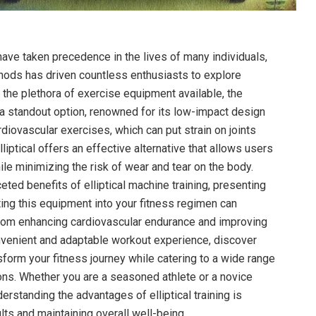
have taken precedence in the lives of many individuals,
hods has driven countless enthusiasts to explore
 the plethora of exercise equipment available, the
a standout option, renowned for its low-impact design
cardiovascular exercises, which can put strain on joints
lliptical offers an effective alternative that allows users
le minimizing the risk of wear and tear on the body.
ceted benefits of elliptical machine training, presenting
ing this equipment into your fitness regimen can
rom enhancing cardiovascular endurance and improving
nvenient and adaptable workout experience, discover
sform your fitness journey while catering to a wide range
ions. Whether you are a seasoned athlete or a novice
erstanding the advantages of elliptical training is
ults and maintaining overall well-being.