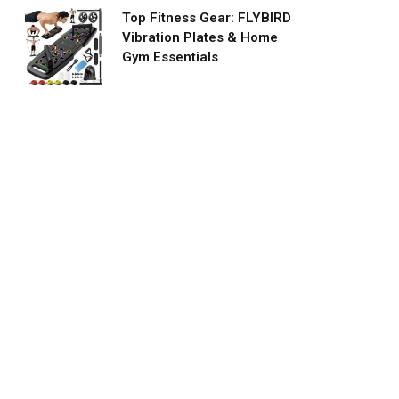
Top Fitness Gear: FLYBIRD
Vibration Plates & Home
Gym Essentials