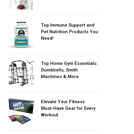
Top Immune Support and
Pet Nutrition Products You
Need!
Top Home Gym Essentials:
Dumbbells, Smith
Machines & More
Elevate Your Fitness:
Must-Have Gear for Every
Workout