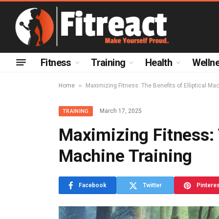
Fitness
Training
Health
Welln
»
Home
Maximizing Fitness: The Benefits of Elliptical Ma
March 17, 2025
TRAINING
Maximizing Fitness: T
Machine Training
Facebook
Twitter
Pintere