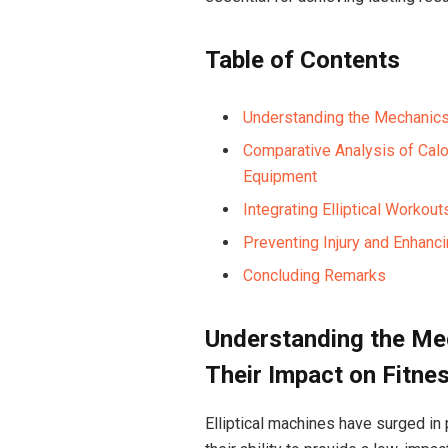
Table of Contents
Understanding the Mechanics 
Comparative Analysis of Calor
Equipment
Integrating Elliptical Workou
Preventing Injury and Enhanci
Concluding Remarks
Understanding the Mec
Their Impact on Fitne
Elliptical machines have surged in 