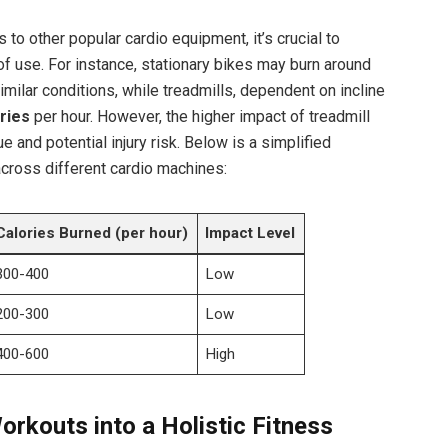
to other popular cardio equipment, it’s crucial to
of use. For instance, stationary bikes may burn around
milar conditions, while treadmills, dependent on incline
ries
per hour. However, the higher impact of treadmill
e and potential injury risk. Below is a simplified
across different cardio machines:
Calories Burned (per hour)
Impact Level
300-400
Low
200-300
Low
400-600
High
Workouts into a Holistic Fitness