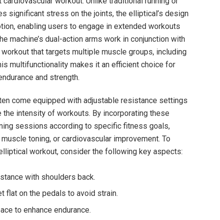
t cardiovascular workout. Unlike traditional running or
significant stress on the joints, the elliptical’s design
otion, enabling users to engage in extended workouts
he machine’s dual-action arms work in conjunction with
y workout that targets multiple muscle groups, including
his multifunctionality makes it an efficient choice for
endurance and strength.
ften come equipped with adjustable resistance settings
 the intensity of workouts. By incorporating these
aining sessions according to specific fitness goals,
, muscle toning, or cardiovascular improvement. To
lliptical workout, consider the following key aspects:
 stance with shoulders back.
 flat on the pedals to avoid strain.
pace to enhance endurance.