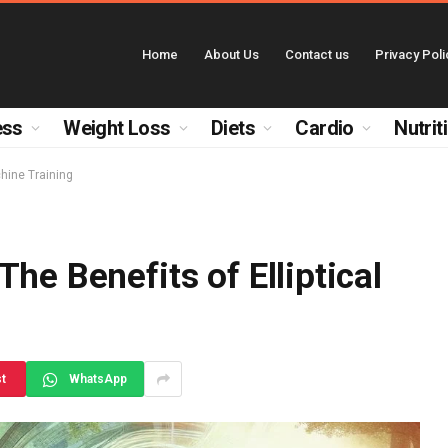
Home
About Us
Contact us
Privacy Poli
ess
Weight Loss
Diets
Cardio
Nutrit
chine Training
he Benefits of Elliptical
st
WhatsApp