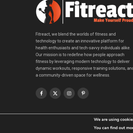
Fitreact, we blend the worlds of fitness and
technology to create an innovative platform for
health enthusiasts and tech-savvy individuals alike.
Our mission is to redefine how people approach
fitness by leveraging modern technology to deliver
dynamic workouts, responsive training solutions, an
a community-driven space for wellness.
Facebook
X
Instagram
Pinterest
(Twitter)
We are using cookies
© 2026 Fitreact.
You can find out mo