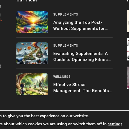
SUPPLEMENTS
Analyzing the Top Post-
Workout Supplements for
Optimal Recovery
SUPPLEMENTS
Evaluating Supplements: A
Guide to Optimizing Fitness
Goals
d
WELLNESS
Effective Stress
Management: The Benefits
of Exercise
 to give you the best experience on our website.
Home
Shop
About 
re about which cookies we are using or switch them off in
settings
.