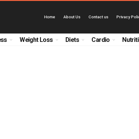
Home
About Us
Contact us
Privacy Poli
ess
Weight Loss
Diets
Cardio
Nutrit