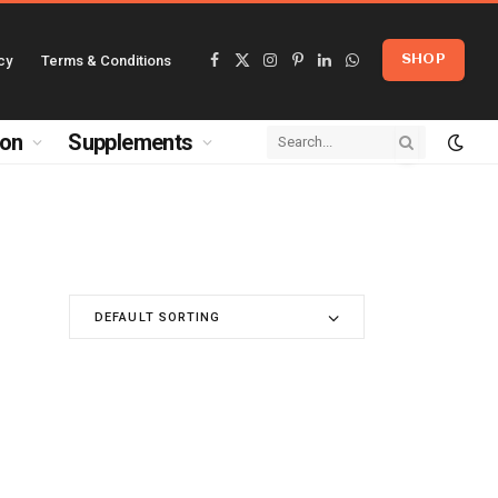
cy
Terms & Conditions
SHOP
Facebook
X
Instagram
Pinterest
LinkedIn
WhatsApp
(Twitter)
ion
Supplements
DEFAULT SORTING