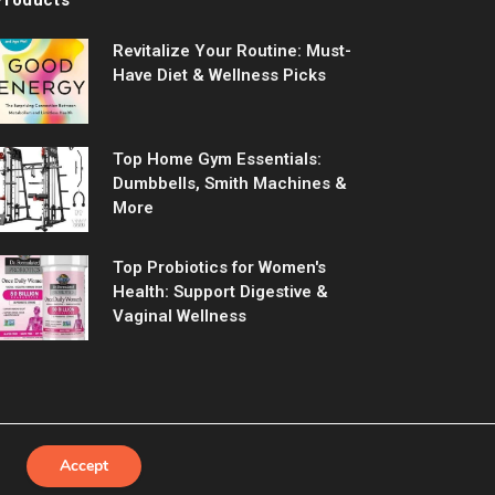
Revitalize Your Routine: Must-
Have Diet & Wellness Picks
Top Home Gym Essentials:
Dumbbells, Smith Machines &
More
Top Probiotics for Women's
Health: Support Digestive &
Vaginal Wellness
Accept
Us
Contact us
Privacy Policy
Terms & Conditions