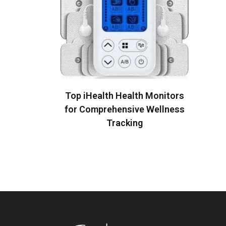
READ MORE
Top iHealth Health Monitors
for Comprehensive Wellness
Tracking