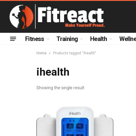
Fitness
Training
Health
Welln
»
Home
Products tagged “ihealth”
ihealth
Showing the single result