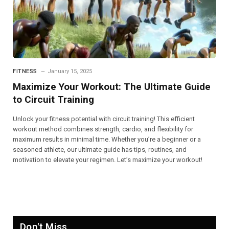
FITNESS
January 15, 2025
Maximize Your Workout: The Ultimate Guide
to Circuit Training
Unlock your fitness potential with circuit training! This efficient
workout method combines strength, cardio, and flexibility for
maximum results in minimal time. Whether you’re a beginner or a
seasoned athlete, our ultimate guide has tips, routines, and
motivation to elevate your regimen. Let’s maximize your workout!
Don't Miss