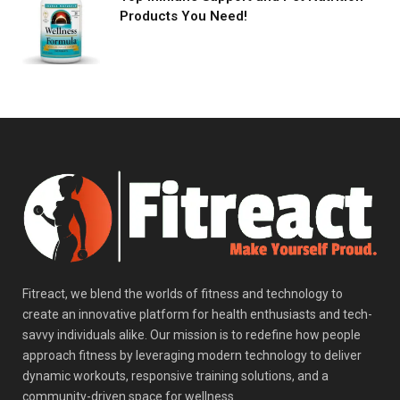
Products You Need!
Fitreact, we blend the worlds of fitness and technology to
create an innovative platform for health enthusiasts and tech-
savvy individuals alike. Our mission is to redefine how people
approach fitness by leveraging modern technology to deliver
dynamic workouts, responsive training solutions, and a
community-driven space for wellness.