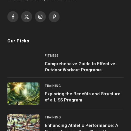
Facebook
X
Instagram
Pinterest
(Twitter)
Our Picks
FITNESS
Comprehensive Guide to Effective
Outdoor Workout Programs
TRAINING
Exploring the Benefits and Structure
of a LISS Program
TRAINING
Enhancing Athletic Performance: A