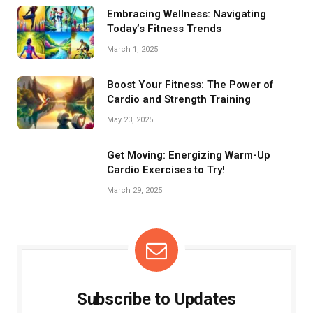
better functional fitness and a stronger midsection.
Embracing Wellness: Navigating
Today’s Fitness Trends
March 1, 2025
Boost Your Fitness: The Power of
Cardio and Strength Training
May 23, 2025
Get Moving: Energizing Warm-Up
Cardio Exercises to Try!
March 29, 2025
Subscribe to Updates