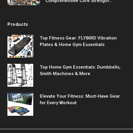
Comprehensive Core Strength
Program
Products
Top Fitness Gear: FLYBIRD Vibration
Plates & Home Gym Essentials
Top Home Gym Essentials: Dumbbells,
Smith Machines & More
Elevate Your Fitness: Must-Have Gear
for Every Workout