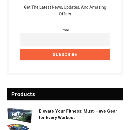
Get The Latest News, Updates, And Amazing
Offers
Email
Products
Elevate Your Fitness: Must-Have Gear
for Every Workout