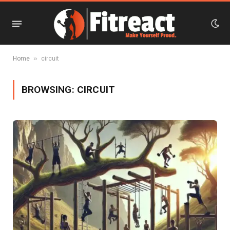
»
Home
circuit
BROWSING:
CIRCUIT