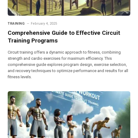
TRAINING
February 4, 2025
Comprehensive Guide to Effective Circuit
Training Programs
Circuit training offers a dynamic approach to fitness, combining
strength and cardio exercises for maximum efficiency. This
comprehensive guide explores program design, exercise selection,
and recovery techniques to optimize performance and results for all
fitness levels.