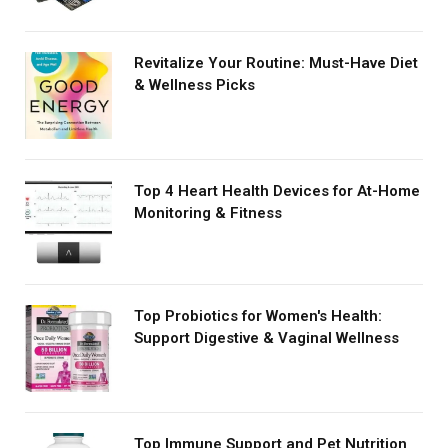
Revitalize Your Routine: Must-Have Diet
& Wellness Picks
Top 4 Heart Health Devices for At-Home
Monitoring & Fitness
Top Probiotics for Women's Health:
Support Digestive & Vaginal Wellness
Top Immune Support and Pet Nutrition