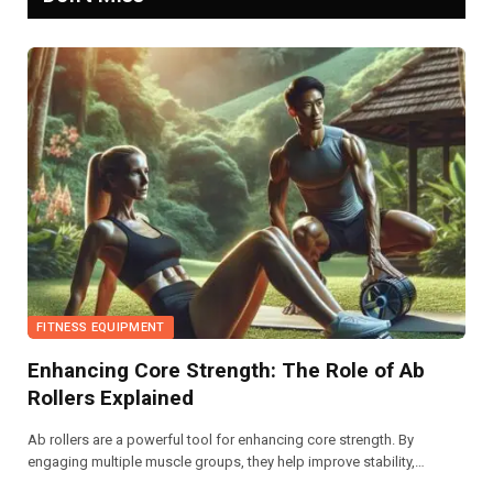
FITNESS EQUIPMENT
Enhancing Core Strength: The Role of Ab
Rollers Explained
Ab rollers are a powerful tool for enhancing core strength. By
engaging multiple muscle groups, they help improve stability,
posture, and overall athletic performance. Regular use can lead to