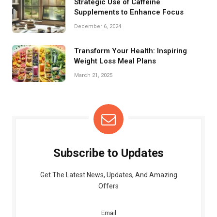
Strategic Use of Caffeine
Supplements to Enhance Focus
December 6, 2024
Transform Your Health: Inspiring
Weight Loss Meal Plans
March 21, 2025
Subscribe to Updates
Get The Latest News, Updates, And Amazing
Offers
Email