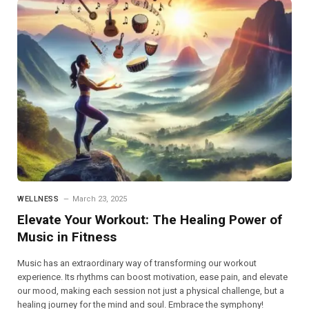
WELLNESS
March 23, 2025
Elevate Your Workout: The Healing Power of
Music in Fitness
Music has an extraordinary way of transforming our workout
experience. Its rhythms can boost motivation, ease pain, and elevate
our mood, making each session not just a physical challenge, but a
healing journey for the mind and soul. Embrace the symphony!