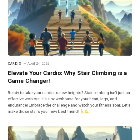
CARDIO
April 24, 2025
Elevate Your Cardio: Why Stair Climbing is a
Game Changer!
Ready to take your cardio to new heights? Stair climbing isn’t just an
effective workout; it’s a powerhouse for your heart, legs, and
endurance! Embrace the challenge and watch your fitness soar. Let’s
make those stairs your new best friend!