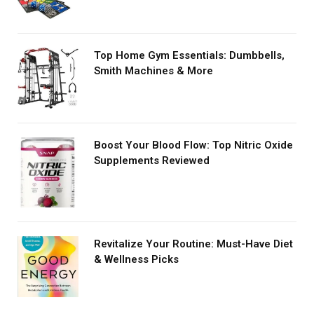
Top Home Gym Essentials: Dumbbells,
Smith Machines & More
Boost Your Blood Flow: Top Nitric Oxide
Supplements Reviewed
Revitalize Your Routine: Must-Have Diet
& Wellness Picks