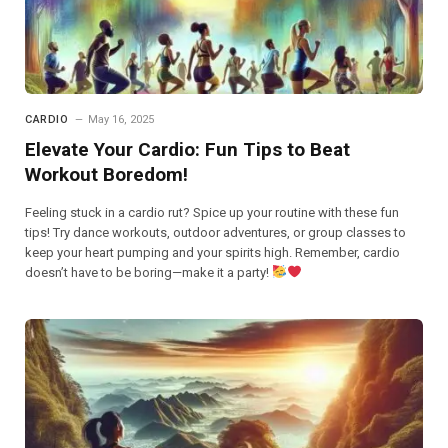
CARDIO
May 16, 2025
Elevate Your Cardio: Fun Tips to Beat
Workout Boredom!
Feeling stuck in a cardio rut? Spice up your routine with these fun
tips! Try dance workouts, outdoor adventures, or group classes to
keep your heart pumping and your spirits high. Remember, cardio
doesn’t have to be boring—make it a party!