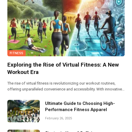
FITNESS
Exploring the Rise of Virtual Fitness: A New
Workout Era
The rise of virtual fitness is revolutionizing our workout routines,
offering unparalleled convenience and accessibility. With innovative
platforms and diverse classes, this new era empowers individuals to
stay fit from the comfort of their homes.
Ultimate Guide to Choosing High-
Performance Fitness Apparel
February 26, 2025