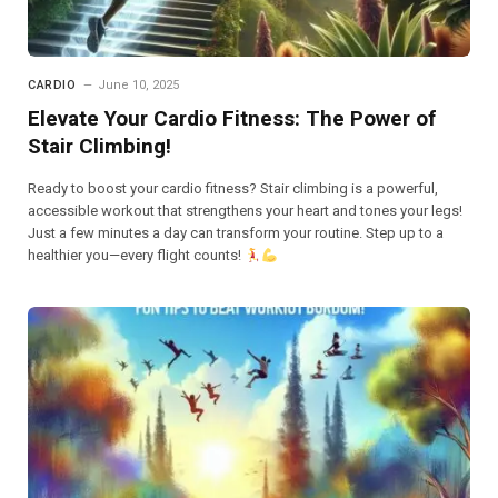
CARDIO
June 10, 2025
Elevate Your Cardio Fitness: The Power of
Stair Climbing!
Ready to boost your cardio fitness? Stair climbing is a powerful,
accessible workout that strengthens your heart and tones your legs!
Just a few minutes a day can transform your routine. Step up to a
healthier you—every flight counts!