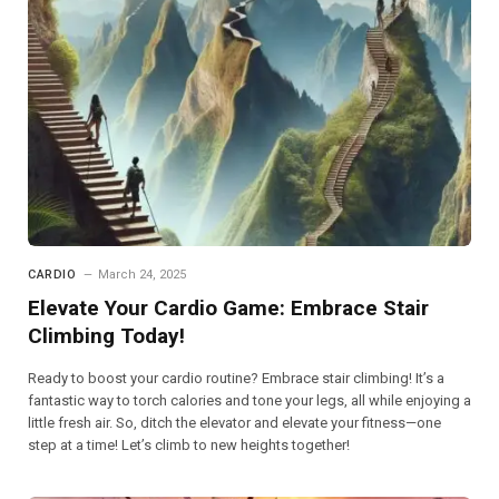
CARDIO
March 24, 2025
Elevate Your Cardio Game: Embrace Stair
Climbing Today!
Ready to boost your cardio routine? Embrace stair climbing! It’s a
fantastic way to torch calories and tone your legs, all while enjoying a
little fresh air. So, ditch the elevator and elevate your fitness—one
step at a time! Let’s climb to new heights together!