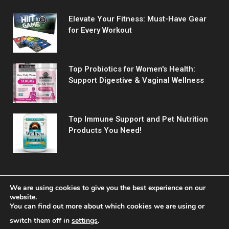
Elevate Your Fitness: Must-Have Gear
for Every Workout
Top Probiotics for Women's Health:
Support Digestive & Vaginal Wellness
Top Immune Support and Pet Nutrition
Products You Need!
We are using cookies to give you the best experience on our
website.
You can find out more about which cookies we are using or
© 2026 Fitreact.
switch them off in
settings
.
Home
Shop
About Us
Contact us
Privacy Policy