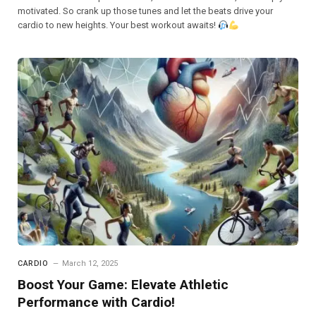
motivated. So crank up those tunes and let the beats drive your
cardio to new heights. Your best workout awaits!
CARDIO
March 12, 2025
Boost Your Game: Elevate Athletic
Performance with Cardio!