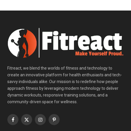
Fitreact, we blend the worlds of fitness and technology to
create an innovative platform for health enthusiasts and tech-
savvy individuals alike. Our mission is to redefine how people
approach fitness by leveraging modern technology to deliver
dynamic workouts, responsive training solutions, and a
community-driven space for wellness.
Facebook
X
Instagram
Pinterest
(Twitter)