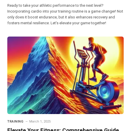
Ready to take your athletic performance to the next level?
Incorporating cardio into your training routine is a game changer! Not
only does it boost endurance, but it also enhances recovery and
fosters mental resilience. Let’s elevate your game together!
TRAINING
March 1, 2025
Elevate Your Fitness: Comprehensive Guide