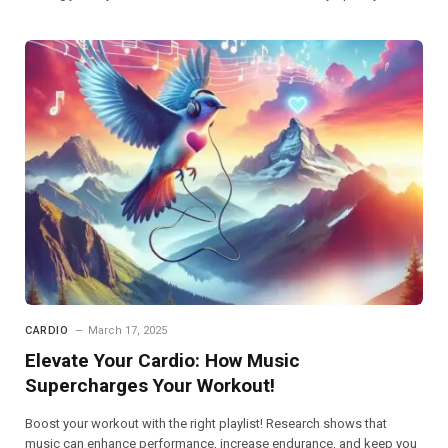
CARDIO
March 17, 2025
Elevate Your Cardio: How Music
Supercharges Your Workout!
Boost your workout with the right playlist! Research shows that
music can enhance performance, increase endurance, and keep you