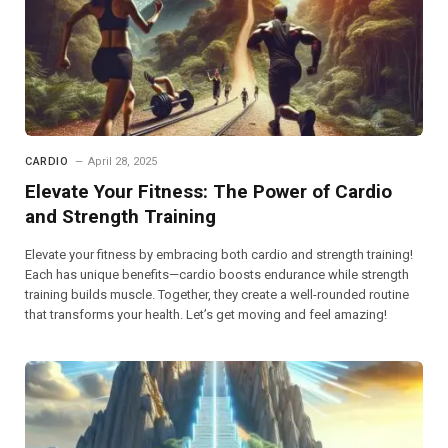
CARDIO
April 28, 2025
Elevate Your Fitness: The Power of Cardio
and Strength Training
Elevate your fitness by embracing both cardio and strength training!
Each has unique benefits—cardio boosts endurance while strength
training builds muscle. Together, they create a well-rounded routine
that transforms your health. Let’s get moving and feel amazing!