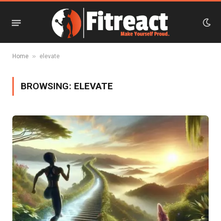
»
Home
elevate
BROWSING:
ELEVATE