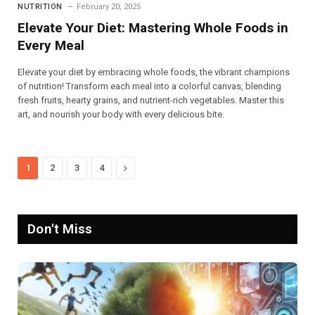
NUTRITION
February 20, 2025
Elevate Your Diet: Mastering Whole Foods in
Every Meal
Elevate your diet by embracing whole foods, the vibrant champions
of nutrition! Transform each meal into a colorful canvas, blending
fresh fruits, hearty grains, and nutrient-rich vegetables. Master this
art, and nourish your body with every delicious bite.
Next
1
2
3
4
Don't Miss