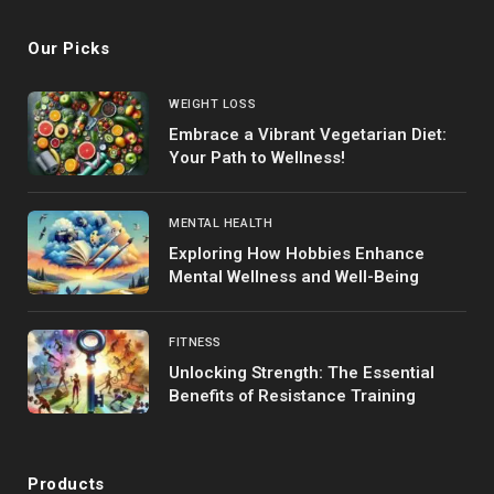
Our Picks
WEIGHT LOSS
Embrace a Vibrant Vegetarian Diet:
Your Path to Wellness!
MENTAL HEALTH
Exploring How Hobbies Enhance
Mental Wellness and Well-Being
FITNESS
Unlocking Strength: The Essential
Benefits of Resistance Training
Products