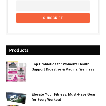
Products
Top Probiotics for Women's Health:
Support Digestive & Vaginal Wellness
Elevate Your Fitness: Must-Have Gear
for Every Workout