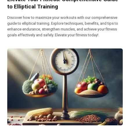
to Elliptical Training
Discover how to maximize your workouts with our comprehensive
guide to elliptical training. Explore techniques, benefits, and tips to
enhance endurance, strengthen muscles, and achieve your fitness
goals effectively and safely. Elevate your fitness today!