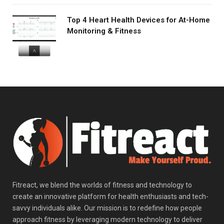
Top 4 Heart Health Devices for At-Home
Monitoring & Fitness
Fitreact, we blend the worlds of fitness and technology to
create an innovative platform for health enthusiasts and tech-
savvy individuals alike. Our mission is to redefine how people
approach fitness by leveraging modern technology to deliver