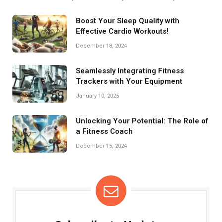
dumbbells, a yoga mat, resistance bands, and a stability ball. These
tools enhance strength, flexibility, and overall fitness efficiency.
Boost Your Sleep Quality with
Effective Cardio Workouts!
December 18, 2024
Seamlessly Integrating Fitness
Trackers with Your Equipment
January 10, 2025
Unlocking Your Potential: The Role of
a Fitness Coach
December 15, 2024