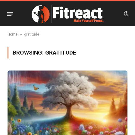
»
Home
gratitude
BROWSING:
GRATITUDE