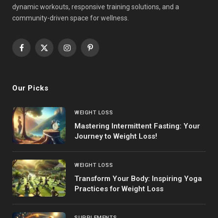
dynamic workouts, responsive training solutions, and a
community-driven space for wellness.
Facebook
X
Instagram
Pinterest
(Twitter)
Our Picks
WEIGHT LOSS
Mastering Intermittent Fasting: Your
Journey to Weight Loss!
WEIGHT LOSS
Transform Your Body: Inspiring Yoga
Practices for Weight Loss
SUPPLEMENTS