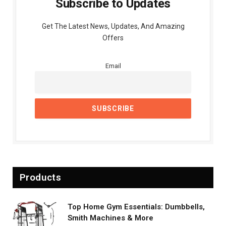
Subscribe to Updates
Get The Latest News, Updates, And Amazing
Offers
Email
Products
Top Home Gym Essentials: Dumbbells,
Smith Machines & More