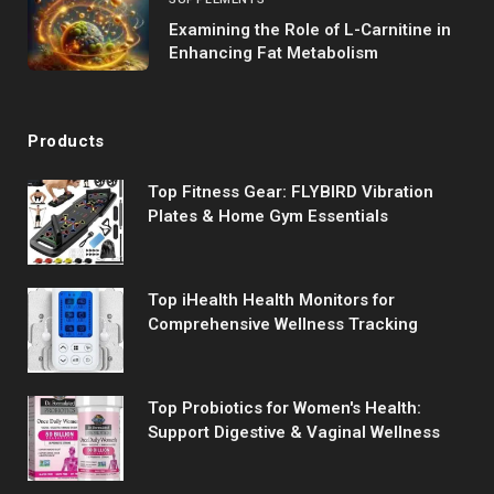
Examining the Role of L-Carnitine in
Enhancing Fat Metabolism
Products
Top Fitness Gear: FLYBIRD Vibration
Plates & Home Gym Essentials
Top iHealth Health Monitors for
Comprehensive Wellness Tracking
Top Probiotics for Women's Health:
Support Digestive & Vaginal Wellness