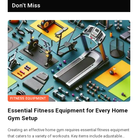
Don't Miss
FITNESS EQUIPMENT
Essential Fitness Equipment for Every Home
Gym Setup
Creating an effective home gym requires essential fitness equipment
that caters to a variety of workouts. Key items include adjustable