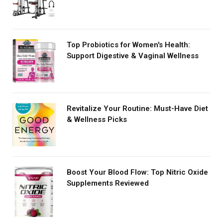
Top Probiotics for Women's Health:
Support Digestive & Vaginal Wellness
Revitalize Your Routine: Must-Have Diet
& Wellness Picks
Boost Your Blood Flow: Top Nitric Oxide
Supplements Reviewed