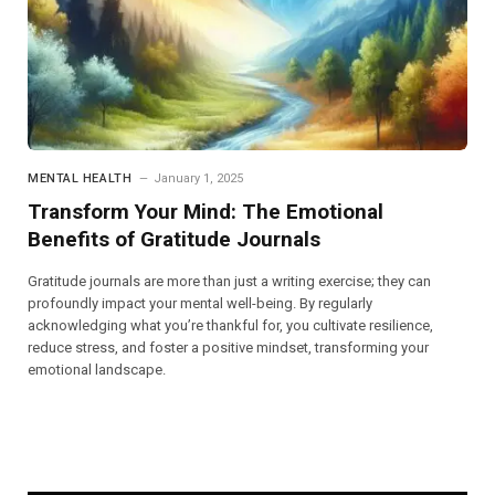
MENTAL HEALTH
January 1, 2025
Transform Your Mind: The Emotional
Benefits of Gratitude Journals
Gratitude journals are more than just a writing exercise; they can
profoundly impact your mental well-being. By regularly
acknowledging what you’re thankful for, you cultivate resilience,
reduce stress, and foster a positive mindset, transforming your
emotional landscape.