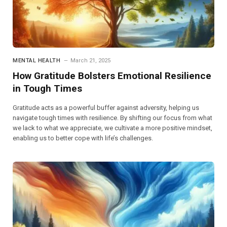
MENTAL HEALTH
March 21, 2025
How Gratitude Bolsters Emotional Resilience
in Tough Times
Gratitude acts as a powerful buffer against adversity, helping us
navigate tough times with resilience. By shifting our focus from what
we lack to what we appreciate, we cultivate a more positive mindset,
enabling us to better cope with life’s challenges.