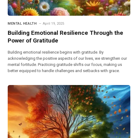
MENTAL HEALTH
April 19, 2025
Building Emotional Resilience Through the
Power of Gratitude
Building emotional resilience begins with gratitude. By
acknowledging the positive aspects of our lives, we strengthen our
mental fortitude. Practicing gratitude shifts our focus, making us
better equipped to handle challenges and setbacks with grace.