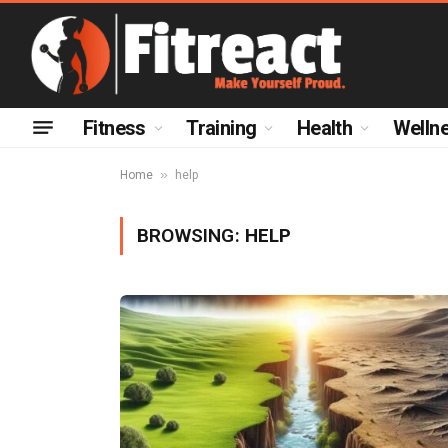
Fitness
Training
Health
Welln
»
Home
help
BROWSING:
HELP