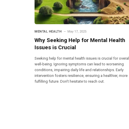
MENTAL HEALTH
May 17, 2025
Why Seeking Help for Mental Health
Issues is Crucial
Seeking help for mental health issues is crucial for overal
well-being. Ignoring symptoms can lead to worsening
conditions, impairing daily life and relationships. Early
intervention fosters resilience, ensuring a healthier, more
fulfilling future. Don’t hesitate to reach out.