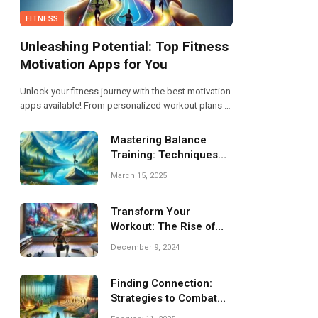
FITNESS
Unleashing Potential: Top Fitness
Motivation Apps for You
Unlock your fitness journey with the best motivation
apps available! From personalized workout plans to
community support, these top picks will help you
stay committed and energized. Discover how the
Mastering Balance
right app can unleash your true potential today!
Training: Techniques
for Improved Stability
March 15, 2025
Transform Your
Workout: The Rise of
Virtual Fitness
December 9, 2024
Programs
Finding Connection:
Strategies to Combat
Isolation and