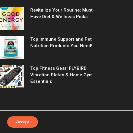
Revitalize Your Routine: Must-
Have Diet & Wellness Picks
Top Immune Support and Pet
Nutrition Products You Need!
Top Fitness Gear: FLYBIRD
Vibration Plates & Home Gym
Essentials
Accept
Us
Contact us
Privacy Policy
Terms & Conditions