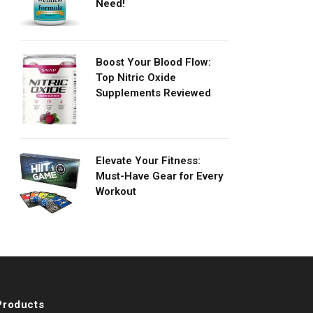
Need!
Boost Your Blood Flow:
Top Nitric Oxide
Supplements Reviewed
Elevate Your Fitness:
Must-Have Gear for Every
Workout
Products