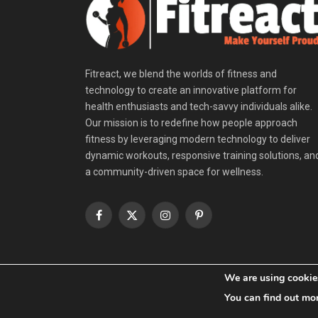
Fitreact, we blend the worlds of fitness and
technology to create an innovative platform for
health enthusiasts and tech-savvy individuals alike.
Our mission is to redefine how people approach
fitness by leveraging modern technology to deliver
dynamic workouts, responsive training solutions, an
a community-driven space for wellness.
Facebook
X
Instagram
Pinterest
(Twitter)
We are using cookies
© 2026 Fitreact.
You can find out mo