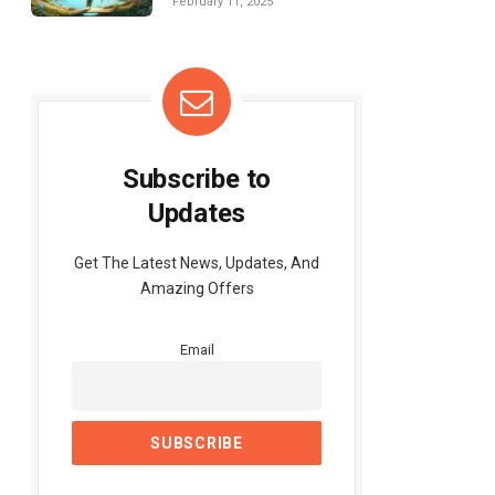
February 11, 2025
Loneliness
Subscribe to
Updates
Get The Latest News, Updates, And
Amazing Offers
Email