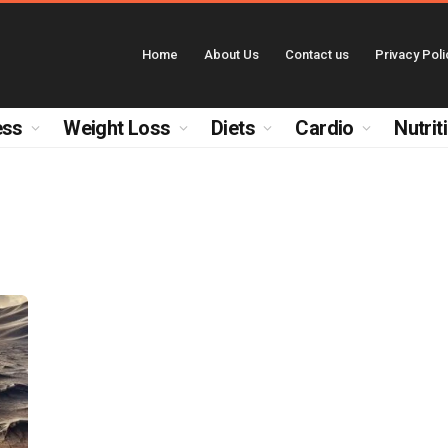
Home
About Us
Contact us
Privacy Poli
ess
Weight Loss
Diets
Cardio
Nutrit