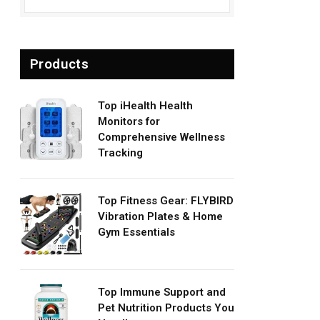
Products
Top iHealth Health
Monitors for
Comprehensive Wellness
Tracking
Top Fitness Gear: FLYBIRD
Vibration Plates & Home
Gym Essentials
Top Immune Support and
Pet Nutrition Products You