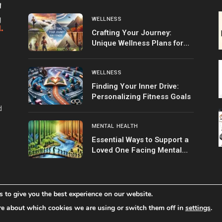
WELLNESS
Crafting Your Journey:
Unique Wellness Plans for
Fitness
WELLNESS
Finding Your Inner Drive:
Personalizing Fitness Goals
d
MENTAL HEALTH
Essential Ways to Support a
Loved One Facing Mental
Health Struggles
 to give you the best experience on our website.
Home
Shop
About 
re about which cookies we are using or switch them off in
settings
.