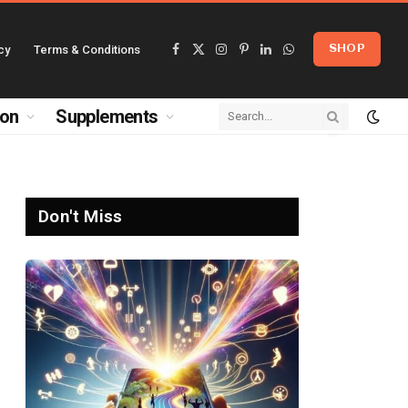
cy
Terms & Conditions
SHOP
Facebook
X
Instagram
Pinterest
LinkedIn
WhatsApp
(Twitter)
ion
Supplements
Don't Miss