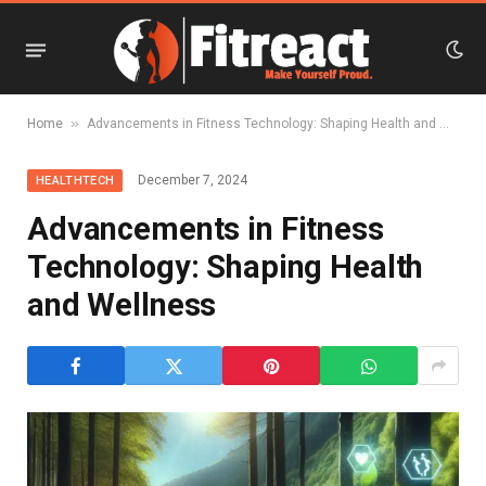
»
Home
Advancements in Fitness Technology: Shaping Health and Wellness
December 7, 2024
HEALTHTECH
Advancements in Fitness
Technology: Shaping Health
and Wellness