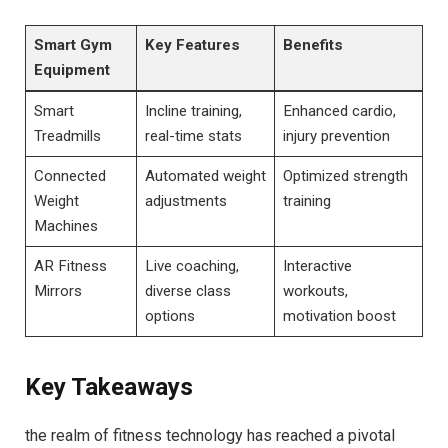
Smart Gym
Key Features
Benefits
Equipment
Smart
Incline training,
Enhanced cardio,
Treadmills
real-time stats
injury prevention
Connected
Automated weight
Optimized strength
Weight
adjustments
training
Machines
AR Fitness
Live coaching,
Interactive
Mirrors
diverse class
workouts,
options
‍motivation boost
Key Takeaways
the realm of fitness technology has⁣ reached a pivotal