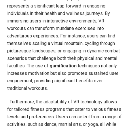
represents a⁤ significant leap forward ‌in⁤ engaging
individuals ⁤in their health and⁢ wellness journeys. By⁤
immersing ‍users in interactive environments, VR‌
workouts can​ transform mundane exercises into
adventurous experiences. For instance, users can find
themselves scaling a virtual mountain, cycling through
picturesque landscapes, or engaging in ‍dynamic combat
scenarios that‌ challenge ​both their physical ‌and mental
faculties. The use of
gamification
techniques not only
increases motivation but also promotes⁤ sustained user
engagement,⁤ providing significant benefits over
‌traditional workouts.
​ ​ Furthermore, the adaptability of VR technology allows
for tailored fitness ‍programs that cater to various fitness
levels and preferences. Users can select from a range of
activities, such as dance, martial arts, or‌ yoga, all while