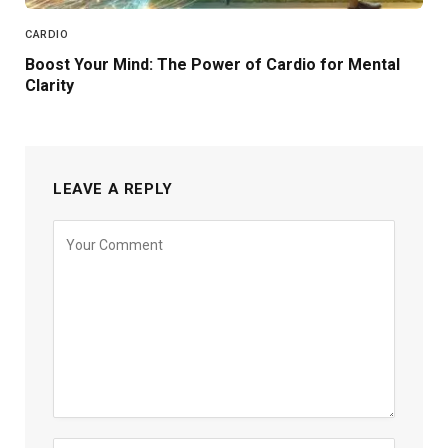
CARDIO
Boost Your Mind: The Power of Cardio for Mental
Clarity
LEAVE A REPLY