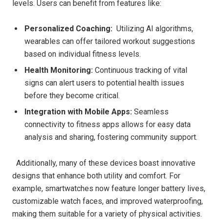
levels. Users can ‌benefit from features like:
Personalized⁢ Coaching:
‌ Utilizing⁣ AI algorithms,⁢
wearables can offer⁤ tailored workout suggestions
based on individual fitness levels.
Health​ Monitoring:
Continuous tracking of vital
signs can⁢ alert​ users to ⁣potential health issues
before they become critical.
Integration​ with Mobile Apps:
Seamless
connectivity to fitness apps allows for easy data
analysis and ‍sharing, fostering community support.
⁤ ⁤ Additionally, many of these⁢ devices boast‌ innovative
designs that enhance both utility and comfort. For
example, smartwatches now⁣ feature ​longer battery lives,
customizable watch ​faces, and improved waterproofing,
making ⁢them suitable for a variety of ‌physical⁣ activities.