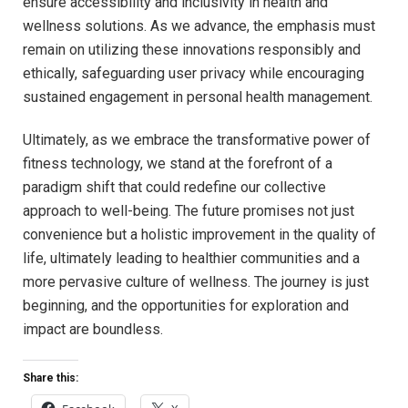
ensure accessibility and inclusivity in health and
wellness solutions. As we advance, the emphasis ⁣must
remain on utilizing​ these innovations responsibly and
ethically, safeguarding user privacy while ⁤encouraging
sustained engagement in personal health management.
Ultimately, as we embrace the⁢ transformative⁢ power of
fitness technology, we ⁣stand at the forefront ⁤of a
paradigm shift that could redefine our collective
approach to well-being. The⁢ future ‍promises not just
convenience but a holistic​ improvement in the quality of
life, ultimately leading to healthier ‍communities and a
more pervasive culture of wellness. The journey is just
‌beginning, and ‌the opportunities for exploration and
impact are boundless.
Share this: