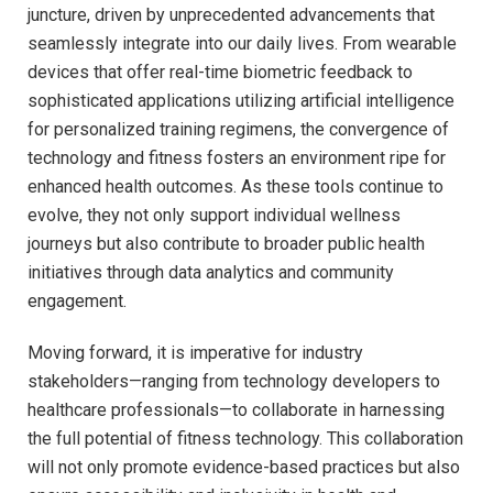
juncture, driven by unprecedented advancements that
seamlessly integrate into our daily lives. From wearable
devices that offer real-time biometric feedback ‌to
sophisticated applications utilizing artificial intelligence
for ‌personalized training regimens, the ⁢convergence of
technology and fitness fosters an environment ripe for⁣
enhanced health outcomes.⁣ As these tools continue to
evolve, they not only support individual wellness
journeys but also contribute to ⁤broader public health
initiatives through ⁤data analytics​ and community
⁤engagement.
Moving forward, it is imperative for ⁣industry
stakeholders—ranging from technology‌ developers to
healthcare professionals—to collaborate in harnessing
the full potential of fitness technology.⁤ This collaboration
will not only promote evidence-based practices but also