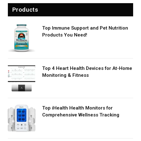
Products
Top Immune Support and Pet Nutrition
Products You Need!
Top 4 Heart Health Devices for At-Home
Monitoring & Fitness
Top iHealth Health Monitors for
Comprehensive Wellness Tracking