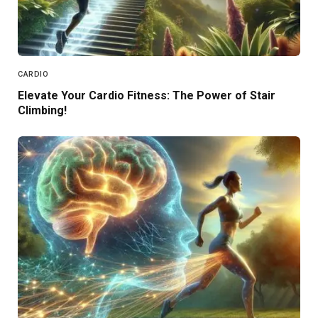
CARDIO
Elevate Your Cardio Fitness: The Power of Stair
Climbing!