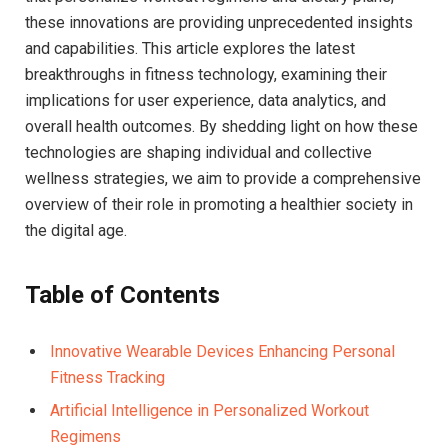
these innovations are providing unprecedented insights
and capabilities. This article explores the⁤ latest
breakthroughs in fitness​ technology, examining ​their
implications for user experience, data analytics, and
overall health outcomes. By shedding light on how these​
technologies are shaping‌ individual and ⁣collective
wellness strategies, we aim to provide a comprehensive
overview of their role in promoting a healthier society in
the digital age.
Table of Contents
Innovative Wearable Devices Enhancing Personal
Fitness​ Tracking
Artificial Intelligence in Personalized⁣ Workout
Regimens