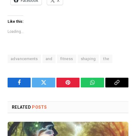
Facebook
X
Like this:
Loading...
advancements
and
fitness
shaping
the
Facebook
Twitter
Pinterest
WhatsApp
Copy
Link
RELATED
POSTS