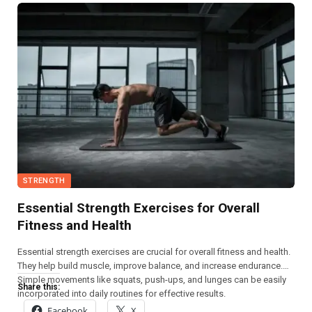
STRENGTH
Essential Strength Exercises for Overall
Fitness and Health
Essential strength exercises are crucial for overall fitness and health.
They help build muscle, improve balance, and increase endurance.
Simple movements like squats, push-ups, and lunges can be easily
Share this:
incorporated into daily routines for effective results.
Facebook
X