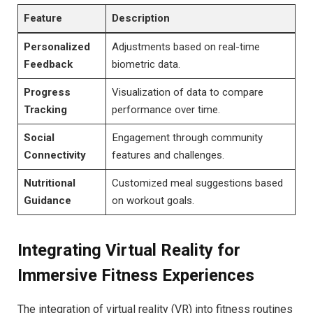
Feature
Description
Personalized
Adjustments based on real-time
⁢Feedback
biometric data.
Progress
Visualization of data to compare
Tracking
performance over‌ time.
Social
Engagement through community
Connectivity
features and ​challenges.
Nutritional
Customized meal suggestions based
Guidance
on workout goals.
Integrating​ Virtual Reality⁣ for
Immersive Fitness Experiences
The integration of virtual​ reality (VR) into fitness routines⁤