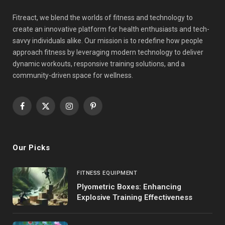
Fitreact, we blend the worlds of fitness and technology to
create an innovative platform for health enthusiasts and tech-
savvy individuals alike. Our mission is to redefine how people
approach fitness by leveraging modern technology to deliver
dynamic workouts, responsive training solutions, and a
community-driven space for wellness.
Facebook
X
Instagram
Pinterest
(Twitter)
Our Picks
FITNESS EQUIPMENT
Plyometric Boxes: Enhancing
Explosive Training Effectiveness