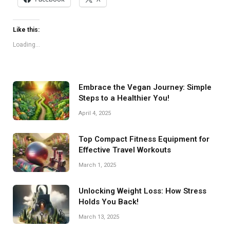
Like this:
Loading...
Embrace the Vegan Journey: Simple
Steps to a Healthier You!
April 4, 2025
Top Compact Fitness Equipment for
Effective Travel Workouts
March 1, 2025
Unlocking Weight Loss: How Stress
Holds You Back!
March 13, 2025