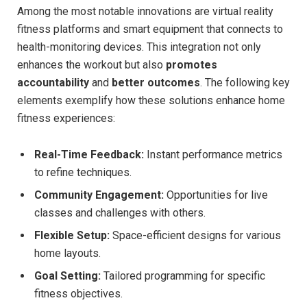
Among the most notable innovations are virtual reality
fitness platforms ⁣and smart equipment that connects to
health-monitoring devices. This integration not only
enhances the workout but also
promotes
accountability
and
better outcomes
. The following key
elements exemplify how these solutions ⁤enhance home
fitness ⁢experiences:
Real-Time Feedback:
⁤Instant performance metrics
to refine techniques.
Community ⁤Engagement:
Opportunities for​ live
classes and challenges with others.
Flexible Setup:
Space-efficient ‌designs for various
home layouts.
Goal Setting:
Tailored programming for specific
fitness objectives.