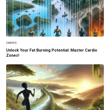
CARDIO
Unlock Your Fat Burning Potential: Master Cardio
Zones!