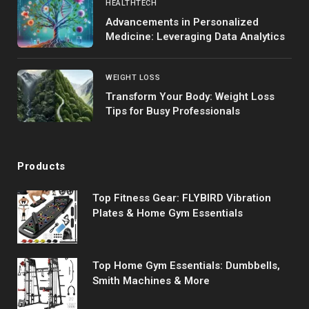
HEALTHTECH
Advancements in Personalized
Medicine: Leveraging Data Analytics
WEIGHT LOSS
Transform Your Body: Weight Loss
Tips for Busy Professionals
Products
Top Fitness Gear: FLYBIRD Vibration
Plates & Home Gym Essentials
Top Home Gym Essentials: Dumbbells,
Smith Machines & More