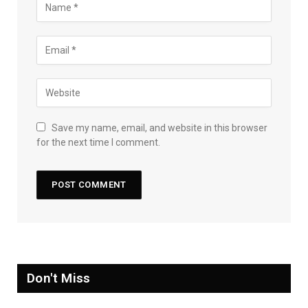
Save my name, email, and website in this browser
for the next time I comment.
Don't Miss