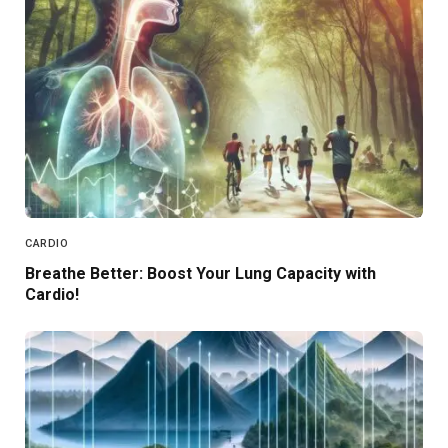
CARDIO
Breathe Better: Boost Your Lung Capacity with
Cardio!