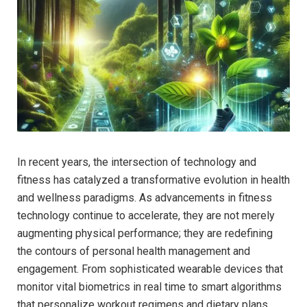
In recent years, the intersection of technology and
fitness has ‍catalyzed a transformative evolution in health​
and wellness paradigms. As advancements in fitness
technology continue ⁣to accelerate, ​they are not merely⁢
augmenting⁤ physical performance; they are redefining
the contours of personal health management and
engagement. From sophisticated wearable devices that
monitor vital biometrics ⁤in‍ real ⁢time to smart algorithms
that personalize​ workout regimens ⁢and dietary plans,