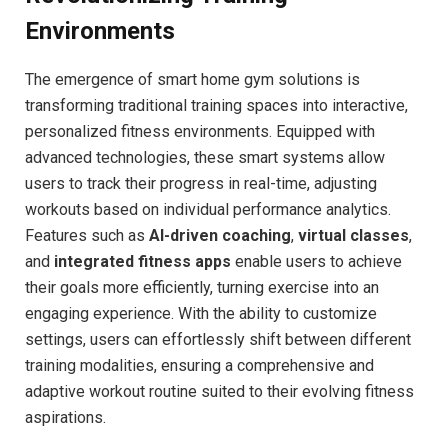
Environments
The‌ emergence of smart home gym solutions is
⁢transforming traditional training spaces into interactive,
personalized fitness environments. Equipped⁢ with
advanced ⁣technologies, ​these smart‌ systems allow
users‍ to track their progress in ‌real-time, adjusting
workouts based‌ on individual performance analytics.
Features such ​as
AI-driven​ coaching
,
virtual classes
,
and
integrated fitness ‍apps
enable users⁣ to achieve
their goals more efficiently, turning exercise into an
engaging experience. With the ability to​ customize
settings, users can effortlessly shift between different
training modalities, ensuring a comprehensive and
adaptive workout routine suited to their evolving fitness
aspirations.