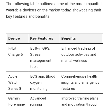
The following table outlines some of the‍ most impactful
wearable devices on the market today, showcasing their⁣
key features ⁣and benefits:
Device
Key Features
Benefits
Fitbit
Built-in GPS,‍
Enhanced tracking of
Charge ⁣5
Stress
outdoor activities and
management
mental wellness
tools
Apple⁢
ECG app, Blood‌
Comprehensive health‌
Watch
oxygen
insights and emergency
Series 8
monitoring
features
Garmin
Advanced
Improved training plans⁢
Forerunner
running‍
and motivation through