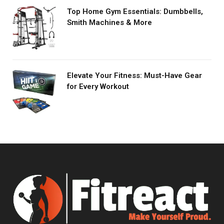
Top Home Gym Essentials: Dumbbells,
Smith Machines & More
Elevate Your Fitness: Must-Have Gear
for Every Workout