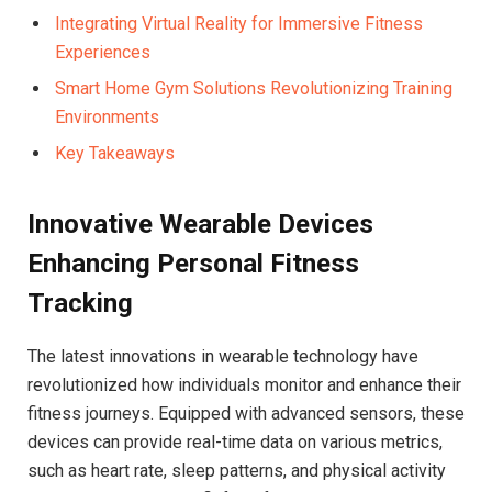
Integrating Virtual Reality for Immersive Fitness
Experiences ⁢
Smart Home Gym Solutions Revolutionizing Training
Environments
Key Takeaways
Innovative Wearable Devices
Enhancing Personal⁣ Fitness​
Tracking
The latest innovations in wearable technology have ​
revolutionized ⁢how​ individuals monitor and enhance their
fitness journeys. Equipped with advanced sensors, these
devices can provide real-time data on various metrics,
such⁢ as heart rate, sleep patterns, and physical⁢ activity