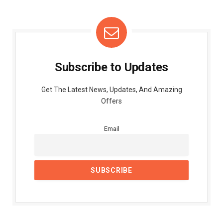
Subscribe to Updates
Get The Latest News, Updates, And Amazing
Offers
Email