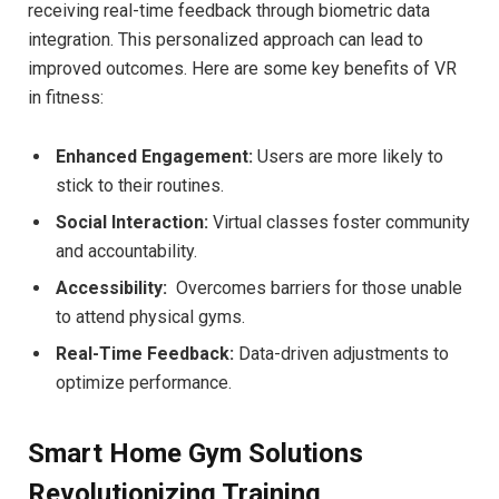
receiving‍ real-time feedback through biometric data ​
integration. This personalized approach can lead to
improved outcomes. ⁣Here are some⁢ key benefits of VR
in fitness:
Enhanced ⁣Engagement:
‌Users are more likely to⁣
stick to their routines.
Social Interaction:
Virtual classes​ foster community
and accountability.
Accessibility:
​ Overcomes barriers for those unable
to attend physical gyms.
Real-Time Feedback:
Data-driven adjustments to
optimize performance.
Smart Home Gym Solutions
Revolutionizing Training