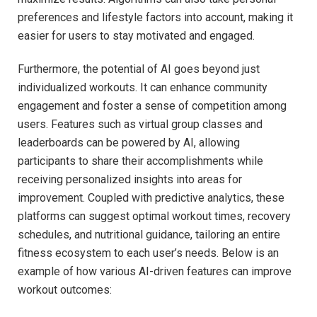
preferences and lifestyle factors into account, making ⁤it
easier for users ⁣to ⁣stay motivated and engaged.
Furthermore, the potential of‌ AI goes beyond just
⁤individualized workouts. It can enhance community
engagement and foster a sense of‍ competition among
users. ⁢Features such as virtual group classes and
leaderboards can be​ powered by AI, allowing
participants to share their accomplishments while
receiving ⁢personalized insights into areas ​for⁤
improvement. Coupled with predictive analytics, these
platforms can suggest optimal workout times, recovery​
schedules, and nutritional guidance, tailoring an entire
fitness ecosystem to each user’s needs. Below ​is an
example of how ‍various ⁤AI-driven features can‌ improve
workout outcomes: