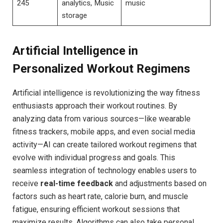
245
analytics, Music
music
storage
Artificial Intelligence in
Personalized Workout Regimens
Artificial intelligence is revolutionizing the way fitness
enthusiasts approach their workout routines. By
analyzing data from various sources—like wearable
fitness trackers, mobile apps, and even social media
activity—AI can create tailored workout‌ regimens that
evolve with⁢ individual progress and goals. This
seamless integration of technology enables users ‍to
receive
real-time feedback
and adjustments‍ based on
factors such as heart rate, calorie burn, and muscle⁢
fatigue, ensuring efficient workout sessions that‌
maximize results. Algorithms‍ can also take personal