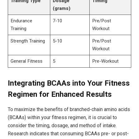
Training⁣ Type
Dosage⁤
Timing
(grams)
Endurance​
7-10
Pre/Post
Training
‍Workout
Strength Training
5-10
Pre/Post
Workout
General​ Fitness
5
Pre-Workout
Integrating BCAAs into Your Fitness
Regimen for Enhanced Results
To maximize⁢ the ⁣benefits⁣ of branched-chain amino acids
⁢(BCAAs) within⁢ your fitness regimen, it ⁢is ⁣crucial to​
consider the timing, dosage, and method⁤ of intake.
Research indicates⁢ that​ consuming BCAAs pre- or post-