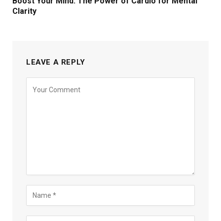
Boost Your Mind: The Power of Cardio for Mental
Clarity
LEAVE A REPLY