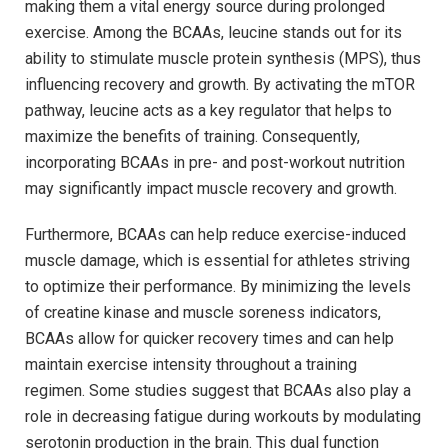
making them a ⁣vital energy source‍ during prolonged
exercise.​ Among the BCAAs, leucine stands out for its
ability‍ to ​stimulate⁢ muscle protein ​synthesis (MPS), thus
influencing recovery and growth. ⁣By activating the mTOR
pathway,‍ leucine acts⁤ as a⁣ key regulator that helps⁢ to
⁤maximize the benefits of training.‍ Consequently,
incorporating BCAAs in pre- and post-workout nutrition ​
may ​significantly impact muscle ​recovery ‌and growth.
Furthermore, BCAAs can help ‍reduce ⁣exercise-induced
‍muscle damage, which is essential for athletes striving‍
to ‌optimize ‌their performance. ‍By ⁢minimizing ‌the⁣ levels
of creatine kinase​ and ‍muscle soreness indicators,
BCAAs ‌allow⁣ for quicker ​recovery times and can help
‍maintain ‌exercise intensity throughout a ‌training⁤
regimen. Some studies suggest that BCAAs also play a⁤
role in decreasing fatigue​ during workouts by modulating
⁣serotonin production in the brain. ‍This dual function⁢