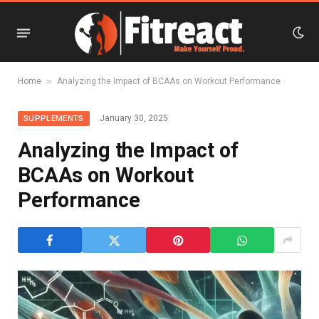
»
Home
Analyzing the Impact of BCAAs on Workout Performance
January 30, 2025
SUPPLEMENTS
Analyzing the Impact of
BCAAs on Workout
Performance