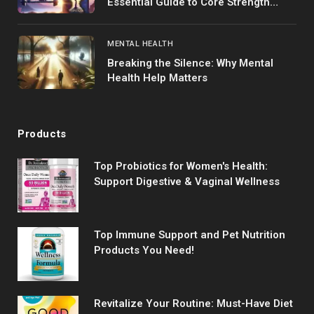
Essential Guide to Core Strength
Training
MENTAL HEALTH
Breaking the Silence: Why Mental
Health Help Matters
Products
Top Probiotics for Women's Health:
Support Digestive & Vaginal Wellness
Top Immune Support and Pet Nutrition
Products You Need!
Revitalize Your Routine: Must-Have Diet