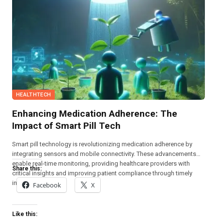
HEALTHTECH
Enhancing Medication Adherence: The
Impact of Smart Pill Tech
Smart pill technology is revolutionizing medication adherence by
integrating sensors and mobile connectivity. These advancements
enable real-time monitoring, providing healthcare providers with
Share this:
critical insights and improving patient compliance through timely
interventions.
Facebook
X
Like this: