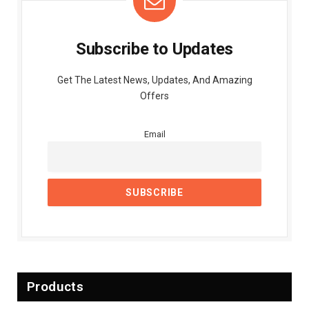
Subscribe to Updates
Get The Latest News, Updates, And Amazing
Offers
Email
Products