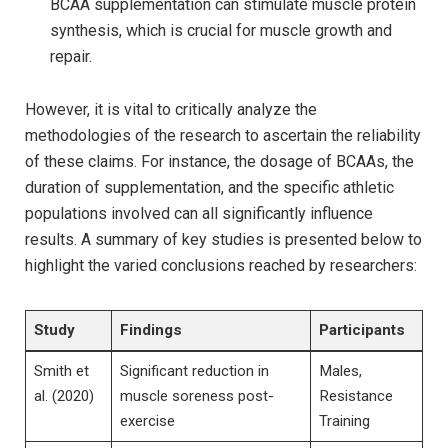
BCAA supplementation can⁣ stimulate muscle protein
synthesis, ‌which ⁤is crucial for muscle​ growth and
repair.
However, it is vital​ to critically analyze ⁢the‍
methodologies ⁤of the research to ascertain the reliability
of⁢ these claims.‌ For instance, the ⁣dosage of BCAAs, the
duration of supplementation, and⁢ the specific athletic
populations involved⁣ can all significantly influence
results.‍ A summary of key⁤ studies ‍is presented below to
highlight ​the ⁢varied conclusions ​reached by researchers:
Study
Findings
Participants
Smith et
Significant ​reduction in
Males,
al.‍ (2020)
muscle soreness ‌post-
Resistance
exercise
Training