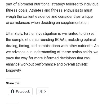
part of⁢ a broader nutritional strategy tailored to individual
fitness goals. ‌Athletes ‍and⁢ fitness ​enthusiasts must
weigh the current evidence and consider their unique
circumstances when deciding⁤ on supplementation. ⁣
Ultimately, further investigation is​ warranted to unravel
the complexities surrounding⁢ BCAAs, including optimal
dosing,‌ timing, and combinations with ⁤other‍ nutrients. ‍As
we advance our understanding of‌ these amino acids, we
‍pave the way​ for more informed decisions that can
enhance workout performance and overall athletic
longevity.
Share this:
Facebook
X