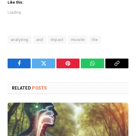
Like this:
Loading...
analyzing
and
impact
muscle
the
Facebook
Twitter
Pinterest
WhatsApp
Copy
Link
RELATED
POSTS