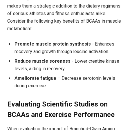
makes‌ them‍ a strategic addition to the⁤ dietary ​regimens
of serious athletes‍ and⁢ fitness enthusiasts‍ alike.
Consider the following key benefits‌ of BCAAs‍ in muscle⁣
metabolism:
Promote muscle protein ⁣synthesis
-‌ Enhances
recovery and ‍growth‌ through⁤ leucine ‍activation.
Reduce muscle soreness
‍- ​Lower‍ creatine kinase
levels, aiding in recovery.
Ameliorate⁣ fatigue
– Decrease serotonin ‍levels
during exercise.
Evaluating Scientific‌ Studies on
BCAAs and Exercise Performance
When ‌evaluating⁢ the impact of Branched-Chain Amino