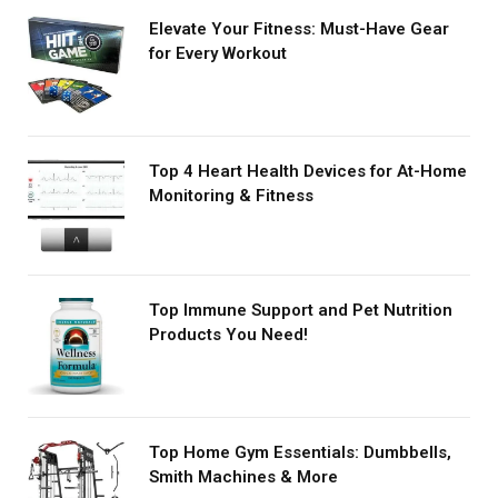
Elevate Your Fitness: Must-Have Gear
for Every Workout
Top 4 Heart Health Devices for At-Home
Monitoring & Fitness
Top Immune Support and Pet Nutrition
Products You Need!
Top Home Gym Essentials: Dumbbells,
Smith Machines & More