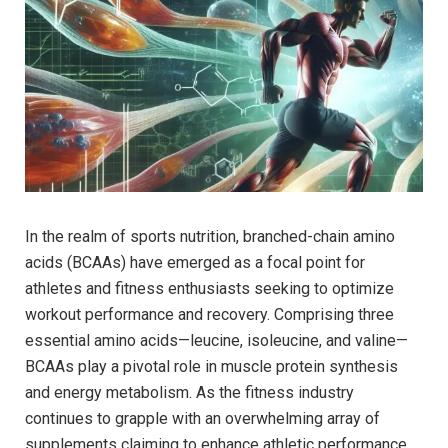
In the ‍realm of sports nutrition, ⁢branched-chain amino
⁢acids (BCAAs) have emerged as a focal point for
athletes and fitness⁣ enthusiasts seeking ‌to optimize ​
workout performance and recovery. Comprising‌ three
essential amino‌ acids—leucine, isoleucine, and⁣ valine—
BCAAs play a pivotal role in muscle protein synthesis⁢
and energy metabolism. As‌ the‌ fitness industry
continues to grapple with ⁤an overwhelming array of
⁢supplements claiming to ⁣enhance athletic performance,