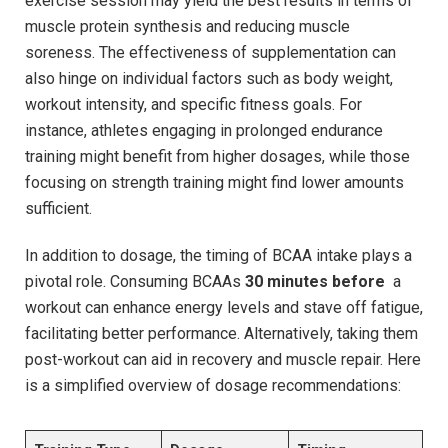
exercise session may ⁤yield the best results in terms of
muscle protein synthesis and reducing muscle ​
soreness. The effectiveness of ‍supplementation ‌can
also hinge on individual factors such ‌as⁢ body weight,
workout intensity, and specific fitness ​goals. For
⁢instance, athletes ⁤engaging in prolonged ​endurance
training might ​benefit from higher dosages, ⁤while those
focusing‍ on strength training ‌might​ find lower amounts
sufficient.
In addition to dosage, the timing of ⁢BCAA intake ‌plays a
pivotal ‌role. Consuming BCAAs‍
30‌ minutes before
‍ a
workout can‍ enhance ‌energy levels ⁤and stave‌ off fatigue,
facilitating better⁤ performance. ⁣Alternatively, taking them
post-workout can aid⁢ in recovery and‌ muscle repair. Here
is a simplified⁤ overview of​ dosage recommendations: