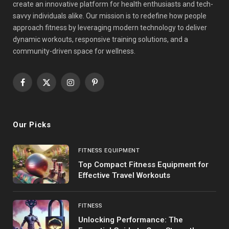
create an innovative platform for health enthusiasts and tech-
savvy individuals alike. Our mission is to redefine how people
approach fitness by leveraging modern technology to deliver
dynamic workouts, responsive training solutions, and a
community-driven space for wellness.
Facebook
X
Instagram
Pinterest
(Twitter)
Our Picks
FITNESS EQUIPMENT
Top Compact Fitness Equipment for
Effective Travel Workouts
FITNESS
Unlocking Performance: The