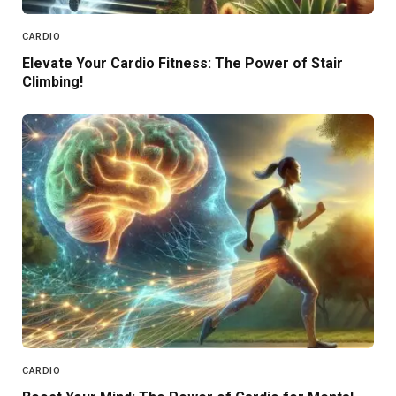
CARDIO
Elevate Your Cardio Fitness: The Power of Stair
Climbing!
CARDIO