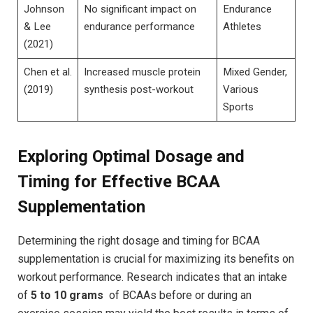
Johnson
No significant impact on
Endurance‍
&‌ Lee
endurance performance
Athletes
(2021)
Chen ‍et al.
Increased muscle protein
Mixed ‍Gender,
​(2019)
synthesis post-workout
Various
Sports
Exploring Optimal Dosage and‌
Timing for Effective⁤ BCAA
⁣Supplementation
Determining the right dosage and timing for BCAA
⁣supplementation is crucial for maximizing​ its benefits⁣ on
workout performance. Research indicates that an intake
‍of‌
5 to⁢ 10 grams
‍ of BCAAs before or ​during ⁣an