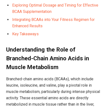
Exploring‌ Optimal ​Dosage and ‌Timing for Effective
BCAA Supplementation ⁤
Integrating ‍BCAAs‌ into Your Fitness Regimen for
‌Enhanced Results
Key ‌Takeaways
Understanding the Role of ​
Branched-Chain Amino Acids in
Muscle⁢ Metabolism
Branched-chain amino acids (BCAAs), which‍ include
leucine,‌ isoleucine, and valine, ‌play a pivotal role‍ in‌
muscle metabolism,⁤ particularly⁤ during intense physical
activity.‍ These ⁤essential amino acids ‌are directly
metabolized in muscle tissue rather than in the liver,