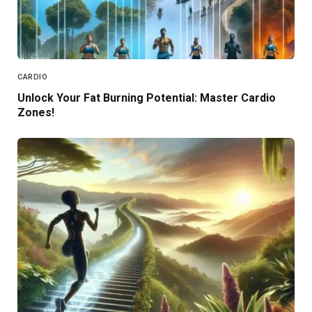
CARDIO
Unlock Your Fat Burning Potential: Master Cardio
Zones!