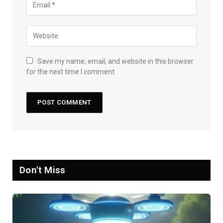
Save my name, email, and website in this browser
for the next time I comment.
Don't Miss