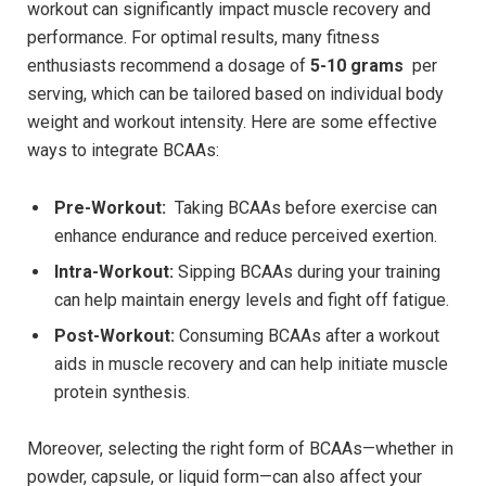
workout can significantly ‌impact muscle recovery and
performance. For ‌optimal results, many fitness
enthusiasts recommend a dosage ​of⁢
5-10 grams
‌ per
serving, which‍ can be tailored based on ⁢individual body
weight⁤ and‌ workout intensity. ⁤Here are ⁤some effective
ways to integrate ⁢BCAAs:
Pre-Workout:
⁢ Taking BCAAs before exercise can⁢
enhance endurance and reduce ‌perceived⁤ exertion.
Intra-Workout:
Sipping BCAAs during your training
can ⁤help maintain energy levels and fight off fatigue.
Post-Workout:
Consuming‍ BCAAs​ after a workout
aids in‍ muscle⁣ recovery ‍and can help ⁤initiate ⁤muscle
⁤protein synthesis.
Moreover, selecting the right ​form of BCAAs—whether in
powder, capsule, ⁤or liquid form—can⁤ also​ affect⁢ your⁣