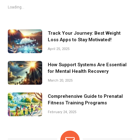
Loading...
Track Your Journey: Best Weight
Loss Apps to Stay Motivated!
April 25, 2025
How Support Systems Are Essential
for Mental Health Recovery
March 20, 2025
Comprehensive Guide to Prenatal
Fitness Training Programs
February 24, 2025