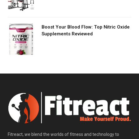
Boost Your Blood Flow: Top Nitric Oxide
Supplements Reviewed
Fitreact, we blend the worlds of fitness and technology to