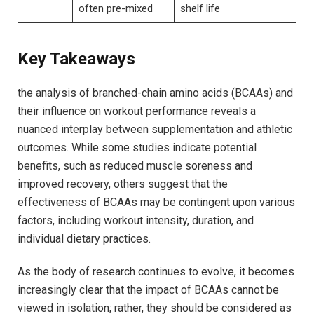
often pre-mixed
shelf‍ life
Key Takeaways
the analysis of branched-chain amino acids (BCAAs)‍ and
⁣their influence on ​workout performance reveals⁤ a
nuanced interplay between supplementation and athletic
⁤outcomes.​ While some studies‌ indicate potential
benefits, such as reduced ⁢muscle soreness⁣ and
improved⁣ recovery, ‍others ⁣suggest that‍ the
⁣effectiveness of⁣ BCAAs may ⁣be​ contingent upon various‌
factors, including workout intensity, duration, and
individual dietary ‌practices.
As the body of research continues ​to ‍evolve,​ it becomes‌
increasingly clear that the impact‍ of BCAAs cannot⁤ be‌
viewed in isolation; rather, ​they should ⁣be considered as