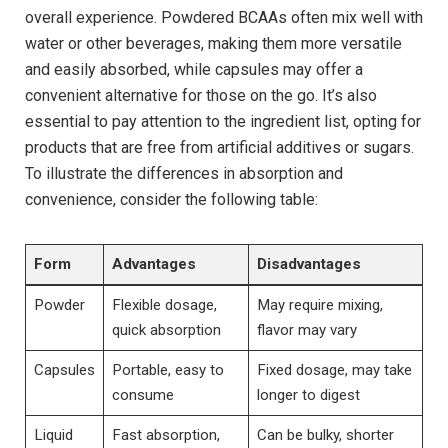
overall experience. Powdered BCAAs often mix well with
‌water ‌or ‍other beverages, ⁣making ​them ‍more versatile
and​ easily absorbed,⁤ while capsules may ⁢offer a⁢
convenient alternative for those ⁢on the go. It’s‍ also​
essential to ‍pay attention‍ to the ‍ingredient⁣ list, opting for
products that are free from artificial‌ additives or sugars.
To illustrate ⁣the⁤ differences in ⁣absorption ⁢and
⁤convenience, consider the following table:
Form
Advantages
Disadvantages
Powder
Flexible dosage,
May ⁣require mixing,
⁤quick ⁤absorption
flavor may vary
Capsules
Portable, easy to
Fixed dosage, may take
consume
longer‍ to digest
Liquid
Fast‍ absorption,
Can be bulky, shorter