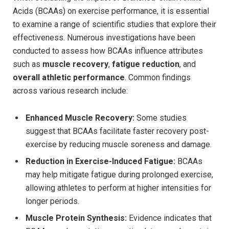
⁢Acids (BCAAs)⁢ on​ exercise performance, it ​is essential
to examine a range ‍of scientific‍ studies that explore their
effectiveness. Numerous ⁣investigations have been
‌conducted ⁢to assess how BCAAs influence attributes
such as⁤
muscle recovery
,
fatigue‌ reduction
, ⁢and
overall ⁤athletic performance
. ‌Common ‍findings
across​ various​ research include:
Enhanced Muscle​ Recovery:
Some studies
suggest that⁤ BCAAs ⁢facilitate faster recovery ⁣post-
exercise ⁣by reducing muscle soreness and ⁣damage.
Reduction ​in Exercise-Induced⁣ Fatigue:
BCAAs
‌may ​help mitigate​ fatigue during‍ prolonged ‌exercise,
allowing athletes ‍to ​perform at higher⁢ intensities for
⁢longer periods.
Muscle Protein Synthesis:
Evidence indicates that