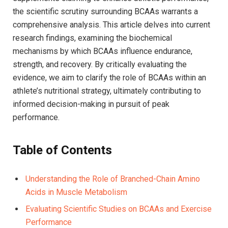
the scientific scrutiny surrounding BCAAs ⁤warrants a
comprehensive analysis. This​ article delves into current
research ⁢findings, examining ​the ⁣biochemical
mechanisms by ⁢which BCAAs influence endurance,
strength, ​and recovery. By critically ​evaluating the
evidence, we aim to clarify the role of ​BCAAs within​ an
athlete’s nutritional strategy, ultimately contributing to
informed decision-making in pursuit of peak
performance.
Table of Contents
Understanding the Role of Branched-Chain Amino
Acids in‌ Muscle Metabolism ⁢​
Evaluating ⁤Scientific Studies​ on⁣ BCAAs‍ and Exercise‍
Performance