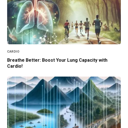
CARDIO
Breathe Better: Boost Your Lung Capacity with
Cardio!