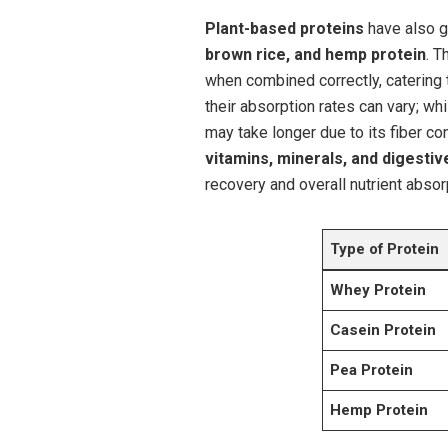
Plant-based proteins
have also‌ g
brown rice, and hemp protein
. T
when combined correctly, catering 
their absorption rates can‍ vary; whi
may take longer due to its fiber con
vitamins, minerals, and digesti
recovery ⁤and overall nutrient absorp
Type of Protein
Whey Protein
Casein Protein
Pea Protein
Hemp Protein