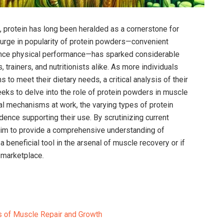
on, protein has long been heralded as a cornerstone for
surge in popularity of protein powders—convenient
nce physical ‍performance—has⁢ sparked considerable
 trainers, and nutritionists alike. As more individuals
to meet their⁢ dietary needs, a critical⁢ analysis of their
seeks to delve ‍into⁤ the role of‌ protein powders in muscle
l mechanisms at work, the⁣ varying types of protein
ence ​supporting their use. By ⁤scrutinizing current
aim to provide a comprehensive understanding ‌of
 beneficial tool in the arsenal ⁢of muscle recovery or if
 marketplace.
of ‍Muscle Repair and​ Growth