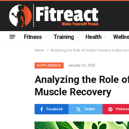
Fitness
Training
Health
Welln
»
Home
Analyzing the Role of Protein Powders in Muscle
January 22, 2025
SUPPLEMENTS
Analyzing the Role o
Muscle Recovery
Facebook
Twitter
Pintere