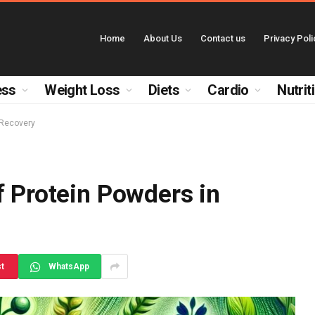
Home
About Us
Contact us
Privacy Poli
ess
Weight Loss
Diets
Cardio
Nutrit
 Recovery
f Protein Powders in
st
WhatsApp