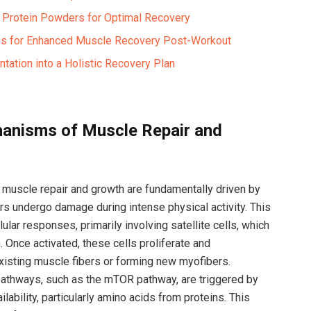
f Protein Powders ​for Optimal Recovery
es for Enhanced Muscle Recovery ​Post-Workout
tation into a Holistic ​Recovery Plan
anisms of Muscle Repair ⁢and
 ‌muscle repair and growth are fundamentally driven by
s undergo damage during intense physical activity.‍ This
ar ⁣responses, primarily ​involving satellite cells, which
 Once ​activated, these cells proliferate and
o existing muscle fibers or forming new myofibers.
 pathways, such as the mTOR pathway, are triggered⁢ by
lability, particularly amino acids from‌ proteins. This