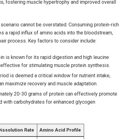
s, fostering ‌muscle‍ hypertrophy and improved overall
s scenario cannot be overstated. Consuming‍ protein-rich
a rapid influx of amino acids into the bloodstream,
pair process. Key factors ⁢to consider include:
‍ is known for its rapid digestion and⁣ high leucine
y effective for stimulating muscle protein synthesis.
iod ‌is deemed a critical window for nutrient intake,
an maximize recovery and muscle adaptation.
mately 20-30 grams of protein can effectively promote
d with​ carbohydrates for enhanced ⁢glycogen
Dissolution Rate
Amino Acid Profile