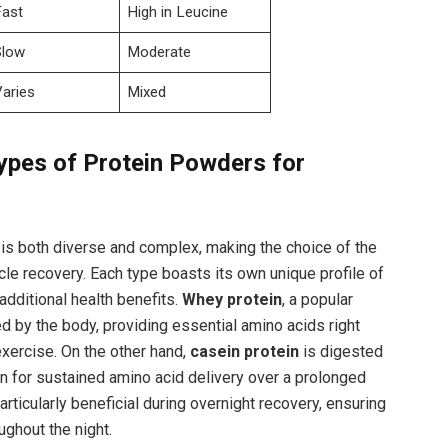
Fast
High in Leucine
Slow
Moderate
Varies
Mixed
ypes ⁤of Protein Powders for‌
s both diverse⁤ and ⁣complex, making the choice of the
cle⁢ recovery. Each​ type boasts ​its own unique profile of
additional⁢ health benefits.
Whey protein
, a popular
d by the body, providing essential‌ amino acids right
ercise. On the other​ hand,
casein protein
is​ digested
ion for⁤ sustained amino acid delivery over a prolonged
particularly beneficial during overnight recovery, ensuring
ghout the night.