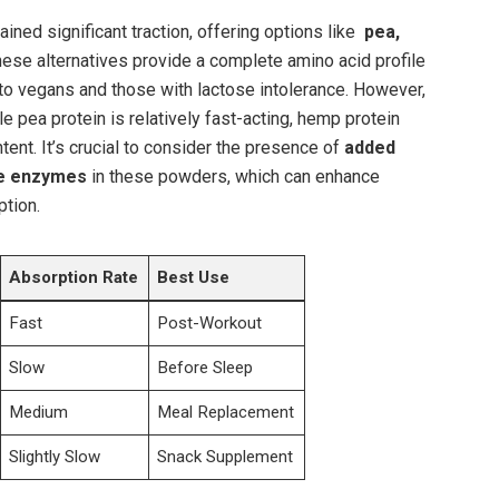
ained significant traction, offering options like ​
pea,
hese alternatives provide ⁤a complete amino acid⁤ profile
to vegans and those with lactose ​intolerance. ‌However,
le pea⁢ protein is ⁢relatively fast-acting, hemp protein
tent. It’s crucial to consider the presence of
added
ve⁤ enzymes
in these powders, which can enhance
tion.⁣
Absorption Rate
Best Use
Fast
Post-Workout
Slow
Before Sleep
Medium
Meal Replacement
Slightly Slow
Snack Supplement