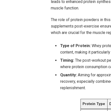
leads to enhanced protein synthesi
muscle function.
The role of protein powders in thi
supplements post-exercise ensures 
which are crucial for the muscle re
Type of⁣ Protein:
Whey protein
content, making it particularl
Timing:
The ⁣post-workout per
where protein consumption c
Quantity:
Aiming for approxi
recovery, ⁣especially combine
replenishment.
Protein Type