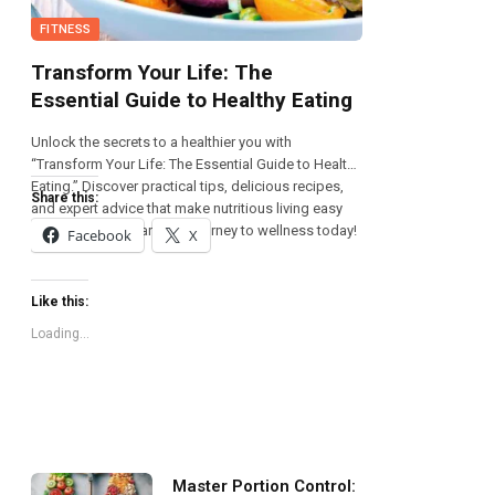
FITNESS
Transform Your Life: The
Essential Guide to Healthy Eating
Unlock the secrets to a healthier you with
“Transform Your Life: The Essential Guide to Healthy
Eating.” Discover practical tips, delicious recipes,
Share this:
and expert advice that make nutritious living easy
and enjoyable. Start your journey to wellness today!
Facebook
X
Like this:
Loading...
Master Portion Control: