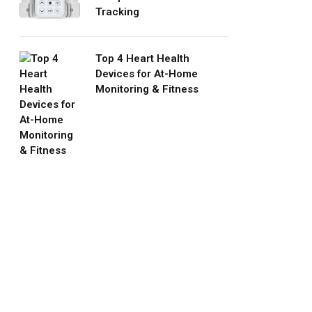
Tracking
Top 4 Heart Health
Devices for At-Home
Monitoring & Fitness