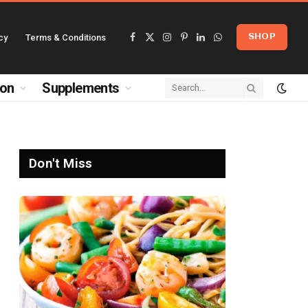
cy
Terms & Conditions
SHOP
Facebook
X
Instagram
Pinterest
LinkedIn
WhatsApp
(Twitter)
ion
Supplements
Don't Miss