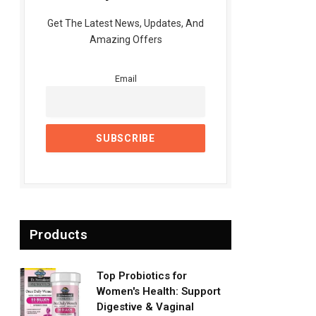
Get The Latest News, Updates, And
Amazing Offers
Email
Products
Top Probiotics for
Women's Health: Support
Digestive & Vaginal