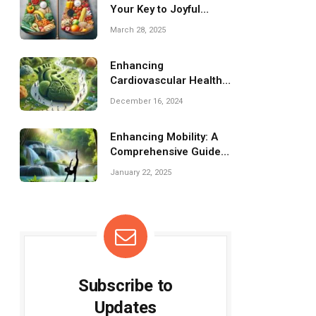
Your Key to Joyful
Weight Loss!
March 28, 2025
Enhancing
Cardiovascular Health
Through Gentle Fitness
December 16, 2024
Practices
Enhancing Mobility: A
Comprehensive Guide
to Flexibility Training
January 22, 2025
Subscribe to
Updates