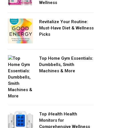
Wellness
Revitalize Your Routine:
Must-Have Diet & Wellness
Picks
Top Home Gym Essentials:
Dumbbells, Smith
Machines & More
Top iHealth Health
Monitors for
Comprehensive Wellness