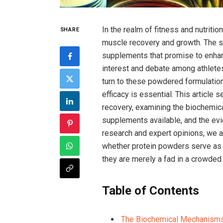
In the realm of fitness and nutriti
SHARE
muscle recovery and growth. The⁣ 
supplements that promise to⁤ enha
interest and debate among athletes,
turn to these powdered formulations 
efficacy is‍ essential. This article 
recovery, examining the biochemica
supplements available, and the evid
research and expert opinions, we 
whether protein powders serve as‍ a
they are merely a fad in a crowded
Table of Contents
The Biochemical Mechanisms 