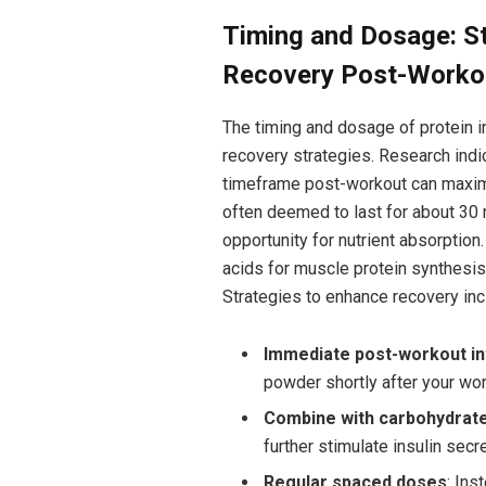
Timing and Dosage: St
Recovery Post-Worko
The timing ​and dosage of protein 
recovery strategies. Research indic
timeframe post-workout can maxim
often deemed to last for about 30 m
opportunity for nutrient absorption.
acids for muscle⁣ protein synthesis,
Strategies ‍to enhance recovery inc
Immediate ‌post-workout i
powder shortly after ⁤your wor
Combine with carbohydrat
⁣further ⁣stimulate insulin se
Regular spaced doses
: Ins