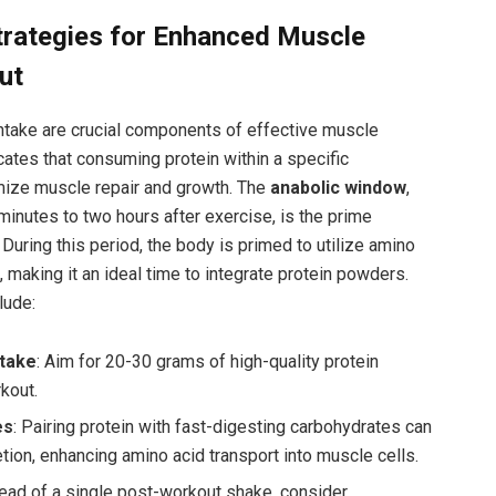
rategies for ‌Enhanced Muscle
ut
intake are crucial components of effective ⁢muscle
ates that consuming protein within a ⁢specific
ize muscle repair and growth. The
anabolic window
,
inutes to⁣ two hours after exercise, is the prime
 During this period, the body is primed to ⁢utilize amino
 making it an ideal time ⁤to integrate protein‌ powders.
lude:
ntake
: Aim for 20-30 grams of high-quality protein
kout.
es
: Pairing protein with fast-digesting carbohydrates can
cretion, enhancing amino acid transport into muscle cells.
tead of a single post-workout shake, consider