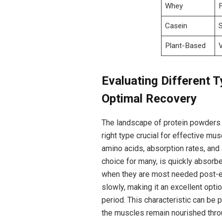
Whey
Casein
Plant-Based
Evaluating⁤ Different T
Optimal Recovery
The landscape of protein powders i
right​ type crucial for effective mus
amino acids,​ absorption rates, and 
choice for many, is quickly absorbe
when they are ‍most needed post-ex
slowly, making it an excellent​ opt
period. This characteristic ‍can be 
the muscles remain nourished throu