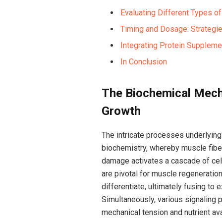
Evaluating Different⁣ Types o
Timing and Dosage: Strategi
Integrating Protein Supplemen
In Conclusion
The ‌Biochemical Mech
Growth
The intricate processes underlying
biochemistry, whereby muscle fiber
damage activates a cascade of cellul
are pivotal for muscle regeneration.
differentiate, ultimately fusing⁣ t
Simultaneously, various ‍signaling
mechanical tension and nutrient avai