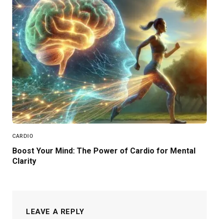
CARDIO
Boost Your Mind: The Power of Cardio for Mental
Clarity
LEAVE A REPLY