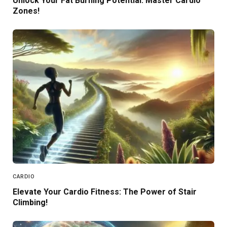
Unlock Your Fat Burning Potential: Master Cardio
Zones!
CARDIO
Elevate Your Cardio Fitness: The Power of Stair
Climbing!