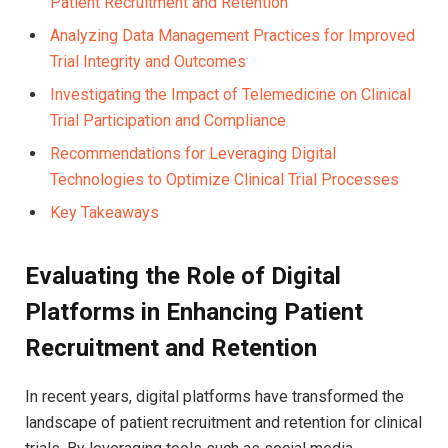
Patient Recruitment and Retention
Analyzing Data Management Practices for Improved
Trial Integrity and Outcomes
Investigating the Impact of Telemedicine on Clinical
Trial Participation and Compliance
Recommendations for Leveraging Digital
Technologies to Optimize Clinical Trial Processes
Key Takeaways
Evaluating the Role of Digital
Platforms in Enhancing Patient
Recruitment and Retention
In recent years, digital platforms have transformed the
landscape of patient recruitment and retention for clinical