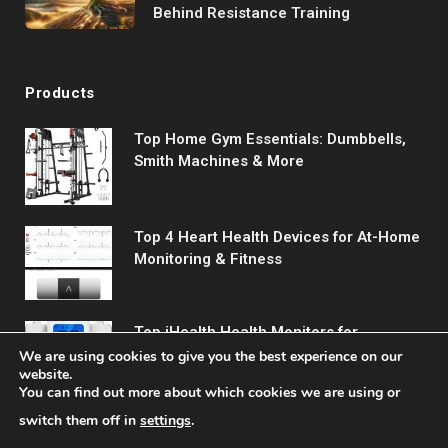
Behind Resistance Training
Products
Top Home Gym Essentials: Dumbbells,
Smith Machines & More
Top 4 Heart Health Devices for At-Home
Monitoring & Fitness
Top iHealth Health Monitors for
Comprehensive Wellness Tracking
We are using cookies to give you the best experience on our
website.
You can find out more about which cookies we are using or
switch them off in
settings
.