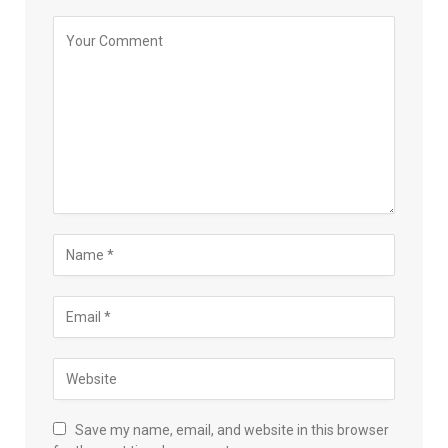
Save my name, email, and website in this browser