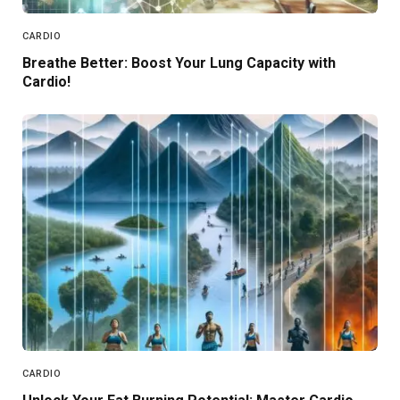
CARDIO
Breathe Better: Boost Your Lung Capacity with
Cardio!
CARDIO