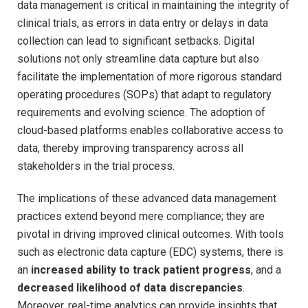
data management is critical in maintaining the integrity of
clinical trials, as errors in data entry or delays in data
collection can lead to significant setbacks. Digital
solutions not only streamline data capture but also
facilitate the implementation of more rigorous standard
operating procedures (SOPs) that adapt to regulatory
requirements and evolving science. The adoption of
cloud-based platforms enables collaborative access to
data, thereby improving transparency across all
stakeholders in the trial process.
The implications of these advanced data management
practices extend beyond mere compliance; they are
pivotal in driving improved clinical outcomes. With tools
such as electronic data capture (EDC) systems, there is
an
increased ability to track patient progress
, and a
decreased likelihood of data discrepancies
.
Moreover, real-time analytics can provide insights that