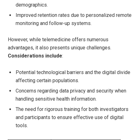
demographics.
Improved retention rates due to personalized remote
monitoring and follow-up systems.
However, while telemedicine offers numerous
advantages, it also presents unique challenges.
Considerations include
:
Potential technological barriers and the digital divide
affecting certain populations.
Concerns regarding data privacy and security when
handling sensitive health information.
The need for rigorous training for both investigators
and participants to ensure effective use of digital
tools.