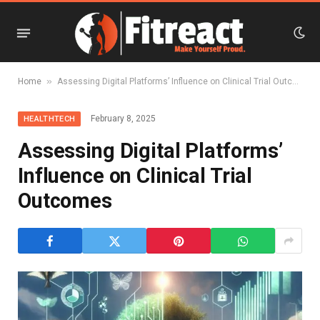
»
Home
Assessing Digital Platforms’ Influence on Clinical Trial Outcomes
February 8, 2025
HEALTHTECH
Assessing Digital Platforms’
Influence on Clinical Trial
Outcomes