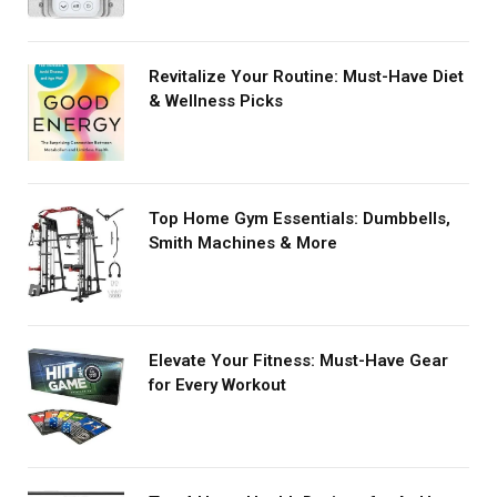
Revitalize Your Routine: Must-Have Diet
& Wellness Picks
Top Home Gym Essentials: Dumbbells,
Smith Machines & More
Elevate Your Fitness: Must-Have Gear
for Every Workout