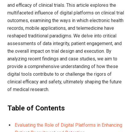
and efficacy of clinical trials. This article explores the
multifaceted influence of digital platforms on clinical trial
outcomes, examining the ways in which electronic health
records, mobile applications, and telemedicine have
reshaped traditional paradigms. We delve into critical
assessments of data integrity, patient engagement, and
the overall impact on trial design and execution. By
analyzing recent findings and case studies, we aim to
provide a comprehensive understanding of how these
digital tools contribute to or challenge the rigors of
clinical efficacy and safety, ultimately shaping the future
of medical research.
Table of Contents
Evaluating the Role of Digital Platforms in Enhancing