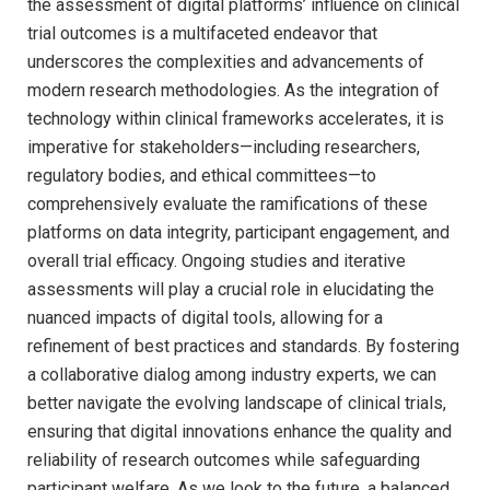
the assessment of digital platforms’ influence on clinical
trial outcomes is a multifaceted endeavor that
underscores the complexities and advancements of
modern research methodologies. As the integration of
technology within clinical frameworks accelerates, it is
imperative for stakeholders—including researchers,
regulatory bodies, and ethical committees—to
comprehensively evaluate the ramifications of these
platforms on data integrity, participant engagement, and
overall trial efficacy. Ongoing studies and iterative
assessments will play a crucial role in elucidating the
nuanced impacts of digital tools, allowing for a
refinement of best practices and standards. By fostering
a collaborative dialog among industry experts, we can
better navigate the evolving landscape of clinical trials,
ensuring that digital innovations enhance the quality and
reliability of research outcomes while safeguarding
participant welfare. As we look to the future, a balanced