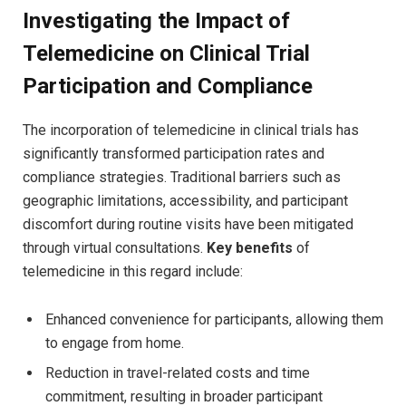
Investigating the Impact of
Telemedicine on Clinical Trial
Participation and Compliance
The incorporation of telemedicine in clinical trials has
significantly transformed participation rates and
compliance strategies. Traditional barriers such as
geographic limitations, accessibility, and participant
discomfort during routine visits have been mitigated
through virtual consultations.
Key benefits
of
telemedicine in this regard include:
Enhanced convenience for participants, allowing them
to engage from home.
Reduction in travel-related costs and time
commitment, resulting in broader participant