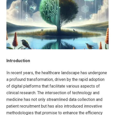
Introduction
In recent years, the healthcare landscape has undergone
a profound transformation, driven by the rapid adoption
of digital platforms that facilitate various aspects of
clinical research. The intersection of technology and
medicine has not only streamlined data collection and
patient recruitment but has also introduced innovative
methodologies that promise to enhance the efficiency