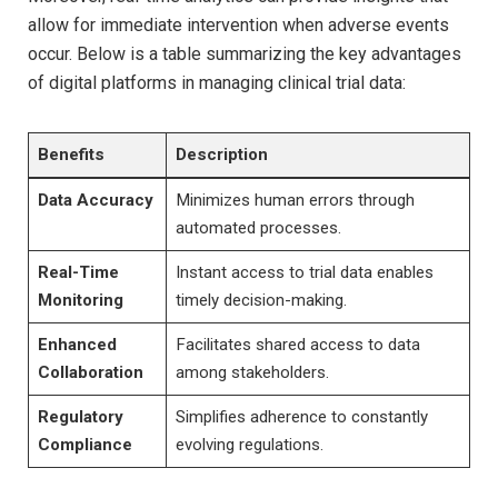
allow for immediate intervention when adverse events
occur. Below is a table summarizing the key advantages
of digital platforms in managing clinical trial data:
Benefits
Description
Data Accuracy
Minimizes human errors through
automated processes.
Real-Time
Instant access to trial data enables
Monitoring
timely decision-making.
Enhanced
Facilitates shared access to data
Collaboration
among stakeholders.
Regulatory
Simplifies adherence to constantly
Compliance
evolving regulations.