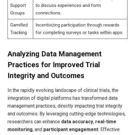
Support
to discuss experiences and form
Groups
connections.
Gamified
Incentivizing participation through rewards
Tracking
for completing surveys or tasks within apps.
Analyzing Data Management
Practices for Improved Trial
Integrity and Outcomes
In the rapidly evolving landscape of clinical trials, the
integration of digital platforms has transformed data
management practices, directly impacting trial integrity
and outcomes. By leveraging cutting-edge technologies,
researchers can enhance
data accuracy
,
real-time
monitoring
, and
participant engagement
. Effective