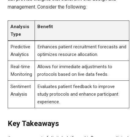
management. Consider the following:
Analysis
Benefit
Type
Predictive
Enhances patient recruitment forecasts and
Analytics
optimizes resource allocation.
Real-time
Allows for immediate adjustments to
Monitoring
protocols based on live data feeds.
Sentiment
Evaluates patient feedback to improve
Analysis
study protocols and enhance participant
experience.
Key Takeaways