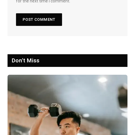
for the next time I comment.
Don't Miss