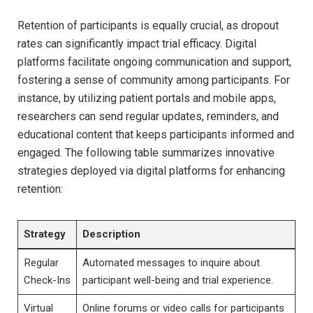
Retention of participants is equally crucial, as dropout
rates can significantly impact trial efficacy. Digital
platforms facilitate ongoing communication and support,
fostering a sense of community among participants. For
instance, by utilizing patient portals and mobile apps,
researchers can send regular updates, reminders, and
educational content that keeps participants informed and
engaged. The following table summarizes innovative
strategies deployed via digital platforms for enhancing
retention:
Strategy
Description
Regular
Automated messages to inquire about
Check-Ins
participant well-being and trial experience.
Virtual
Online forums or video calls for participants