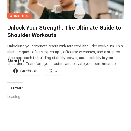
WORKOUTS
Unlock Your Strength: The Ultimate Guide to
Shoulder Workouts
Unlocking your strength starts with targeted shoulder workouts. This
ultimate guide offers expert tips, effective exercises, and a step-by-
step approach to building stability, power, and flexibility in your
Share this:
shoulders. Transform your routine and elevate your performance!
Facebook
X
Like this:
Loading...