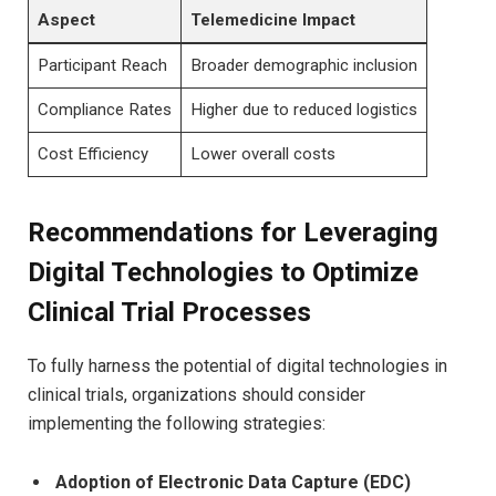
Aspect
Telemedicine Impact
Participant Reach
Broader demographic inclusion
Compliance Rates
Higher due to reduced logistics
Cost Efficiency
Lower overall costs
Recommendations for Leveraging
Digital Technologies to Optimize
Clinical Trial Processes
To fully harness the potential of digital technologies in
clinical trials, organizations should consider
implementing the following strategies:
Adoption of Electronic Data Capture (EDC)