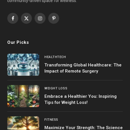
community-driven space for wellness.
Facebook
X
Instagram
Pinterest
(Twitter)
Our Picks
HEALTHTECH
Transforming Global Healthcare: The
Impact of Remote Surgery
WEIGHT LOSS
Embrace a Healthier You: Inspiring
Tips for Weight Loss!
FITNESS
Maximize Your Strength: The Science