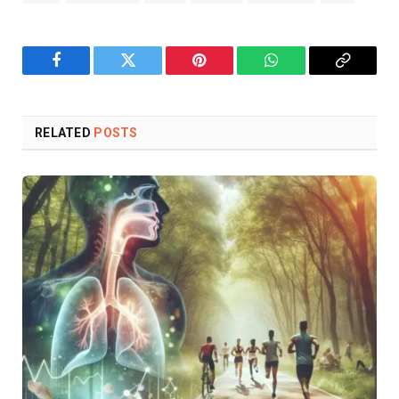
Facebook
Twitter
Pinterest
WhatsApp
Copy
Link
RELATED
POSTS