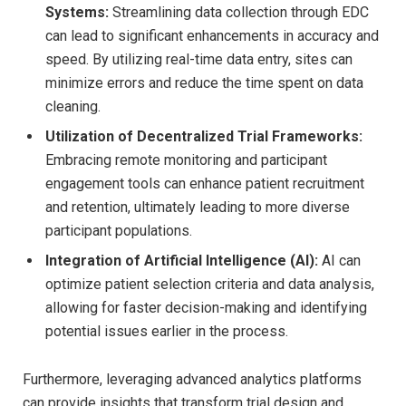
Systems:
Streamlining data collection through EDC
can lead to significant enhancements in accuracy and
speed. By utilizing real-time data entry, sites can
minimize errors and reduce the time spent on data
cleaning.
Utilization of Decentralized Trial Frameworks:
Embracing remote monitoring and participant
engagement tools can enhance patient recruitment
and retention, ultimately leading to more diverse
participant populations.
Integration of Artificial Intelligence (AI):
AI can
optimize patient selection criteria and data analysis,
allowing for faster decision-making and identifying
potential issues earlier in the process.
Furthermore, leveraging advanced analytics platforms
can provide insights that transform trial design and