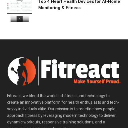
Top 4 Heart Health Devices for At-Home
Monitoring & Fitness
Fitreact, we blend the worlds of fitness and technology to
create an innovative platform for health enthusiasts and tech-
savvy individuals alike. Our mission is to redefine how people
approach fitness by leveraging modern technology to deliver
dynamic workouts, responsive training solutions, and a