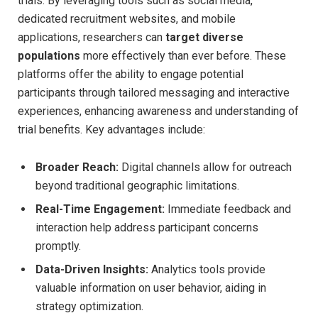
trials. By leveraging tools such as social media,
dedicated recruitment websites, and mobile
applications, researchers can
target diverse
populations
more effectively than ever before. These
platforms offer the ability to engage potential
participants through tailored messaging and interactive
experiences, enhancing awareness and understanding of
trial benefits. Key advantages include:
Broader Reach:
Digital channels allow for outreach
beyond traditional geographic limitations.
Real-Time Engagement:
Immediate feedback and
interaction help address participant concerns
promptly.
Data-Driven Insights:
Analytics tools provide
valuable information on user behavior, aiding in
strategy optimization.