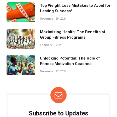
Top Weight Loss Mistakes to Avoid for
Lasting Success!
November 29, 2024
Maximizing Health: The Benefits of
Group Fitness Programs
February 9, 2025
Unlocking Potential: The Role of
Fitness Motivation Coaches
November 27, 2024
Subscribe to Updates