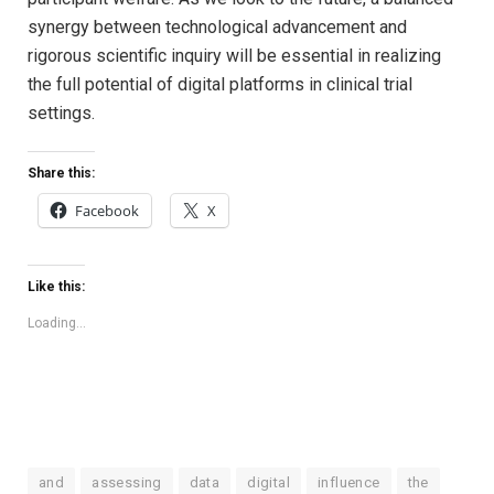
synergy between technological advancement and
rigorous scientific inquiry will be essential in realizing
the full potential of digital platforms in clinical trial
settings.
Share this:
Facebook
X
Like this:
Loading...
and
assessing
data
digital
influence
the