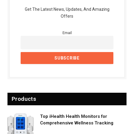
Get The Latest News, Updates, And Amazing
Offers
Email
Products
Top iHealth Health Monitors for
Comprehensive Wellness Tracking