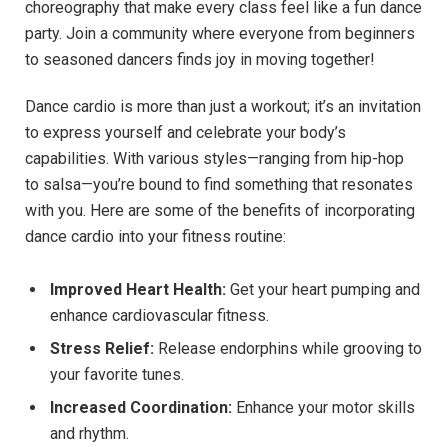
choreography‍ that make every ​class feel‌ like a‌ fun dance
party. ‍Join a community ​where everyone from ⁢beginners⁤
to seasoned ⁢dancers finds joy in moving together!
Dance cardio is​ more than just a workout; ⁢it’s an invitation
‌to⁢ express yourself and celebrate ⁣your⁣ body’s
‍capabilities. With various‌ styles—ranging from hip-hop
to salsa—you’re bound to find something that​ resonates
⁤with you. Here⁤ are some of the benefits of incorporating
dance cardio into⁤ your fitness routine:
Improved‍ Heart ‍Health:
Get your heart pumping and
⁢enhance cardiovascular ‌fitness.
Stress Relief:
Release endorphins‌ while grooving to⁢
your ​favorite tunes.
Increased ⁤Coordination:
‌Enhance your motor skills
and rhythm.