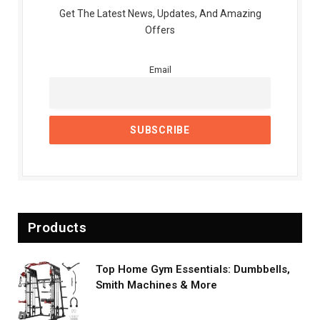
Get The Latest News, Updates, And Amazing
Offers
Email
Products
Top Home Gym Essentials: Dumbbells,
Smith Machines & More