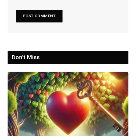
Don't Miss