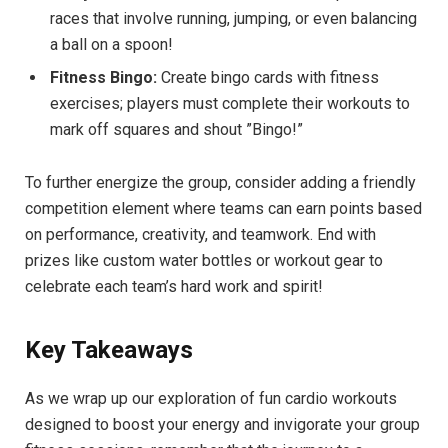
races that involve running,⁣ jumping, or even ⁣balancing
a ‍ball on a ‍spoon!
Fitness Bingo:
‍Create bingo cards with⁣ fitness
exercises; players must complete their workouts to
mark off ⁢squares and shout ​”Bingo!”
To further⁣ energize⁣ the‌ group, consider adding​ a friendly
competition element⁢ where teams⁢ can earn points based
on performance, creativity, and teamwork. End with⁣
prizes like custom water bottles⁢ or workout ⁢gear to
celebrate ⁣each⁤ team’s hard work and spirit!
Key Takeaways
As we wrap up our exploration ​of fun cardio‌ workouts
designed ‍to boost your energy⁢ and invigorate your group