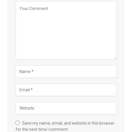
Save my name, email, and website in this browser
for the next time I comment.