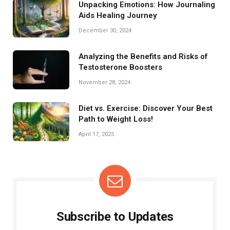
Unpacking Emotions: How Journaling
Aids Healing Journey
December 30, 2024
Analyzing the Benefits and Risks of
Testosterone Boosters
November 28, 2024
Diet vs. Exercise: Discover Your Best
Path to Weight Loss!
April 17, 2025
Subscribe to Updates