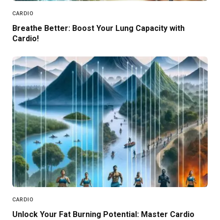
CARDIO
Breathe Better: Boost Your Lung Capacity with
Cardio!
CARDIO
Unlock Your Fat Burning Potential: Master Cardio