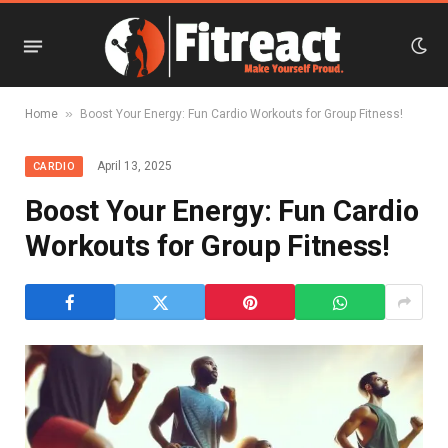
»
Home
Boost Your Energy: Fun Cardio Workouts for Group Fitness!
April 13, 2025
CARDIO
Boost Your Energy: Fun Cardio
Workouts for Group Fitness!