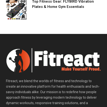
Top Fitness Gear: FLYBIRD Vibration
Plates & Home Gym Essentials
Fitreact, we blend the worlds of fitness and technology to
create an innovative platform for health enthusiasts and tech-
savvy individuals alike. Our mission is to redefine how people
approach fitness by leveraging modern technology to deliver
dynamic workouts, responsive training solutions, and a