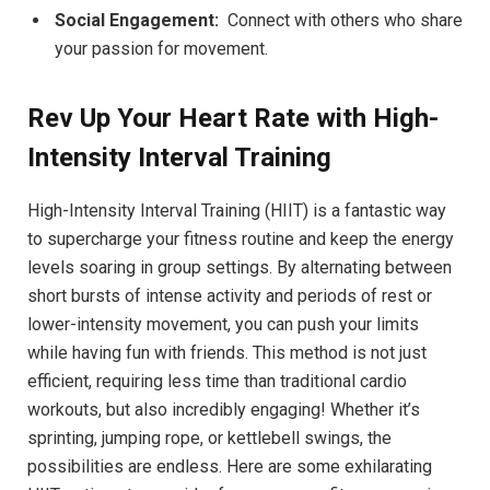
Social Engagement:
‍ Connect with others ⁢who share
your passion for movement.
Rev Up Your Heart Rate⁢ with High-
Intensity Interval Training
High-Intensity ⁢Interval Training⁢ (HIIT)‍ is‍ a⁣ fantastic way
to supercharge your fitness ⁤routine ‌and ⁤keep the energy⁢
levels​ soaring in ​group⁣ settings. ⁤By alternating between
‍short bursts of ⁤intense activity⁣ and periods of ⁣rest or
lower-intensity movement, you can push⁤ your limits
while having fun ⁢with friends. This method is not just
efficient, requiring less ⁢time ⁤than ‍traditional cardio
workouts,‍ but also​ incredibly‌ engaging! Whether it’s
sprinting, jumping rope, or kettlebell swings, the
possibilities are endless. Here‌ are some exhilarating⁣