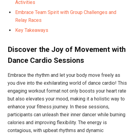
⁢Activities
Embrace Team Spirit ⁤with Group ⁣Challenges ⁢and‌
Relay Races
Key Takeaways
Discover the Joy of Movement with
Dance Cardio⁣ Sessions
Embrace the​ rhythm and let‍ your body move ‌freely as
⁣you dive into the exhilarating world ⁣of dance ⁢cardio! This
engaging ​workout‌ format not only boosts your heart rate
but also elevates your mood, making it ⁤a holistic way to
enhance your fitness journey. In ⁤these‍ sessions,
participants can⁢ unleash their inner ⁤dancer while burning
calories and improving‌ flexibility.⁢ The ‍energy‌ is
contagious, with upbeat rhythms ⁣and dynamic