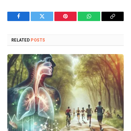
Facebook
Twitter
Pinterest
WhatsApp
Copy
Link
RELATED
POSTS