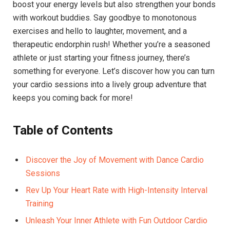
boost your energy levels‌ but ⁣also⁢ strengthen your⁣ bonds
with workout ⁢buddies. Say goodbye to ⁢monotonous
exercises⁣ and hello to laughter, movement, and a⁢
therapeutic endorphin rush! Whether you’re ⁢a seasoned
athlete or just starting​ your fitness journey, there’s‍
something‍ for everyone. ‌Let’s​ discover how you can turn⁣
your cardio sessions⁤ into a lively group adventure ⁤that
keeps you coming back⁣ for⁢ more!
Table of⁣ Contents
Discover⁣ the Joy ‌of Movement with Dance Cardio
Sessions
Rev‍ Up ⁣Your Heart Rate with High-Intensity Interval
Training ‌
Unleash​ Your ​Inner Athlete with Fun Outdoor Cardio