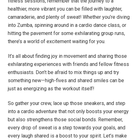
fitness sessions,⁣ remember that the ⁢journey to ⁣a
healthier,⁣ more vibrant you⁤ can be filled with laughter,
camaraderie, and plenty​ of sweat! Whether you’re diving
‍into ​Zumba,‍ spinning around in‍ a cardio ​dance ‍class, or
‍hitting the pavement for⁢ some⁤ exhilarating group runs,
there’s a world of ⁢excitement waiting‍ for you.
It’s‍ all about finding joy⁣ in movement and sharing those
exhilarating experiences ‌with​ friends​ and fellow fitness‌
enthusiasts. Don’t be ‌afraid ⁢to mix things up and try
something new—high-fives and shared smiles​ can be ​
just⁣ as ‌energizing as the workout ‌itself!‌
So gather ⁣your⁤ crew, lace up those sneakers, and step
into a cardio adventure that not​ only boosts your⁣ energy
but also strengthens those social bonds. Remember,
every ⁣drop⁢ of sweat is ‌a⁣ step towards your goals, and
every⁢ laugh shared‍ is a boost to your‍ spirit. Let’s⁣ make