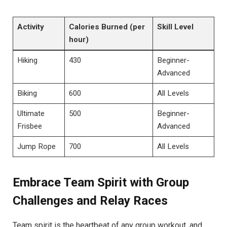
Activity
Calories Burned (per‌
Skill Level
hour)
Hiking
430
Beginner-
Advanced
Biking
600
All Levels
Ultimate
500
Beginner-
Frisbee
Advanced
Jump Rope
700
All Levels
Embrace Team⁣ Spirit with ​Group
Challenges⁣ and Relay​ Races
Team spirit⁤ is ​the heartbeat of ⁤any group workout, and