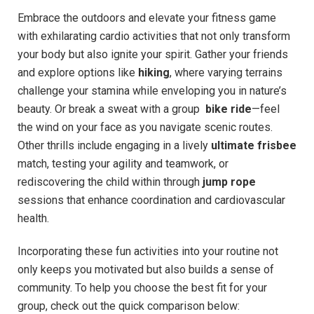
Embrace the outdoors and elevate ‌your fitness game
with ⁢exhilarating cardio activities that not ‍only‍ transform
your body but‌ also ignite your spirit. ‌Gather ‍your friends
and explore options ​like
hiking
, where​ varying terrains
⁣challenge your stamina while enveloping you in nature’s
beauty. Or break a sweat with​ a group ‍
bike ⁤ride
—feel
the wind⁤ on your face as you navigate scenic routes.
⁢Other thrills include ‌engaging in a lively
ultimate ⁣frisbee
match, testing your⁣ agility and​ teamwork,‍ or
rediscovering the child within‍ through
jump‍ rope
sessions that enhance coordination‍ and cardiovascular​
health.
Incorporating these fun activities into ‌your routine not ​
only keeps you motivated but also builds ⁤a​ sense of
community. To⁢ help you choose⁣ the best fit⁤ for your
group, check out the ‍quick comparison below: