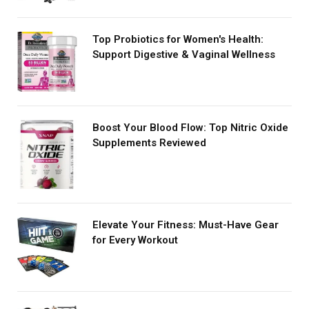
Top Probiotics for Women's Health:
Support Digestive & Vaginal Wellness
Boost Your Blood Flow: Top Nitric Oxide
Supplements Reviewed
Elevate Your Fitness: Must-Have Gear
for Every Workout