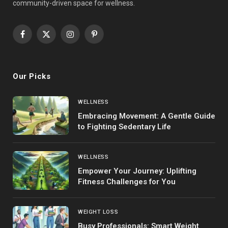
community-driven space for wellness.
Facebook
X
Instagram
Pinterest
(Twitter)
Our Picks
WELLNESS
Embracing Movement: A Gentle Guide
to Fighting Sedentary Life
WELLNESS
Empower Your Journey: Uplifting
Fitness Challenges for You
WEIGHT LOSS
Busy Professionals: Smart Weight