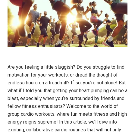
Are you feeling ‌a little sluggish? ‍Do⁢ you struggle to find‍
motivation for ‍your workouts, ​or dread the⁢ thought of
⁣endless hours⁢ on a ⁢treadmill? If so, you’re not alone! But
what if I told you⁣ that getting your heart ​pumping can ⁤be a
blast, ⁢especially when you’re surrounded by ‍friends‌ and
fellow⁤ fitness enthusiasts? Welcome to the world of‍
group ⁣cardio workouts, where⁤ fun meets fitness and ⁤high
energy reigns⁢ supreme! ‌In this article, we’ll dive into⁢
exciting, collaborative⁤ cardio routines that​ will not only⁤