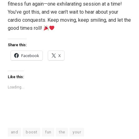
fitness fun‌ again—one exhilarating session at a time!
You’ve got this, and we can’t wait⁣ to hear about your
cardio conquests. Keep moving, keep smiling,‍ and‌ let the
good times roll!⁢
Share this:
Facebook
X
Like this:
Loading...
and
boost
fun
the
your