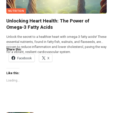
NUTRITION
Unlocking Heart Health: The Power of
Omega-3 Fatty Acids
Unlock the secret to a healthier heart with omega-3 fatty acids! These
essential nutrients, found in fatty fish, walnuts, and flaxseeds, are
proven to reduce inflammation and lower cholesterol, paving the way
Share this:
for a vibrant, resilient cardiovascular system.
Facebook
X
Like this:
Loading...