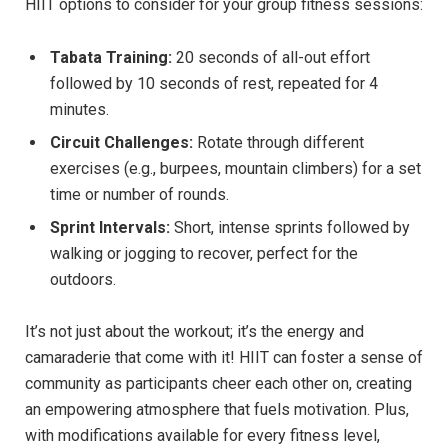
HIIT‍ options ​to ‌consider⁢ for your group‍ fitness‍ sessions:
Tabata Training:
⁢20 seconds of all-out​ effort
‌followed by ⁢10‌ seconds of ​rest, repeated for⁣ 4
⁣minutes.
Circuit⁢ Challenges:
Rotate through different⁢
exercises‌ (e.g., burpees, ​mountain climbers) ⁣for a set
time ‌or number of rounds.
Sprint ‍Intervals:
Short, intense sprints followed by
walking or jogging to recover, perfect⁣ for the
outdoors.
It’s not just ⁤about ‌the workout; it’s⁣ the⁢ energy and
camaraderie that⁣ come with it! HIIT can​ foster a‌ sense of
community​ as‌ participants ⁤cheer each​ other on, creating
⁤an ⁣empowering atmosphere that fuels motivation. Plus,
‌with modifications available for every ‌fitness level,