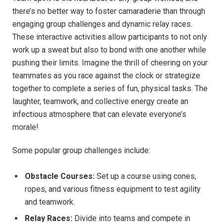
there’s⁤ no⁣ better way ⁢to ⁢foster camaraderie ⁢than through​
engaging‍ group challenges and dynamic relay races.⁤
These interactive ‍activities allow⁤ participants to not only
work⁢ up a sweat but⁣ also ‍to ‍bond with one another while
pushing their‌ limits. Imagine the⁣ thrill of cheering on your
teammates as you race‌ against the ‌clock or strategize
together to complete ‌a series of fun,⁣ physical ​tasks. The
laughter, teamwork, and collective‍ energy create an
⁤infectious atmosphere that can elevate ‍everyone’s
morale!
Some popular group ⁤challenges include:
Obstacle ‍Courses:
Set⁤ up‌ a course⁣ using ​cones,
ropes,⁣ and various fitness equipment‌ to test agility
and⁣ teamwork.
Relay Races:
Divide into teams ​and compete in