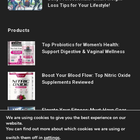
Loss Tips for Your Lifestyle!
Products
Top Probiotics for Women's Health:
Support Digestive & Vaginal Wellness
Boost Your Blood Flow: Top Nitric Oxide
Supplements Reviewed
Elevate Your Fitness: Must-Have Gear
for Every Workout
We are using cookies to give you the best experience on our
website.
You can find out more about which cookies we are using or
switch them off in
settings
.