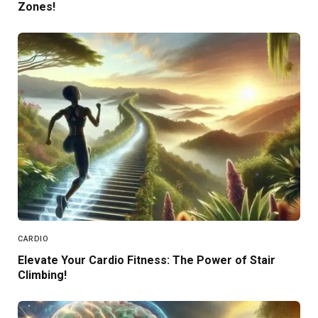
Zones!
CARDIO
Elevate Your Cardio Fitness: The Power of Stair
Climbing!