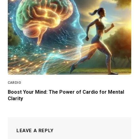
CARDIO
Boost Your Mind: The Power of Cardio for Mental
Clarity
LEAVE A REPLY