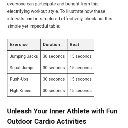
⁢everyone can participate and ⁣benefit from this
electrifying workout style. ⁤To illustrate how⁢ these
intervals can be structured⁤ effectively, check out this‍
simple ‍yet impactful table:
Exercise
Duration
Rest
Jumping ‌Jacks
30 seconds
15 ⁢seconds
Squat Jumps
30 ‌seconds
15 ‍seconds
Push-Ups
30 seconds
15 seconds
High Knees
30​ seconds
15 ⁣seconds
Unleash ‌Your ⁤Inner ‍Athlete ‌with Fun⁣
Outdoor Cardio Activities