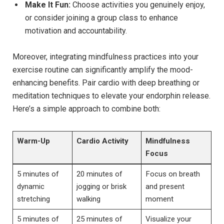
Make​ It Fun:
Choose activities you⁣ genuinely enjoy,
or consider joining a group class to enhance
motivation and accountability.
Moreover, integrating mindfulness practices into ‍your
exercise routine can significantly amplify the mood-
enhancing benefits. Pair cardio with deep breathing or
meditation techniques to elevate your endorphin release.
Here’s a simple approach to combine both:
Warm-Up
Cardio Activity
Mindfulness
Focus
5 minutes of
20 minutes of
Focus on breath
dynamic ​
jogging or brisk
⁣and present
stretching
walking
moment
5 minutes of
25 minutes of
Visualize your