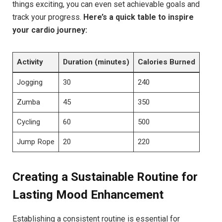
things exciting, you can ‌even set achievable goals and
track your progress.
Here’s a quick table to inspire
your‌ cardio journey:
Activity
Duration (minutes)
Calories Burned
Jogging
30
240
Zumba
45
350
Cycling
60
500
Jump​ Rope
20
220
Creating ⁢a Sustainable​ Routine for
Lasting Mood Enhancement
Establishing a​ consistent routine is essential for