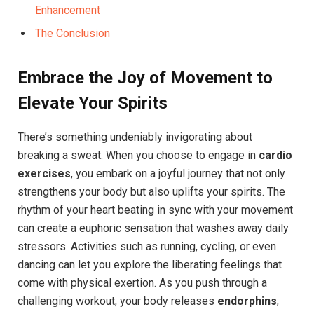
Enhancement
The Conclusion
Embrace the Joy of Movement to
Elevate Your ​Spirits
There’s something undeniably invigorating ‍about
breaking a sweat. When you choose to engage in‌
cardio
exercises
, you embark on a joyful journey that not only
strengthens your body​ but also uplifts your spirits. The
⁣rhythm of your heart beating in sync with your movement
can create a euphoric sensation that washes away daily
stressors. Activities such as ‌running, cycling, or even
dancing can let you explore the liberating feelings that
come with physical exertion. As you push through a
challenging⁣ workout, your body releases
endorphins
;