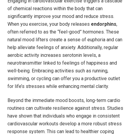
Engaging in cardiovascular exercise triggers a cascade
of chemical reactions⁢ within the body that can
significantly improve your mood and reduce stress.
⁣When you exercise, ⁣your body releases
endorphins
,⁢
often referred to as the “feel-good” hormones. These
natural ‍mood lifters create a sense of euphoria ‍and can
help alleviate feelings⁢ of anxiety. Additionally, regular
aerobic activity increases serotonin levels, a
neurotransmitter linked ‌to feelings of ⁤happiness and
well-being. Embracing activities such as running,
swimming, or cycling can offer you a productive⁤ outlet
for life’s stresses while ​enhancing mental clarity.
Beyond⁣ the immediate​ mood⁤ boosts, long-term‌ cardio
routines can cultivate resilience against ⁣stress. Studies
have shown that individuals who ​engage in consistent⁢
cardiovascular workouts develop a more robust stress
response system. This can lead to healthier coping