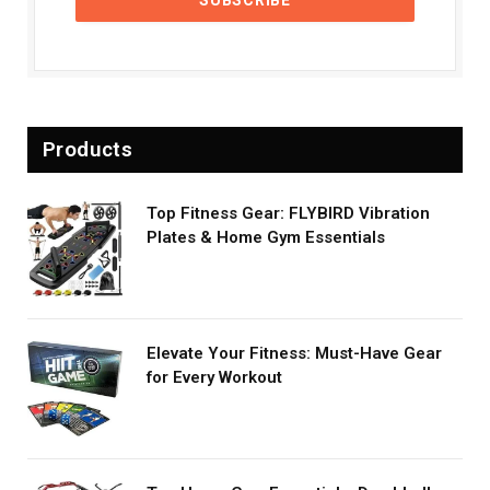
Products
Top Fitness Gear: FLYBIRD Vibration
Plates & Home Gym Essentials
Elevate Your Fitness: Must-Have Gear
for Every Workout