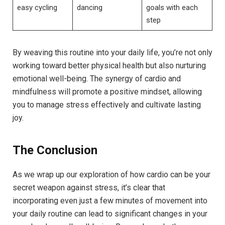
easy cycling
dancing
goals with each
step
By weaving this routine into your daily life, you’re not only
working toward better physical health but ‌also nurturing
emotional well-being. The synergy of cardio and
mindfulness will promote a ‌positive⁤ mindset, allowing
you to manage stress effectively and cultivate ‍lasting
joy.
The Conclusion
As we wrap up our exploration of how cardio can be your
secret weapon against stress, it’s⁤ clear that
incorporating even just a few minutes⁢ of movement into
your daily routine can lead to significant changes in your