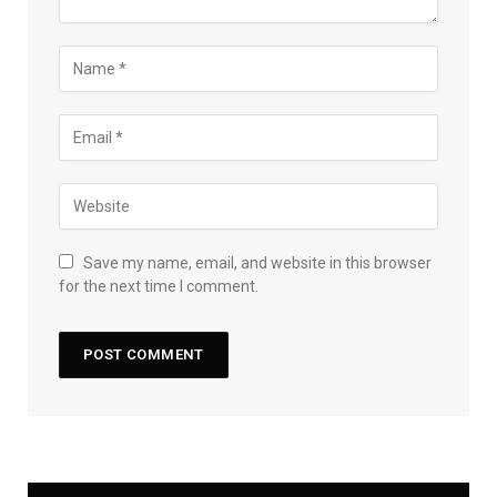
Save my name, email, and website in this browser
for the next time I comment.