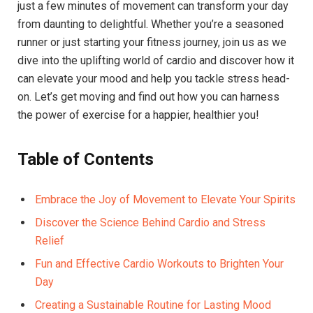
just a few minutes of movement can⁣ transform your day
from daunting to delightful. Whether you’re a seasoned
⁢runner or just‍ starting your fitness journey, join ‍us as we
dive into the uplifting world of cardio and discover how it
can⁢ elevate your mood and help you tackle stress head-
on. Let’s get moving‌ and find ​out​ how you can harness⁢
the power of ⁢exercise for a happier, healthier you!
Table of Contents
Embrace the Joy of Movement to Elevate Your Spirits
Discover the Science Behind Cardio and Stress
Relief
Fun and Effective Cardio‌ Workouts to Brighten Your
Day
Creating a Sustainable Routine for Lasting Mood