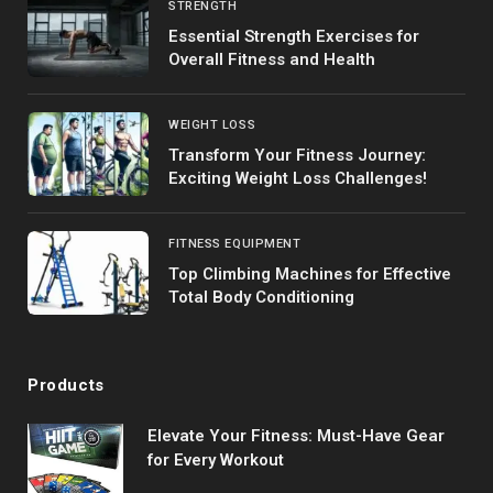
STRENGTH
Essential Strength Exercises for
Overall Fitness and Health
WEIGHT LOSS
Transform Your Fitness Journey:
Exciting Weight Loss Challenges!
FITNESS EQUIPMENT
Top Climbing Machines for Effective
Total Body Conditioning
Products
Elevate Your Fitness: Must-Have Gear
for Every Workout