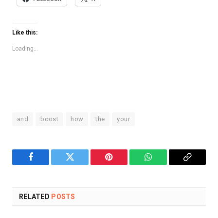
Like this:
Loading...
and
boost
how
the
your
Facebook
Twitter
Pinterest
WhatsApp
Copy
Link
RELATED
POSTS