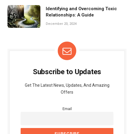
Identifying and Overcoming Toxic
Relationships: A Guide
December 20, 2024
Subscribe to Updates
Get The Latest News, Updates, And Amazing
Offers
Email