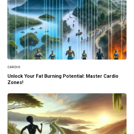
CARDIO
Unlock Your Fat Burning Potential: Master Cardio
Zones!