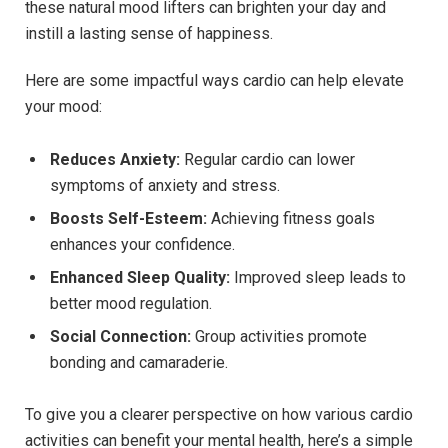
these natural mood lifters can brighten your day⁢ and
instill a ⁤lasting sense ⁤of happiness.
Here are some impactful ways cardio can help elevate
your mood:
Reduces Anxiety:
Regular cardio can lower
symptoms of anxiety and stress.
Boosts Self-Esteem:
Achieving fitness goals
enhances your ‌confidence.
Enhanced Sleep Quality:
Improved sleep leads to ​
better mood regulation.
Social​ Connection:
Group​ activities promote⁢
bonding and camaraderie.
To give‌ you a clearer perspective on how various cardio
activities can​ benefit your mental health, here’s a simple