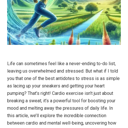
Life can sometimes feel like a never-ending to-do list,
leaving us overwhelmed and stressed. But what if I told
you that one of the best antidotes to stress is as simple
as lacing up your sneakers and getting your heart
pumping? That’s right! Cardio ‍exercise isn’t just about
breaking a sweat; it’s a powerful tool for boosting your
mood and melting away the pressures of daily life. In
‌this article, we’ll explore the incredible connection
between cardio and mental well-being, uncovering how