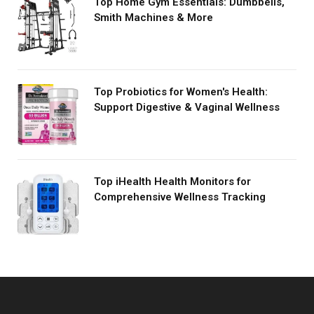
Top Home Gym Essentials: Dumbbells,
Smith Machines & More
Top Probiotics for Women's Health:
Support Digestive & Vaginal Wellness
Top iHealth Health Monitors for
Comprehensive Wellness Tracking