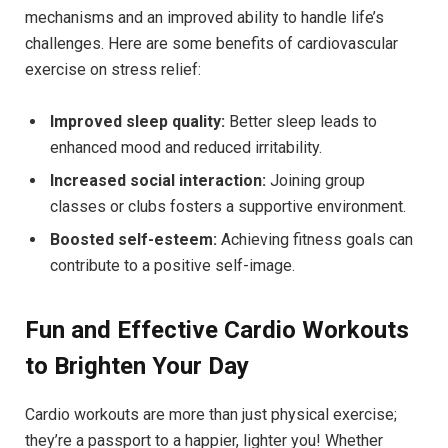
mechanisms and an improved ability to handle life’s
challenges. Here are some benefits of⁢ cardiovascular
exercise on stress relief:
Improved sleep quality:
Better sleep leads to
enhanced mood and reduced irritability.
Increased social interaction:
Joining group
classes or clubs fosters a⁢ supportive ‌environment.
Boosted self-esteem:
Achieving fitness goals can
contribute to a‍ positive self-image.
Fun and Effective Cardio Workouts
to ​Brighten Your Day
Cardio ​workouts are more than just physical exercise;
they’re a passport to a ⁣happier, lighter you! Whether