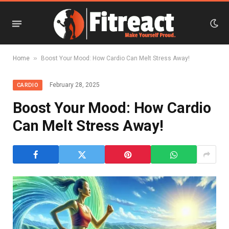
»
Home
Boost Your Mood: How Cardio Can Melt Stress Away!
February 28, 2025
CARDIO
Boost Your Mood: How Cardio
Can Melt Stress Away!