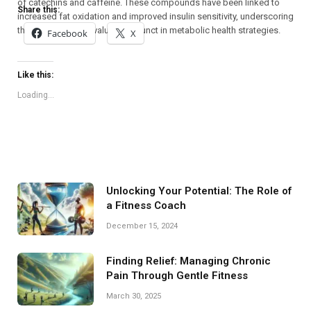
of catechins and caffeine. These compounds have been linked to
Share this:
increased fat oxidation and improved insulin sensitivity, underscoring
their potential as a valuable adjunct in metabolic health strategies.
Facebook
X
Like this:
Loading...
Unlocking Your Potential: The Role of
a Fitness Coach
December 15, 2024
Finding Relief: Managing Chronic
Pain Through Gentle Fitness
March 30, 2025