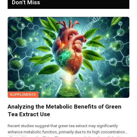
Don't Miss
SUPPLEMENTS
Analyzing the Metabolic Benefits of Green
Tea Extract Use
Recent studies suggest that green tea extract may significantly
enhance metabolic function, primarily due to its high concentrations