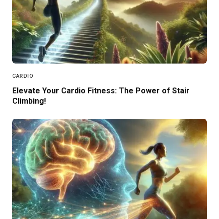
CARDIO
Elevate Your Cardio Fitness: The Power of Stair
Climbing!