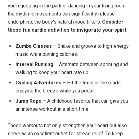
you’re jogging in the park or dancing in your living room,
the rhythmic movements can significantly release
endorphins, the body’s natural mood lifters.
Consider
these fun cardio activities to invigorate your ​spirit:
Zumba Classes
– Shake and groove to high-energy
music⁣ while burning calories.
Interval Running
– Alternate between sprinting ⁢and
walking to‌ keep your heart rate up.
Cycling Adventures
– Hit ⁤the trails⁢ or the roads,
enjoying the breeze while you pedal.
Jump Rope
– A childhood favorite that can give you
an intense workout in a short time.
These workouts not only strengthen your heart but also
serve as an excellent outlet for stress relief. To keep⁤