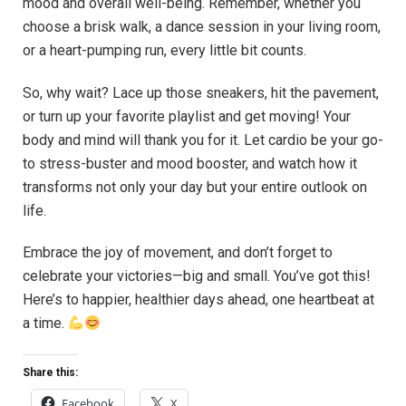
mood and⁣ overall well-being. Remember, ⁣whether you
choose a brisk walk, a dance session in your living room,
or a heart-pumping run, every little bit counts.
So, why wait? Lace up those sneakers,⁤ hit ⁢the pavement,
or turn up your favorite playlist and get moving!⁣ Your
body and mind will thank you for it. Let cardio be your go-
to stress-buster and mood booster, and watch how it
transforms⁣ not only your day but your entire outlook on
life.
Embrace the joy of movement, and don’t forget to
celebrate your victories—big and small. You’ve got this!
Here’s to happier, healthier days ahead, one⁢ heartbeat at
a time.
Share this:
Facebook
X