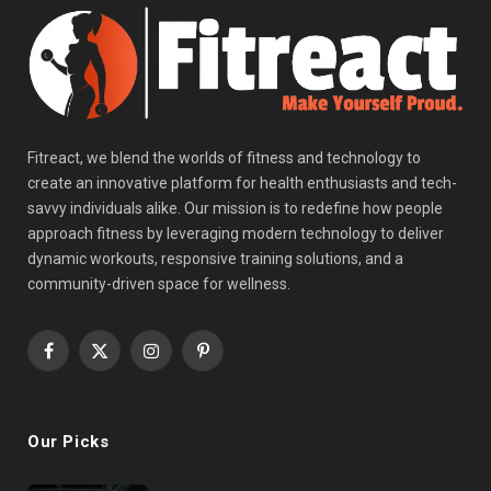
Fitreact, we blend the worlds of fitness and technology to
create an innovative platform for health enthusiasts and tech-
savvy individuals alike. Our mission is to redefine how people
approach fitness by leveraging modern technology to deliver
dynamic workouts, responsive training solutions, and a
community-driven space for wellness.
Facebook
X
Instagram
Pinterest
(Twitter)
Our Picks