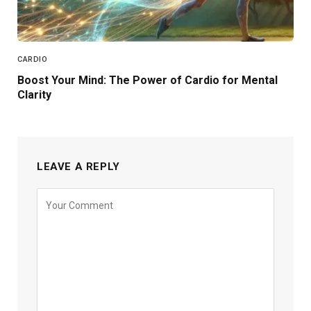
CARDIO
Boost Your Mind: The Power of Cardio for Mental
Clarity
LEAVE A REPLY