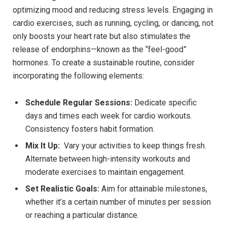
optimizing mood and reducing stress levels. Engaging in
cardio exercises, such as running, cycling, or dancing, not
only boosts your heart rate but also stimulates the
release‍ of endorphins—known as the “feel-good”
hormones. To create a sustainable​ routine, consider
incorporating the⁢ following elements:
Schedule Regular ⁣Sessions:
Dedicate specific
days and times each week for cardio workouts.
Consistency ‍fosters habit formation.
Mix It ‍Up:
‍ Vary your activities to keep things fresh.
Alternate between high-intensity workouts and
moderate exercises to maintain engagement.
Set⁢ Realistic Goals:
Aim for ‌attainable milestones,
whether ​it’s a certain number of minutes per session
or reaching a ⁤particular distance.