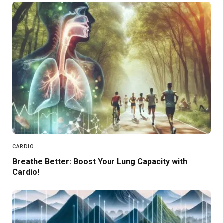
CARDIO
Breathe Better: Boost Your Lung Capacity with
Cardio!