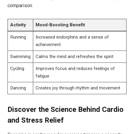
comparison:
Activity
Mood-Boosting ​Benefit
Running
Increased endorphins and a sense of
achievement
Swimming
Calms the mind and⁣ refreshes the spirit
Cycling
Improves focus and​ reduces feelings of
fatigue
Dancing
Creates joy through rhythm​ and movement
Discover the Science Behind Cardio
and Stress Relief