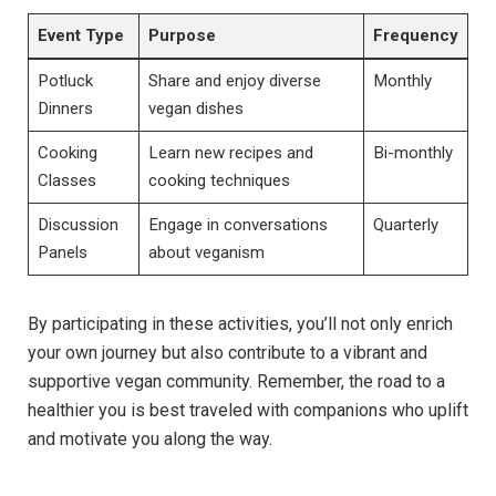
Event Type
Purpose
Frequency
Potluck
Share and enjoy diverse
Monthly
Dinners
vegan dishes
Cooking
Learn new recipes and
Bi-monthly
Classes
cooking techniques
Discussion
Engage in conversations
Quarterly
Panels
about veganism
By participating in these activities, you’ll not only enrich
your own journey but also contribute to a vibrant and
supportive vegan community. Remember, the road to a
healthier you is best traveled with companions who uplift
and motivate you along the way.