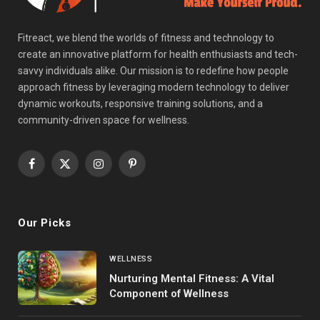
Fitreact, we blend the worlds of fitness and technology to
create an innovative platform for health enthusiasts and tech-
savvy individuals alike. Our mission is to redefine how people
approach fitness by leveraging modern technology to deliver
dynamic workouts, responsive training solutions, and a
community-driven space for wellness.
Facebook
X
Instagram
Pinterest
(Twitter)
Our Picks
WELLNESS
Nurturing Mental Fitness: A Vital
Component of Wellness