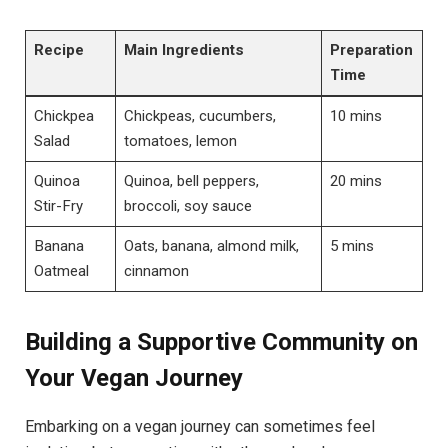
Recipe
Main Ingredients
Preparation
Time
Chickpea
Chickpeas, cucumbers,
10 mins
Salad
tomatoes, lemon
Quinoa
Quinoa, bell peppers,
20 mins
Stir-Fry
broccoli, soy sauce
Banana
Oats, banana, almond milk,
5 mins
Oatmeal
cinnamon
Building a Supportive Community on
Your Vegan Journey
Embarking on a vegan journey can sometimes feel