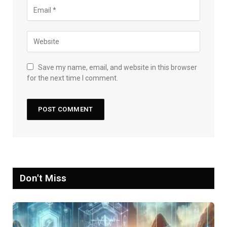
Save my name, email, and website in this browser
for the next time I comment.
Don't Miss