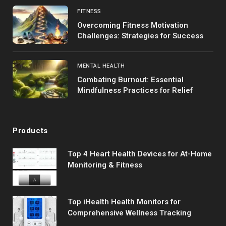
FITNESS
Overcoming Fitness Motivation
Challenges: Strategies for Success
MENTAL HEALTH
Combating Burnout: Essential
Mindfulness Practices for Relief
Products
Top 4 Heart Health Devices for At-Home
Monitoring & Fitness
Top iHealth Health Monitors for
Comprehensive Wellness Tracking