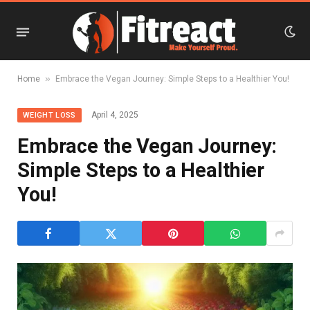
»
Home
Embrace the Vegan Journey: Simple Steps to a Healthier You!
April 4, 2025
WEIGHT LOSS
Embrace the Vegan Journey:
Simple Steps to a Healthier
You!