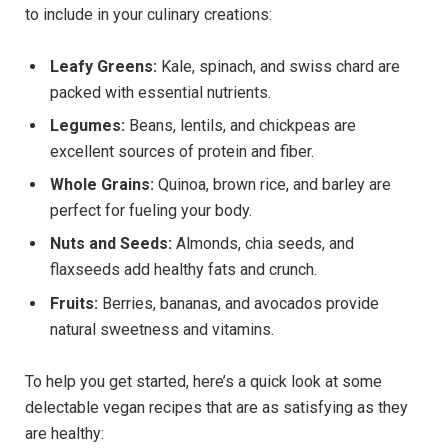
to include in your culinary creations:
Leafy Greens:
Kale, spinach, and swiss chard are
packed with essential nutrients.
Legumes:
Beans, lentils, and chickpeas are
excellent sources of protein and fiber.
Whole Grains:
Quinoa, brown rice, and barley are
perfect for fueling your body.
Nuts and Seeds:
Almonds, chia seeds, and
flaxseeds add healthy fats and crunch.
Fruits:
Berries, bananas, and avocados provide
natural sweetness and vitamins.
To help you get started, here’s a quick look at some
delectable vegan recipes that are as satisfying as they
are healthy: