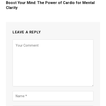
Boost Your Mind: The Power of Cardio for Mental
Clarity
LEAVE A REPLY