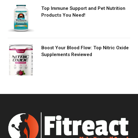
Top Immune Support and Pet Nutrition
Products You Need!
Boost Your Blood Flow: Top Nitric Oxide
Supplements Reviewed