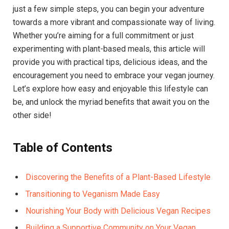
just a few simple steps, you can begin your adventure
towards a more vibrant and compassionate way of living.
Whether you’re aiming for a full commitment or just
experimenting with plant-based meals, this article will
provide you with practical tips, delicious ideas, and the
encouragement you need to embrace your vegan journey.
Let’s explore how easy and enjoyable this lifestyle can
be, and unlock the myriad benefits that await you on the
other side!
Table of Contents
Discovering the Benefits of a Plant-Based Lifestyle
Transitioning to Veganism Made Easy
Nourishing Your Body with Delicious Vegan Recipes
Building a Supportive Community on Your Vegan