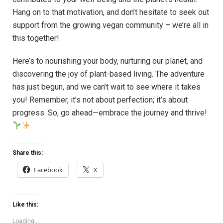
Hang on to that motivation, and don’t hesitate to seek out
support from the growing vegan community – we’re all in
this together!
Here’s to nourishing your body, nurturing our planet, and
discovering the joy of plant-based living. The adventure
has just begun, and we can’t wait to see where it takes
you! Remember, it’s not about perfection; it’s about
progress. So, go ahead—embrace the journey and thrive!
Share this:
Facebook
X
Like this:
Loading...