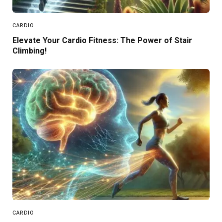
CARDIO
Elevate Your Cardio Fitness: The Power of Stair
Climbing!
CARDIO