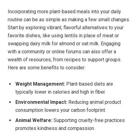
Incorporating more plant-based meals into your daily
routine can be as simple as making a few small changes.
Start by exploring vibrant, flavorful alternatives to your
favorite dishes, like using lentils in place of meat or
swapping dairy milk for almond or oat milk. Engaging
with a community or online forums can also offer a
wealth of resources, from recipes to support groups.
Here are some benefits to consider:
Weight Management:
Plant-based diets are
typically lower in calories and high in fiber.
Environmental Impact:
Reducing animal product
consumption lowers your carbon footprint.
Animal Welfare:
Supporting cruelty-free practices
promotes kindness and compassion.