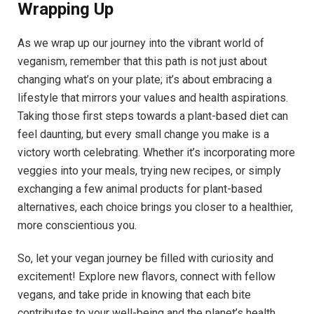
Wrapping Up
As we wrap up our journey into the vibrant world of
veganism, remember that this path is not just about
changing what’s on your plate; it’s about embracing a
lifestyle that mirrors your values and health aspirations.
Taking those first steps towards a plant-based diet can
feel daunting, but every small change you make is a
victory worth celebrating. Whether it’s incorporating more
veggies into your meals, trying new recipes, or simply
exchanging a few animal products for plant-based
alternatives, each choice brings you closer to a healthier,
more conscientious you.
So, let your vegan journey be filled with curiosity and
excitement! Explore new flavors, connect with fellow
vegans, and take pride in knowing that each bite
contributes to your well-being and the planet’s health.