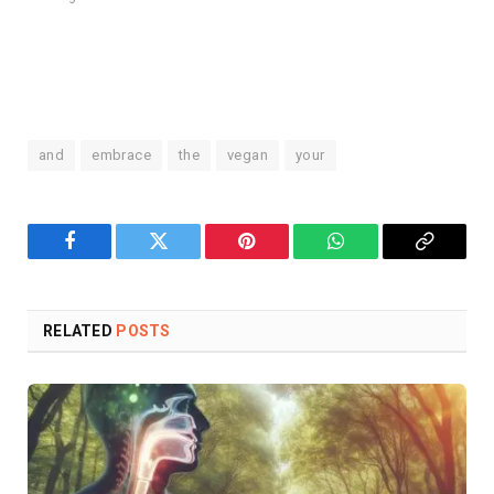
and
embrace
the
vegan
your
Facebook
Twitter
Pinterest
WhatsApp
Copy
Link
RELATED
POSTS