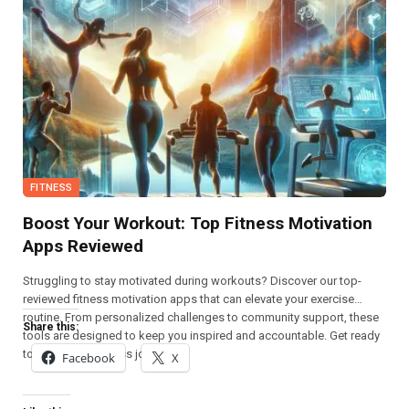
FITNESS
Boost Your Workout: Top Fitness Motivation
Apps Reviewed
Struggling to stay motivated during workouts? Discover our top-
reviewed fitness motivation apps that can elevate your exercise
routine. From personalized challenges to community support, these
Share this:
tools are designed to keep you inspired and accountable. Get ready
to boost your fitness journey!
Facebook
X