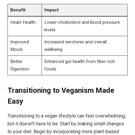
Benefit
Impact
Heart Health
Lower cholesterol and blood pressure
levels
Improved
Increased serotonin and overall
Mood
wellbeing
Better
Enhanced gut health from fiber-rich
Digestion
foods
Transitioning to Veganism Made
Easy
Transitioning to a vegan lifestyle can feel overwhelming,
but it doesn’t have to be. Start by making small changes
to your diet. Begin by incorporating more plant-based