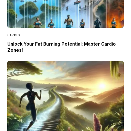
CARDIO
Unlock Your Fat Burning Potential: Master Cardio
Zones!