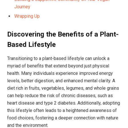
Journey
Wrapping Up
Discovering the Benefits of a Plant-
Based Lifestyle
Transitioning to a plant-based lifestyle can unlock a
myriad of benefits that extend beyond just physical
health. Many individuals experience improved energy
levels, better digestion, and enhanced mental clarity. A
diet rich in fruits, vegetables, legumes, and whole grains
can help reduce the risk of chronic diseases, such as
heart disease and type 2 diabetes. Additionally, adopting
this lifestyle often leads to a heightened awareness of
food choices, fostering a deeper connection with nature
and the environment.