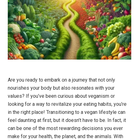
Are you ready to embark on a journey that not only
nourishes your body but also resonates with your
values? If you’ve been curious about veganism or
looking for a way to revitalize your eating habits, you’re
in the right place! Transitioning to a vegan lifestyle can
feel daunting at first, but it doesn’t have to be. In fact, it
can be one of the most rewarding decisions you ever
make for your health, the planet, and the animals. With