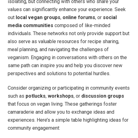
isolating, but connecting with others who share your
values can significantly enhance your experience. Seek
out
local vegan groups
,
online forums
, or
social
media communities
composed of like-minded
individuals. These networks not only provide support but
also serve as valuable resources for recipe sharing,
meal planning, and navigating the challenges of
veganism. Engaging in conversations with others on the
same path can inspire you and help you discover new
perspectives and solutions to potential hurdles.
Consider organizing or participating in community events
such as
potlucks
,
workshops
, or
discussion groups
that focus on vegan living. These gatherings foster
camaraderie and allow you to exchange ideas and
experiences. Here’s a simple table highlighting ideas for
community engagement: