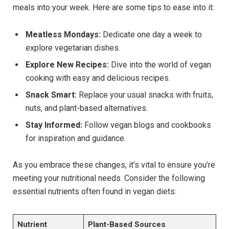
meals into your week. Here are some tips to ease into it:
Meatless Mondays:
Dedicate one day a week to
explore vegetarian dishes.
Explore New Recipes:
Dive into the world of vegan
cooking with easy and delicious recipes.
Snack Smart:
Replace your usual snacks with fruits,
nuts, and plant-based alternatives.
Stay Informed:
Follow vegan blogs and cookbooks
for inspiration and guidance.
As you embrace these changes, it’s vital to ensure you’re
meeting your nutritional needs. Consider the following
essential nutrients often found in vegan diets:
Nutrient
Plant-Based Sources