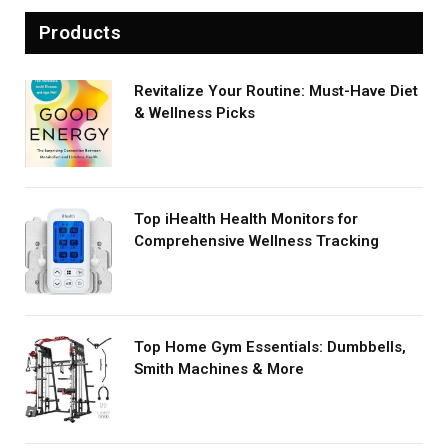
Products
Revitalize Your Routine: Must-Have Diet
& Wellness Picks
Top iHealth Health Monitors for
Comprehensive Wellness Tracking
Top Home Gym Essentials: Dumbbells,
Smith Machines & More