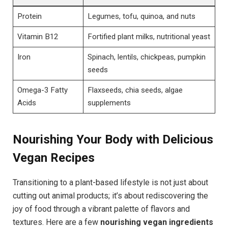
Protein
Legumes, tofu, quinoa, and nuts
Vitamin B12
Fortified plant milks, nutritional yeast
Iron
Spinach, lentils, chickpeas, pumpkin
seeds
Omega-3 Fatty
Flaxseeds, chia seeds, algae
Acids
supplements
Nourishing Your Body with Delicious
Vegan Recipes
Transitioning to a plant-based lifestyle is not just about
cutting out animal products; it’s about rediscovering the
joy of food through a vibrant palette of flavors and
textures. Here are a few
nourishing vegan ingredients