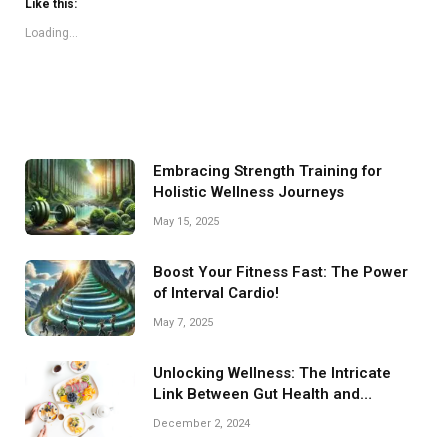
Like this:
Loading...
Embracing Strength Training for
Holistic Wellness Journeys
May 15, 2025
Boost Your Fitness Fast: The Power
of Interval Cardio!
May 7, 2025
Unlocking Wellness: The Intricate
Link Between Gut Health and
Nutrition
December 2, 2024