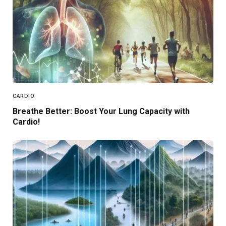
CARDIO
Breathe Better: Boost Your Lung Capacity with
Cardio!