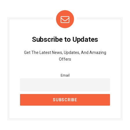
Subscribe to Updates
Get The Latest News, Updates, And Amazing
Offers
Email