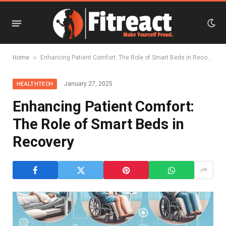
»
Home
Enhancing Patient Comfort: The Role of Smart Beds in Recovery
January 27, 2025
HEALTHTECH
Enhancing Patient Comfort:
The Role of Smart Beds in
Recovery