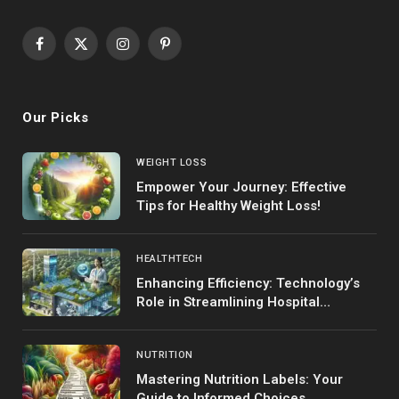
Facebook
X
Instagram
Pinterest
(Twitter)
Our Picks
WEIGHT LOSS
Empower Your Journey: Effective
Tips for Healthy Weight Loss!
HEALTHTECH
Enhancing Efficiency: Technology’s
Role in Streamlining Hospital
Operations
NUTRITION
Mastering Nutrition Labels: Your
Guide to Informed Choices