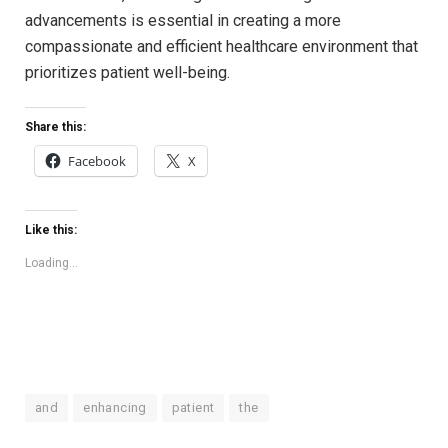
advancements is essential in⁢ creating a more
compassionate and efficient healthcare environment that
‌prioritizes ‍patient well-being.
Share this:
Facebook
X
Like this:
Loading...
and
enhancing
patient
the