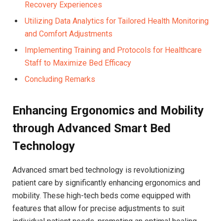
Recovery Experiences
Utilizing Data Analytics for Tailored Health​ Monitoring
and Comfort⁢ Adjustments
Implementing Training and ⁤Protocols for​ Healthcare⁢
Staff to Maximize Bed Efficacy
Concluding Remarks
Enhancing Ergonomics​ and Mobility
through Advanced Smart Bed
Technology
Advanced smart bed ​technology​ is revolutionizing
patient care by significantly enhancing ergonomics and⁤
mobility. These high-tech‍ beds come equipped with⁤
features that allow for precise adjustments to suit