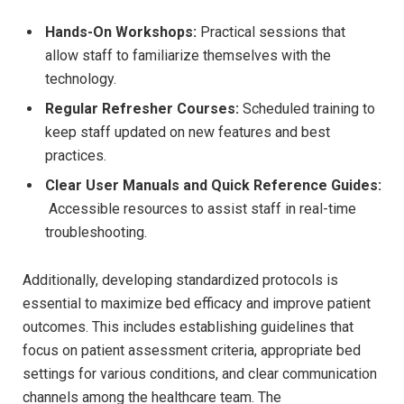
Hands-On Workshops:
Practical sessions that
allow staff to ‍familiarize themselves with the ​
technology.
Regular Refresher Courses:
Scheduled training to⁤
keep staff⁣ updated on new features and best
practices.
Clear User Manuals and ​Quick Reference Guides:
⁤ Accessible resources to assist staff in ⁢real-time
troubleshooting.
Additionally, developing standardized‍ protocols is
essential‌ to ​maximize bed⁣ efficacy and improve patient
outcomes. This includes establishing guidelines that
focus on patient‌ assessment criteria, appropriate bed
⁤settings for various conditions, and clear communication
channels among the healthcare team. The