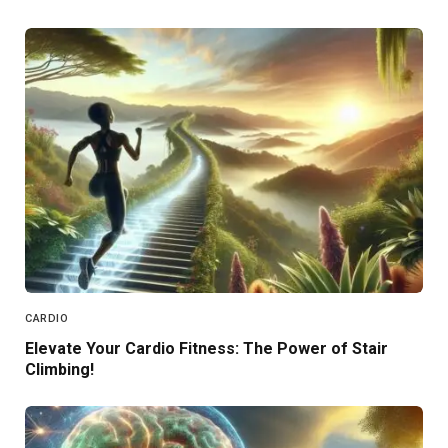
CARDIO
Elevate Your Cardio Fitness: The Power of Stair
Climbing!