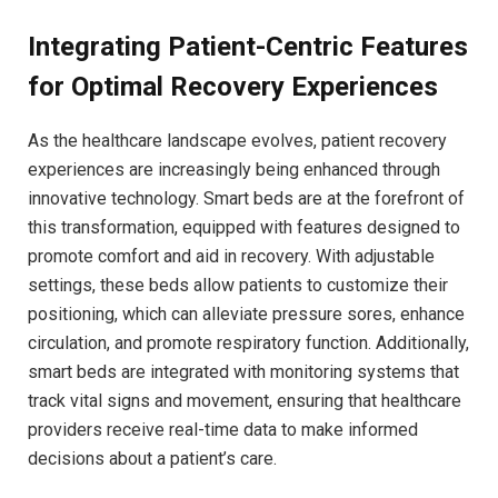
Integrating Patient-Centric Features
for‍ Optimal Recovery Experiences
As ‌the healthcare landscape⁣ evolves, patient recovery
experiences are increasingly being enhanced through
innovative technology. ‍Smart beds are at the forefront⁤ of
this⁢ transformation, equipped with features ​designed to
promote⁣ comfort and aid in recovery. With adjustable
settings, ​these beds ⁤allow patients to customize their
positioning, which can alleviate ‍pressure‌ sores, enhance
circulation, and promote respiratory function. ‍Additionally,
⁤smart beds are integrated with monitoring systems that
track vital​ signs and movement, ensuring that healthcare
providers receive real-time data to ‌make informed
decisions about a⁣ patient’s care.