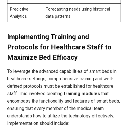
Predictive
Forecasting needs using historical
Analytics
data patterns.
Implementing Training and
Protocols for Healthcare Staff to
Maximize Bed⁢ Efficacy
To leverage the advanced capabilities of smart beds in
healthcare settings, comprehensive training and well-
defined protocols must be established ​for healthcare
staff. This involves creating
training modules
that
encompass the functionality and features of ​smart beds,
ensuring that every member of the medical team⁣
understands how to utilize the technology effectively.
Implementation should include: