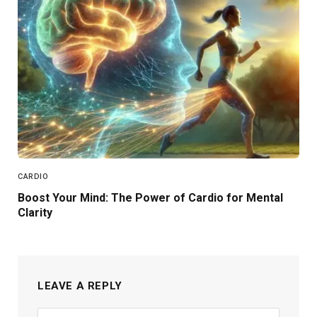
CARDIO
Boost Your Mind: The Power of Cardio for Mental
Clarity
LEAVE A REPLY