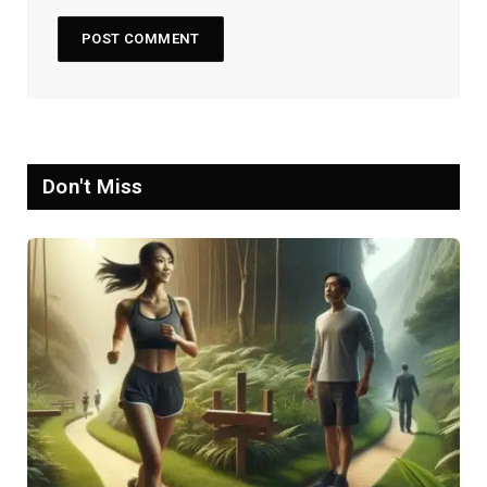
Don't Miss