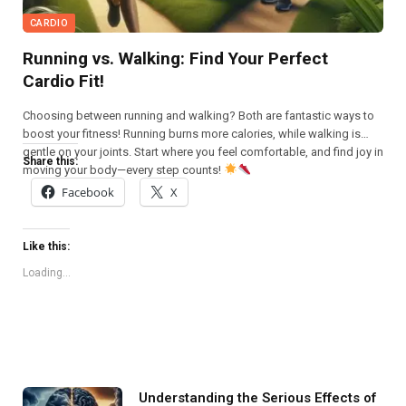
CARDIO
Running vs. Walking: Find Your Perfect
Cardio Fit!
Choosing between running and walking? Both are fantastic ways to
boost your fitness! Running burns more calories, while walking is
gentle on your joints. Start where you feel comfortable, and find joy in
Share this:
moving your body—every step counts!
Facebook
X
Like this:
Loading...
Understanding the Serious Effects of