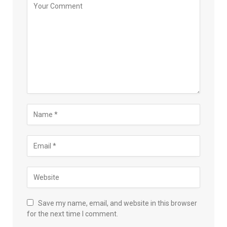
Save my name, email, and website in this browser
for the next time I comment.