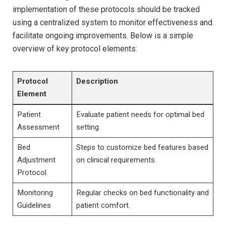
⁣implementation of these protocols ⁤should be tracked
using a centralized system to monitor effectiveness and
facilitate ongoing improvements. Below ​is a simple
overview of key protocol elements:
Protocol
Description
Element
Patient
Evaluate patient needs for optimal bed
Assessment
setting.
Bed
Steps‍ to customize bed features based
Adjustment
on⁤ clinical requirements.
Protocol
Monitoring
Regular checks on ​bed functionality and
Guidelines
patient comfort.