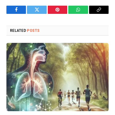
Facebook
Twitter
Pinterest
WhatsApp
Copy
Link
RELATED
POSTS