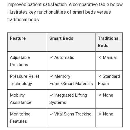
improved patient satisfaction. A comparative‌ table below
illustrates key functionalities of smart‌ beds versus
traditional beds:
Feature
Smart Beds
Traditional
Beds
Adjustable
✓ Automatic
✗⁤ Manual
Positions
Pressure Relief
✓ Memory
✗ Standard
Technology
‌Foam/Smart Materials
Foam
Mobility
✓ Integrated Lifting
✗ None
Assistance
Systems
Monitoring
✓ Vital Signs Tracking
✗⁣ None
Features