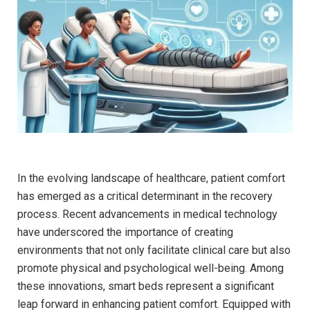
In the evolving landscape of healthcare, patient comfort
has emerged as a ⁣critical determinant in the recovery
process. ⁢Recent advancements in medical technology
have underscored the importance of creating
environments that not only facilitate clinical care but also
​promote physical and psychological well-being. Among
these innovations, smart beds ‌represent a significant
leap forward in enhancing patient comfort. Equipped with