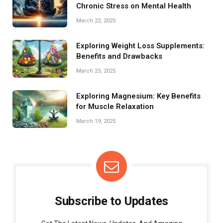
Chronic Stress on Mental Health
March 22, 2025
Exploring Weight Loss Supplements:
Benefits and Drawbacks
March 23, 2025
Exploring Magnesium: Key Benefits
for Muscle Relaxation
March 19, 2025
Subscribe to Updates