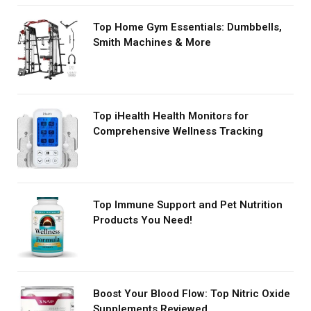
Top Home Gym Essentials: Dumbbells,
Smith Machines & More
Top iHealth Health Monitors for
Comprehensive Wellness Tracking
Top Immune Support and Pet Nutrition
Products You Need!
Boost Your Blood Flow: Top Nitric Oxide
Supplements Reviewed