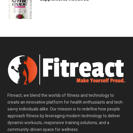
Fitreact, we blend the worlds of fitness and technology to
create an innovative platform for health enthusiasts and tech-
savvy individuals alike. Our mission is to redefine how people
approach fitness by leveraging modern technology to deliver
dynamic workouts, responsive training solutions, and a
community-driven space for wellness.