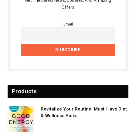
Get The Latest News, Updates, And Amazing
Offers
Email
Products
Revitalize Your Routine: Must-Have Diet
& Wellness Picks