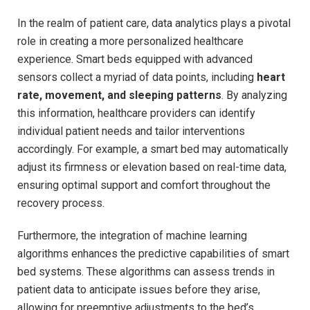
In the‌ realm of patient care, data ⁤analytics plays a pivotal
role in creating a ⁢more personalized healthcare
experience. Smart beds equipped with ⁤advanced
sensors ‌collect a myriad of data points, including
heart
rate, movement, and sleeping patterns
. By analyzing
this information, healthcare providers can identify
individual ⁣patient needs and tailor ​interventions
accordingly. For example, a smart bed may automatically
adjust​ its firmness or elevation based on real-time data,
ensuring optimal support and comfort throughout the ​
recovery process.
Furthermore, ‍the integration of machine learning
algorithms enhances the⁤ predictive capabilities of smart
bed systems. These algorithms can assess trends in
patient data ⁤to anticipate issues⁤ before they arise,
allowing for preemptive adjustments to the bed’s