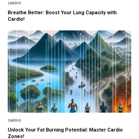
CARDIO
Breathe Better: Boost Your Lung Capacity with
Cardio!
CARDIO
Unlock Your Fat Burning Potential: Master Cardio
Zones!