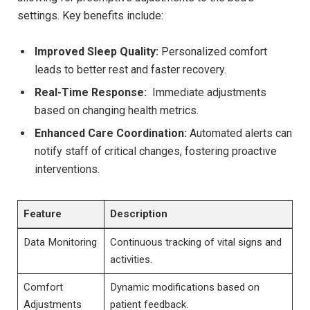
settings. Key ⁣benefits include:
Improved ‌Sleep Quality:
Personalized comfort
leads to better rest and faster recovery.
Real-Time Response:
‍ Immediate adjustments
‍based on changing health metrics.
Enhanced⁤ Care Coordination:
Automated alerts can
notify ‍staff of critical changes, fostering⁣ proactive
⁢interventions.
Feature
Description
Data Monitoring
Continuous tracking of vital signs and
activities.
Comfort
Dynamic modifications based on
Adjustments
patient feedback.