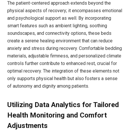
The patient-centered approach extends beyond the‍
physical‌ aspects of recovery; it encompasses emotional
and psychological⁣ support as well. By incorporating
‍smart ‍features ⁣such as⁢ ambient lighting,​ soothing
‌soundscapes, and⁤ connectivity options, these beds
‌create a serene healing environment that can reduce
anxiety and stress during recovery. Comfortable bedding
materials, adjustable firmness, and personalized climate
controls further ⁤contribute to enhanced‍ rest, crucial for
optimal recovery. The ​integration ‌of these elements not
only supports physical health but also fosters ⁢a‌ sense
of ⁢autonomy and dignity among patients.
Utilizing Data Analytics‌ for Tailored
⁢Health Monitoring ⁢and Comfort
Adjustments