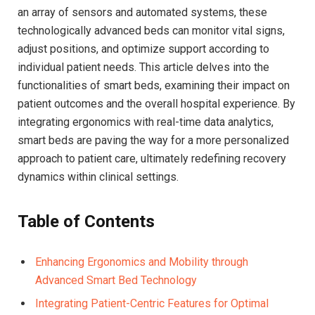
an array of ⁢sensors and automated systems, these
technologically advanced beds can monitor⁢ vital signs,
adjust positions, and optimize support according to
⁢individual⁢ patient needs. This article delves into the
functionalities of smart beds, examining their impact on
patient outcomes ‌and the overall⁣ hospital experience. By
integrating⁣ ergonomics with real-time ⁤data analytics,
smart beds are paving‍ the way for a more personalized
approach to patient care, ultimately redefining ⁤recovery
dynamics within clinical settings.
Table of Contents
Enhancing Ergonomics and‍ Mobility through
Advanced Smart Bed Technology
Integrating Patient-Centric Features for Optimal