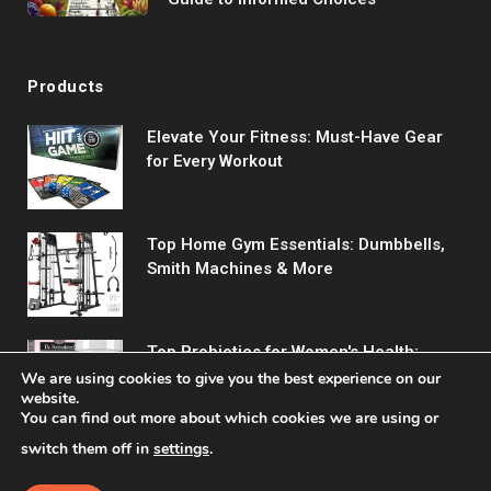
Products
Elevate Your Fitness: Must-Have Gear
for Every Workout
Top Home Gym Essentials: Dumbbells,
Smith Machines & More
Top Probiotics for Women's Health:
Support Digestive & Vaginal Wellness
We are using cookies to give you the best experience on our
website.
You can find out more about which cookies we are using or
switch them off in
settings
.