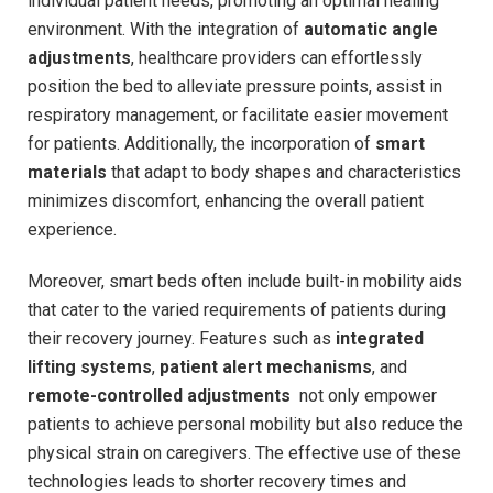
individual patient needs, ⁢promoting ‌an optimal healing
environment. With the integration of
automatic angle⁢
adjustments
, healthcare providers can effortlessly
position​ the ​bed to alleviate pressure points, assist‌ in
respiratory management, or facilitate⁢ easier movement
for patients. Additionally, the incorporation of
smart
materials
that adapt to body shapes and characteristics
minimizes discomfort, enhancing the overall patient
experience.
Moreover, smart beds often include built-in mobility aids
that cater to the varied requirements​ of patients ‌during
their recovery journey. Features​ such as
integrated
lifting systems
,
patient alert mechanisms
, and
remote-controlled adjustments
⁤ not only empower
patients to achieve ‌personal mobility but also reduce the
physical strain on ⁣caregivers. The effective use of these
technologies leads to shorter⁤ recovery ‍times and