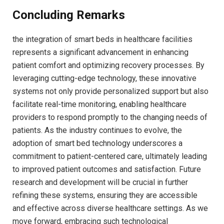
Concluding Remarks
the integration of smart beds in healthcare facilities⁣
represents a significant advancement in enhancing
patient comfort ⁢and optimizing recovery processes. ​By
leveraging cutting-edge technology, these innovative
systems not only provide personalized support but ‌also
facilitate real-time monitoring, enabling healthcare
providers to respond promptly⁣ to the changing needs of ​
patients. As the industry⁣ continues to evolve, the⁣
adoption of smart bed technology underscores a
commitment to patient-centered care, ultimately leading
to improved patient outcomes and satisfaction. Future
research and development will be crucial in ⁤further
refining these systems, ensuring they are accessible
and effective across diverse healthcare settings. As we
move forward, embracing such technological