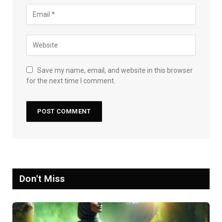
Save my name, email, and website in this browser
for the next time I comment.
Don't Miss