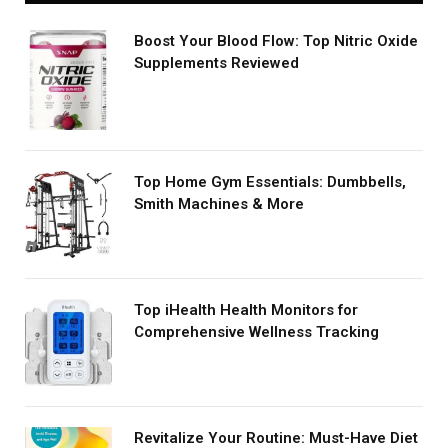
Boost Your Blood Flow: Top Nitric Oxide
Supplements Reviewed
Top Home Gym Essentials: Dumbbells,
Smith Machines & More
Top iHealth Health Monitors for
Comprehensive Wellness Tracking
Revitalize Your Routine: Must-Have Diet