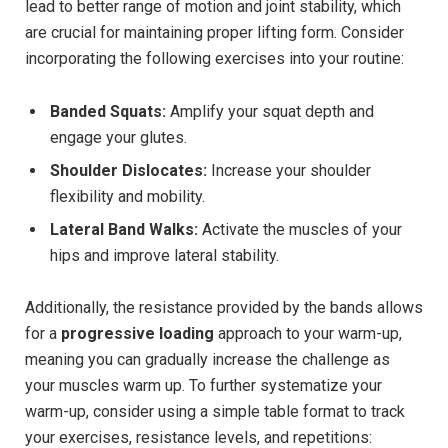
lead to better range of motion and joint stability, which
are crucial for maintaining proper lifting form. Consider
incorporating the following exercises into your routine:
Banded Squats:
Amplify your squat depth and
engage your glutes.
Shoulder Dislocates:
Increase your shoulder
flexibility and mobility.
Lateral Band Walks:
Activate the muscles of your
hips and improve lateral stability.
Additionally, the resistance provided by the bands allows
for a
progressive loading
approach to your warm-up,
meaning you can gradually increase the challenge as
your muscles warm up. To further systematize your
warm-up, consider using a simple table format to track
your exercises, resistance levels, and repetitions: