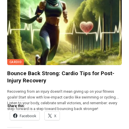
CARDIO
Bounce Back Strong: Cardio Tips for Post-
Injury Recovery
Recovering from an injury doesn’t mean giving up on your fitness
goals! Start slow with low-impact cardio like swimming or cycling.
Listen to your body, celebrate small victories, and remember: every
Share this:
step forward is a step toward bouncing back stronger!
Facebook
X