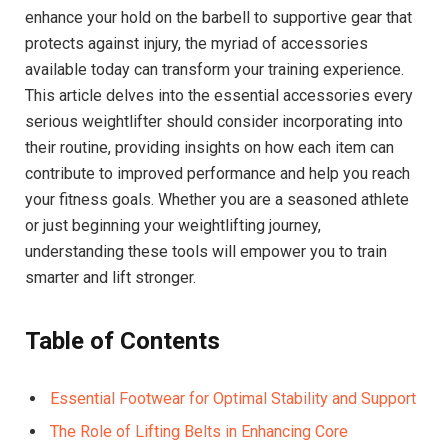
enhance your hold on the barbell to supportive gear that
protects against injury, the myriad of accessories
available today can transform your training experience.
This article delves into the essential accessories every
serious weightlifter should consider incorporating into
their routine, providing insights on how each item can
contribute to improved performance and help you reach
your fitness goals. Whether you are a seasoned athlete
or just beginning your weightlifting journey,
understanding these tools will empower you to train
smarter and lift stronger.
Table of Contents
Essential Footwear for Optimal Stability and Support
The Role of Lifting Belts in Enhancing Core