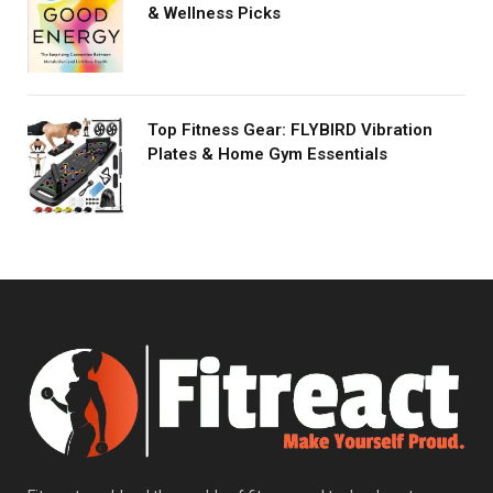
& Wellness Picks
Top Fitness Gear: FLYBIRD Vibration
Plates & Home Gym Essentials