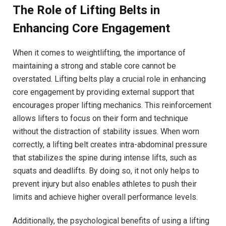
The Role of Lifting Belts in
Enhancing Core Engagement
When it comes to weightlifting, the importance of
maintaining a strong and stable core cannot be
overstated. Lifting belts play a crucial role in enhancing
core engagement by providing external support that
encourages proper lifting mechanics. This reinforcement
allows lifters to focus on their form and technique
without the distraction of stability issues. When worn
correctly, a lifting belt creates intra-abdominal pressure
that stabilizes the spine during intense lifts, such as
squats and deadlifts. By doing so, it not only helps to
prevent injury but also enables athletes to push their
limits and achieve higher overall performance levels.
Additionally, the psychological benefits of using a lifting