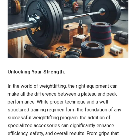
Unlocking Your Strength:
In the world of weightlifting, the right equipment can
make all the difference between a plateau and peak
performance. While proper technique and a well-
structured training regimen form the foundation of any
successful weightlifting program, the addition of
specialized accessories can significantly enhance
efficiency, safety, and overall results. From grips that