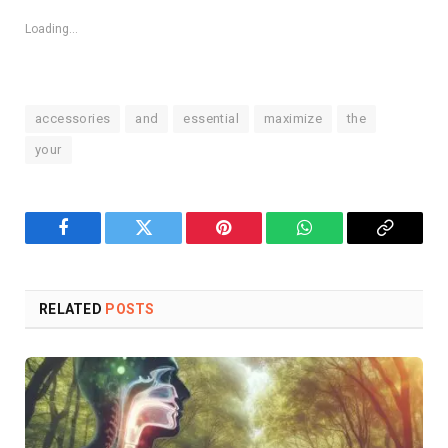
Loading...
accessories
and
essential
maximize
the
your
Facebook
Twitter
Pinterest
WhatsApp
Copy
Link
RELATED
POSTS