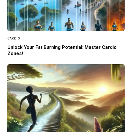
CARDIO
Unlock Your Fat Burning Potential: Master Cardio
Zones!