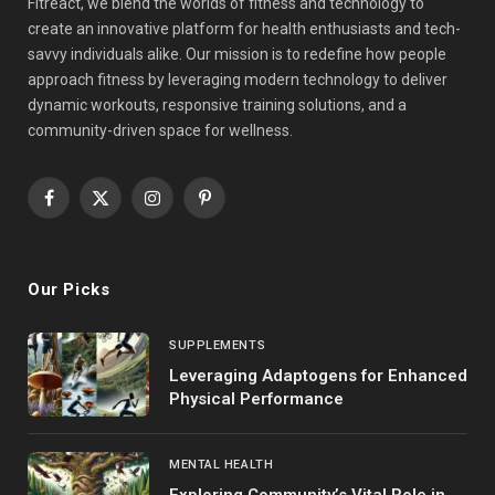
Fitreact, we blend the worlds of fitness and technology to
create an innovative platform for health enthusiasts and tech-
savvy individuals alike. Our mission is to redefine how people
approach fitness by leveraging modern technology to deliver
dynamic workouts, responsive training solutions, and a
community-driven space for wellness.
Facebook
X
Instagram
Pinterest
(Twitter)
Our Picks
SUPPLEMENTS
Leveraging Adaptogens for Enhanced
Physical Performance
MENTAL HEALTH
Exploring Community’s Vital Role in