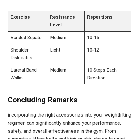
Exercise
Resistance
Repetitions
Level
Banded Squats
Medium
10-15
Shoulder
Light
10-12
Dislocates
Lateral Band
Medium
10 Steps Each
Walks
Direction
Concluding Remarks
incorporating the right accessories into your weightlifting
regimen can significantly enhance your performance,
safety, and overall effectiveness in the gym. From