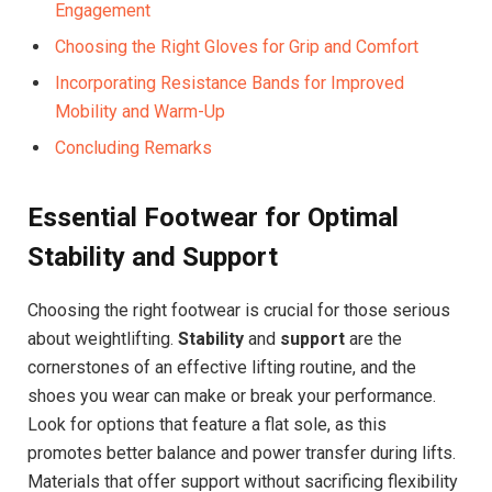
Engagement
Choosing the Right Gloves for Grip and Comfort
Incorporating Resistance Bands for Improved
Mobility and Warm-Up
Concluding Remarks
Essential Footwear for Optimal
Stability and Support
Choosing the right footwear is crucial for those serious
about weightlifting.
Stability
and
support
are the
cornerstones of an effective lifting routine, and the
shoes you wear can make or break your performance.
Look for options that feature a flat sole, as this
promotes better balance and power transfer during lifts.
Materials that offer support without sacrificing flexibility