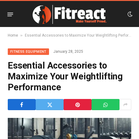
»
Home
Essential Accessories to Maximize Your Weightlifting Performance
January 28, 2025
FITNESS EQUIPMENT
Essential Accessories to
Maximize Your Weightlifting
Performance