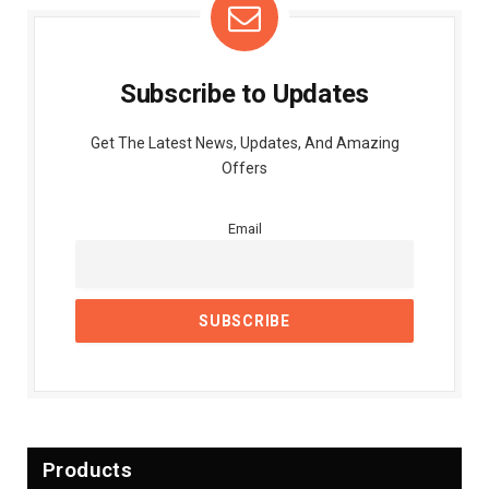
Subscribe to Updates
Get The Latest News, Updates, And Amazing
Offers
Email
Products