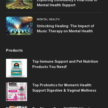
Mental Health Support
MENTAL HEALTH
Unlocking Healing: The Impact of
Music Therapy on Mental Health
Products
Top Immune Support and Pet Nutrition
Products You Need!
Top Probiotics for Women's Health:
Support Digestive & Vaginal Wellness