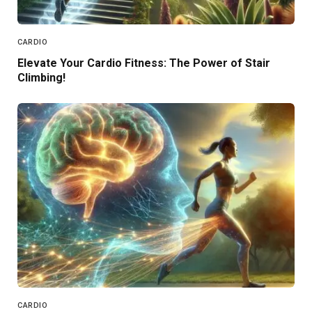
CARDIO
Elevate Your Cardio Fitness: The Power of Stair
Climbing!
CARDIO