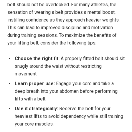
belt should not be overlooked. For many athletes, the
sensation of wearing a belt provides a mental boost,
instilling confidence as they approach heavier weights.
This can lead to improved discipline and motivation
during training sessions. To maximize the benefits of
your lifting belt, consider the following tips:
Choose the right fit:
A properly fitted belt should sit
snugly around the waist without restricting
movement.
Learn proper use:
Engage your core and take a
deep breath into your abdomen before performing
lifts with a belt.
Use it strategically:
Reserve the belt for your
heaviest lifts to avoid dependency while still training
your core muscles.