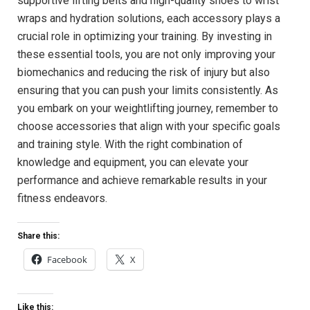
supportive lifting belts and high-quality shoes to wrist
wraps and hydration solutions, each accessory plays a
crucial role in optimizing your training. By investing in
these essential tools, you are not only improving your
biomechanics and reducing the risk of injury but also
ensuring that you can push your limits consistently. As
you embark on your weightlifting journey, remember to
choose accessories that align with your specific goals
and training style. With the right combination of
knowledge and equipment, you can elevate your
performance and achieve remarkable results in your
fitness endeavors.
Share this:
Facebook
X
Like this: