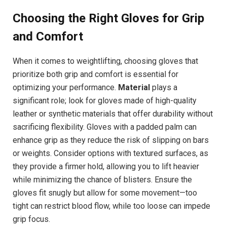
Choosing the Right Gloves for Grip
and Comfort
When it comes to weightlifting, choosing gloves that
prioritize both grip and comfort is essential for
optimizing your performance.
Material
plays a
significant role; look for gloves made of high-quality
leather or synthetic materials that offer durability without
sacrificing flexibility. Gloves with a padded palm can
enhance grip as they reduce the risk of slipping on bars
or weights. Consider options with textured surfaces, as
they provide a firmer hold, allowing you to lift heavier
while minimizing the chance of blisters. Ensure the
gloves fit snugly but allow for some movement—too
tight can restrict blood flow, while too loose can impede
grip focus.