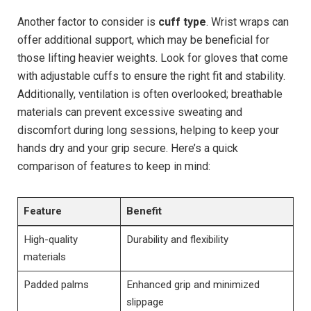
Another factor to consider is
cuff type
. Wrist wraps can
offer additional support, which may be beneficial for
those lifting heavier weights. Look for gloves that come
with adjustable cuffs to ensure the right fit and stability.
Additionally, ventilation is often overlooked; breathable
materials can prevent excessive sweating and
discomfort during long sessions, helping to keep your
hands dry and your grip secure. Here’s a quick
comparison of features to keep in mind:
Feature
Benefit
High-quality
Durability and flexibility
materials
Padded palms
Enhanced grip and minimized
slippage