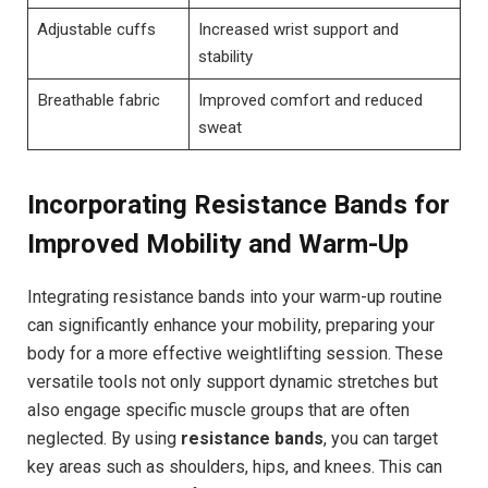
Adjustable cuffs
Increased wrist support and
stability
Breathable fabric
Improved comfort and reduced
sweat
Incorporating Resistance Bands for
Improved Mobility and Warm-Up
Integrating resistance bands into your warm-up routine
can significantly enhance your mobility, preparing your
body for a more effective weightlifting session. These
versatile tools not only support dynamic stretches but
also engage specific muscle groups that are often
neglected. By using
resistance bands
, you can target
key areas such as shoulders, hips, and knees. This can