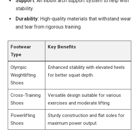
Support:
An inbuilt arch support system to help with
stability.
Durability:
High-quality materials that withstand wear
and tear from rigorous training.
Footwear
Key Benefits
Type
Olympic
Enhanced stability with elevated heels
Weightlifting
for better squat depth.
Shoes
Cross-Training
Versatile design suitable for various
Shoes
exercises and moderate lifting.
Powerlifting
Sturdy construction and flat soles for
Shoes
maximum power output.