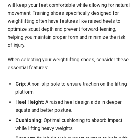
will keep your feet comfortable while allowing for natural
movement. Training shoes specifically designed for
weightlifting often have features like raised heels to
optimize squat depth and prevent forward-leaning,
helping you maintain proper form and minimize the risk
of injury.
When selecting your weightlifting shoes, consider these
essential features:
Grip:
A non-slip sole to ensure traction on the lifting
platform.
Heel Height:
A raised heel design aids in deeper
squats and better posture.
Cushioning:
Optimal cushioning to absorb impact
while lifting heavy weights.