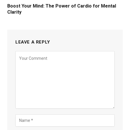
Boost Your Mind: The Power of Cardio for Mental
Clarity
LEAVE A REPLY