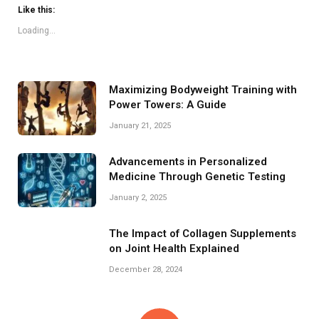
Like this:
Loading...
Maximizing Bodyweight Training with
Power Towers: A Guide
January 21, 2025
Advancements in Personalized
Medicine Through Genetic Testing
January 2, 2025
The Impact of Collagen Supplements
on Joint Health Explained
December 28, 2024