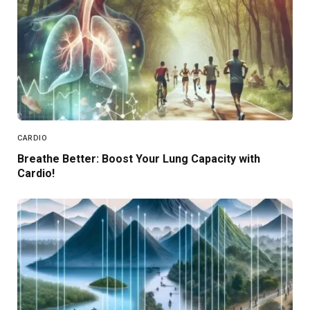
CARDIO
Breathe Better: Boost Your Lung Capacity with
Cardio!