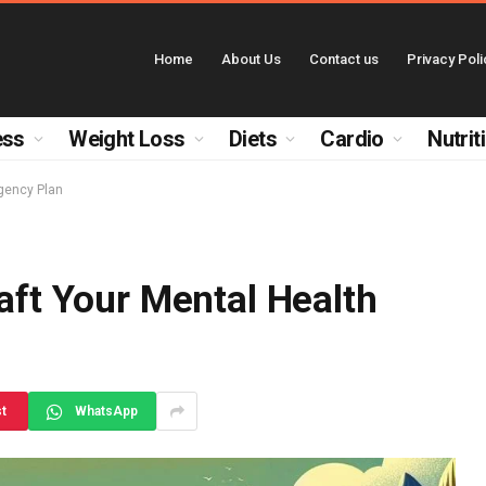
Home
About Us
Contact us
Privacy Poli
ess
Weight Loss
Diets
Cardio
Nutrit
rgency Plan
raft Your Mental Health
st
WhatsApp