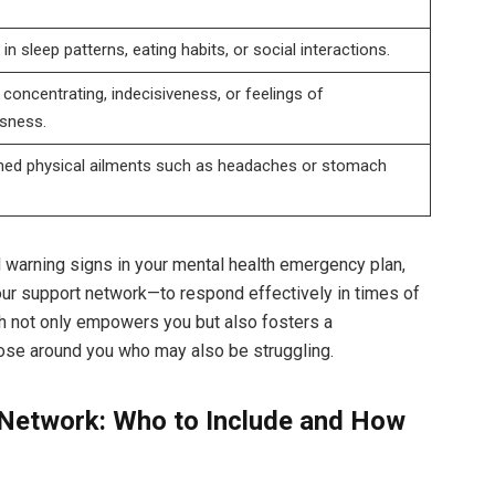
n sleep patterns, eating habits, or social interactions.
y concentrating, indecisiveness, or feelings of
sness.
ned physical ailments such as headaches or stomach
 warning signs in your mental health emergency plan,
our support network—to respond effectively in times of
ch not only empowers you but also fosters a
ose around you who may also be struggling.
 Network: Who to Include and How