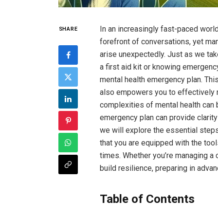
In an increasingly fast-paced worl
SHARE
forefront of conversations, yet ma
arise unexpectedly. Just as we ta
a first aid kit or knowing emergen
mental health emergency plan. This
also empowers you to effectively 
complexities of mental health can b
emergency plan can provide clarity 
we will explore the essential step
that you are equipped with the tool
times. Whether you’re managing a c
build resilience, preparing in adva
Table of Contents