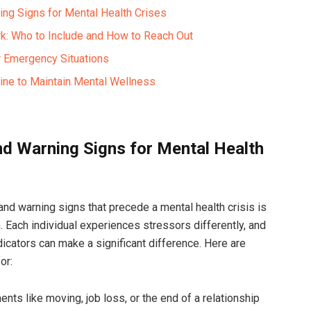
ing Signs for Mental Health Crises
k: Who to Include and How to Reach Out
r Emergency Situations
tine to Maintain Mental Wellness
and Warning Signs for Mental Health
and warning signs that precede a mental health crisis is
. Each individual experiences stressors differently, and
icators can make a significant difference. Here are
or:
nts like moving, job loss, or the end of a relationship