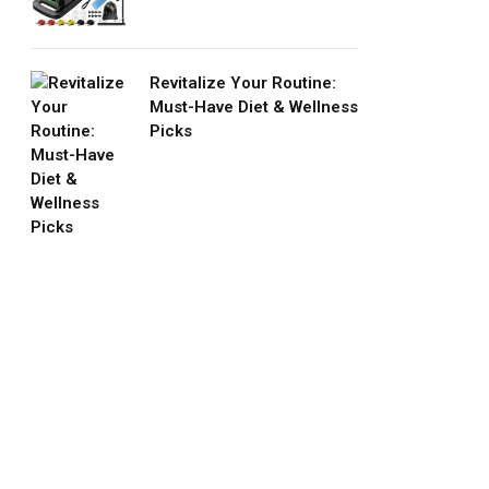
Revitalize Your Routine:
Must-Have Diet & Wellness
Picks