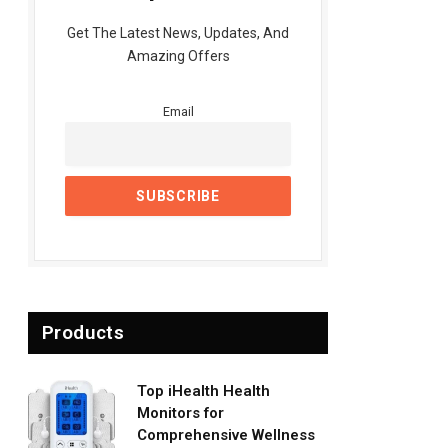
Get The Latest News, Updates, And
Amazing Offers
Email
Products
Top iHealth Health
Monitors for
Comprehensive Wellness