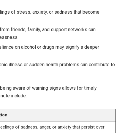
ings of stress, anxiety, or sadness that become
rom friends, family, and support networks can
lessness.
liance on alcohol or drugs may signify a deeper
nic illness or sudden health problems can contribute to
, being aware of warning signs allows for timely
 note include:
tion
eelings of sadness, anger, or anxiety that persist over