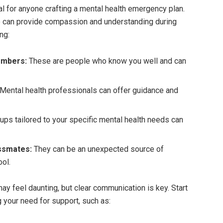
al for anyone crafting a mental health emergency plan.
ho can provide compassion and understanding during
ng:
embers:
These are people who know you well and can
Mental health professionals can offer guidance and
ups tailored to your specific mental health needs can
ssmates:
They can be an unexpected source of
ol.
ay feel daunting, but clear communication is key. Start
your need for support, such as: