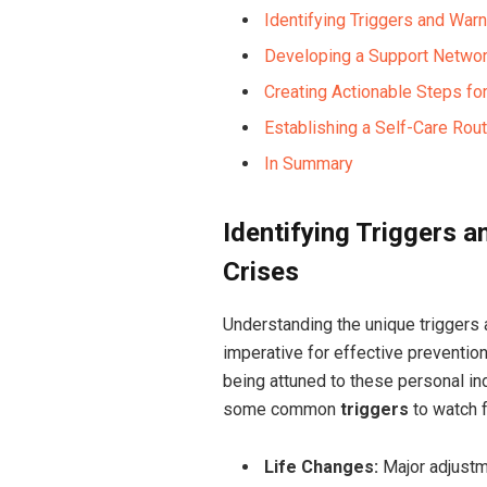
Identifying Triggers and Warn
Developing a Support Networ
Creating Actionable Steps fo
Establishing a Self-Care Rou
In Summary
Identifying Triggers 
Crises
Understanding the unique triggers 
imperative for effective prevention
being attuned to these personal ind
some common
triggers
to watch f
Life Changes:
Major adjustme