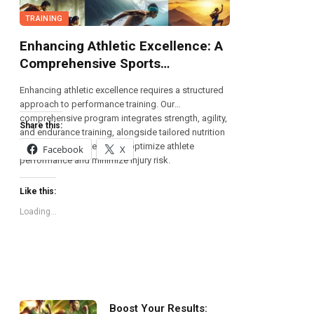
TRAINING
Enhancing Athletic Excellence: A
Comprehensive Sports
Performance Training Program
Enhancing athletic excellence requires a structured
approach to performance training. Our
comprehensive program integrates strength, agility,
Share this:
and endurance training, alongside tailored nutrition
and recovery strategies, to optimize athlete
Facebook
X
performance and minimize injury risk.
Like this:
Loading...
Boost Your Results: