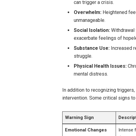
can trigger a crisis.
Overwhelm:
Heightened feel
unmanageable.
Social Isolation:
Withdrawal f
exacerbate feelings of hope
Substance Use:
Increased re
struggle.
Physical Health Issues:
Chro
mental distress.
In addition to recognizing triggers
intervention. Some critical signs to
Warning Sign
Descrip
Emotional Changes
Intense f