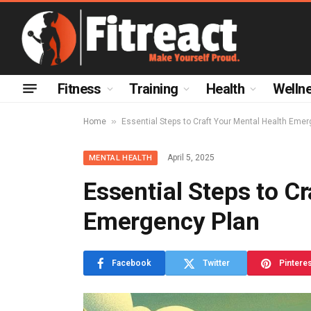
Fitness
Training
Health
Welln
»
Home
Essential Steps to Craft Your Mental Health Eme
April 5, 2025
MENTAL HEALTH
Essential Steps to C
Emergency Plan
Facebook
Twitter
Pintere