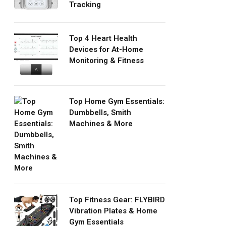
Tracking
Top 4 Heart Health
Devices for At-Home
Monitoring & Fitness
Top Home Gym Essentials:
Dumbbells, Smith
Machines & More
Top Fitness Gear: FLYBIRD
Vibration Plates & Home
Gym Essentials