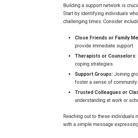
Building a support network is cruci
Start by identifying individuals w
challenging times. Consider includi
Close Friends or Family M
provide immediate support.
Therapists or Counselors:
coping strategies.
Support Groups:
Joining gro
foster a sense of community.
Trusted Colleagues or Cla
understanding at work or scho
Reaching out to these individuals m
with a simple message expressing 