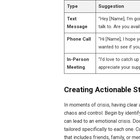
Type
Suggestion
Text
“Hey [Name], I’m go
Message
talk to. Are you avai
Phone Call
“Hi [Name], I hope y
wanted to see if you
In-Person
“I’d love to catch u
Meeting
appreciate your supp
Creating Actionable S
In moments of crisis, having clear
chaos and control. Begin by identi
can lead to an emotional crisis. D
tailored specifically to each one.
that includes friends, family, or 