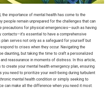
d, the importance of mental health has come to the
ny people remain unprepared for the challenges that can
ke precautions for physical emergencies—such as having
cy contacts—it’s essential to have a comprehensive
 plan serves not only as a safeguard for yourself but
respond to crises when they occur. Navigating the
e daunting, but taking the time to craft a personalized
and reassurance in moments of distress. In this article,
s to create your mental health emergency plan, ensuring
s you need to prioritize your well-being during turbulent
hronic mental health condition or simply seeking to
nce can make all the difference when you need it most.