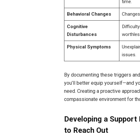
time.
Behavioral Changes
Changes i
Cognitive
Difficult
Disturbances
worthles
Physical Symptoms
Unexplai
issues.
By documenting these triggers and
you’ll better equip yourself—and y
need. Creating a proactive approa
compassionate environment for th
Developing a Support
to Reach Out