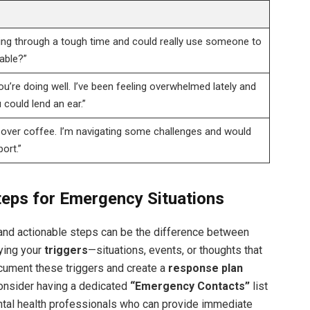
ing through a tough time and could really use someone to
lable?”
ou’re doing well. I’ve been feeling overwhelmed lately and
 could lend an ear.”
p over coffee. I’m navigating some challenges and would
ort.”
teps for Emergency Situations
 and actionable steps can be the difference between
fying your
triggers
—situations, events, or thoughts that
ocument these triggers and create a
response plan
 Consider having a dedicated
“Emergency Contacts”
list
mental health professionals who can provide immediate