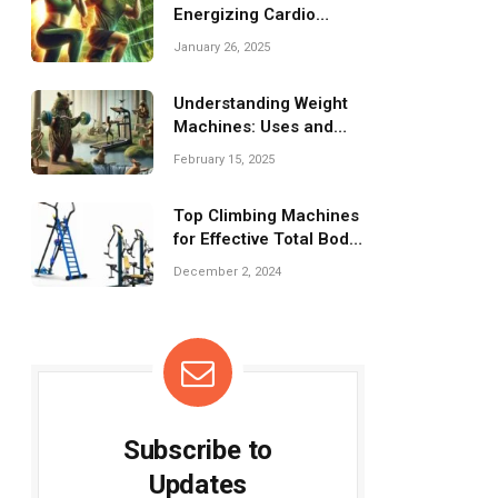
Energizing Cardio
Workouts for
January 26, 2025
Challenges!
Understanding Weight
Machines: Uses and
Benefits Explained
February 15, 2025
Top Climbing Machines
for Effective Total Body
Conditioning
December 2, 2024
Subscribe to
Updates