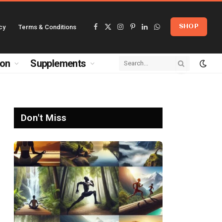
cy
Terms & Conditions
SHOP
Facebook
X
Instagram
Pinterest
LinkedIn
WhatsApp
(Twitter)
ion
Supplements
Don't Miss