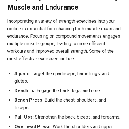
Muscle and Endurance
Incorporating a variety of strength exercises into your
routine is essential for enhancing both muscle mass and
endurance. Focusing on compound movements engages
multiple muscle groups, leading to more efficient
workouts and improved overall strength. Some of the
most effective exercises include:
Squats:
Target the quadriceps, hamstrings, and
glutes.
Deadlifts:
Engage the back, legs, and core.
Bench Press:
Build the chest, shoulders, and
triceps.
Pull-Ups:
Strengthen the back, biceps, and forearms.
Overhead Press:
Work the shoulders and upper