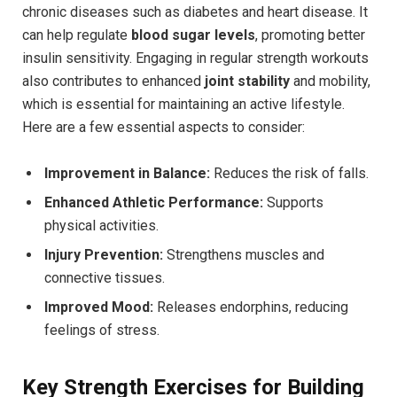
chronic diseases such as diabetes and heart disease. It
can help regulate
blood sugar levels
, promoting better
insulin sensitivity. Engaging in regular strength workouts
also contributes to enhanced
joint stability
and mobility,
which is essential for maintaining an active lifestyle.
Here are a few essential aspects to consider:
Improvement in Balance:
Reduces the risk of falls.
Enhanced Athletic Performance:
Supports
physical activities.
Injury Prevention:
Strengthens muscles and
connective tissues.
Improved Mood:
Releases endorphins, reducing
feelings of stress.
Key Strength Exercises for Building