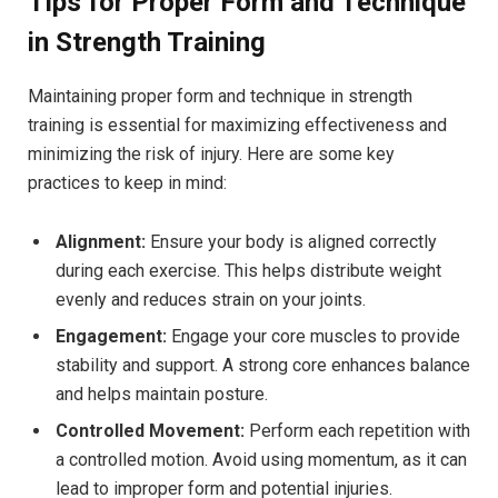
Tips for Proper Form and Technique
in Strength Training
Maintaining proper form and technique in strength
training is essential for maximizing effectiveness and
minimizing the risk of injury. Here are some key
practices to keep in mind:
Alignment:
Ensure your body is aligned correctly
during each exercise. This helps distribute weight
evenly and reduces strain on your joints.
Engagement:
Engage your core muscles to provide
stability and support. A strong core enhances balance
and helps maintain posture.
Controlled Movement:
Perform each repetition with
a controlled motion. Avoid using momentum, as it can
lead to improper form and potential injuries.