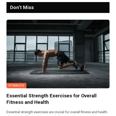
Don't Miss
STRENGTH
Essential Strength Exercises for Overall
Fitness and Health
Essential strength exercises are crucial for overall fitness and health.