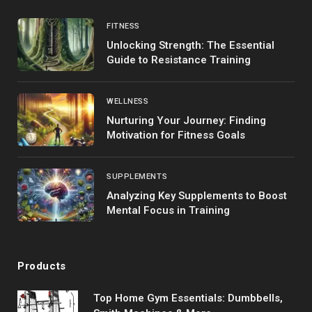
FITNESS
Unlocking Strength: The Essential
Guide to Resistance Training
WELLNESS
Nurturing Your Journey: Finding
Motivation for Fitness Goals
SUPPLEMENTS
Analyzing Key Supplements to Boost
Mental Focus in Training
Products
Top Home Gym Essentials: Dumbbells,