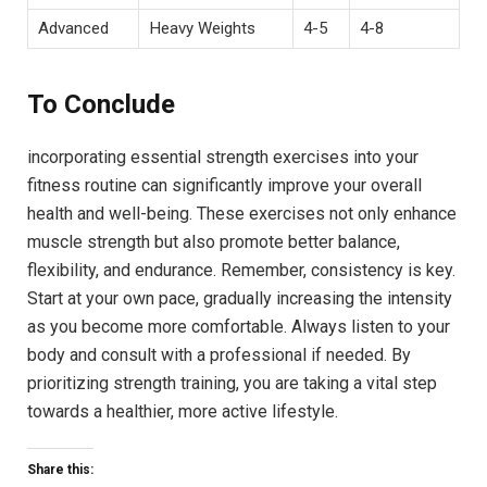
Advanced
Heavy Weights
4-5
4-8
To Conclude
incorporating essential strength exercises into your
fitness routine can significantly improve your overall
health and well-being. These exercises not only enhance
muscle strength but also promote better balance,
flexibility, and endurance. Remember, consistency is key.
Start at your own pace, gradually increasing the intensity
as you become more comfortable. Always listen to your
body and consult with a professional if needed. By
prioritizing strength training, you are taking a vital step
towards a healthier, more active lifestyle.
Share this: