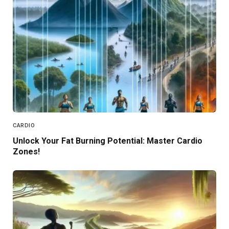
CARDIO
Unlock Your Fat Burning Potential: Master Cardio
Zones!