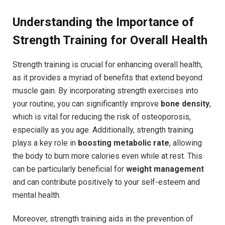
Understanding the Importance of
Strength Training for Overall Health
Strength training is crucial for enhancing overall health,
as it provides a myriad of benefits that extend beyond
muscle gain. By incorporating strength exercises into
your routine, you can significantly improve
bone density
,
which is vital for reducing the risk of osteoporosis,
especially as you age. Additionally, strength training
plays a key role in
boosting metabolic rate
, allowing
the body to burn more calories even while at rest. This
can be particularly beneficial for
weight management
and can contribute positively to your self-esteem and
mental health.
Moreover, strength training aids in the prevention of