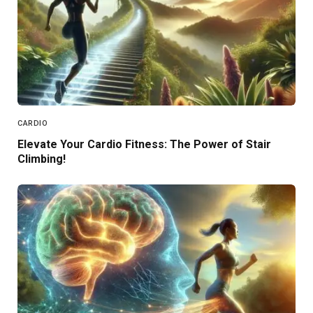
CARDIO
Elevate Your Cardio Fitness: The Power of Stair
Climbing!