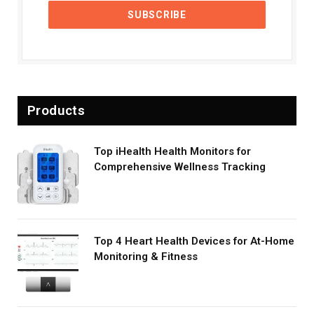
Products
Top iHealth Health Monitors for
Comprehensive Wellness Tracking
Top 4 Heart Health Devices for At-Home
Monitoring & Fitness