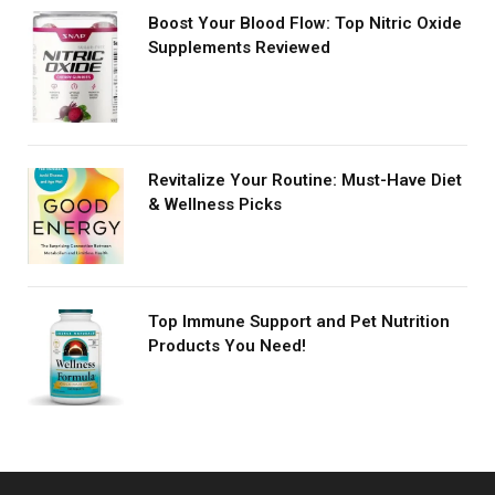
Boost Your Blood Flow: Top Nitric Oxide
Supplements Reviewed
Revitalize Your Routine: Must-Have Diet
& Wellness Picks
Top Immune Support and Pet Nutrition
Products You Need!