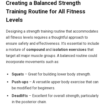
Creating a Balanced Strength
Training Routine for All Fitness
Levels
Designing a strength training routine that accommodates
all fitness levels requires a thoughtful approach to
ensure safety and effectiveness. It’s essential to include
a mixture of
compound
and
isolation exercises
that
target all major muscle groups. A balanced routine could
incorporate movements such as:
Squats
– Great for building lower body strength.
Push-ups
– A versatile upper body exercise that can
be modified for beginners.
Deadlifts
– Excellent for overall strength, particularly
in the posterior chain.