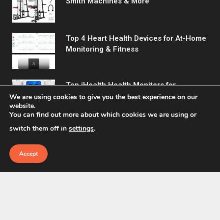
Smith Machines & More
Top 4 Heart Health Devices for At-Home
Monitoring & Fitness
Top iHealth Health Monitors for
Comprehensive Wellness Tracking
We are using cookies to give you the best experience on our
website.
You can find out more about which cookies we are using or
switch them off in
settings
.
Accept
© 2026 Fitreact.
Home
Shop
About Us
Contact us
Privacy Policy
Terms & Conditions