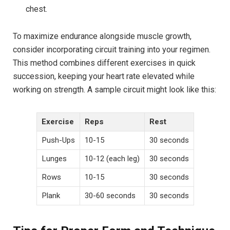
chest.
To maximize endurance alongside muscle growth,
consider incorporating circuit training into your regimen.
This method combines different exercises in quick
succession, keeping your heart rate elevated while
working on strength. A sample circuit might look like this:
Exercise
Reps
Rest
Push-Ups
10-15
30 seconds
Lunges
10-12 (each leg)
30 seconds
Rows
10-15
30 seconds
Plank
30-60 seconds
30 seconds