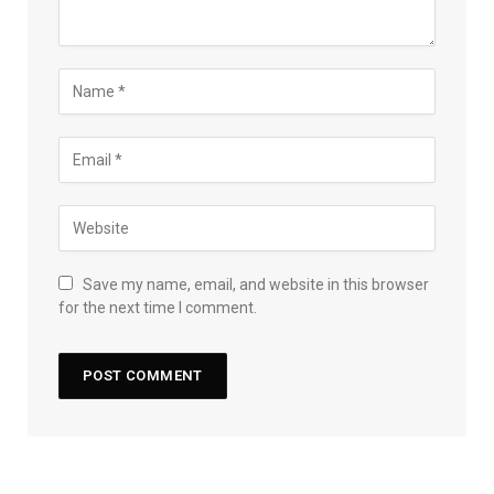
Save my name, email, and website in this browser
for the next time I comment.