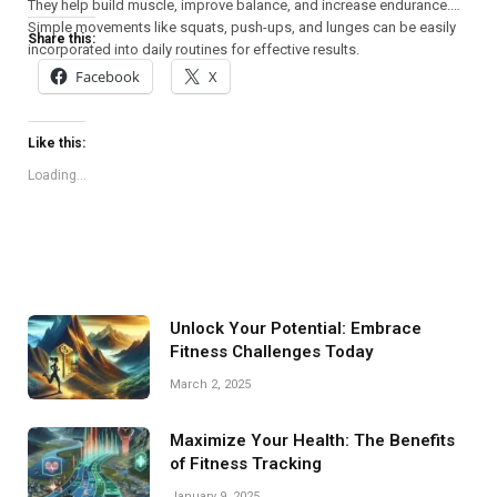
They help build muscle, improve balance, and increase endurance.
Simple movements like squats, push-ups, and lunges can be easily
Share this:
incorporated into daily routines for effective results.
Facebook
X
Like this:
Loading...
Unlock Your Potential: Embrace
Fitness Challenges Today
March 2, 2025
Maximize Your Health: The Benefits
of Fitness Tracking
January 9, 2025