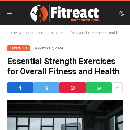
»
Home
Essential Strength Exercises for Overall Fitness and Health
December 7, 2024
STRENGTH
Essential Strength Exercises
for Overall Fitness and Health