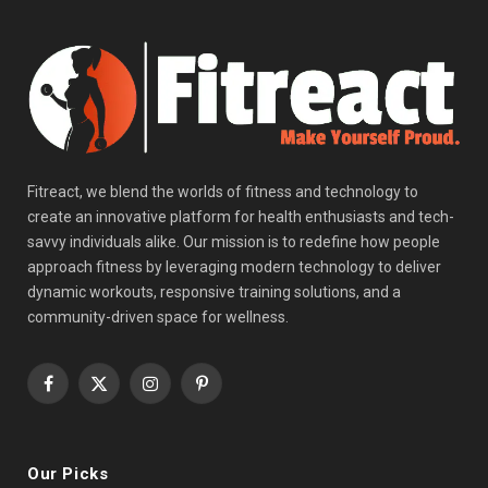
Fitreact, we blend the worlds of fitness and technology to
create an innovative platform for health enthusiasts and tech-
savvy individuals alike. Our mission is to redefine how people
approach fitness by leveraging modern technology to deliver
dynamic workouts, responsive training solutions, and a
community-driven space for wellness.
Facebook
X
Instagram
Pinterest
(Twitter)
Our Picks