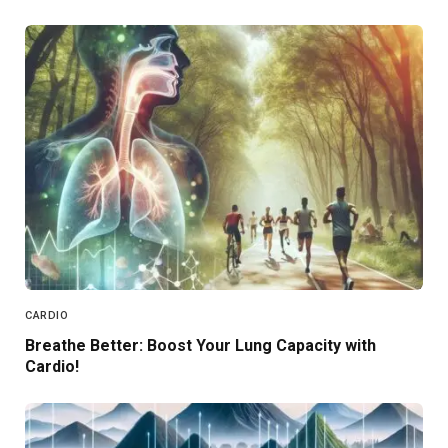
CARDIO
Breathe Better: Boost Your Lung Capacity with
Cardio!