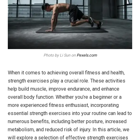
Photo by Li Sun on
Pexels.com
When it comes to achieving overall fitness and health,
strength exercises play a crucial role. These activities
help build muscle, improve endurance, and enhance
overall body function. Whether you’re a beginner or a
more experienced fitness enthusiast, incorporating
essential strength exercises into your routine can lead to
numerous benefits, including better posture, increased
metabolism, and reduced risk of injury. In this article, we
will explore a selection of effective strength exercises