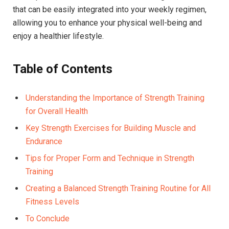
that can be easily integrated into your weekly regimen,
allowing you to enhance your physical well-being and
enjoy a healthier lifestyle.
Table of Contents
Understanding the Importance of Strength Training
for Overall Health
Key Strength Exercises for Building Muscle and
Endurance
Tips for Proper Form and Technique in Strength
Training
Creating a Balanced Strength Training Routine for All
Fitness Levels
To Conclude