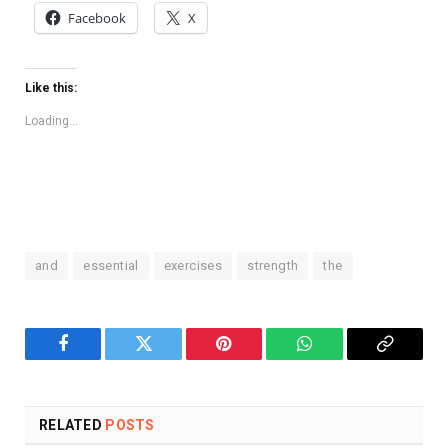
Facebook
X
Like this:
Loading...
and
essential
exercises
strength
the
Facebook
Twitter
Pinterest
WhatsApp
Copy
Link
RELATED
POSTS