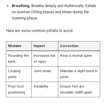
Breathing:
Breathe deeply and rhythmically. Exhale
on exertion (lifting phase) and inhale during the
lowering phase.
Here are some common pitfalls to avoid:
Mistake
Impact
Correction
Rounding the
Increased risk
Keep a neutral spine
back
of injury
Locking
Joint strain
Maintain a slight bend in
joints
joints
Poor foot
Instability
Ensure feet are
positioning
shoulder-width apart