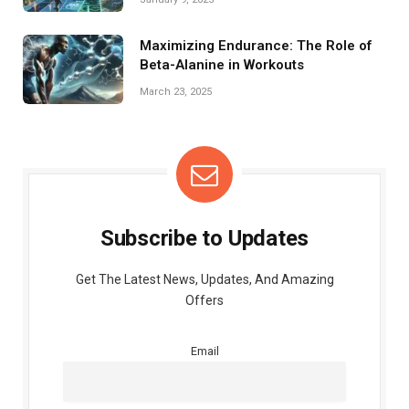
Maximizing Endurance: The Role of
Beta-Alanine in Workouts
March 23, 2025
Subscribe to Updates
Get The Latest News, Updates, And Amazing
Offers
Email