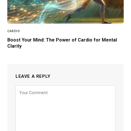
CARDIO
Boost Your Mind: The Power of Cardio for Mental
Clarity
LEAVE A REPLY