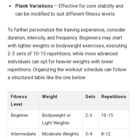
Plank Variations
– Effective for core stability and
can be modified to suit different fitness levels.
To further personalize the training experience, consider
duration, intensity, and frequency. Beginners may start
with lighter weights or bodyweight exercises, executing
2-3 sets of 10-15 repetitions, while more advanced
individuals can opt for heavier weights with lower
repetitions. Organizing the workout schedule can follow
a structured table like the one below:
Fitness
Weight
Sets
Repetitions
Level
Beginner
Bodyweight or
2-3
10-15
Light Weights
Intermediate
Moderate Weights
3-4
8-12