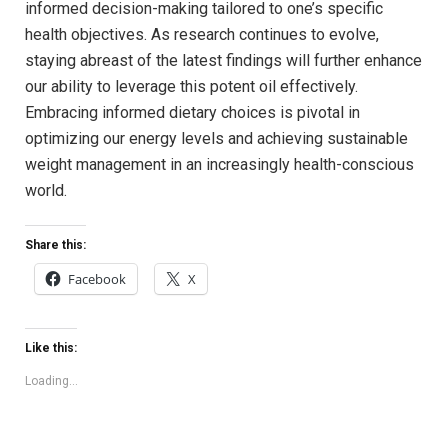
informed decision-making tailored to⁤ one’s specific
‍health objectives. As research continues to evolve,
staying⁤ abreast of the latest findings will⁢ further enhance
our ability ​to ​leverage this potent oil effectively.
Embracing‌ informed dietary⁤ choices is ⁢pivotal ⁤in
optimizing our energy levels and⁤ achieving sustainable
weight management in an increasingly health-conscious
world.
Share this:
Facebook
X
Like this:
Loading...