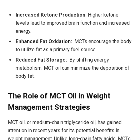
Increased Ketone Production:
Higher ⁤ketone
levels lead‌ to improved brain function and increased
energy.
Enhanced Fat Oxidation:
⁤ MCTs encourage the body
to utilize fat as a ⁢primary fuel source.
Reduced Fat⁢ Storage:
⁤ By shifting energy⁢
metabolism,⁣ MCT ​oil​ can minimize the deposition of
body fat.
The Role of MCT Oil in Weight
Management Strategies
MCT oil, or medium-chain triglyceride oil, has gained
attention in recent years for its potential‌ benefits in
weight management. Unlike long-chain fatty acids, MCTs