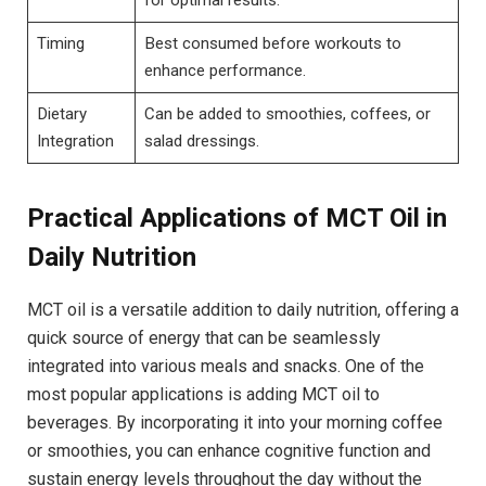
Timing
Best consumed before​ workouts to⁣
enhance performance.
Dietary ​
Can be ⁣added to smoothies, coffees, or
Integration
salad​ dressings.
Practical Applications of MCT Oil in
Daily Nutrition
MCT oil is ⁤a ‍versatile addition ‌to ⁢daily nutrition, offering a
quick source‍ of energy that can be seamlessly
integrated into various meals and snacks. One of⁢ the
most popular applications is adding MCT oil⁢ to
beverages. By incorporating it into your morning coffee
‍or​ smoothies, you can enhance cognitive function and
sustain energy levels throughout the day without the