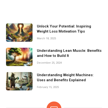
Unlock Your Potential: Inspiring
Weight Loss Motivation Tips
March 18, 2025
Understanding Lean Muscle: Benefits
and How to Build It
December 25, 2024
Understanding Weight Machines:
Uses and Benefits Explained
February 15, 2025