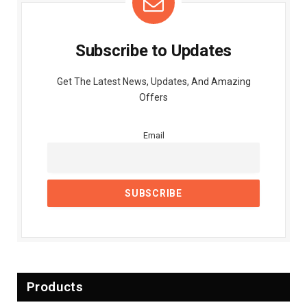
Subscribe to Updates
Get The Latest News, Updates, And Amazing
Offers
Email
Products