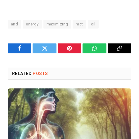
and
energy
maximizing
mct
oil
Facebook
Twitter
Pinterest
WhatsApp
Copy
Link
RELATED
POSTS