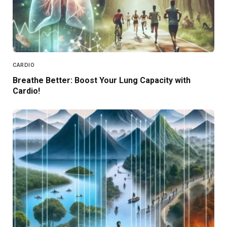
CARDIO
Breathe Better: Boost Your Lung Capacity with
Cardio!