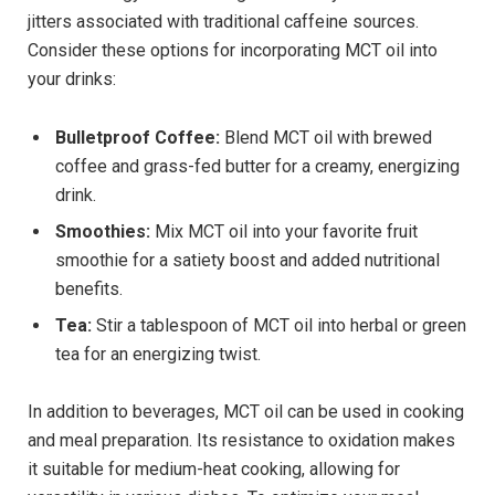
⁤jitters associated ⁤with traditional caffeine sources.
Consider‍ these ‌options​ for incorporating MCT oil into
your drinks:
Bulletproof Coffee:
Blend MCT ⁣oil with brewed
coffee ⁢and grass-fed butter for a creamy, energizing
drink.
Smoothies:
Mix MCT oil​ into your favorite fruit
smoothie for a satiety boost and added nutritional
benefits.
Tea:
Stir a tablespoon of MCT oil ‌into herbal or green
tea for an​ energizing twist.
In addition to beverages, MCT oil can be used‌ in ⁤cooking
​and meal​ preparation. Its resistance to oxidation makes
it ‌suitable for medium-heat cooking, ⁤allowing for‍