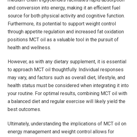
and conversion into energy, making​ it an efficient fuel
source for both physical activity and cognitive function.
Furthermore, its potential to support weight control
through ⁣appetite regulation and increased fat ​oxidation
‌positions MCT oil as‍ a valuable tool in ⁣the pursuit of
⁢health and wellness.
However, as with any dietary⁤ supplement, it is ‌essential⁢
to approach MCT oil thoughtfully. Individual responses
may vary, and factors such as overall diet, lifestyle, and
health status must be considered when integrating it into⁤
your routine. For optimal results, combining MCT oil with
a balanced diet and regular​ exercise will likely ⁤yield the
best outcomes.
Ultimately,⁢ understanding the implications of MCT oil on
energy ​management and weight control allows for