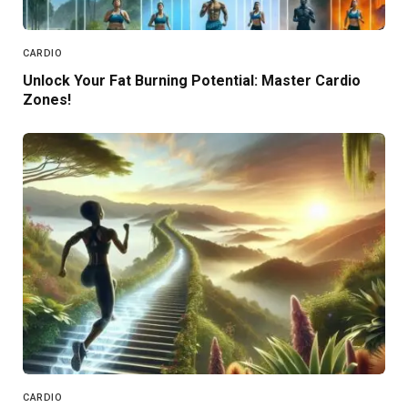
CARDIO
Unlock Your Fat Burning Potential: Master Cardio
Zones!
CARDIO