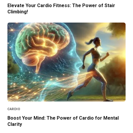
Elevate Your Cardio Fitness: The Power of Stair
Climbing!
CARDIO
Boost Your Mind: The Power of Cardio for Mental
Clarity