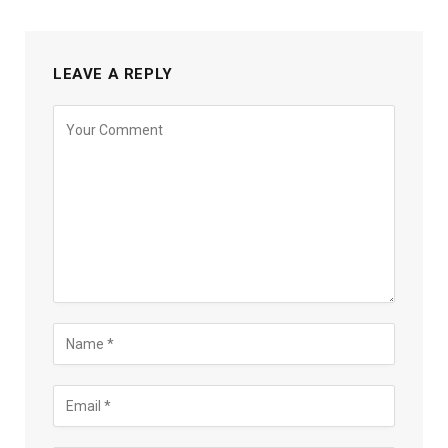
LEAVE A REPLY