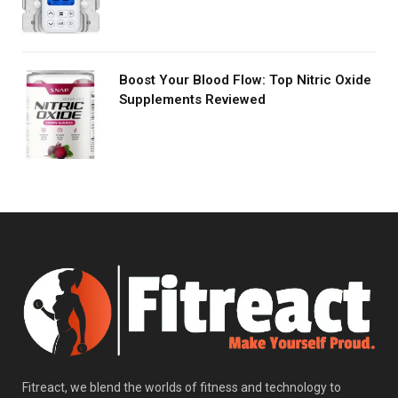
Boost Your Blood Flow: Top Nitric Oxide
Supplements Reviewed
Fitreact, we blend the worlds of fitness and technology to