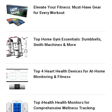
Elevate Your Fitness: Must-Have Gear
for Every Workout
Top Home Gym Essentials: Dumbbells,
Smith Machines & More
Top 4 Heart Health Devices for At-Home
Monitoring & Fitness
Top iHealth Health Monitors for
Comprehensive Wellness Tracking