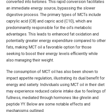
converted into ketones. This rapid⁢ conversion facilitates
an immediate energy source, bypassing the slower⁤
digestive process. ⁤The primary types of MCTs include
caprylic acid (C8) and capric acid ⁢(C10), which​ are
predominantly responsible for the oil’s metabolic
advantages.⁤ This‍ leads to enhanced ⁢fat⁤ oxidation and
potentially greater energy expenditure⁤ compared to other
fats, making MCT oil ‍a favorable option for those
‍seeking to boost their energy levels efficiently ‌while
also managing their weight.
The ​consumption of MCT oil has also been shown ‌to
impact appetite regulation, illustrating its dual benefit for
energy and satiety. Individuals using MCT oil in their diet
may experience reduced calorie‌ intake due to feelings of
fullness, mediated through hormones ‍like ghrelin ‌and
peptide YY. Below are ​some notable effects and
⁤mechanisms outlined: