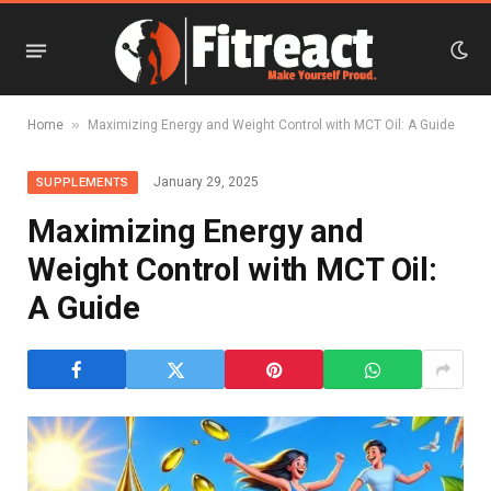
»
Home
Maximizing Energy and Weight Control with MCT Oil: A Guide
January 29, 2025
SUPPLEMENTS
Maximizing Energy and
Weight Control with MCT Oil:
A Guide