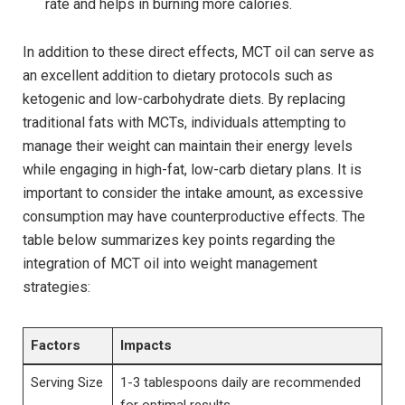
rate and ⁣helps in burning ⁤more calories.
In addition to⁢ these ‌direct effects, MCT⁤ oil can serve⁤ as
an excellent addition to dietary protocols such⁤ as
ketogenic and low-carbohydrate diets. By replacing
‍traditional fats with MCTs, individuals attempting to
manage their ⁢weight can maintain their ⁢energy levels
while engaging in high-fat,⁣ low-carb dietary plans. It is
important to⁢ consider the⁣ intake amount, as excessive
consumption ​may have counterproductive effects. The⁢
table below summarizes key points ​regarding the
integration of MCT oil into⁤ weight ‌management⁣
strategies:
Factors
Impacts
Serving Size
1-3 tablespoons daily are recommended
for optimal ‌results.