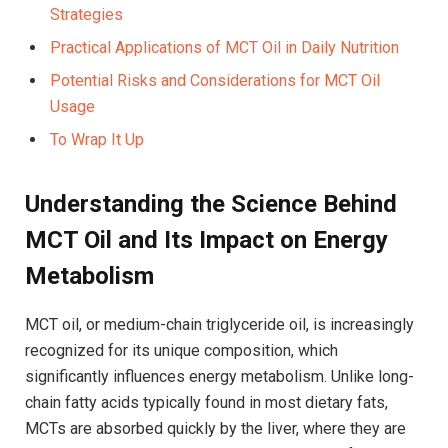
Strategies⁣
Practical ​Applications of MCT Oil ⁣in ⁣Daily Nutrition⁤
Potential Risks and Considerations for MCT Oil
Usage
To Wrap It Up
Understanding the Science Behind
MCT Oil and Its Impact on ⁣Energy​
Metabolism
MCT​ oil, or medium-chain triglyceride oil, is increasingly
recognized for⁤ its⁢ unique composition, which ​
significantly influences energy metabolism. Unlike​ long-
chain fatty ​acids typically found in most‍ dietary ⁣fats,
MCTs are absorbed ‍quickly by‍ the liver, where ​they are