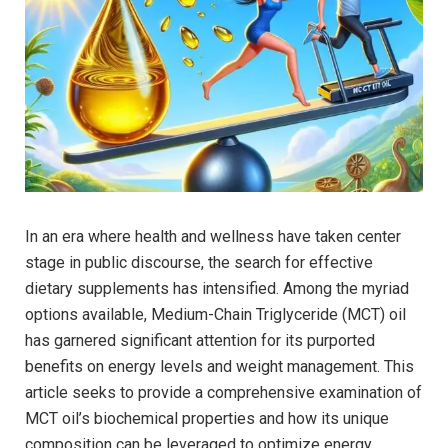
In⁣ an era where health and wellness have taken center
stage in public discourse, the search for effective
⁤dietary supplements has⁤ intensified. Among the myriad
options available, ‍Medium-Chain Triglyceride (MCT) ⁣oil
has garnered significant attention for‍ its purported
benefits ⁢on ⁣energy ⁤levels ‌and weight management. This
article seeks​ to provide a comprehensive examination​ of
MCT oil’s ‍biochemical properties and ‍how its unique
composition can be leveraged to ⁣optimize ⁢energy