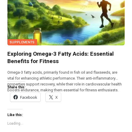
SUPPLEMENTS
Exploring Omega-3 Fatty Acids: Essential
Benefits for Fitness
Omega-3 fatty acids, primarily found in fish oil and flaxseeds, are
vital for enhancing athletic performance. Their anti-inflammatory
properties support recovery, while their role in cardiovascular health
Share this:
boosts endurance, making them essential for fitness enthusiasts.
Facebook
X
Like this:
Loading...