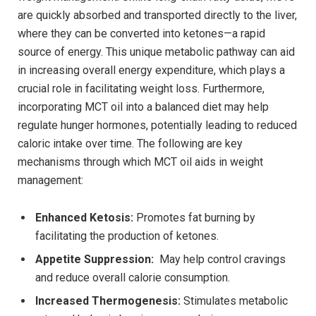
are quickly absorbed and transported directly to the liver,
where ‍they can be converted into ketones—a rapid ​
source of energy. This ⁢unique metabolic pathway can aid
in increasing ‌overall⁢ energy expenditure, which plays a
crucial role in facilitating weight loss. Furthermore,
incorporating MCT oil into a balanced diet may help‌
regulate hunger hormones, potentially leading to reduced
caloric ⁢intake over time. The following are key
mechanisms through which MCT oil aids in weight
management:
Enhanced Ketosis:
Promotes fat burning by
facilitating the production of ketones.
Appetite Suppression:
⁤ May help control‍ cravings‌
and reduce overall calorie⁢ consumption.
Increased Thermogenesis:
Stimulates⁤ metabolic