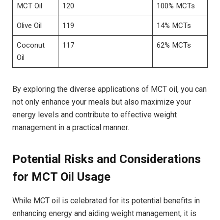
MCT Oil
120
100% MCTs
Olive Oil
119
14% MCTs
Coconut
117
62%​ MCTs
Oil
By exploring the diverse applications of MCT oil, you ​can
not​ only enhance your meals but also maximize your‌
energy levels⁤ and contribute to effective weight
management in a practical‍ manner.
Potential Risks and ‍Considerations
for MCT Oil Usage
While MCT oil is celebrated⁢ for its potential benefits in
enhancing‌ energy ⁢and aiding weight ‍management, it ‌is