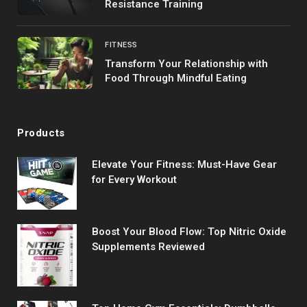
Resistance Training
FITNESS
Transform Your Relationship with
Food Through Mindful Eating
Products
Elevate Your Fitness: Must-Have Gear
for Every Workout
Boost Your Blood Flow: Top Nitric Oxide
Supplements Reviewed