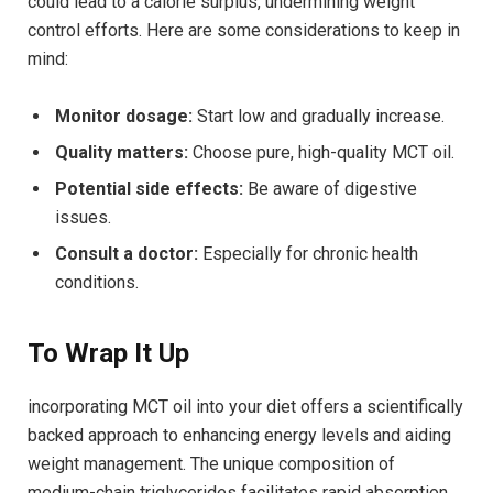
⁢could lead to a ⁢calorie surplus, undermining weight
control efforts. Here are some considerations ⁣to keep in
mind:
Monitor dosage:
‌Start low and gradually⁢ increase.
Quality⁤ matters:
Choose pure, high-quality MCT oil.
Potential side effects:
Be aware ‌of ​digestive
issues.
Consult a doctor:
Especially for chronic ⁣health
conditions.
To Wrap It⁢ Up
incorporating ⁣MCT oil into your diet offers a scientifically
backed approach to‌ enhancing energy levels and aiding
weight management. The unique composition of
medium-chain triglycerides facilitates rapid absorption