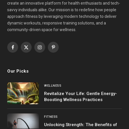
create an innovative platform for health enthusiasts and tech-
savvy individuals alike. Our mission is to redefine how people
approach fitness by leveraging modern technology to deliver
dynamic workouts, responsive training solutions, and a
community-driven space for wellness.
Facebook
X
Instagram
Pinterest
(Twitter)
Our Picks
WELLNESS
Revitalize Your Life: Gentle Energy-
Boosting Wellness Practices
FITNESS
Unlocking Strength: The Benefits of