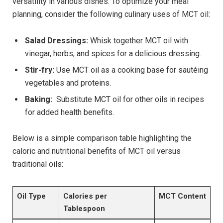
versatility in various dishes. To optimize your meal‌
planning, consider the​ following​ culinary uses of MCT oil:
Salad Dressings:
Whisk together MCT oil with
vinegar, herbs, and ‌spices for⁢ a delicious dressing.
Stir-fry:
‌Use MCT oil as a cooking base for ‌sautéing
vegetables​ and proteins.
Baking:
‍ Substitute MCT oil for other oils in ​recipes
for added health benefits.
Below is a simple comparison table highlighting the
caloric and‌ nutritional benefits of MCT oil⁢ versus
⁤traditional oils:
Oil Type
Calories per
MCT Content
Tablespoon