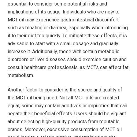
essential to ⁣consider ‌some potential risks and​
implications ‌of its usage. Individuals who ​are ‌new to
MCT⁣ oil may ‍experience ‌gastrointestinal discomfort,
such as bloating or diarrhea, especially when⁢ introducing
it to their⁢ diet too quickly. To ‌mitigate⁢ these effects, it‌ is
advisable to start with⁤ a ​small dosage and‍ gradually
‌increase it. Additionally, those with certain metabolic
disorders or ⁣liver⁢ diseases should⁤ exercise caution and
consult healthcare professionals, as MCTs can affect fat
metabolism.
Another factor to consider ‍is the source and ⁢quality of
⁣the MCT oil‍ being ⁢used. Not all MCT oils⁣ are created
equal; some may ⁢contain additives or impurities that can
negate their‌ beneficial effects. Users should be vigilant
about selecting high-quality products from reputable
brands. Moreover, excessive consumption⁣ of MCT ⁣oil