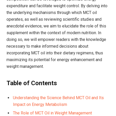
expenditure ​and facilitate weight control. By delving into
the⁤ underlying mechanisms through which MCT oil
operates, as well as reviewing scientific studies and
anecdotal evidence, we aim to elucidate the role⁣ of this
supplement within the context of​ modern nutrition. In
doing so, we will empower readers with‍ the knowledge
necessary to make informed decisions about
incorporating MCT oil into their dietary ‍regimens, thus
maximizing its potential for energy⁤ enhancement and
weight management.
Table‌ of Contents
Understanding the Science Behind MCT Oil and Its
Impact on Energy Metabolism
The Role of MCT Oil in Weight ‍Management