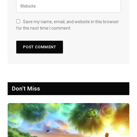
Save my name, email, and website in this browser
for the next time I comment.
Don't Miss