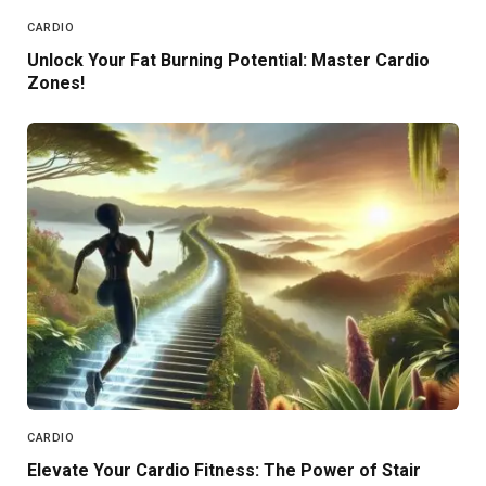
CARDIO
Unlock Your Fat Burning Potential: Master Cardio
Zones!
CARDIO
Elevate Your Cardio Fitness: The Power of Stair