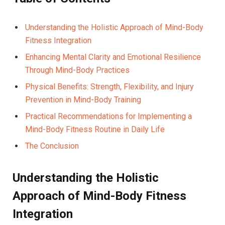
Understanding ⁤the Holistic Approach of Mind-Body
Fitness Integration
Enhancing Mental Clarity and Emotional Resilience
Through Mind-Body Practices⁣
Physical Benefits: Strength, Flexibility, and Injury​
Prevention in Mind-Body Training
Practical Recommendations ⁤for Implementing a
Mind-Body Fitness Routine in Daily Life
The Conclusion
Understanding the​ Holistic
Approach⁢ of Mind-Body Fitness
‍Integration