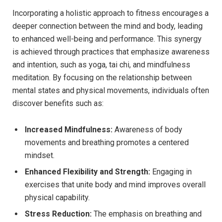
Incorporating a ‌holistic⁤ approach to​ fitness encourages ​a
deeper ​connection‍ between the mind and body, leading
to enhanced well-being and performance. This synergy
is achieved ‍through ​practices that emphasize awareness​
and intention, ⁣such ⁤as​ yoga,⁢ tai chi, and mindfulness
meditation.‍ By focusing​ on the relationship‌ between
mental states and physical movements, individuals ⁤often
discover benefits such ⁣as:
Increased Mindfulness:
Awareness of body ​
movements ⁣and ​breathing promotes ​a centered
mindset.
Enhanced⁢ Flexibility and Strength:
Engaging in
exercises that ⁣unite⁣ body and mind improves overall
physical capability.
Stress Reduction:
The emphasis on breathing⁣ and