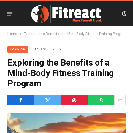
»
Home
Exploring the Benefits of a Mind-Body Fitness Training Program
January 25, 2025
TRAINING
Exploring the Benefits of a
Mind-Body Fitness Training
Program