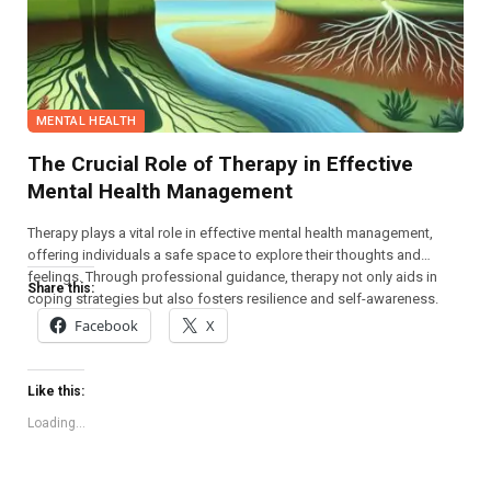
MENTAL HEALTH
The Crucial Role of Therapy in Effective
Mental Health Management
Therapy plays a vital role in effective mental health management,
offering individuals a safe space to explore their thoughts and
feelings. Through professional guidance, therapy not only aids in
Share this:
coping strategies but also fosters resilience and self-awareness.
Facebook
X
Like this:
Loading...