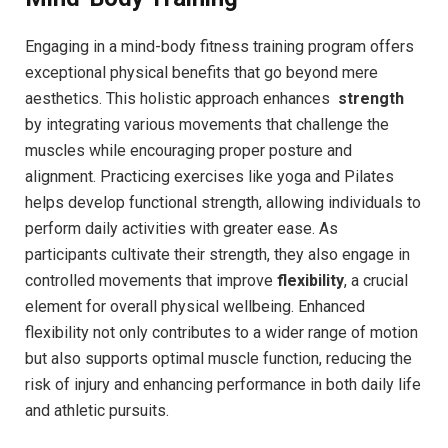
Engaging in⁤ a mind-body ⁣fitness ⁣training program offers
exceptional physical​ benefits that go beyond mere
aesthetics.‌ This holistic approach ⁣enhances ⁣
strength
by integrating various movements that challenge ‌the
muscles while encouraging proper posture and
‌alignment.​ Practicing exercises⁤ like yoga and Pilates
helps develop‌ functional strength, allowing‌ individuals to
perform daily ⁤activities with greater ease. ‌As
participants cultivate their ⁤strength, they⁤ also ‌engage⁢ in
⁢controlled movements​ that improve‍
flexibility
, a crucial
element⁤ for overall physical wellbeing. Enhanced⁢
flexibility not only contributes‌ to a wider range ⁢of ⁤motion
but ‌also supports​ optimal‌ muscle function, reducing⁢ the
⁢risk of injury and​ enhancing performance in both daily life
and ‌athletic pursuits.