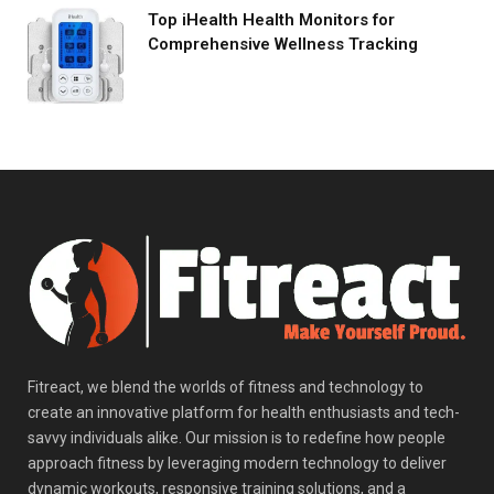
Top iHealth Health Monitors for
Comprehensive Wellness Tracking
Fitreact, we blend the worlds of fitness and technology to
create an innovative platform for health enthusiasts and tech-
savvy individuals alike. Our mission is to redefine how people
approach fitness by leveraging modern technology to deliver
dynamic workouts, responsive training solutions, and a