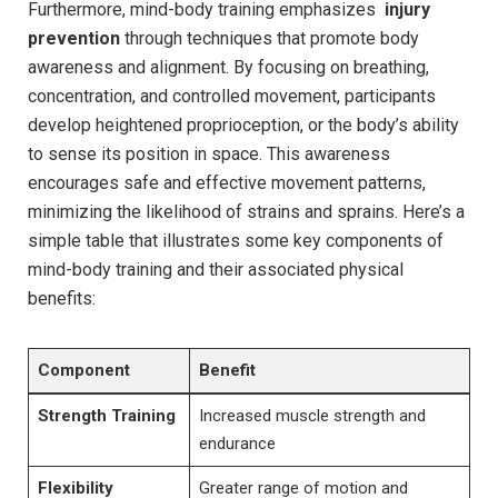
Furthermore,​ mind-body⁤ training emphasizes ​
injury
prevention
through ⁣techniques that ⁤promote body
awareness and alignment. ​By focusing on breathing,
concentration, ‍and controlled⁣ movement, ‍participants
develop heightened proprioception, ​or the body’s ability ​
to sense its ⁢position in ⁢space. This ​awareness
⁢encourages safe ⁣and effective movement ‍patterns,
minimizing the likelihood ​of strains and sprains. Here’s a
simple table that illustrates some key components of
⁤mind-body training and their associated physical
benefits:
Component
Benefit
Strength Training
Increased muscle strength and
endurance
Flexibility
Greater range of ⁢motion and