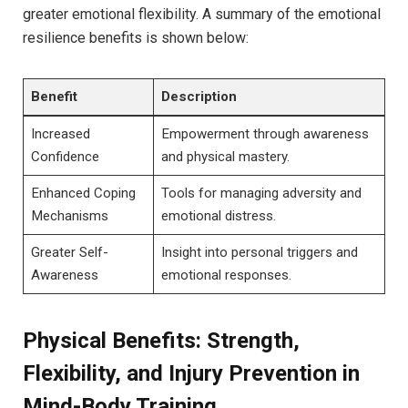
greater emotional flexibility.​ A summary of the⁤ emotional
resilience benefits ⁣is ⁢shown below:
Benefit
Description
Increased
Empowerment through awareness
Confidence
and physical mastery.
Enhanced ​Coping
Tools for managing adversity ​and
Mechanisms
emotional distress.
Greater Self-
Insight​ into‌ personal triggers and
Awareness
emotional responses.
Physical Benefits: Strength,
Flexibility, ‌and ⁣Injury Prevention in⁤
Mind-Body Training