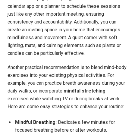
calendar app or a planner to schedule these sessions
just like any other important meeting,‍ ensuring
consistency and ⁢accountability. Additionally, you can
create an inviting space in your home⁤ that encourages
mindfulness‍ and movement.‌ A‍ quiet corner with soft
lighting, mats, and calming ​elements such as plants or
candles can be particularly ⁣effective.
Another practical recommendation is to blend mind-body⁤
exercises⁤ into your existing physical activities.‌ For
‍example, you can practice breath‌ awareness during⁤ your
⁤daily ‍walks, or incorporate
mindful ​stretching
exercises ⁢while watching TV ⁣or during breaks at‌ work.
‌Here are some ⁤easy strategies to enhance‍ your routine:
Mindful Breathing:
Dedicate ⁢a ⁢few minutes for
focused breathing before or after workouts.