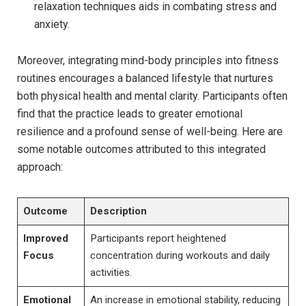
relaxation techniques aids in combating stress and
anxiety.
Moreover, integrating mind-body principles‌ into fitness
routines encourages ⁤a balanced lifestyle‌ that ⁢nurtures
both​ physical ⁤health and mental ⁢clarity.⁤ Participants often
find that the practice‍ leads⁣ to greater emotional⁢
resilience and ⁣a profound sense of well-being. Here are
some notable outcomes⁤ attributed to this integrated​
approach:
Outcome
Description
Improved
Participants report⁢ heightened
Focus
concentration during workouts and daily
activities.
Emotional
An increase⁣ in emotional stability, reducing