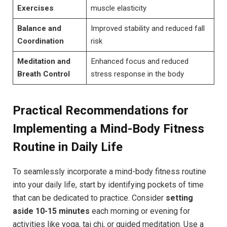
Exercises
muscle ⁣elasticity
Balance and
Improved stability and​ reduced fall
Coordination
risk
Meditation and
Enhanced focus and reduced⁣
Breath Control
stress response​ in the body
Practical Recommendations ⁢for
Implementing a Mind-Body Fitness
Routine in Daily Life
To ⁢seamlessly incorporate⁣ a mind-body fitness routine
into‌ your daily life, ‌start by identifying pockets of time
that can be dedicated to‌ practice. Consider
setting
aside 10-15​ minutes
each morning or ⁤evening for
activities like ⁢yoga, tai ⁢chi, or guided meditation. Use a