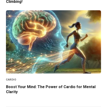
Climbing!
CARDIO
Boost Your Mind: The Power of Cardio for Mental
Clarity