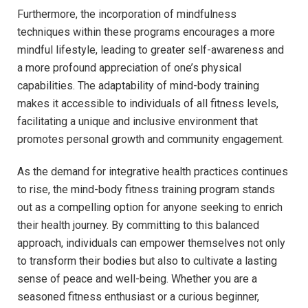
Furthermore, the incorporation of ⁢mindfulness
techniques​ within these⁢ programs encourages⁣ a more
mindful ⁢lifestyle, leading to greater⁢ self-awareness and
a⁢ more​ profound⁣ appreciation of one’s physical
capabilities. The‍ adaptability⁣ of‍ mind-body‍ training
makes‍ it ​accessible to individuals of all fitness levels,
facilitating⁣ a unique and inclusive⁣ environment that
promotes personal growth and community engagement.
As ‌the demand⁢ for​ integrative health‌ practices continues​
to rise, ​the mind-body‌ fitness training‍ program stands
⁤out as a compelling option for anyone seeking ⁢to enrich
‍their health ‌journey. By ​committing to this balanced
approach, individuals can empower themselves⁢ not only
to ‌transform their bodies‍ but ⁢also to cultivate a⁣ lasting
sense​ of peace and well-being. Whether you are a
seasoned fitness enthusiast or a‍ curious beginner,