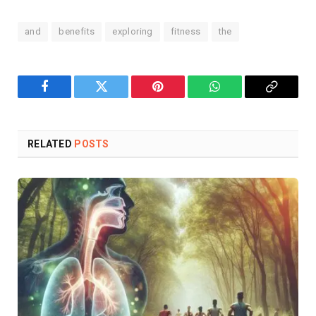
and
benefits
exploring
fitness
the
Facebook
Twitter
Pinterest
WhatsApp
Copy
Link
RELATED
POSTS