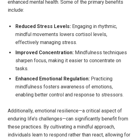
enhanced mental⁤ health. Some ‌of the primary benefits
include:
Reduced Stress Levels:
⁣Engaging in rhythmic,
mindful ⁣movements⁢ lowers cortisol ⁤levels,
⁣effectively managing stress.
Improved Concentration:
Mindfulness⁢ techniques
sharpen focus, making it ‍easier to concentrate on
tasks.
Enhanced Emotional Regulation:
Practicing
mindfulness fosters awareness of emotions,
enabling better⁢ control and⁣ response to stressors.
Additionally, emotional resilience—a‍ critical aspect of
enduring⁤ life’s challenges—can significantly benefit from
these practices. By cultivating‍ a mindful approach,
individuals learn‌ to respond rather than react, allowing⁤ for