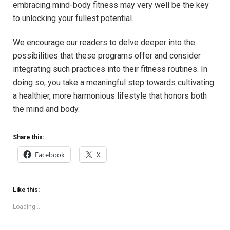
embracing⁣ mind-body fitness may very well be​ the​ key
to unlocking ⁢your ⁣fullest potential.
We‌ encourage ‌our readers to ‌delve deeper ⁢into the
possibilities⁢ that these programs offer and⁣ consider
integrating such⁤ practices⁤ into their fitness routines. In⁤
doing so,⁤ you take ‌a meaningful step towards cultivating
a healthier, more ​harmonious ​lifestyle ‍that honors both
the mind and body.
Share this:
Facebook
X
Like this:
Loading...