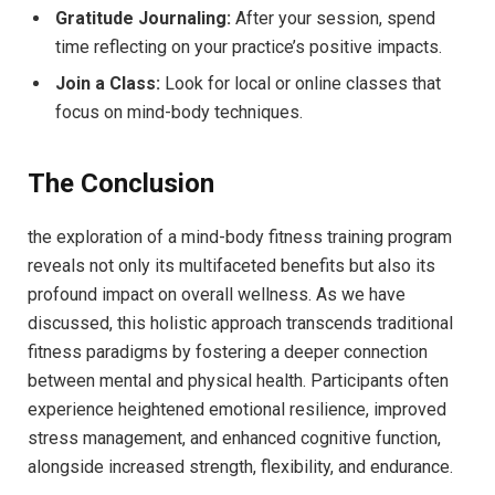
Gratitude Journaling:
After your session, spend
time reflecting on your ⁣practice’s positive impacts.
Join a Class:
​Look‍ for⁤ local or online classes ‍that
focus on mind-body techniques.
The Conclusion
the exploration of a mind-body fitness training program
reveals not only its multifaceted benefits but also⁢ its⁢
profound ‍impact on⁣ overall wellness. As we have
discussed, ​this⁢ holistic approach transcends traditional
fitness⁣ paradigms by fostering a deeper connection
between mental and‌ physical health. Participants often
experience heightened emotional resilience, improved
stress management, and enhanced ⁤cognitive function,
alongside increased strength, flexibility,‌ and endurance.