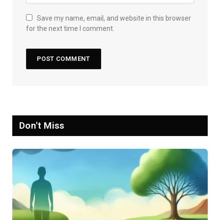
Save my name, email, and website in this browser
for the next time I comment.
Don't Miss