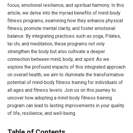
focus,​ emotional ‌resilience, and spiritual harmony. In this
article, ⁤we delve into ⁤the myriad benefits of mind-body
fitness programs,⁣ examining‍ how‍ they enhance physical
fitness, promote mental clarity, and ‍foster ⁢emotional
balance. By integrating‍ practices such as yoga, Pilates,
‌tai chi, and meditation, these programs not only
strengthen the body‌ but also cultivate a deeper
connection between mind, body, and ‍spirit. ⁣As‌ we
explore the profound impacts of this ⁤integrated approach​
on overall​ health, we aim to‌ illuminate the transformative‍
potential of mind-body fitness⁣ training for⁢ individuals of
all ages​ and fitness levels. ​Join us on this ‍journey⁣ to
uncover ‌how adopting a mind-body⁢ fitness training
‌program ‍can lead ‌to lasting improvements ⁣in⁣ your quality
of life, resilience, and well-being.
Table of Contents