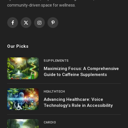
community-driven space for wellness.
Facebook
X
Instagram
Pinterest
(Twitter)
Our Picks
SUPPLEMENTS
Maximizing Focus: A Comprehensive
Guide to Caffeine Supplements
HEALTHTECH
Advancing Healthcare: Voice
Technology’s Role in Accessibility
CARDIO