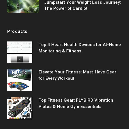
Jumpstart Your Weight Loss Journey:
The Power of Cardio!
Products
Top 4 Heart Health Devices for At-Home
Monitoring & Fitness
Elevate Your Fitness: Must-Have Gear
for Every Workout
Top Fitness Gear: FLYBIRD Vibration
Plates & Home Gym Essentials