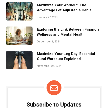
Maximize Your Workout: The
Advantages of Adjustable Cable
Crossovers
January 27, 2025
Exploring the Link Between Financial
Wellness and Mental Health
December 1, 2024
Maximize Your Leg Day: Essential
Quad Workouts Explained
November 27, 2024
Subscribe to Updates