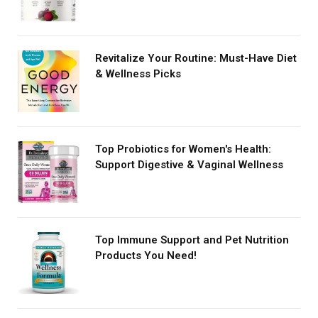
Revitalize Your Routine: Must-Have Diet
& Wellness Picks
Top Probiotics for Women's Health:
Support Digestive & Vaginal Wellness
Top Immune Support and Pet Nutrition
Products You Need!