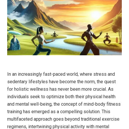
In an‍ increasingly fast-paced ​world, where⁢ stress and
sedentary lifestyles have ⁤become the norm, ‍the quest⁢
for holistic wellness has never been⁣ more crucial. As‌
individuals seek⁤ to optimize ​both their physical health
and mental well-being, ⁤the ⁤concept⁤ of​ mind-body fitness
training ⁣has emerged as a ​compelling solution. This
multifaceted approach⁢ goes beyond traditional exercise
regimens, intertwining physical ‌activity with mental