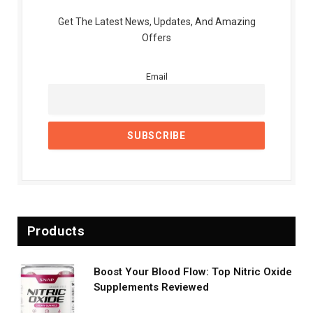
Get The Latest News, Updates, And Amazing
Offers
Email
Products
Boost Your Blood Flow: Top Nitric Oxide
Supplements Reviewed