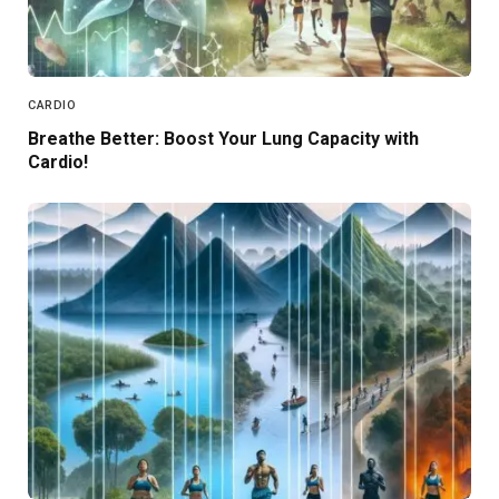
CARDIO
Breathe Better: Boost Your Lung Capacity with
Cardio!