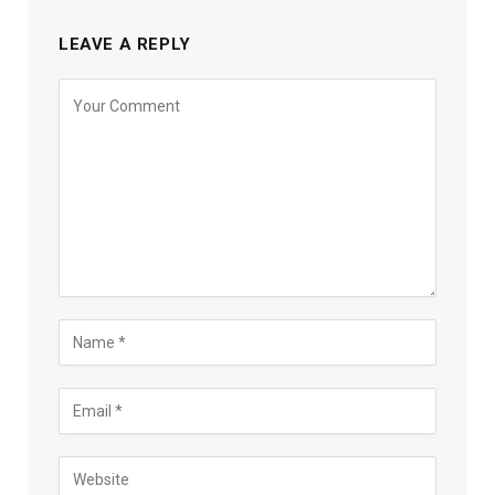
LEAVE A REPLY