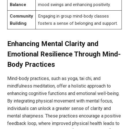
Balance
mood swings and enhancing positivity.
Community
Engaging in group mind-body classes​
Building
fosters a sense of ⁤belonging and support.
Enhancing Mental Clarity ‍and
Emotional Resilience ⁣Through⁣ Mind-
Body ‍Practices
Mind-body practices, such as⁤ yoga, tai chi, and
‌mindfulness meditation, offer ​a ⁢holistic ‌approach to
enhancing cognitive functions and‌ emotional well-being.
By integrating physical movement ⁢with mental‌ focus,
individuals ‌can ⁣unlock a greater ‍sense of​ clarity and
⁣mental sharpness. These⁢ practices encourage a positive
feedback loop, where improved physical‍ health leads to​