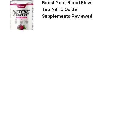
Boost Your Blood Flow:
Top Nitric Oxide
Supplements Reviewed