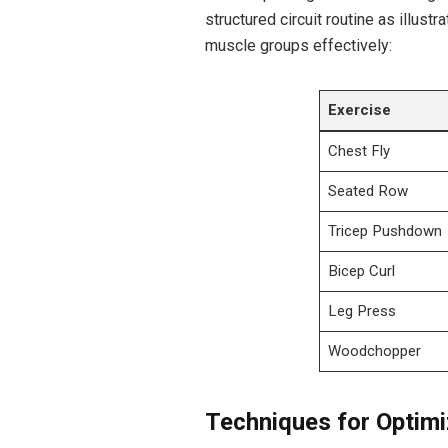
structured circuit routine as illustra
muscle groups ‍effectively:
Exercise
Chest Fly
Seated Row
Tricep Pushdown
Bicep Curl
Leg Press
Woodchopper
Techniques for Optimi