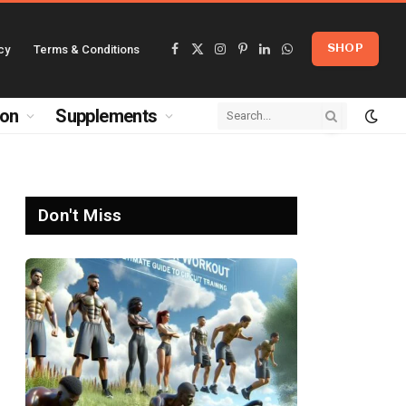
cy
Terms & Conditions
SHOP
Facebook
X
Instagram
Pinterest
LinkedIn
WhatsApp
(Twitter)
ion
Supplements
Don't Miss