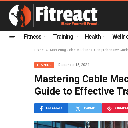
Fitness
Training
Health
Welln
»
Home
Mastering Cable Machines: Comprehensive Guide 
December 15, 2024
TRAINING
Mastering Cable Ma
Guide to Effective Tr
Facebook
Twitter
Pintere