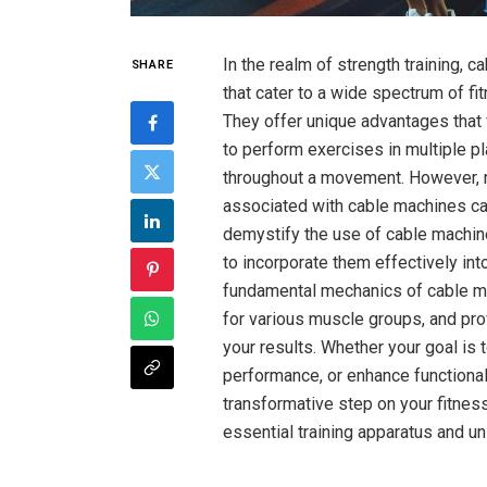
In the realm of strength training, ‍
SHARE
that cater‌ to a wide spectrum of ⁣
They offer unique advantages that ⁤f
to perform exercises in multiple pl
‌throughout a movement. However, ‌
associated with cable​ machines ca
demystify the use of ⁤cable machin
to incorporate them effectively ⁣into
fundamental mechanics of cable mac
⁢for various muscle⁢ groups, and p
your results.‍ Whether your goal is
performance, or enhance functional
transformative step on your‌ fitness
essential training apparatus and‍ unl