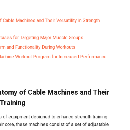
Cable Machines⁢ and Their⁢ Versatility in Strength
cises for Targeting ‌Major Muscle Groups ⁣
rm and‍ Functionality⁢ During Workouts
 ⁤Machine Workout Program for Increased Performance
tomy of‌ Cable Machines and Their
 Training
s ​of equipment designed to ⁣enhance strength training
eir⁣ core,‌ these machines consist of a set ‌of adjustable