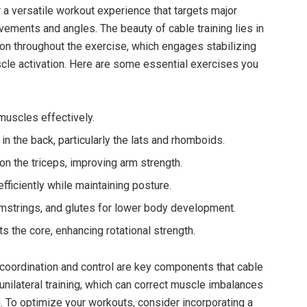
 a‍ versatile workout ⁤experience that targets major
ents and angles. ⁢The beauty of ‌cable ​training ⁢lies ⁤in
nsion throughout the exercise, which engages stabilizing
le activation. Here are some essential exercises you
⁤muscles effectively.
in the back, particularly the lats and rhomboids.
 the triceps, improving arm‍ strength.
ficiently while maintaining posture.
strings, and glutes for lower body development.
ts the core,​ enhancing rotational strength.
, coordination and control ⁤are key components‌ that ​cable
 ⁣unilateral training, which can ‍correct muscle imbalances
. To optimize your workouts,⁢ consider incorporating a⁤