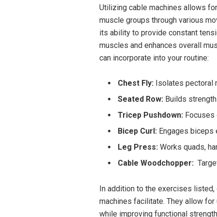
Utilizing cable machines allows for
muscle groups through various​ movem
its⁤ ability to provide constant te
muscles and enhances overall musc
can incorporate into your routine:
Chest Fly:
Isolates pectoral 
Seated Row:
Builds strength 
Tricep Pushdown:
Focuses on
Bicep Curl:
Engages biceps ef
Leg Press:
Works quads, ham
Cable Woodchopper:
‌ Targe
In addition to⁢ the​ exercises listed
machines ​facilitate. They allow for
while‌ improving functional strength