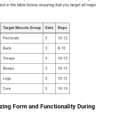
ted in the table below,‍ ensuring ⁢that you target all major
Target Muscle Group
Sets
Reps
Pectorals
3
10-12
Back
3
8-10
Triceps
3
10-15
Biceps
3
10-12
Legs
3
10-12
Core
3
10-15
zing Form and Functionality During