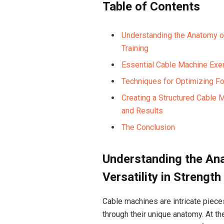
Table of⁢ Contents
Understanding the Anatomy of 
Training
Essential Cable Machine Exer
Techniques for ⁣Optimizing Fo
Creating a Structured Cable
and Results
The Conclusion
Understanding the Ana
Versatility in Strength
Cable machines⁤ are intricate piece
through ‍their unique anatomy. At th