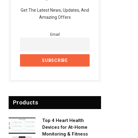
Get The Latest News, Updates, And
Amazing Offers
Email
Products
Top 4 Heart Health
Devices for At-Home
Monitoring & Fitness