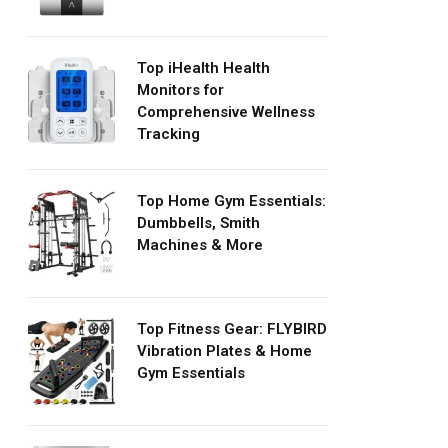
Top iHealth Health
Monitors for
Comprehensive Wellness
Tracking
Top Home Gym Essentials:
Dumbbells, Smith
Machines & More
Top Fitness Gear: FLYBIRD
Vibration Plates & Home
Gym Essentials