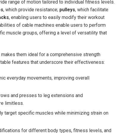
de range ⁢of motion‍ tailored ‌to ​individual fitness levels.
es
, which provide‍ resistance;
pulleys
, which ‍facilitate
acks
,⁤ enabling users to easily ​modify their ‍workout‌
apabilities⁤ of cable machines‍ enable users to perform
fic muscle groups, offering a ‌level of versatility that
 makes‍ them ⁣ideal for‌ a comprehensive strength
able ​features that underscore their effectiveness:
ic everyday ⁤movements,‍ improving overall
ows and presses to ⁢leg extensions and
 ‍limitless.
tly target specific muscles while⁢ minimizing strain on
fications for different body types, ‍fitness levels, and