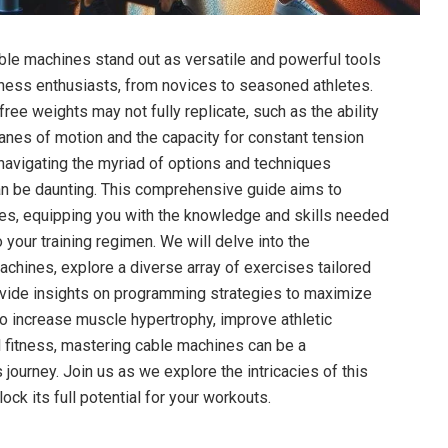
cable machines⁤ stand out as​ versatile and powerful tools
fitness enthusiasts, from novices to seasoned athletes.
ree weights ​may not fully replicate, such as⁤ the ability
anes⁣ of motion and the capacity for constant tension
navigating the myriad of options and techniques
n be daunting. This comprehensive⁣ guide ⁢aims to
es, equipping you with the⁣ knowledge and skills needed
 ⁤your training‍ regimen. We will delve into the⁤
hines, explore a diverse​ array of exercises⁤ tailored
rovide insights on ‍programming strategies to maximize
 to ⁤increase muscle hypertrophy, improve athletic
 fitness, mastering cable ‍machines can be a
 ‍journey. Join us as we explore the ⁤intricacies of this
ock its full potential for your ⁣workouts.