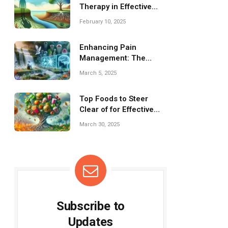
Therapy in Effective
Mental Health
February 10, 2025
Management
Enhancing Pain
Management: The
Impact of Virtual Reality
March 5, 2025
Therapy
Top Foods to Steer
Clear of for Effective
Weight Loss
March 30, 2025
Subscribe to
Updates