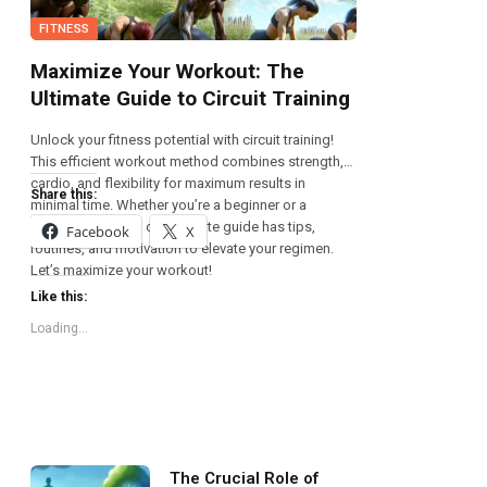
FITNESS
Maximize Your Workout: The
Ultimate Guide to Circuit Training
Unlock your fitness potential with circuit training!
This efficient workout method combines strength,
cardio, and flexibility for maximum results in
Share this:
minimal time. Whether you’re a beginner or a
seasoned athlete, our ultimate guide has tips,
Facebook
X
routines, and motivation to elevate your regimen.
Let’s maximize your workout!
Like this:
Loading...
The Crucial Role of