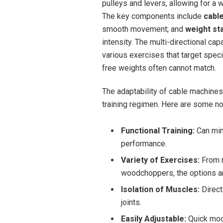
pulleys and levers, allowing for a wi
The key components include
cabl
smooth movement; and
weight st
intensity. The ⁣multi-directional⁤ c
various⁤ exercises that ‌target speci
free weights often cannot match.
The adaptability ⁣of cable machines
training regimen. Here are some not
Functional Training:
Can mim
performance.
Variety of Exercises:
From r
woodchoppers, the​ options are
Isolation of Muscles:
⁢Direc
joints.
Easily Adjustable:
Quick modi