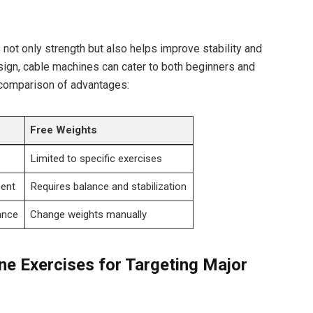
 not‍ only strength but also helps improve stability and
sign, cable ‌machines can cater to ‌both beginners and
 comparison of advantages:
Free Weights
Limited ⁤to specific exercises
ent
Requires balance and⁤ stabilization
ance
Change weights ‌manually
ne Exercises ⁢for Targeting Major