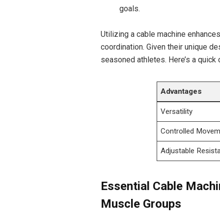
goals.
Utilizing a cable machine enhances⁢
coordination. Given their unique de
seasoned athletes.​ Here’s a quick
Advantages
Versatility
Controlled Movem
Adjustable Resist
Essential Cable Machi
‍Muscle Groups