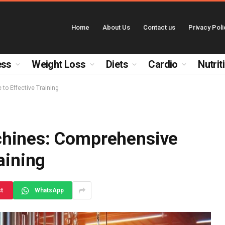
Home
About Us
Contact us
Privacy Poli
ess
Weight Loss
Diets
Cardio
Nutrit
to Effective Training
chines: Comprehensive
aining
st
WhatsApp