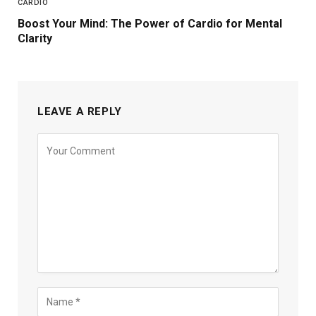
CARDIO
Boost Your Mind: The Power of Cardio for Mental
Clarity
LEAVE A REPLY