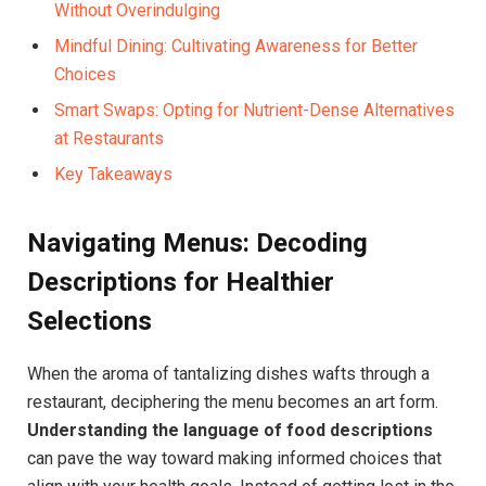
Without Overindulging
Mindful Dining: Cultivating Awareness for Better‍
Choices
Smart ⁣Swaps: Opting for Nutrient-Dense Alternatives
at Restaurants
Key Takeaways
Navigating Menus: Decoding
⁢Descriptions for Healthier
Selections
When⁣ the aroma of tantalizing dishes ​wafts through a
restaurant, deciphering the menu becomes an art form.
Understanding the language of food descriptions
⁢can pave the way toward making informed choices that