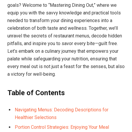
goals? Welcome to “Mastering Dining Out,”​ where we​
equip you with the savvy knowledge and practical tools
needed to transform your dining experiences into a
celebration of both taste and wellness. Together, we’ll
unravel the secrets of restaurant menus, decode hidden
⁢pitfalls, and⁣ inspire ​you to savor every bite—guilt free.
Let’s embark on a culinary journey that empowers your
palate while safeguarding your nutrition, ensuring that
every ⁣meal ​out is not ‍just a feast for the senses,​ but also
a victory ⁣for well-being.
Table ⁢of Contents
Navigating Menus: Decoding Descriptions for
Healthier Selections
Portion Control Strategies: Enjoying Your Meal