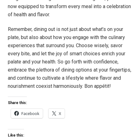
now equipped to transform every meal into a celebration
of⁢ health and flavor.
Remember, dining out is not just about what’s on your
plate, but also about how you‌ engage with the ‍culinary
experiences that ‍surround you. Choose wisely, savor
⁢every bite, and let the joy of smart ⁤choices enrich your
palate and your‌ health. So go forth with⁣ confidence,
embrace the plethora of dining options⁢ at your fingertips,
and continue to cultivate a lifestyle where flavor ​and
nourishment coexist harmoniously. Bon appétit!
Share this:
Facebook
X
Like this: