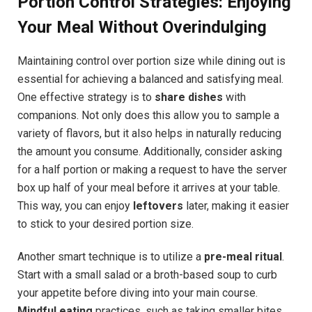
Portion Control Strategies: Enjoying
⁣Your Meal Without Overindulging
Maintaining control over portion size while dining out is
essential for achieving a ⁢balanced and satisfying meal.
One effective strategy is to
share dishes
with‍
companions. Not only does this allow ‌you to sample a
variety‌ of‍ flavors, but it ‍also helps‌ in naturally reducing
the amount you consume. Additionally, consider asking
for a half portion or making a request to have the server
box up half of your meal before it ⁢arrives at your table.
This ⁤way, you can enjoy
leftovers
later,‍ making it easier
to stick to‍ your desired portion size.
Another smart ⁢technique is to utilize a
pre-meal ritual
.
Start​ with a small salad or a broth-based soup to curb
your appetite before diving into your main course.
Mindful eating
practices, such as taking smaller bites