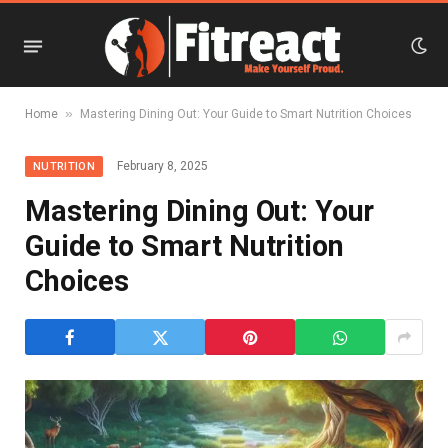
»
Home
Mastering Dining Out: Your Guide to Smart Nutrition Choices
February 8, 2025
NUTRITION
Mastering Dining Out: Your
Guide to Smart Nutrition
Choices