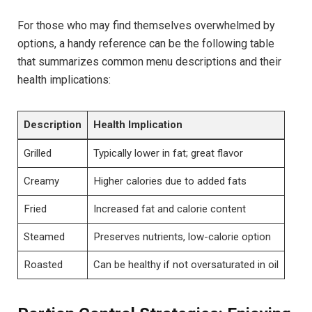
For those who may find themselves overwhelmed by
options,‌ a handy ​reference can​ be the following table
that summarizes ‌common menu descriptions ⁤and their
health implications:
Description
Health Implication
Grilled
Typically lower in fat; great flavor
Creamy
Higher calories due to added fats
Fried
Increased fat and calorie ‌content
Steamed
Preserves‌ nutrients, low-calorie option
Roasted
Can be healthy if not oversaturated in oil