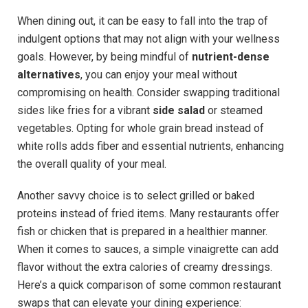
When dining out, it can be easy to fall into the trap of
indulgent options that may⁤ not align with your wellness
goals. However, by being mindful of
nutrient-dense
alternatives
, you can enjoy your meal without
compromising ⁢on health. Consider swapping traditional
sides like fries for a vibrant
side salad
or steamed
vegetables. Opting for whole grain bread instead of
white rolls adds fiber and essential nutrients, enhancing
the overall quality of ⁣your‌ meal.
Another‍ savvy choice⁣ is to select grilled or baked
proteins instead of fried items. Many restaurants⁣ offer
fish or chicken that is prepared‌ in a healthier manner.
When it comes to sauces,⁢ a simple vinaigrette can add⁤
flavor without the extra calories of creamy dressings.
Here’s a quick comparison of some common restaurant
swaps that can elevate your dining experience: