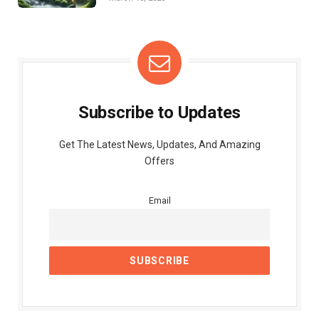
Subscribe to Updates
Get The Latest News, Updates, And Amazing
Offers
Email