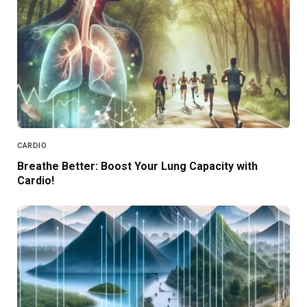
CARDIO
Breathe Better: Boost Your Lung Capacity with
Cardio!