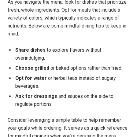
As⁢ you ⁢navigate ‌the ‍menu,‍ look ‌for dishes that prioritize
fresh, whole ingredients.⁢ Opt for meals that include⁣ a
variety of colors, which ⁤typically indicates a range ​of
nutrients. ⁣Below are some mindful dining tips to keep in
mind:
Share dishes
to explore flavors without⁣
overindulging.
Choose⁤ grilled
⁢or ‌baked options rather than fried.
Opt⁤ for water
or herbal teas instead of sugary
beverages.
Ask for dressings
and sauces on the side to
⁢regulate portions.
Consider leveraging a simple table to help remember
your goals while ​ordering. It serves ‌as a quick reference
for mindful choices when you’re perusing the menu: