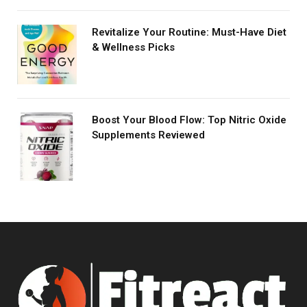
Revitalize Your Routine: Must-Have Diet
& Wellness Picks
Boost Your Blood Flow: Top Nitric Oxide
Supplements Reviewed