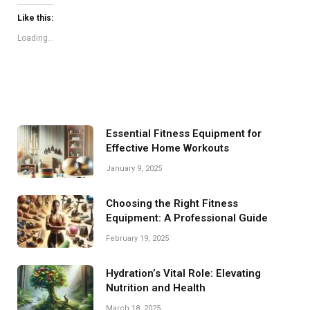
Like this:
Loading...
Essential Fitness Equipment for
Effective Home Workouts
January 9, 2025
Choosing the Right Fitness
Equipment: A Professional Guide
February 19, 2025
Hydration’s Vital Role: Elevating
Nutrition and Health
March 18, 2025