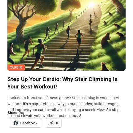
CARDIO
Step Up Your Cardio: Why Stair Climbing Is
Your Best Workout!
Looking to boost your fitness game? Stair climbing is your secret
weapon! It’s a super-efficient way to burn calories, build strength,
and improve your cardio—all while enjoying a scenic view. So step
Share this:
up, and elevate your workout routine today!
Facebook
X