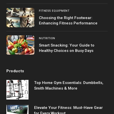
FITNESS EQUIPMENT
Choosing the Right Footwear:
Enhancing Fitness Performance
NUTRITION
Smart Snacking: Your Guide to
Healthy Choices on Busy Days
Products
Top Home Gym Essentials: Dumbbells,
Smith Machines & More
Elevate Your Fitness: Must-Have Gear
for Every Workout