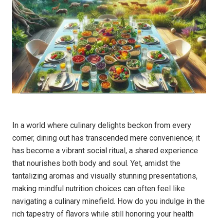
In a ⁤world where culinary delights beckon from every
corner, dining out has transcended‍ mere convenience; it
has become a vibrant social ritual, a shared experience
that nourishes both body and soul. Yet, amidst the
tantalizing aromas and visually ‍stunning presentations,
making mindful nutrition choices can often ‌feel like
navigating ‌a culinary minefield. How do you indulge ‍in the
rich tapestry of flavors ​while still honoring your health