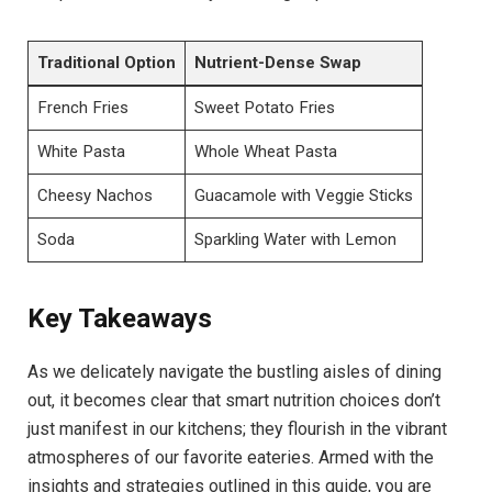
Traditional Option
Nutrient-Dense Swap
French Fries
Sweet Potato Fries
White ⁤Pasta
Whole Wheat Pasta
Cheesy Nachos
Guacamole​ with Veggie Sticks
Soda
Sparkling Water with Lemon
Key Takeaways
As we delicately⁣ navigate the bustling aisles of dining
out, it becomes clear that smart nutrition choices don’t
just ⁤manifest in our kitchens; they flourish ⁤in the vibrant
atmospheres of our favorite eateries. Armed with the
insights and strategies outlined ⁣in this guide, you are