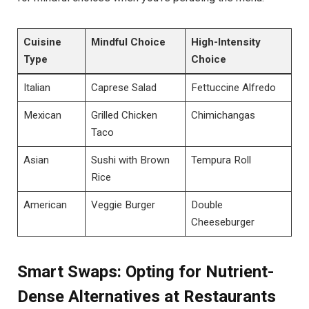
Cuisine
Mindful Choice
High-Intensity
Type
Choice
Italian
Caprese Salad
Fettuccine Alfredo
Mexican
Grilled Chicken
Chimichangas
Taco
Asian
Sushi with Brown
Tempura Roll
Rice
American
Veggie Burger
Double
Cheeseburger
Smart Swaps: Opting for Nutrient-
Dense Alternatives at Restaurants