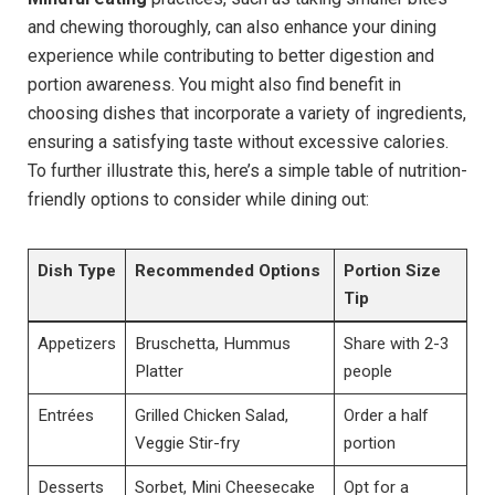
and chewing thoroughly, can also enhance your dining
experience while contributing to better digestion and
portion awareness. You might also find benefit in
choosing dishes that ⁤incorporate a variety of ingredients,
ensuring a satisfying taste without excessive calories.
To further illustrate​ this,‍ here’s a simple table of nutrition-
friendly options​ to consider while dining out:
Dish⁣ Type
Recommended ‍Options
Portion​ Size
Tip
Appetizers
Bruschetta, Hummus
Share with 2-3
Platter
people
Entrées
Grilled Chicken​ Salad,
Order a ‍half
Veggie Stir-fry
portion
Desserts
Sorbet, Mini Cheesecake
Opt for a