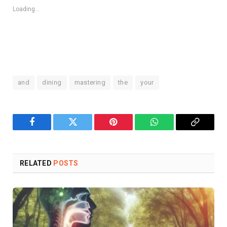
Loading...
and
dining
mastering
the
your
Facebook
Twitter
Pinterest
WhatsApp
Copy
Link
RELATED
POSTS