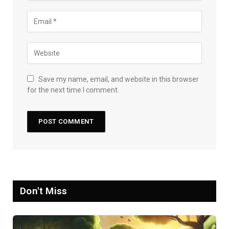
Save my name, email, and website in this browser
for the next time I comment.
Don't Miss