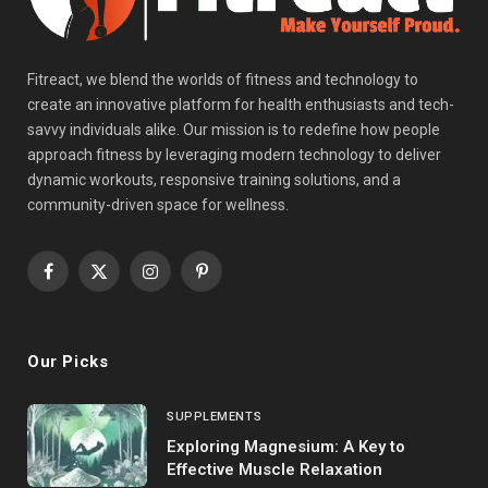
Fitreact, we blend the worlds of fitness and technology to
create an innovative platform for health enthusiasts and tech-
savvy individuals alike. Our mission is to redefine how people
approach fitness by leveraging modern technology to deliver
dynamic workouts, responsive training solutions, and a
community-driven space for wellness.
Facebook
X
Instagram
Pinterest
(Twitter)
Our Picks
SUPPLEMENTS
Exploring Magnesium: A Key to
Effective Muscle Relaxation