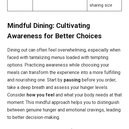
sharing size
Mindful ⁣Dining: Cultivating
Awareness for Better Choices
Dining out can often feel overwhelming, especially when
faced with tantalizing menus loaded with tempting
options. Practicing⁤ awareness while choosing your
meals can transform the experience into a more fulfilling
and nourishing one. Start​ by
pausing
before you order;
take a deep breath and assess your hunger levels.
Consider
how you feel
and what your body needs at that
moment. This mindful approach helps you to distinguish
between genuine hunger and emotional‌ cravings, leading
to better decision-making.