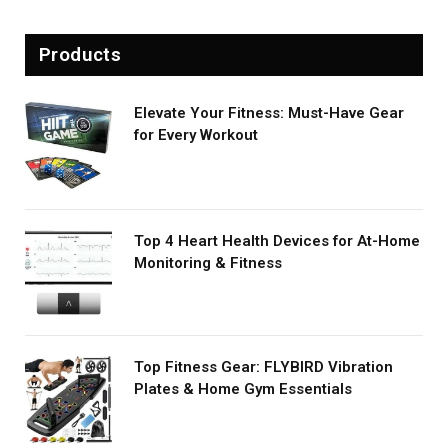
Products
Elevate Your Fitness: Must-Have Gear
for Every Workout
Top 4 Heart Health Devices for At-Home
Monitoring & Fitness
Top Fitness Gear: FLYBIRD Vibration
Plates & Home Gym Essentials