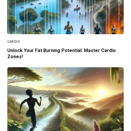
CARDIO
Unlock Your Fat Burning Potential: Master Cardio
Zones!