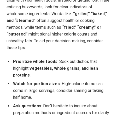
align with your health goals. Instead of getting lost in the
enticing buzzwords, ‌look for clear indicators of
wholesome ingredients. Words like ⁤
“grilled,” “baked,”
and “steamed”
often suggest healthier cooking
methods, while terms such as
“fried,” “creamy,” or
“buttered”
might⁣ signal higher calorie counts and
unhealthy fats. ‌To aid ⁣your decision-making, ‌consider
‌these tips:
Prioritize whole foods
: Seek out dishes that⁣
highlight
vegetables, whole grains, and​ lean⁢
proteins
.
Watch for portion sizes
: High-calorie items can
come in large servings; consider sharing or⁤ taking
half home.
Ask questions
: Don’t hesitate to inquire ‌about
preparation methods or ingredient⁣ sources⁣ for clarity.