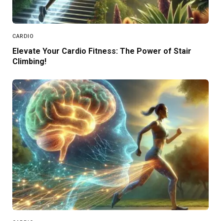
CARDIO
Elevate Your Cardio Fitness: The Power of Stair
Climbing!