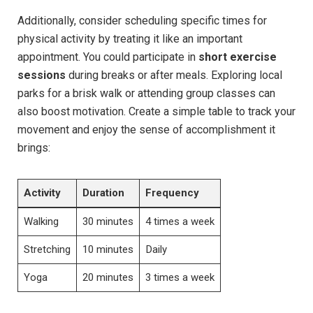
Additionally, consider scheduling specific times for
physical activity by treating it like an important
appointment. You could participate in
short exercise
sessions
during breaks or after meals. Exploring local
parks for a brisk walk or attending group classes can
also boost motivation. Create a simple table to track your
movement and enjoy the sense of accomplishment it
brings:
Activity
Duration
Frequency
Walking
30 minutes
4 times a week
Stretching
10 minutes
Daily
Yoga
20 minutes
3 times a week