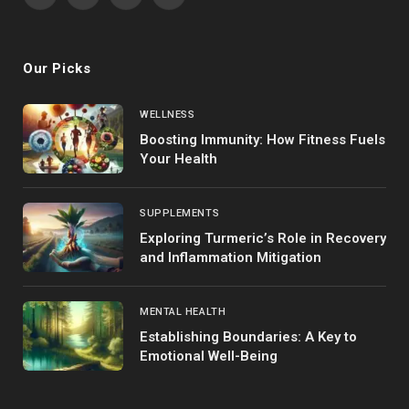
Facebook
X
Instagram
Pinterest
(Twitter)
Our Picks
WELLNESS
Boosting Immunity: How Fitness Fuels
Your Health
SUPPLEMENTS
Exploring Turmeric’s Role in Recovery
and Inflammation Mitigation
MENTAL HEALTH
Establishing Boundaries: A Key to
Emotional Well-Being