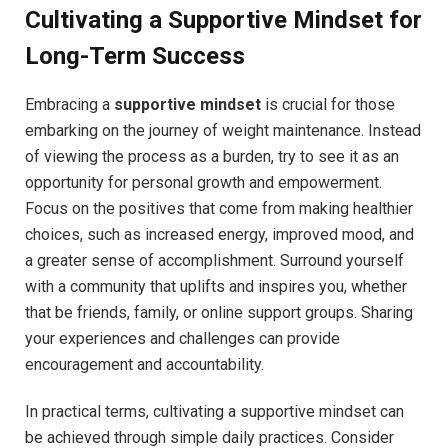
Cultivating a Supportive Mindset for
Long-Term Success
Embracing a
supportive mindset
is crucial for those
embarking on the journey of weight maintenance. Instead
of viewing the process as a burden, try to see it as an
opportunity for personal growth and empowerment.
Focus on the positives that come from making healthier
choices, such as increased energy, improved mood, and
a greater sense of accomplishment. Surround yourself
with a community that uplifts and inspires you, whether
that be friends, family, or online support groups. Sharing
your experiences and challenges can provide
encouragement and accountability.
In practical terms, cultivating a supportive mindset can
be achieved through simple daily practices. Consider