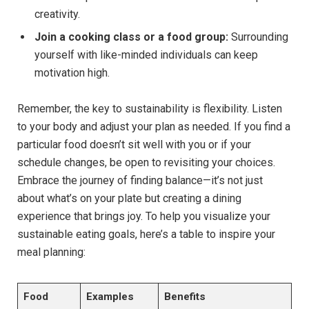
creativity.
Join a cooking class or a food group:
Surrounding
yourself with like-minded individuals can keep
motivation high.
Remember, the key to sustainability is flexibility. Listen
to your body and adjust your plan as needed. If you find a
particular food doesn’t sit well with you or if your
schedule changes, be open to revisiting your choices.
Embrace the journey of finding balance—it’s not just
about what’s on your plate but creating a dining
experience that brings joy. To help you visualize your
sustainable eating goals, here’s a table to inspire your
meal planning:
Food
Examples
Benefits