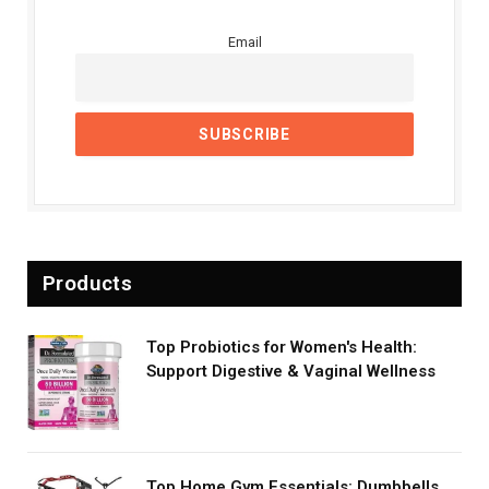
Email
Products
Top Probiotics for Women's Health:
Support Digestive & Vaginal Wellness
Top Home Gym Essentials: Dumbbells,