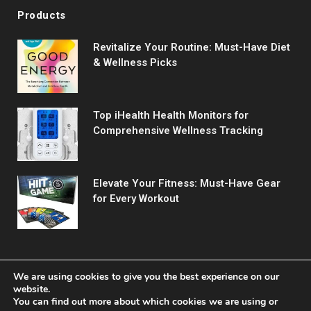
Products
Revitalize Your Routine: Must-Have Diet
& Wellness Picks
Top iHealth Health Monitors for
Comprehensive Wellness Tracking
Elevate Your Fitness: Must-Have Gear
for Every Workout
We are using cookies to give you the best experience on our
website.
You can find out more about which cookies we are using or
© 2026 Fitreact.