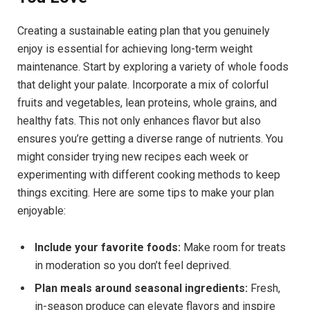
Creating a sustainable eating plan that you genuinely
enjoy is essential for achieving long-term weight
maintenance. Start by exploring a variety of whole foods
that delight your palate. Incorporate a mix of colorful
fruits and vegetables, lean proteins, whole grains, and
healthy fats. This not only enhances flavor but also
ensures you’re getting a diverse range of nutrients. You
might consider trying new recipes each week or
experimenting with different cooking methods to keep
things exciting. Here are some tips to make your plan
enjoyable:
Include your favorite foods:
Make room for treats
in moderation so you don’t feel deprived.
Plan meals around seasonal ingredients:
Fresh,
in-season produce can elevate flavors and inspire