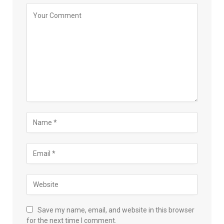
Save my name, email, and website in this browser
for the next time I comment.