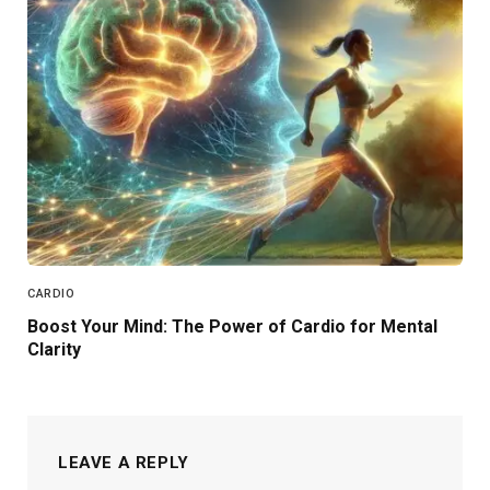
CARDIO
Boost Your Mind: The Power of Cardio for Mental
Clarity
LEAVE A REPLY