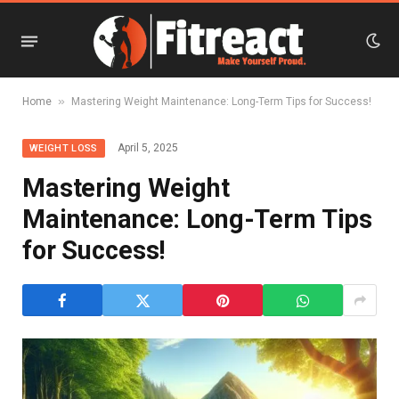
»
Home
Mastering Weight Maintenance: Long-Term Tips for Success!
April 5, 2025
WEIGHT LOSS
Mastering Weight
Maintenance: Long-Term Tips
for Success!