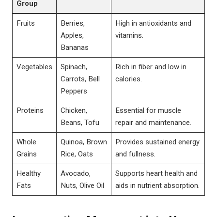
Group
Fruits
Berries,
High in antioxidants and
Apples,
vitamins.
Bananas
Vegetables
Spinach,
Rich in fiber and low in
Carrots, Bell
calories.
Peppers
Proteins
Chicken,
Essential for muscle
Beans, Tofu
repair and maintenance.
Whole
Quinoa, Brown
Provides sustained energy
Grains
Rice, Oats
and fullness.
Healthy
Avocado,
Supports heart health and
Fats
Nuts, Olive Oil
aids in nutrient absorption.