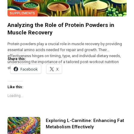
SUPPLEMENTS
Analyzing the Role of Protein Powders in
Muscle Recovery
Protein powders play a crucial role in muscle recovery by providing
essential amino acids needed for repair and growth. Their
effectiveness hinges on timing, type, and individual dietary needs,
Share this:
underscoring the importance of a tailored post-workout nutrition
strategy.
Facebook
X
Like this:
Loading...
Exploring L-Carnitine: Enhancing Fat
Metabolism Effectively