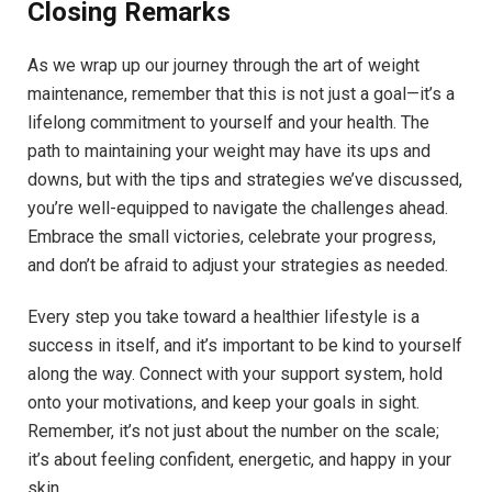
Closing Remarks
As we wrap up our journey through the art of weight
maintenance, remember that this is not just a goal—it’s a
lifelong commitment to yourself and your health. The
path to maintaining your weight may have its ups and
downs, but with the tips and strategies we’ve discussed,
you’re well-equipped to navigate the challenges ahead.
Embrace the small victories, celebrate your progress,
and don’t be afraid to adjust your strategies as needed.
Every step you take toward a healthier lifestyle is a
success in itself, and it’s important to be kind to yourself
along the way. Connect with your support system, hold
onto your motivations, and keep your goals in sight.
Remember, it’s not just about the number on the scale;
it’s about feeling confident, energetic, and happy in your
skin.