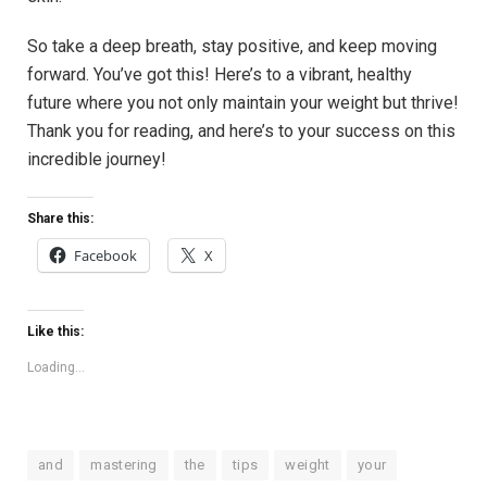
So take a deep breath, stay positive, and keep moving
forward. You’ve got this! Here’s to a vibrant, healthy
future where you not only maintain your weight but thrive!
Thank you for reading, and here’s to your success on this
incredible journey!
Share this:
Facebook
X
Like this:
Loading...
and
mastering
the
tips
weight
your