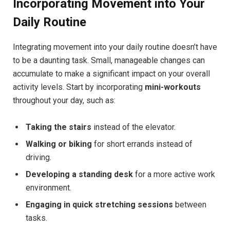
Incorporating Movement into Your
Daily Routine
Integrating movement into your daily routine doesn’t have
to be a daunting task. Small, manageable changes can
accumulate to make a significant impact on your overall
activity levels. Start by incorporating
mini-workouts
throughout your day, such as:
Taking the stairs
instead of the elevator.
Walking or biking
for short errands instead of
driving.
Developing a standing desk
for a more active work
environment.
Engaging in quick stretching sessions
between
tasks.