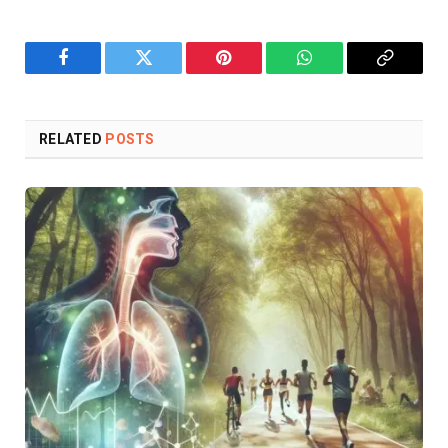
Facebook
Twitter
Pinterest
WhatsApp
Copy
Link
RELATED
POSTS