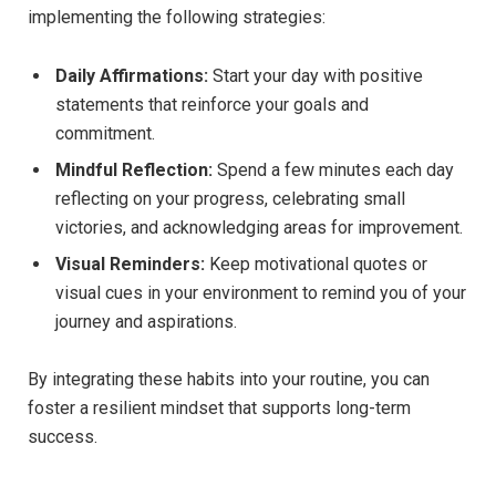
implementing the following strategies:
Daily Affirmations:
Start your day with positive
statements that reinforce your goals and
commitment.
Mindful Reflection:
Spend a few minutes each day
reflecting on your progress, celebrating small
victories, and acknowledging areas for improvement.
Visual Reminders:
Keep motivational quotes or
visual cues in your environment to remind you of your
journey and aspirations.
By integrating these habits into your routine, you can
foster a resilient mindset that supports long-term
success.