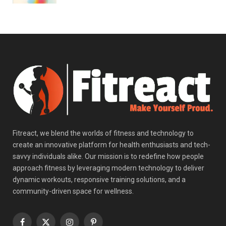
Fitreact, we blend the worlds of fitness and technology to
create an innovative platform for health enthusiasts and tech-
savvy individuals alike. Our mission is to redefine how people
approach fitness by leveraging modern technology to deliver
dynamic workouts, responsive training solutions, and a
community-driven space for wellness.