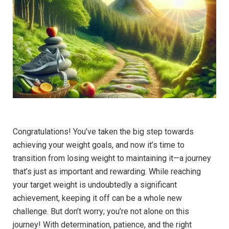
Congratulations! You’ve taken the big step towards
achieving your weight goals, and now it’s time to
transition from losing weight to maintaining it—a journey
that’s just as important and rewarding. While reaching
your target weight is undoubtedly a significant
achievement, keeping it off can be a whole new
challenge. But don’t worry; you’re not alone on this
journey! With determination, patience, and the right