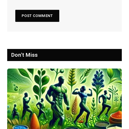
Don't Miss