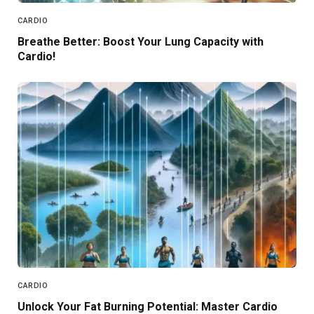
CARDIO
Breathe Better: Boost Your Lung Capacity with
Cardio!
CARDIO
Unlock Your Fat Burning Potential: Master Cardio