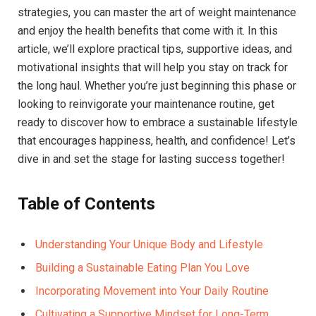
strategies, you can master the art of weight maintenance
and enjoy the health benefits that come with it. In this
article, we’ll explore practical tips, supportive ideas, and
motivational insights that will help you stay on track for
the long haul. Whether you’re just beginning this phase or
looking to reinvigorate your maintenance routine, get
ready to discover how to embrace a sustainable lifestyle
that encourages happiness, health, and confidence! Let’s
dive in and set the stage for lasting success together!
Table of Contents
Understanding Your Unique Body and Lifestyle
Building a Sustainable Eating Plan You Love
Incorporating Movement into Your Daily Routine
Cultivating a Supportive Mindset for Long-Term