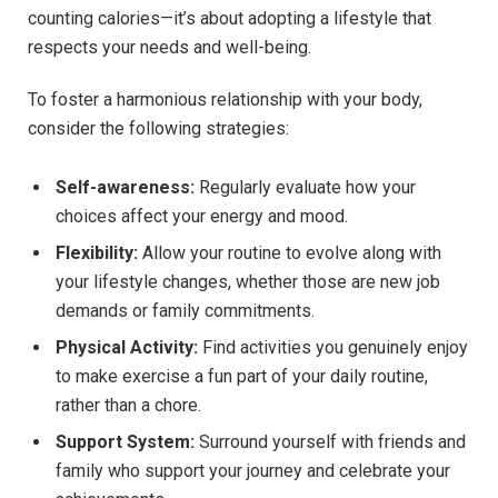
counting calories—it’s about adopting a lifestyle that
respects your needs and well-being.
To foster a harmonious relationship with your body,
consider the following strategies:
Self-awareness:
Regularly evaluate how your
choices affect your energy and mood.
Flexibility:
Allow your routine to evolve along with
your lifestyle changes, whether those are new job
demands or family commitments.
Physical Activity:
Find activities you genuinely enjoy
to make exercise a fun part of your daily routine,
rather than a chore.
Support System:
Surround yourself with friends and
family who support your journey and celebrate your