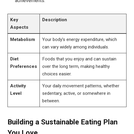
achievements.
Key
Description
Aspects
Metabolism
Your body’s energy expenditure, which
can vary widely among individuals.
Diet
Foods that you enjoy and can sustain
Preferences
over the long term, making healthy
choices easier.
Activity
Your daily movement patterns, whether
Level
sedentary, active, or somewhere in
between.
Building a Sustainable Eating Plan
You Love