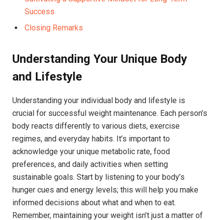
Success
Closing Remarks
Understanding Your Unique Body
and Lifestyle
Understanding your individual body and lifestyle is
crucial for successful weight maintenance. Each person’s
body reacts differently to various diets, exercise
regimes, and everyday habits. It’s important to
acknowledge your unique metabolic rate, food
preferences, and daily activities when setting
sustainable goals. Start by listening to your body’s
hunger cues and energy levels; this will help you make
informed decisions about what and when to eat.
Remember, maintaining your weight isn’t just a matter of