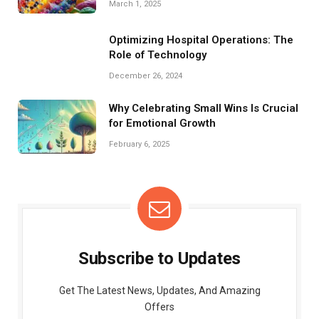
March 1, 2025
Optimizing Hospital Operations: The
Role of Technology
December 26, 2024
Why Celebrating Small Wins Is Crucial
for Emotional Growth
February 6, 2025
Subscribe to Updates
Get The Latest News, Updates, And Amazing
Offers