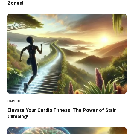
Zones!
CARDIO
Elevate Your Cardio Fitness: The Power of Stair
Climbing!