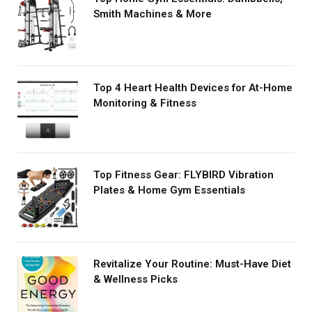
Smith Machines & More
Top 4 Heart Health Devices for At-Home
Monitoring & Fitness
Top Fitness Gear: FLYBIRD Vibration
Plates & Home Gym Essentials
Revitalize Your Routine: Must-Have Diet
& Wellness Picks