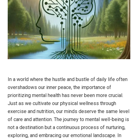
In a world where the hustle and bustle of daily life often
overshadows our inner peace, the importance of
prioritizing mental health has never been more crucial.
Just as we cultivate our physical wellness through
exercise and nutrition, our minds deserve the same level
of care and attention. The journey to mental well-being is
not a destination but a continuous process of nurturing,
exploring, and embracing our emotional landscape. In