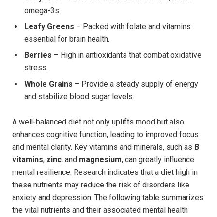
omega-3s.
Leafy Greens
– Packed with folate and vitamins
essential for brain health.
Berries
– High in antioxidants that combat oxidative
stress.
Whole Grains
– Provide a steady supply of energy
and stabilize blood sugar levels.
A well-balanced diet not only uplifts mood but also
enhances cognitive function, leading to improved focus
and mental clarity. Key vitamins and minerals, such as
B
vitamins
,
zinc
, and
magnesium
, can greatly influence
mental resilience. Research indicates that a diet high in
these nutrients may reduce the risk of disorders like
anxiety and depression. The following table summarizes
the vital nutrients and their associated mental health