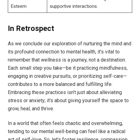
Esteem
supportive interactions.
In Retrospect
As we conclude our exploration of nurturing the mind and
its profound connection to mental health, it’s vital to
remember that wellness is a journey, not a destination.
Each small step you take—be it practicing mindfulness,
engaging in creative pursuits, or prioritizing self-care—
contributes to a more balanced and fulfilling life.
Embracing these practices isn’t just about alleviating
stress or anxiety; it’s about giving yourself the space to
grow, heal, and thrive.
In a world that often feels chaotic and overwhelming,
tending to our mental well-being can feel like a radical
act of self-love. So, let’s foster resilience, compassion,