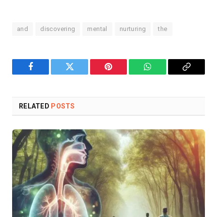
and
discovering
mental
nurturing
the
Facebook
Twitter
Pinterest
WhatsApp
Copy
Link
RELATED
POSTS