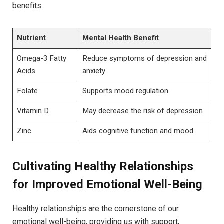
benefits:
Nutrient
Mental Health Benefit
Omega-3 Fatty
Reduce symptoms of depression and
Acids
anxiety
Folate
Supports mood regulation
Vitamin D
May decrease the risk of depression
Zinc
Aids cognitive function and mood
Cultivating Healthy Relationships
for Improved Emotional Well-Being
Healthy relationships are the cornerstone of our
emotional well-being, providing us with support,