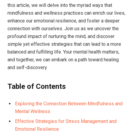
this article, we will delve into the myriad ways that
mindfulness and wellness practices can enrich our lives,
enhance our emotional resilience, and foster a deeper
connection with ourselves. Join us as we uncover the
profound impact of nurturing the mind, and discover
simple yet effective strategies that can lead to a more
balanced and fulfilling life. Your mental health matters,
and together, we can embark on a path toward healing
and self-discovery.
Table of Contents
Exploring the Connection Between Mindfulness and
Mental Wellness
Effective Strategies for Stress Management and
Emotional Resilience