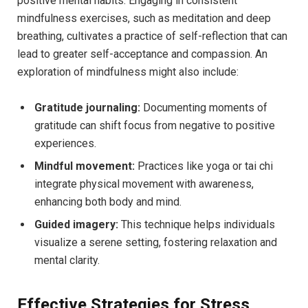
positive mental habits. Engaging in consistent
mindfulness exercises, such as meditation and deep
breathing, cultivates a practice of self-reflection that can
lead to greater self-acceptance and compassion. An
exploration of mindfulness might also include:
Gratitude journaling:
Documenting moments of
gratitude can shift focus from negative to positive
experiences.
Mindful movement:
Practices like yoga or tai chi
integrate physical movement with awareness,
enhancing both body and mind.
Guided imagery:
This technique helps individuals
visualize a serene setting, fostering relaxation and
mental clarity.
Effective Strategies for Stress