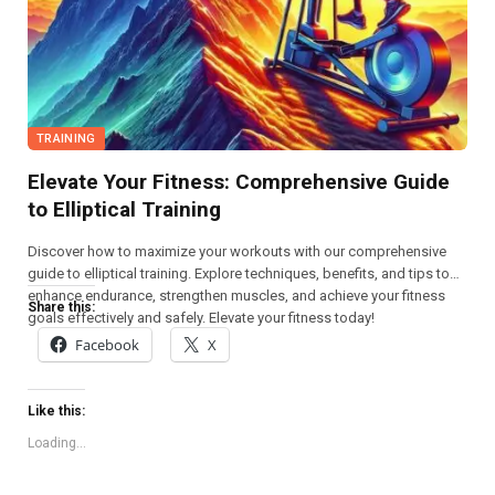
TRAINING
Elevate Your Fitness: Comprehensive Guide
to Elliptical Training
Discover how to maximize your workouts with our comprehensive
guide to elliptical training. Explore techniques, benefits, and tips to
enhance endurance, strengthen muscles, and achieve your fitness
Share this:
goals effectively and safely. Elevate your fitness today!
Facebook
X
Like this:
Loading...