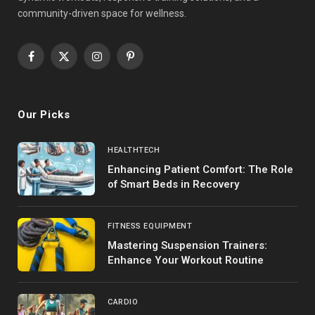
community-driven space for wellness.
Facebook
X
Instagram
Pinterest
(Twitter)
Our Picks
HEALTHTECH
Enhancing Patient Comfort: The Role
of Smart Beds in Recovery
FITNESS EQUIPMENT
Mastering Suspension Trainers:
Enhance Your Workout Routine
CARDIO