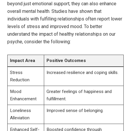
beyond just emotional support; they can also enhance
overall mental health. Studies have shown that
individuals with fulfilling relationships often report lower
levels of stress and improved mood. To better
understand the impact of healthy relationships on our
psyche, consider the following:
Impact Area
Positive Outcomes
Stress
Increased resilience and coping skills.
Reduction
Mood
Greater feelings of happiness and
Enhancement
fulfillment.
Loneliness
Improved sense of belonging.
Alleviation
Enhanced Self-
Boosted confidence through