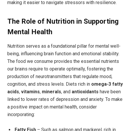
making it easier to navigate stressors with resilience.
The Role of Nutrition in Supporting
Mental Health
Nutrition serves as a foundational pillar for mental well-
being, influencing brain function and emotional stability.
The food we consume provides the essential nutrients
our brains require to operate optimally, fostering the
production of neurotransmitters that regulate mood,
cognition, and stress levels. Diets rich in
omega-3 fatty
acids
,
vitamins
,
minerals
, and
antioxidants
have been
linked to lower rates of depression and anxiety. To make
a positive impact on mental health, consider
incorporating:
Fatty Fish
– Such as salmon and mackerel, rich in