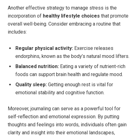
Another effective strategy to manage stress is the
incorporation of
healthy lifestyle choices
that promote
overall well-being. Consider embracing a routine that
includes:
Regular physical activity:
Exercise releases
endorphins, known as the body’s natural mood lifters.
Balanced nutrition:
Eating a variety of nutrient-rich
foods can support brain health and regulate mood.
Quality sleep:
Getting enough rest is vital for
emotional stability and cognitive function.
Moreover, journaling can serve as a powerful tool for
self-reflection and emotional expression. By putting
thoughts and feelings into words, individuals often gain
clarity and insight into their emotional landscapes,