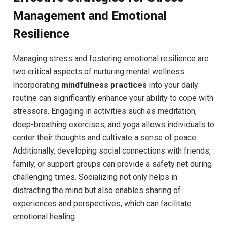
Management and Emotional
Resilience
Managing stress and fostering emotional resilience are
two critical aspects of nurturing mental wellness.
Incorporating
mindfulness practices
into your daily
routine can significantly enhance your ability to cope with
stressors. Engaging in activities such as meditation,
deep-breathing exercises, and yoga allows individuals to
center their thoughts and cultivate a sense of peace.
Additionally, developing social connections with friends,
family, or support groups can provide a safety net during
challenging times. Socializing not only helps in
distracting the mind but also enables sharing of
experiences and perspectives, which can facilitate
emotional healing.