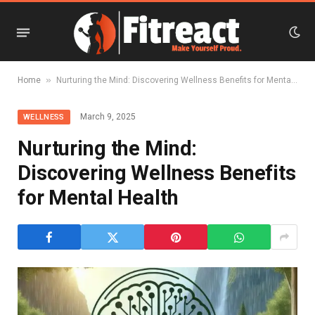
»
Home
Nurturing the Mind: Discovering Wellness Benefits for Mental Health
March 9, 2025
WELLNESS
Nurturing the Mind:
Discovering Wellness Benefits
for Mental Health