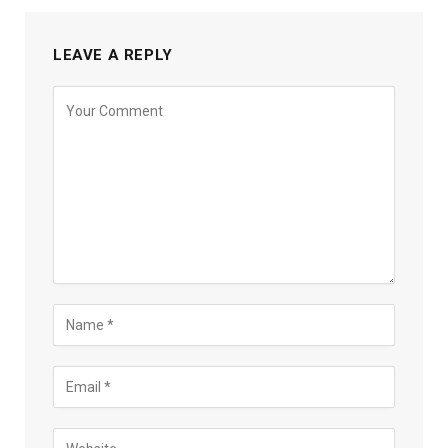
LEAVE A REPLY