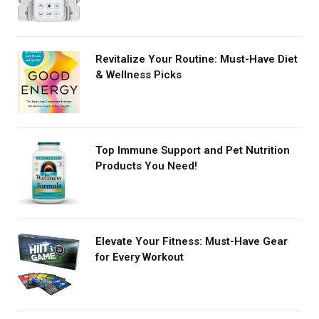
Revitalize Your Routine: Must-Have Diet
& Wellness Picks
Top Immune Support and Pet Nutrition
Products You Need!
Elevate Your Fitness: Must-Have Gear
for Every Workout