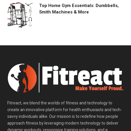
Top Home Gym Essentials: Dumbbells,
Smith Machines & More
Fitreact, we blend the worlds of fitness and technology to
create an innovative platform for health enthusiasts and tech-
savvy individuals alike. Our mission is to redefine how people
approach fitness by leveraging modern technology to deliver
dynamic workouts, responsive training solutions, and a