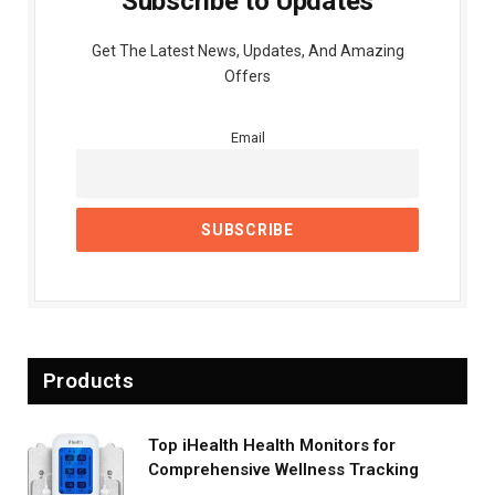
Subscribe to Updates
Get The Latest News, Updates, And Amazing
Offers
Email
Products
Top iHealth Health Monitors for
Comprehensive Wellness Tracking