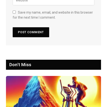
Save my name, email, and website in this browser
for the next time I comment.
Don't Miss