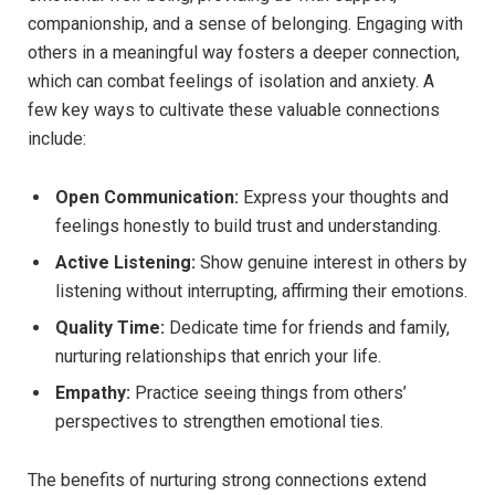
companionship, and a sense of belonging. Engaging with
others in a meaningful way fosters a deeper connection,
which can combat feelings of isolation and anxiety. A
few key ways to cultivate these valuable connections
include:
Open Communication:
Express your thoughts and
feelings honestly to build trust and understanding.
Active Listening:
Show genuine interest in others by
listening without interrupting, affirming their emotions.
Quality Time:
Dedicate time for friends and family,
nurturing relationships that enrich your life.
Empathy:
Practice seeing things from others’
perspectives to strengthen emotional ties.
The benefits of nurturing strong connections extend