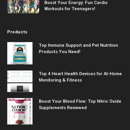
Boost Your Energy: Fun Cardio
Workouts for Teenagers!
Products
Top Immune Support and Pet Nutrition
Products You Need!
Top 4 Heart Health Devices for At-Home
Monitoring & Fitness
Boost Your Blood Flow: Top Nitric Oxide
Supplements Reviewed