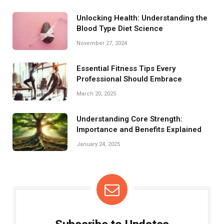
Unlocking Health: Understanding the
Blood Type Diet Science
November 27, 2024
Essential Fitness Tips Every
Professional Should Embrace
March 20, 2025
Understanding Core Strength:
Importance and Benefits Explained
January 24, 2025