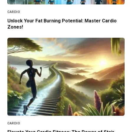
CARDIO
Unlock Your Fat Burning Potential: Master Cardio
Zones!
CARDIO