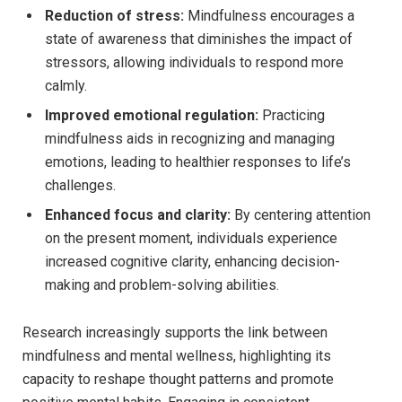
Reduction of stress:
Mindfulness encourages a
state of awareness that diminishes the impact of
stressors, allowing individuals to respond more
calmly.
Improved emotional regulation:
Practicing
mindfulness aids in recognizing and managing
emotions, leading to healthier responses to life’s
challenges.
Enhanced focus and clarity:
By centering attention
on the present moment, individuals experience
increased cognitive clarity, enhancing decision-
making and problem-solving abilities.
Research increasingly supports the link between
mindfulness and mental wellness, highlighting its
capacity to reshape thought patterns and promote