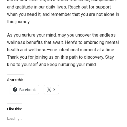
and gratitude in our daily lives. Reach out for support
when you need it, and remember that you are not alone in
this journey.
As you nurture your mind, may you uncover the endless
wellness benefits that await. Here’s to embracing mental
health and wellness—one intentional moment at a time.
Thank you for joining us on this path to discovery. Stay
kind to yourself and keep nurturing your mind.
Share this:
Facebook
X
Like this:
Loading...