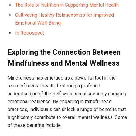
The Role of Nutrition in Supporting Mental Health
Cultivating Healthy Relationships for Improved
Emotional Well-Being
In Retrospect
Exploring the Connection Between
Mindfulness and Mental Wellness
Mindfulness has emerged as a powerful tool in the
realm of mental health, fostering a profound
understanding of the self while simultaneously nurturing
emotional resilience. By engaging in mindfulness
practices, individuals can unlock a range of benefits that
significantly contribute to overall mental wellness. Some
of these benefits include: