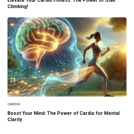
Elevate Your Cardio Fitness: The Power of Stair
Climbing!
CARDIO
Boost Your Mind: The Power of Cardio for Mental
Clarity