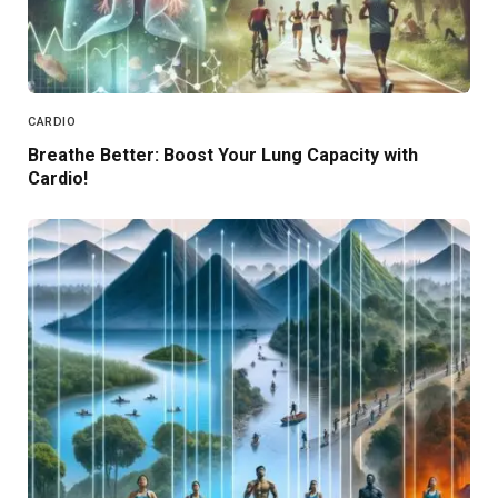
CARDIO
Breathe Better: Boost Your Lung Capacity with
Cardio!