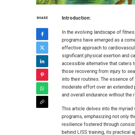
Introduction:
SHARE
In the evolving landscape of fitne
programs have emerged as a corner
effective approach to cardiovascul
significant physical exertion and ca
accessible alternative that caters
those recovering from injury to se
into their routines. The essence of L
moderate effort over an extended pe
and overall endurance without the r
This article delves into the myria
programs, emphasizing not only th
resilience fostered through consist
behind LISS training, its practical 