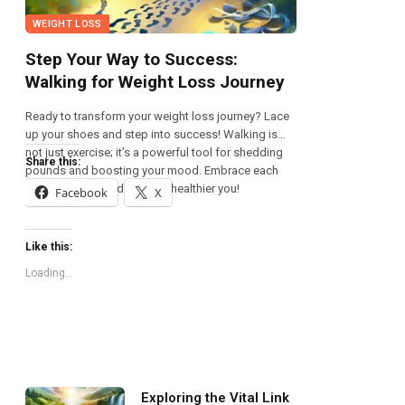
WEIGHT LOSS
Step Your Way to Success:
Walking for Weight Loss Journey
Ready to transform your weight loss journey? Lace
up your shoes and step into success! Walking is
not just exercise; it’s a powerful tool for shedding
Share this:
pounds and boosting your mood. Embrace each
step, and let it lead you to a healthier you!
Facebook
X
Like this:
Loading...
Exploring the Vital Link