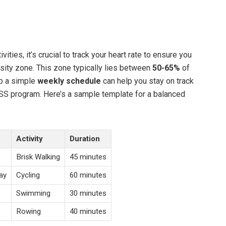
ivities, it’s crucial to track your heart rate to ensure you
nsity zone. This zone typically lies between
50-65%
of
up a simple
weekly schedule
can help you stay on track
SS program. Here’s a sample template for a balanced
Activity
Duration
Brisk Walking
45 minutes
ay
Cycling
60 minutes
Swimming
30 minutes
Rowing
40 minutes