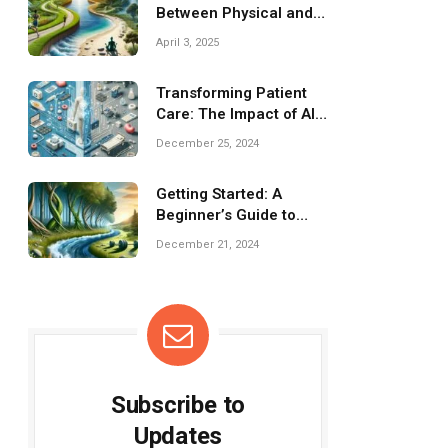
Between Physical and
Mental Health
April 3, 2025
Transforming Patient
Care: The Impact of AI
on Healthcare
December 25, 2024
Getting Started: A
Beginner’s Guide to
Strength Training
December 21, 2024
Subscribe to
Updates