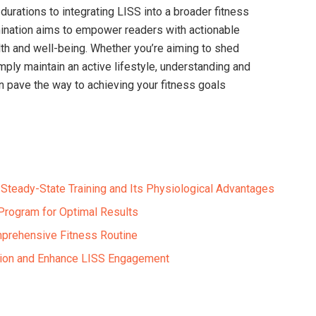
 durations to integrating LISS into a broader fitness
ination aims to empower readers with actionable
lth and well-being. Whether you’re aiming to shed
mply maintain an active lifestyle, understanding and
an pave the way to achieving your fitness goals
Steady-State Training and Its Physiological Advantages
Program for Optimal Results
mprehensive Fitness Routine
ation and Enhance LISS Engagement