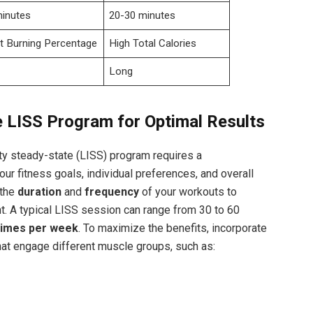
minutes
20-30 minutes
t Burning Percentage
High Total Calories
Long
e LISS Program for Optimal Results
ty steady-state (LISS) program requires a
r fitness goals, individual preferences, and overall
 the
duration
and
frequency
of your workouts to
t. A typical LISS session can range from 30 to 60
 times per week
. To maximize the benefits, incorporate
that engage different muscle groups, such as: