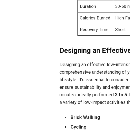
Duration
30-60 
Calories Burned
High Fa
Recovery Time
Short
Designing an Effectiv
Designing an effective low-intensi
comprehensive understanding of you
lifestyle. It’s essential to consider
ensure sustainability and enjoymen
minutes, ideally performed
3 to 5
a variety of low-impact activities 
Brisk Walking
Cycling