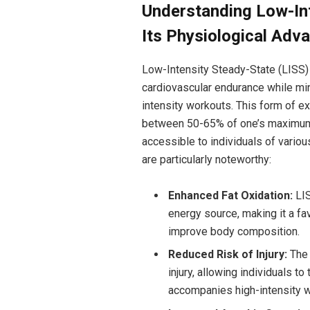
Understanding Low-Int
Its Physiological Adv
Low-Intensity Steady-State (LISS) 
cardiovascular endurance while min
intensity workouts. This form of ex
between 50-65% of one’s maximum h
accessible to individuals of vario
are particularly noteworthy:
Enhanced Fat Oxidation:
LIS
energy source, making it a fa
improve body composition.
Reduced Risk of Injury:
The 
injury, allowing individuals to
accompanies high-intensity 