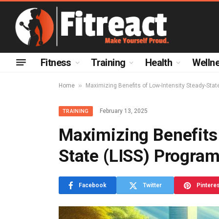
Fitness
Training
Health
Welln
»
Home
Maximizing Benefits of Low-Intensity Steady-Stat
February 13, 2025
TRAINING
Maximizing Benefits 
State (LISS) Progra
Facebook
Twitter
Pintere