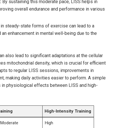
:
By sustaining this moderate pace, LISS helps in
proving overall endurance and performance in various
in steady-state forms of exercise can lead to a
d an enhancement in mental well-being due to the
an also lead to significant adaptations at the cellular
s mitochondrial density, which is crucial for efficient
apts to regular LISS sessions, improvements in
 making daily activities easier to perform. A simple
in physiological effects between LISS and high-
raining
High-Intensity Training
 Moderate
High