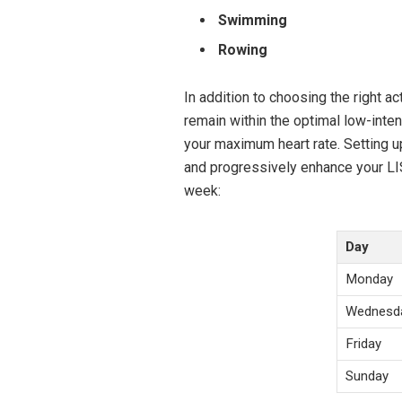
Swimming
Rowing
In addition to choosing the right act
remain within the optimal low-inte
your maximum heart rate. Setting 
and progressively enhance your LI
week:
Day
Monday
Wednesd
Friday
Sunday