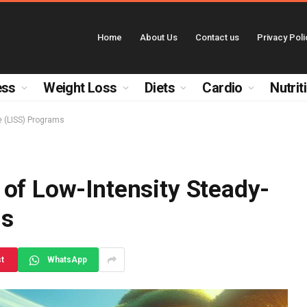
Home
About Us
Contact us
Privacy Poli
ess
Weight Loss
Diets
Cardio
Nutrit
e (LISS) Programs
of Low-Intensity Steady-
ms
st
WhatsApp