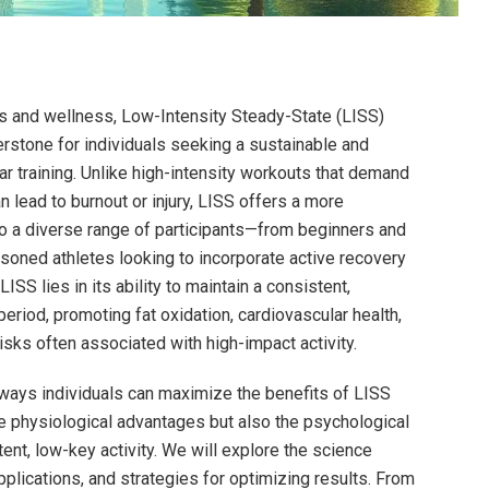
ss and wellness, Low-Intensity Steady-State (LISS)
stone for individuals seeking a sustainable and
ar training. Unlike high-intensity workouts that demand
n lead to burnout or injury, LISS offers a more
 to a diverse range of participants—from beginners and
asoned athletes looking to incorporate active recovery
ISS lies in its ability to maintain a consistent,
riod, promoting fat oxidation, cardiovascular health,
isks often associated with high-impact activity.
d ways individuals can maximize the benefits of LISS
e physiological advantages but also the psychological
ent, low-key activity. We will explore the science
applications, and strategies for optimizing results. From