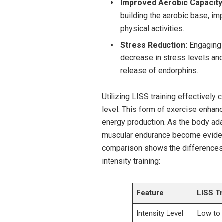
Improved Aerobic Capacity
building the aerobic base, im
physical activities.
Stress Reduction:
Engaging 
decrease in stress levels an
release of endorphins.
Utilizing LISS training effectively c
level. This form of exercise enhance
energy production. As the body ad
muscular endurance become evident,
comparison shows the differences 
intensity training:
Feature
LISS T
Intensity Level
Low to