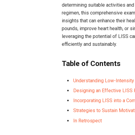
determining suitable activities and
regimen, this comprehensive exam
insights that can enhance their hea
pounds, improve heart health, or si
leveraging the potential of LISS c
efficiently and sustainably.
Table of Contents
Understanding Low-Intensity 
Designing an Effective LISS 
Incorporating LISS into a Co
Strategies to Sustain Motiv
In Retrospect