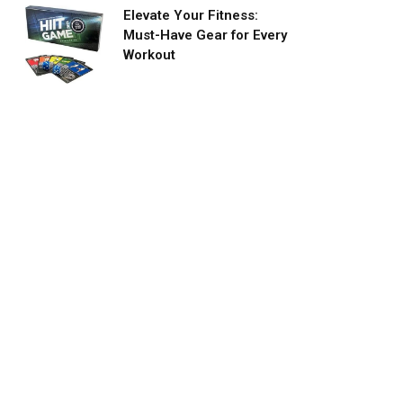
Elevate Your Fitness:
Must-Have Gear for Every
Workout