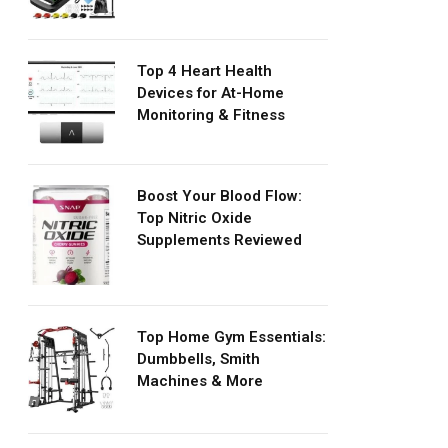
Top 4 Heart Health
Devices for At-Home
Monitoring & Fitness
Boost Your Blood Flow:
Top Nitric Oxide
Supplements Reviewed
Top Home Gym Essentials:
Dumbbells, Smith
Machines & More