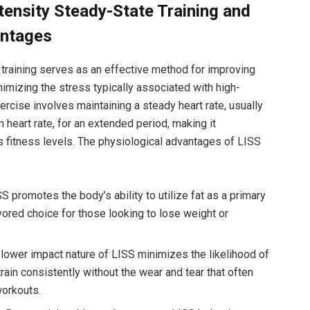
ensity Steady-State Training and
antages
training serves as an effective method for improving
imizing the stress typically associated with high-
ercise involves maintaining a steady heart rate, usually
eart rate, for an extended period, making it
us fitness levels. The physiological advantages of LISS
S promotes the body’s ability to utilize fat as a primary
vored choice for those looking to lose weight or
lower impact nature of LISS minimizes the likelihood of
 train consistently without the wear and tear that often
workouts.