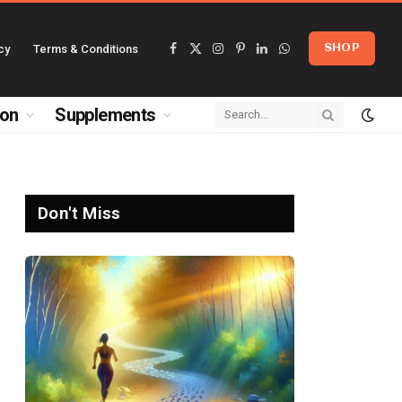
cy
Terms & Conditions
SHOP
Facebook
X
Instagram
Pinterest
LinkedIn
WhatsApp
(Twitter)
ion
Supplements
Don't Miss