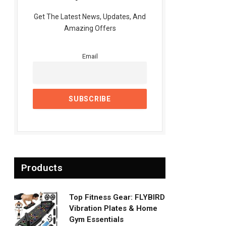
Get The Latest News, Updates, And
Amazing Offers
Email
Products
Top Fitness Gear: FLYBIRD
Vibration Plates & Home
Gym Essentials