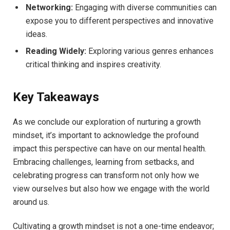
Networking:
Engaging with diverse communities can
expose ⁣you to ​different perspectives and innovative
ideas.
Reading Widely:
Exploring various genres​ enhances
‌critical thinking and ⁢inspires creativity.
Key Takeaways
As ⁣we conclude our exploration of nurturing a growth
mindset, it’s important to acknowledge the profound
impact ⁤this perspective‌ can have on our ⁤mental health.
Embracing challenges, learning from setbacks,⁣ and
celebrating progress can​ transform ⁣not only⁣ how we
view‌ ourselves but⁢ also how we engage⁣ with the world
around us.
Cultivating a growth‍ mindset is not a one-time‌ endeavor;