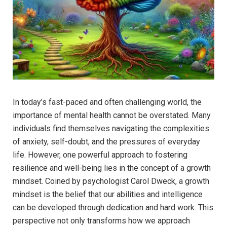
In today’s fast-paced​ and often ⁢challenging world, ⁤the
‌importance of mental health cannot ‌be overstated. Many
individuals find themselves navigating⁢ the complexities
of anxiety, self-doubt, and ⁤the pressures of everyday
life. ‍However, one powerful approach to fostering
resilience and well-being lies in the concept of a growth
mindset. Coined by ⁣psychologist Carol Dweck, a growth
mindset is the belief that our abilities and intelligence​
can be developed ​through dedication ⁢and hard work. This
perspective not only transforms how‍ we approach