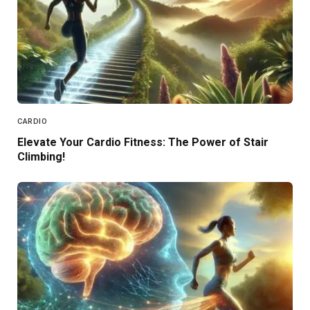
CARDIO
Elevate Your Cardio Fitness: The Power of Stair
Climbing!