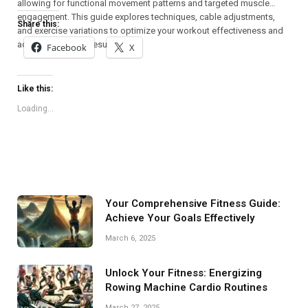
allowing for functional movement patterns and targeted muscle
engagement. This guide explores techniques, cable adjustments,
Share this:
and exercise variations to optimize your workout effectiveness and
achieve maximum results.
Facebook
X
Like this:
Loading...
Your Comprehensive Fitness Guide:
Achieve Your Goals Effectively
March 6, 2025
Unlock Your Fitness: Energizing
Rowing Machine Cardio Routines
March 27, 2025