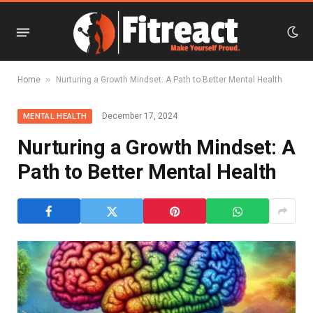
»
Home
Nurturing a Growth Mindset: A Path to Better Mental Health
December 17, 2024
MENTAL HEALTH
Nurturing a Growth Mindset: A
Path to Better Mental Health