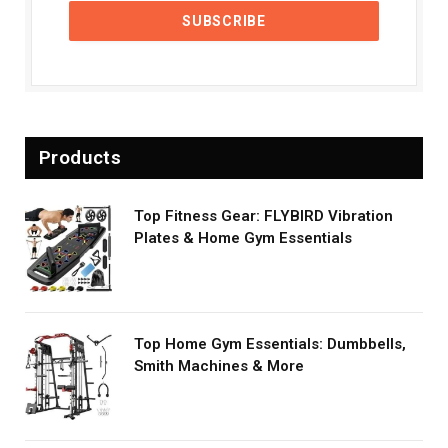
Products
Top Fitness Gear: FLYBIRD Vibration
Plates & Home Gym Essentials
Top Home Gym Essentials: Dumbbells,
Smith Machines & More