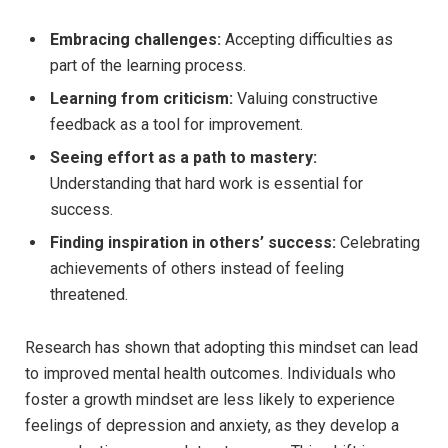
Embracing challenges:
Accepting difficulties as
part of the learning process.
Learning from criticism:
⁢Valuing constructive
feedback as a tool⁣ for improvement.
Seeing effort as a path to mastery:
⁢
Understanding that hard work ⁢is essential for
success.
Finding inspiration​ in others’ success:
Celebrating⁤
achievements of ⁢others instead of⁣ feeling
threatened.
Research‌ has shown⁢ that adopting this mindset can lead
to ​improved mental health​ outcomes. Individuals who
foster a growth mindset are‍ less likely⁢ to experience
feelings of depression and anxiety, as‍ they ⁤develop‍ a‍