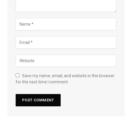
Save my name, email, and website in this browser
for the next time I comment.