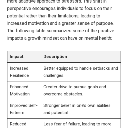
more adaptive ​approach to stressors. This shift in
perspective⁣ encourages individuals‍ to focus⁣ on their⁣
potential rather than‍ their limitations, leading to
increased motivation ⁢and a greater sense‌ of ‌purpose.
⁤The following table summarizes some of the positive
impacts a growth mindset can have​ on mental health:
Impact
Description
Increased
Better equipped to handle setbacks and
Resilience
challenges.
Enhanced​
Greater drive⁢ to⁤ pursue goals​ and
Motivation
overcome​ obstacles.
Improved Self-
Stronger belief in ⁤one’s own abilities
Esteem
and potential.
Reduced​
Less fear of ⁣failure,⁣ leading to more