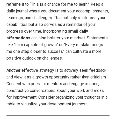
⁤reframe it to “This⁢ is a chance for‍ me to learn.”​ Keep ⁤a
‌daily ⁣journal⁣ where you document your accomplishments,
learnings, and challenges. This not only ⁢reinforces your
‍capabilities but ⁢also serves as a reminder of your
progress over time.⁤ Incorporating
small daily
affirmations
⁢can also bolster your mindset. Statements
like‌ “I am capable of growth” or “Every mistake ⁤brings
me one step closer to success” can cultivate a ⁤more
positive outlook on challenges.
Another effective strategy is⁢ to ‍actively seek feedback
and view it as ⁣a⁣ growth ⁤opportunity rather than criticism.
⁤Connect with ‌peers or mentors and engage in open,⁣
constructive conversations about your work​ and ⁢areas
for⁣ improvement.⁢ Consider organizing your ⁤thoughts in a
table to visualize your development journeys: