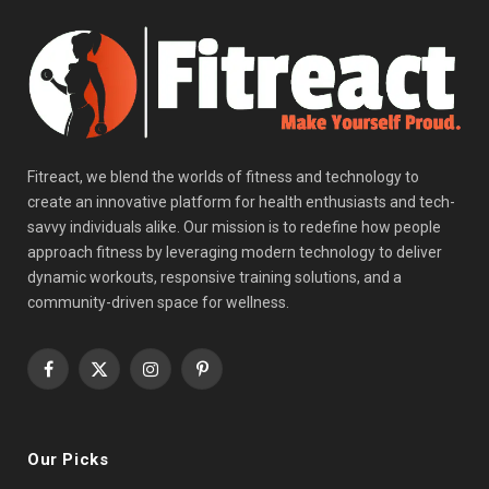
Fitreact, we blend the worlds of fitness and technology to
create an innovative platform for health enthusiasts and tech-
savvy individuals alike. Our mission is to redefine how people
approach fitness by leveraging modern technology to deliver
dynamic workouts, responsive training solutions, and a
community-driven space for wellness.
Facebook
X
Instagram
Pinterest
(Twitter)
Our Picks