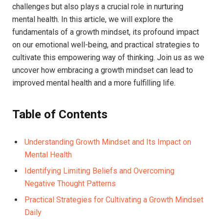
challenges but also plays a crucial role in nurturing
mental health. In⁤ this article, we will explore the
‍fundamentals of a‍ growth mindset, its‌ profound impact
on our emotional⁣ well-being, and practical strategies to
cultivate this empowering ⁢way of⁤ thinking. ‌Join⁣ us as we
uncover how embracing a growth mindset ⁤can lead to
improved mental health and ​a ‌more fulfilling life.
Table of Contents
Understanding Growth ​Mindset⁤ and Its Impact​ on​
Mental ⁣Health ‍
Identifying Limiting Beliefs and Overcoming
Negative Thought Patterns
Practical Strategies for⁢ Cultivating a Growth‍ Mindset⁢
Daily