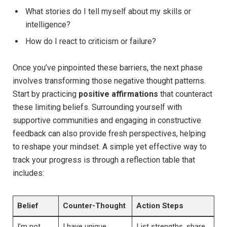
What stories ‌do ⁢I tell myself about my skills or
intelligence?
How do‍ I react to​ criticism or failure?
Once you’ve ‍pinpointed these barriers, the next phase
involves transforming those negative thought patterns.
Start by practicing⁣
positive affirmations
⁣that counteract
these limiting beliefs.⁣ Surrounding yourself with
supportive communities and engaging in constructive
feedback can also provide fresh perspectives,⁢ helping
to reshape your⁢ mindset. A simple ⁢yet‌ effective way to
⁢track ⁢your progress is through a ‌reflection table that
includes:
Belief
Counter-Thought
Action Steps
I’m⁣ not
I have unique
List strengths, share⁢