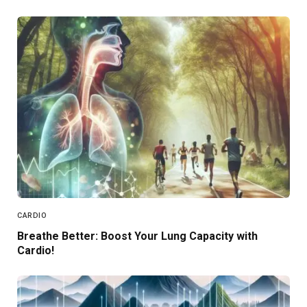
CARDIO
Breathe Better: Boost Your Lung Capacity with
Cardio!