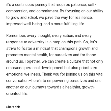
it’s ⁢a continuous ⁤journey that requires patience, self-
compassion, and commitment. By focusing on our ability
to grow ​and adapt, we pave⁣ the way for resilience, ​
improved well-being, and a⁤ more fulfilling⁢ life. ⁢
Remember, every thought, every action,⁣ and every
response to adversity is a​ step on this path. So, ⁤let’s
strive to foster⁤ a mindset ⁢that champions ⁣growth ⁤and
promotes mental health, for ourselves and‌ for ‌those
around us. Together, we can create a ‍culture that not only
embraces personal development but also prioritizes
emotional wellness. Thank you ⁣for joining us⁢ on this vital
‍conversation—here’s⁤ to empowering ourselves and one
⁣another on our journeys towards a healthier, growth-
oriented life.
Share this: