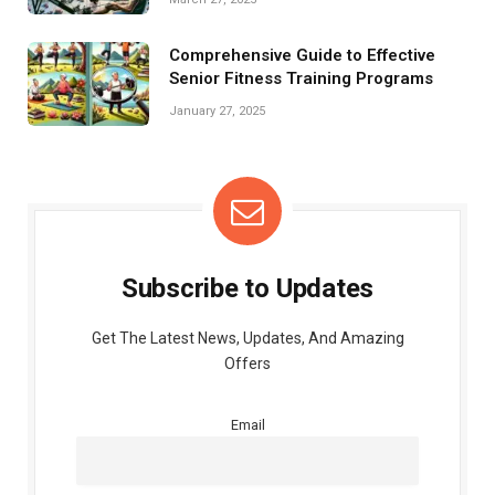
Comprehensive Guide to Effective
Senior Fitness Training Programs
January 27, 2025
Subscribe to Updates
Get The Latest News, Updates, And Amazing
Offers
Email