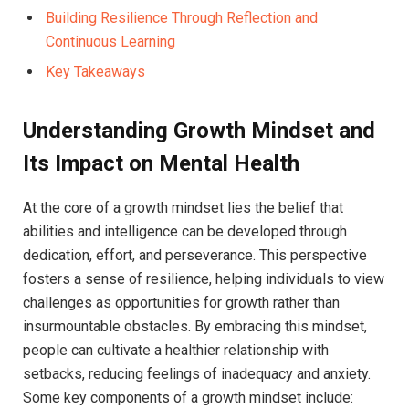
Building Resilience Through Reflection and
Continuous Learning
Key Takeaways
Understanding Growth Mindset⁤ and
Its Impact⁣ on Mental Health
At the core of a growth mindset lies the belief that
abilities and ⁤intelligence can be developed through
dedication, effort, and⁣ perseverance.​ This perspective
fosters​ a ⁤sense of resilience,‌ helping individuals⁣ to‌ view
⁢challenges as opportunities for growth rather​ than
insurmountable obstacles. By embracing this mindset,
people can⁣ cultivate a healthier relationship with
setbacks, reducing feelings of inadequacy and anxiety.
Some ‌key components of a growth mindset include: