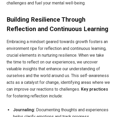
challenges and fuel your‌ mental well-being.
Building Resilience⁣ Through⁤
Reflection and Continuous ⁤Learning
Embracing a mindset ⁤geared towards growth fosters an
environment ripe for reflection and continuous learning,
crucial elements in nurturing resilience. When we take
the time to reflect on ⁢our ⁢experiences, we uncover
valuable ⁣insights⁤ that enhance our understanding of
ourselves and the world around us. This self-awareness⁢
acts as a catalyst for change, identifying areas where we
can improve our reactions to ​challenges.⁢
Key practices
‌for fostering⁤ reflection include:
Journaling:
Documenting thoughts⁢ and experiences
helps⁣ clarify emotions and track progress.