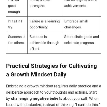
good
strengths.
achievements.
enough.
I’ll ‌fail if I
Failure is a learning
Embrace small⁣
‌try.
opportunity.
challenges.
Success⁢ is
Success is
Set realistic goals and
for others.
achievable through ​
celebrate progress.
effort.
Practical Strategies for Cultivating
a Growth Mindset ⁢Daily
Embracing a growth mindset requires daily⁤ practice and a
deliberate approach to ⁤your thoughts and ⁢actions. Start
by
challenging negative beliefs
about yourself. When
‍faced‍ with‌ obstacles, instead of ​thinking ⁣”I can’t‌ do this,”