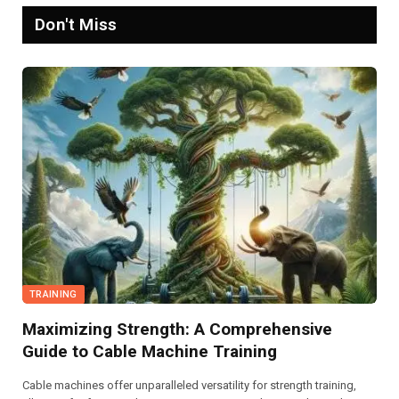
Don't Miss
TRAINING
Maximizing Strength: A Comprehensive
Guide to Cable Machine Training
Cable machines offer unparalleled versatility for strength training,