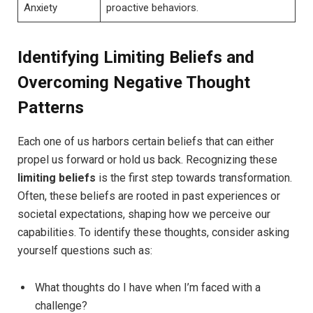
Anxiety
proactive behaviors.
Identifying ⁣Limiting Beliefs⁤ and
Overcoming Negative ⁣Thought
Patterns
Each one of ⁤us harbors certain ‍beliefs that can⁣ either
propel ​us forward​ or hold us back. Recognizing ‌these
limiting beliefs
is the first‌ step towards ​transformation. ​
Often, these‌ beliefs‌ are rooted in past experiences or
societal expectations, shaping how we perceive our
capabilities. To identify these⁢ thoughts, consider​ asking
yourself questions such as:
What thoughts do I have ⁢when I’m faced with a ​
challenge?