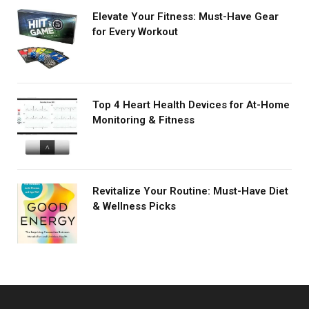
Elevate Your Fitness: Must-Have Gear
for Every Workout
Top 4 Heart Health Devices for At-Home
Monitoring & Fitness
Revitalize Your Routine: Must-Have Diet
& Wellness Picks