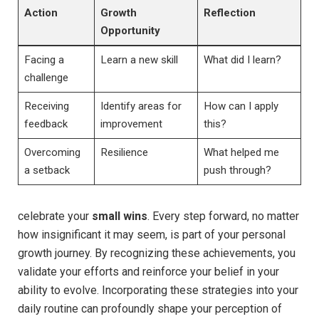
Action
Growth
Reflection
Opportunity
Facing a
Learn a new ⁤skill
What ⁢did I learn?
⁤challenge
Receiving
Identify areas for
How can I apply
⁣feedback
‌improvement
this?
Overcoming​
Resilience
What helped me
a setback
push through?
celebrate​ your
small wins
. Every step forward, no ⁤matter
how insignificant⁤ it may ‍seem, is part of your personal
growth journey. By recognizing these‍ achievements, you
validate your efforts ‍and⁢ reinforce your⁤ belief in your⁤
ability to ⁤evolve. Incorporating these strategies into your
daily routine can profoundly shape your perception of