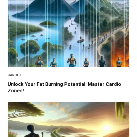
CARDIO
Unlock Your Fat Burning Potential: Master Cardio
Zones!