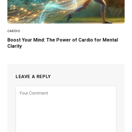
CARDIO
Boost Your Mind: The Power of Cardio for Mental
Clarity
LEAVE A REPLY