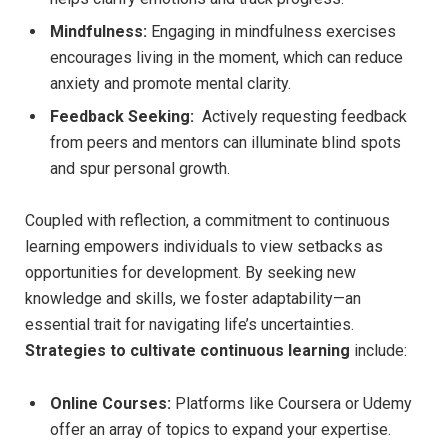
Mindfulness:
Engaging in mindfulness ⁣exercises
encourages ⁢living ‍in the moment, ⁤which can reduce
anxiety and promote mental​ clarity.
Feedback Seeking:
⁢ Actively requesting feedback
from peers and mentors‍ can illuminate blind spots
and spur personal growth.
Coupled with reflection, a⁢ commitment ​to‌ continuous
learning empowers ​individuals​ to ⁢view setbacks as
opportunities for development.​ By seeking new
knowledge and skills, we ‍foster adaptability—an
essential trait for navigating life’s uncertainties.
Strategies to cultivate continuous learning
include:
Online Courses:
Platforms like Coursera or Udemy
offer an array ⁤of topics to ⁤expand⁣ your‍ expertise.