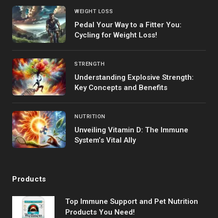
WEIGHT LOSS
Pedal Your Way to a Fitter You:
Cycling for Weight Loss!
STRENGTH
Understanding Explosive Strength:
Key Concepts and Benefits
NUTRITION
Unveiling Vitamin D: The Immune
System’s Vital Ally
Products
Top Immune Support and Pet Nutrition
Products You Need!