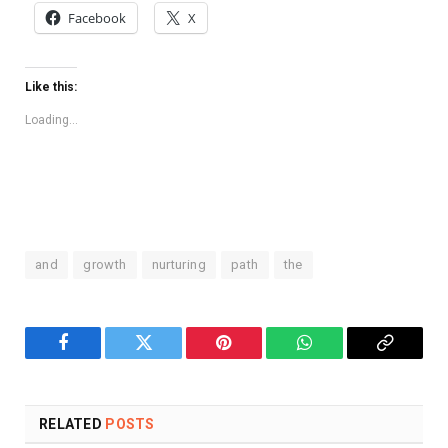
Facebook
X
Like this:
Loading...
and
growth
nurturing
path
the
Facebook
Twitter
Pinterest
WhatsApp
Copy
Link
RELATED
POSTS