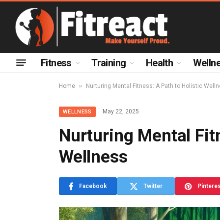
Fitness
Training
Health
Welln
»
Home
Nurturing Mental Fitness: A Path to Holistic Well
May 22, 2025
WELLNESS
Nurturing Mental Fitn
Wellness
Facebook
Twitter
Pintere