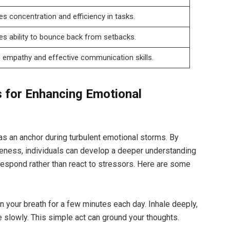
es concentration and efficiency in tasks.
s ability to bounce back from setbacks.
 empathy and effective communication skills.
 for Enhancing Emotional
s an anchor during turbulent emotional storms. By
eness, individuals can develop a deeper understanding
 respond rather than react to stressors. Here are some
 your breath for a few minutes each day. Inhale deeply,
 slowly. This simple act can ground your thoughts.