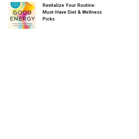
Revitalize Your Routine:
Must-Have Diet & Wellness
Picks