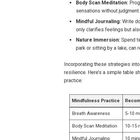
Body Scan Meditation:
Progr
sensations without judgment.
Mindful Journaling:
Write do
only clarifies feelings but als
Nature Immersion:
Spend tim
park or sitting by a lake, can 
Incorporating these strategies into
resilience. Here’s a simple table s
practice:
Mindfulness Practice
Recom
Breath Awareness
5-10 m
Body Scan Meditation
10-15 
Mindful Journaling
10 min