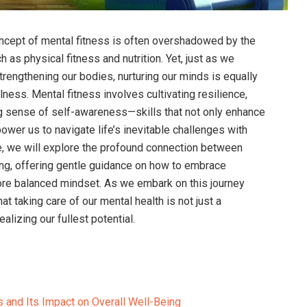
oncept of mental fitness is often overshadowed by the
 as physical fitness and nutrition. Yet, just as we
rengthening our bodies, nurturing our minds is equally
lness. Mental fitness involves cultivating resilience,
ng sense of self-awareness—skills that not only enhance
wer us to navigate life’s inevitable challenges with
le, we will explore the profound connection between
ing, offering gentle guidance on how to embrace
 more balanced mindset. As we embark on this journey
at taking care of our mental health is not just a
ealizing our fullest potential.
 and Its Impact on Overall Well-Being