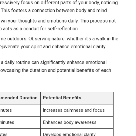
essively focus on different parts of your body, noticing
 This fosters a connection between body and mind.
wn your thoughts and emotions daily. This process not
o acts as a conduit for self-reflection.
e outdoors. Observing nature, whether it’s a walk in the
rejuvenate your spirit and enhance emotional clarity.
 a daily routine can significantly enhance emotional
howcasing the duration and potential benefits of each
mended Duration
Potential Benefits
inutes
Increases calmness and focus
minutes
Enhances body awareness
utes
Develops emotional clarity