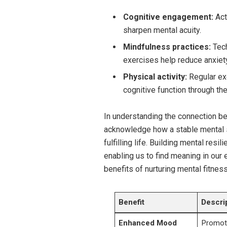
Cognitive engagement:
Acti
sharpen mental acuity.
Mindfulness practices:
Tech
exercises help reduce anxiety
Physical activity:
Regular exe
cognitive function through th
In understanding the connection be
acknowledge how a stable mental s
fulfilling life. Building mental res
enabling us to find meaning in our 
benefits of nurturing mental fitness
Benefit
Descri
Enhanced Mood
Promote