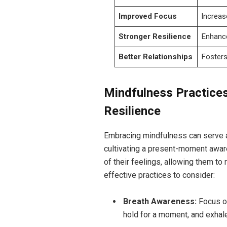
Improved Focus
Increas
Stronger Resilience
Enhance
Better Relationships
Fosters
Mindfulness Practices
Resilience
Embracing mindfulness can serve a
cultivating a present-moment awar
of their feelings, allowing them to
effective practices to consider:
Breath Awareness:
Focus on
hold for a moment, and exhale