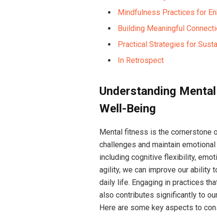
Mindfulness Practices for En
Building Meaningful Connecti
Practical Strategies for Sust
In Retrospect
Understanding Mental 
Well-Being
Mental fitness is the cornerstone o
challenges and maintain emotiona
including cognitive flexibility, emo
agility, we can improve our ability
daily life. Engaging in practices t
also contributes significantly to ou
Here are some key aspects to con