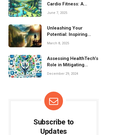
Cardio Fitness: A
Simple Guide
June 7, 2025
Unleashing Your
Potential: Inspiring
Fitness Motivation
March 8, 2025
Quotes
Assessing HealthTech’s
Role in Mitigating
Global Health Inequities
December 29, 2024
Subscribe to
Updates