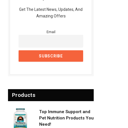
Get The Latest News, Updates, And
Amazing Offers
Email
Products
Top Immune Support and
Pet Nutrition Products You
Need!