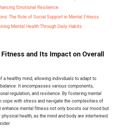
hancing Emotional Resilience
ons: The Role of Social Support in Mental Fitness
aining Mental Health Through Daily Habits
Fitness and Its Impact on Overall
f a healthy mind, allowing individuals to adapt to
l balance. It encompasses various components,
tional regulation, and resilience. By fostering mental
 to cope with stress and navigate the complexities of
hat enhance mental fitness not only boosts our mood but
r physical health, as the mind and body are intertwined.
sider: