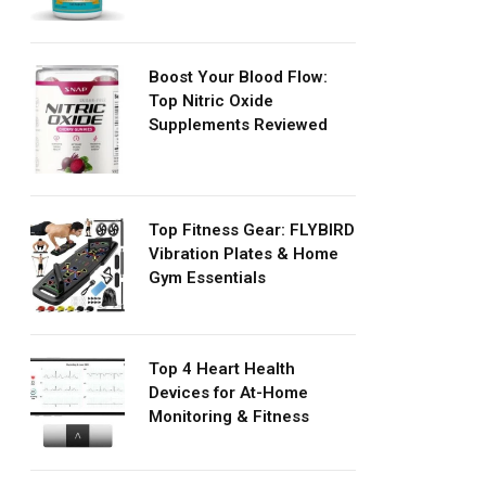
Boost Your Blood Flow:
Top Nitric Oxide
Supplements Reviewed
Top Fitness Gear: FLYBIRD
Vibration Plates & Home
Gym Essentials
Top 4 Heart Health
Devices for At-Home
Monitoring & Fitness