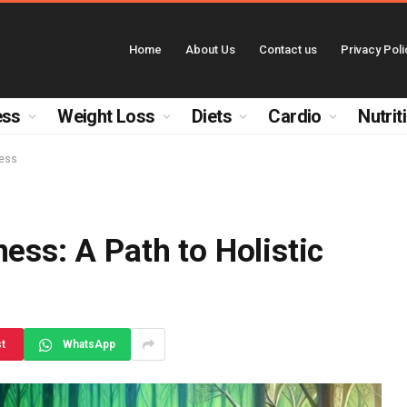
Home
About Us
Contact us
Privacy Poli
ess
Weight Loss
Diets
Cardio
Nutrit
ness
ess: A Path to Holistic
st
WhatsApp