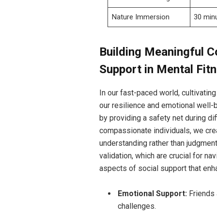
Nature Immersion
30 min
Building Meaningful C
Support in Mental Fit
In our fast-paced world, cultivatin
our resilience and emotional well-be
by providing a safety net during di
compassionate individuals, we crea
understanding rather than judgment
validation, which are crucial for n
aspects of social support that enh
Emotional Support:
Friends 
challenges.