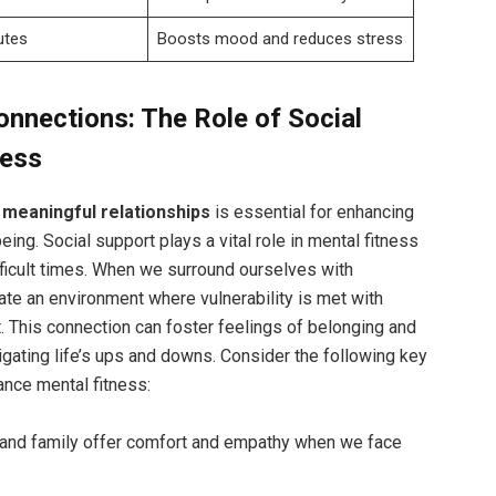
utes
Boosts mood and reduces stress
onnections: The Role of Social
ness
g
meaningful relationships
is essential for enhancing
ing. Social support plays a vital role in mental fitness
fficult times. When we surround ourselves with
te an environment where vulnerability is met with
. This connection can foster feelings of belonging and
avigating life’s ups and downs. Consider the following key
ance mental fitness:
and family offer comfort and empathy when we face