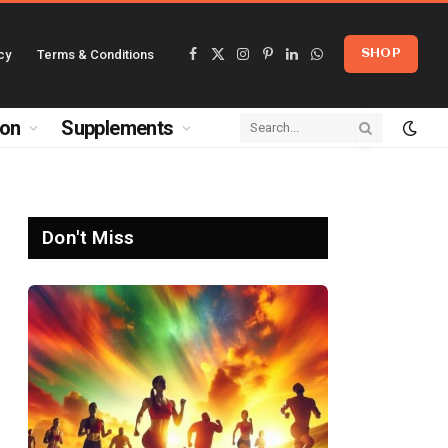
cy
Terms & Conditions
SHOP
Facebook
X
Instagram
Pinterest
LinkedIn
WhatsApp
(Twitter)
ion
Supplements
Don't Miss