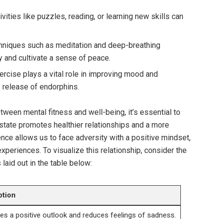
vities like puzzles, reading, or learning new skills can
niques such as meditation and deep-breathing
 and cultivate a sense of peace.
rcise plays a vital role in improving mood and
e release of endorphins.
tween mental fitness and well-being, it’s essential to
tate promotes healthier relationships and a more
ilience allows us to face adversity with a positive mindset,
experiences. To visualize this relationship, consider the
 laid out in the table below:
ption
s a positive outlook and reduces feelings of sadness.