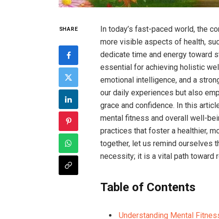
In today’s fast-paced world, the c
SHARE
more visible aspects of health, such
dedicate time and energy toward st
essential for achieving holistic wel
emotional intelligence, and a stro
our daily experiences but also empo
grace and confidence. In this artic
mental fitness and overall well-be
practices that foster a healthier,
together, let us remind ourselves th
necessity; it is a vital path toward r
Table of Contents
Understanding Mental Fitness