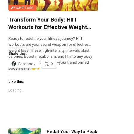
WEIGHT LOSS
Transform Your Body: HIIT
Workouts for Effective Weight
Loss!
Ready to redefine your fitness journey? HIIT
workouts are your secret weapon for effective
weight loss! These high-intensity intervals blast
Share this:
calories, boost metabolism, and fit into any busy
schedule. Get started today—your transformed
Facebook
X
body awaits!
Like this:
Loading...
Pedal Your Way to Peak