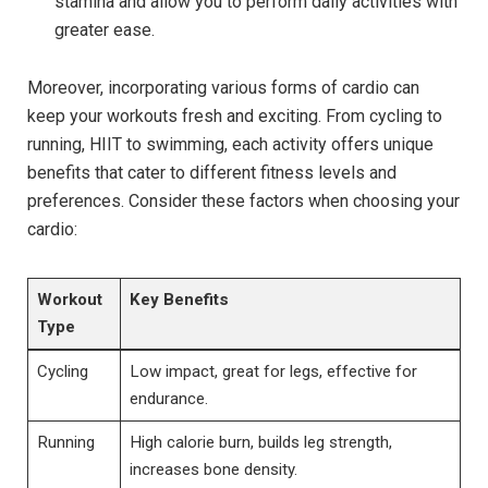
stamina and allow you to perform daily activities with
greater ease.
Moreover, incorporating various forms of cardio can
keep your workouts fresh and exciting. From cycling to
running, HIIT to swimming, each activity offers unique
benefits that cater to different fitness levels and
preferences. Consider these factors when choosing your
cardio:
Workout
Key Benefits
Type
Cycling
Low impact, great for legs, effective for
endurance.
Running
High calorie burn, builds leg strength,
increases bone density.