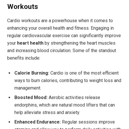
Workouts
Cardio workouts are a powerhouse when it comes to
enhancing your overall health and fitness. Engaging in
regular cardiovascular exercise can significantly improve
your
heart health
by strengthening the heart muscles
and increasing blood circulation. Some of the standout
benefits include:
Calorie Burning:
Cardio is one of the most efficient
ways to burn calories, contributing to weight loss and
management.
Boosted Mood:
Aerobic activities release
endorphins, which are natural mood lifters that can
help alleviate stress and anxiety.
Enhanced Endurance:
Regular sessions improve