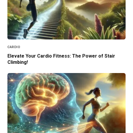
CARDIO
Elevate Your Cardio Fitness: The Power of Stair
Climbing!