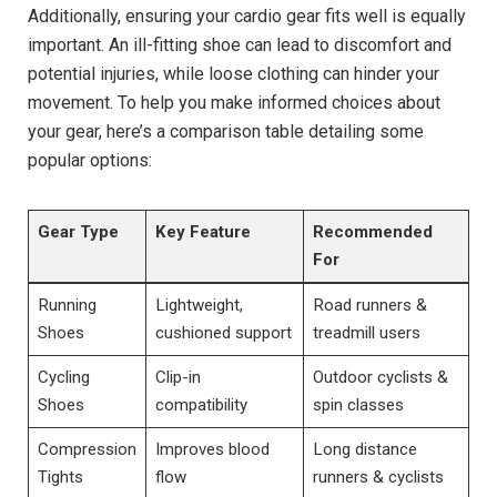
Additionally, ensuring your cardio gear fits well is equally
important. An ill-fitting shoe can lead to discomfort and
potential injuries, while loose clothing can hinder your
movement. To help you make informed choices about
your gear, here’s a comparison table detailing some
popular options:
Gear Type
Key Feature
Recommended
For
Running
Lightweight,
Road runners &
Shoes
cushioned support
treadmill users
Cycling
Clip-in
Outdoor cyclists &
Shoes
compatibility
spin classes
Compression
Improves blood
Long distance
Tights
flow
runners & cyclists