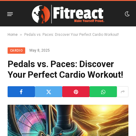
»
Home
Pedals vs. Paces: Discover Your Perfect Cardio Workout!
May 8, 2025
CARDIO
Pedals vs. Paces: Discover
Your Perfect Cardio Workout!