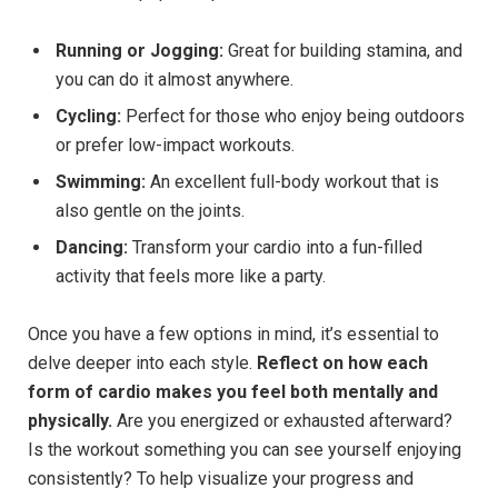
Running or Jogging:
Great for building stamina, and
you can do it almost anywhere.
Cycling:
Perfect for those who enjoy being outdoors
or prefer low-impact workouts.
Swimming:
An excellent full-body workout that is
also gentle on the joints.
Dancing:
Transform your cardio into a fun-filled
activity that feels more like a party.
Once you have a few options in mind, it’s essential to
delve deeper into each style.
Reflect on how each
form of cardio makes you feel both mentally and
physically.
Are you energized or exhausted afterward?
Is the workout something you can see yourself enjoying
consistently? To help visualize your progress and