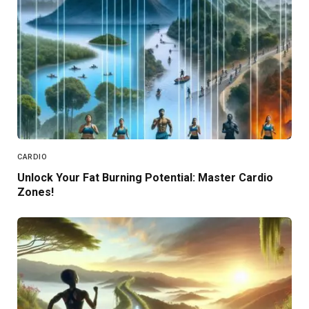
CARDIO
Unlock Your Fat Burning Potential: Master Cardio
Zones!