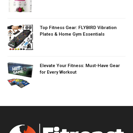
Top Fitness Gear: FLYBIRD Vibration
Plates & Home Gym Essentials
Elevate Your Fitness: Must-Have Gear
for Every Workout