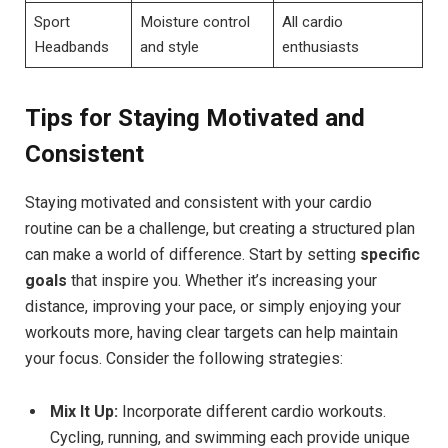
Sport
Moisture control
All cardio
Headbands
and style
enthusiasts
Tips for Staying Motivated and
Consistent
Staying motivated and consistent with your cardio
routine can be a challenge, but creating a structured plan
can make a world of difference. Start by setting
specific
goals
that inspire you. Whether it’s increasing your
distance, improving your pace, or simply enjoying your
workouts more, having clear targets can help maintain
your focus. Consider the following strategies:
Mix It Up:
Incorporate different cardio workouts.
Cycling, running, and swimming each provide unique