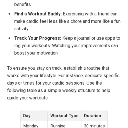
benefits.
Find a Workout Buddy:
Exercising with a friend can
make cardio feel less like a chore and more like a fun
activity.
Track Your Progress:
Keep a journal or use apps to
log your workouts. Watching your improvements can
boost your motivation.
To ensure you stay on track, establish a routine that
works with your lifestyle. For instance, dedicate specific
days or times for your cardio sessions. Use the
following table as a simple weekly structure to help
guide your workouts:
Day
Workout Type
Duration
Monday
Running
30 minutes