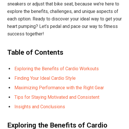
sneakers or adjust that bike seat, because we’re here to
explore the benefits, challenges, and unique aspects of
each option. Ready to discover your ideal way to get your
heart pumping? Let’s pedal and pace our way to fitness
success together!
Table of Contents
Exploring the Benefits of Cardio Workouts
Finding Your Ideal Cardio Style
Maximizing Performance with the Right Gear
Tips for Staying Motivated and Consistent
Insights and Conclusions
Exploring the Benefits of Cardio