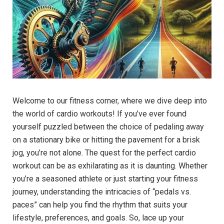
Welcome to our fitness corner, where we dive deep into
the world of cardio workouts! If you’ve ever found
yourself puzzled between the choice of pedaling away
on a stationary bike or hitting the pavement for a brisk
jog, you’re not alone. The quest for the perfect cardio
workout can be as exhilarating as it is daunting. Whether
you’re a seasoned athlete or just starting your fitness
journey, understanding the intricacies of “pedals vs.
paces” can help you find the rhythm that suits your
lifestyle, preferences, and goals. So, lace up your