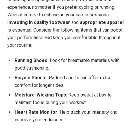
experience, no matter if you prefer cycling or running.
When it comes to enhancing your cardio sessions,
investing in quality footwear
and
appropriate apparel
is essential. Consider the following items that can boost
your performance and keep you comfortable throughout
your routine:
Running Shoes:
Look for breathable materials with
good cushioning.
Bicycle Shorts:
Padded shorts can offer extra
comfort for longer rides.
Moisture-Wicking Tops:
Keep sweat at bay to
maintain focus during your workout.
Heart Rate Monitor:
Help track your intensity and
improve your endurance.