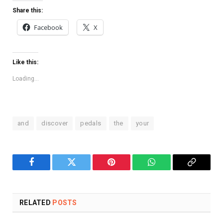
Share this:
Facebook
X
Like this:
Loading...
and
discover
pedals
the
your
Facebook
Twitter
Pinterest
WhatsApp
Copy
Link
RELATED
POSTS