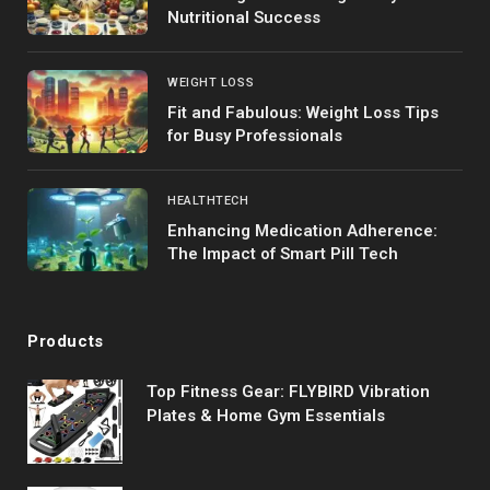
Nutritional Success
WEIGHT LOSS
Fit and Fabulous: Weight Loss Tips
for Busy Professionals
HEALTHTECH
Enhancing Medication Adherence:
The Impact of Smart Pill Tech
Products
Top Fitness Gear: FLYBIRD Vibration
Plates & Home Gym Essentials