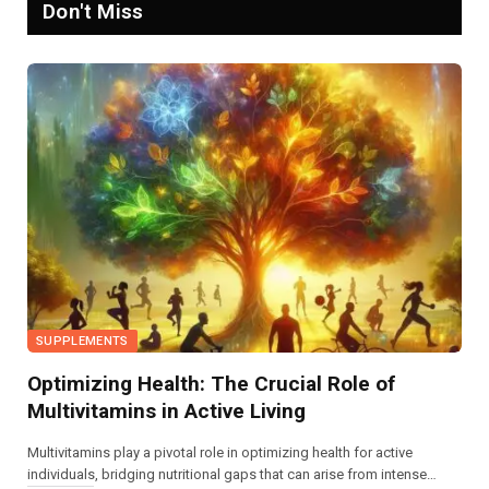
Don't Miss
SUPPLEMENTS
Optimizing Health: The Crucial Role of
Multivitamins in Active Living
Multivitamins play a pivotal role in optimizing health for active
individuals, bridging nutritional gaps that can arise from intense