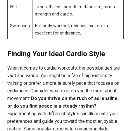
HIIT
Time-efficient, boosts metabolism, mixes
strength and cardio.
Swimming
Full body workout, reduces joint strain,
excellent for endurance.
Finding Your Ideal Cardio Style
When it comes to cardio workouts, the possibilities are
vast and varied. You might be a fan of high-intensity
training or prefer a more leisurely pace that focuses on
endurance. Consider what excites you the most about
movement:
Do you thrive on the rush of adrenaline,
or do you find peace in a steady rhythm?
Experimenting with different styles can illuminate your
preferences and guide you toward the most enjoyable
routine. Some popular options to consider include: