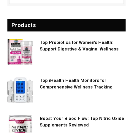
Products
Top Probiotics for Women's Health:
Support Digestive & Vaginal Wellness
Top iHealth Health Monitors for
Comprehensive Wellness Tracking
Boost Your Blood Flow: Top Nitric Oxide
Supplements Reviewed