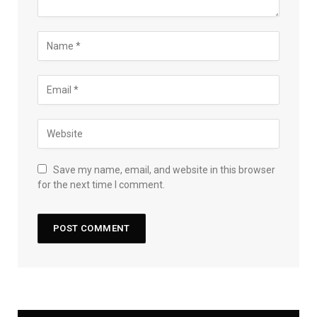
Save my name, email, and website in this browser
for the next time I comment.