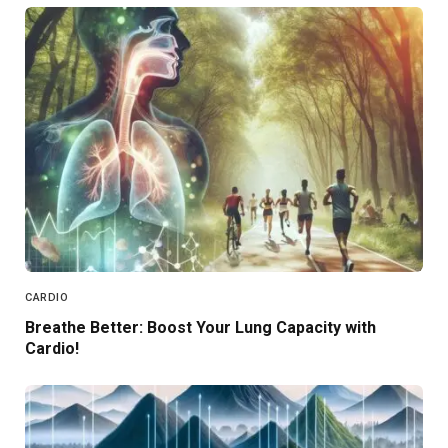
CARDIO
Breathe Better: Boost Your Lung Capacity with
Cardio!