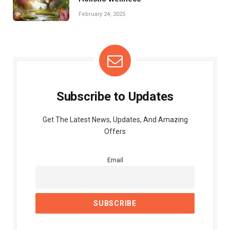
February 24, 2025
Subscribe to Updates
Get The Latest News, Updates, And Amazing
Offers
Email