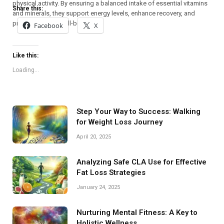
physical activity. By ensuring a balanced intake of essential vitamins
Share this:
and minerals, they support energy levels, enhance recovery, and
promote overall well-being.
Facebook
X
Like this:
Loading...
Step Your Way to Success: Walking
for Weight Loss Journey
April 20, 2025
Analyzing Safe CLA Use for Effective
Fat Loss Strategies
January 24, 2025
Nurturing Mental Fitness: A Key to
Holistic Wellness