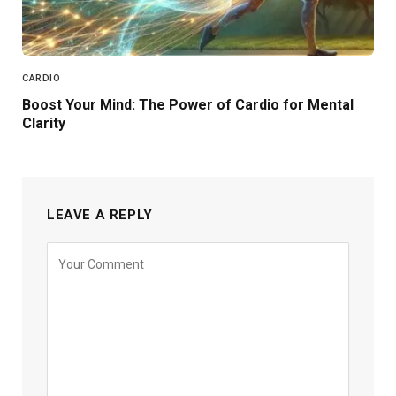
CARDIO
Boost Your Mind: The Power of Cardio for Mental
Clarity
LEAVE A REPLY