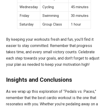
Wednesday
Cycling
45 minutes
Friday
Swimming
30 minutes
Saturday
Group Class
1 hour
By keeping your workouts fresh and fun, you’ll find it
easier to stay committed. Remember that progress
takes time, and every small victory counts. Celebrate
each step towards your goals, and don’t forget to adjust
your plan as needed to keep your motivation high!
Insights and Conclusions
As we wrap up this exploration of “Pedals vs. Paces,”
remember that the best cardio workout is the one that
resonates with you. Whether you’re pedaling away on a