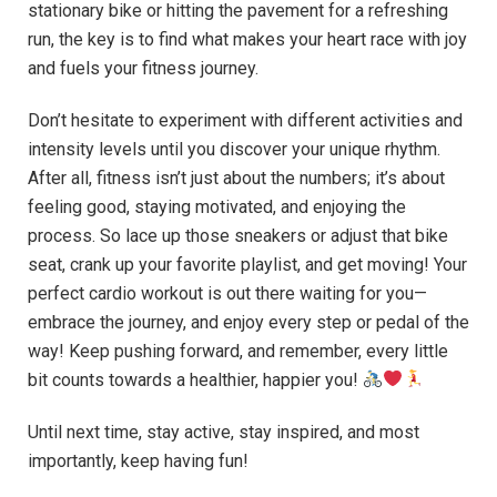
stationary bike or hitting the pavement for a refreshing
run, the key is to find what makes your heart race with joy
and fuels your fitness journey.
Don’t hesitate to experiment with different activities and
intensity levels until you discover your unique rhythm.
After all, fitness isn’t just about the numbers; it’s about
feeling good, staying motivated, and enjoying the
process. So lace up those sneakers or adjust that bike
seat, crank up your favorite playlist, and get moving! Your
perfect cardio workout is out there waiting for you—
embrace the journey, and enjoy every step or pedal of the
way! Keep pushing forward, and remember, every little
bit counts towards a healthier, happier you!
Until next time, stay active, stay inspired, and most
importantly, keep having fun!