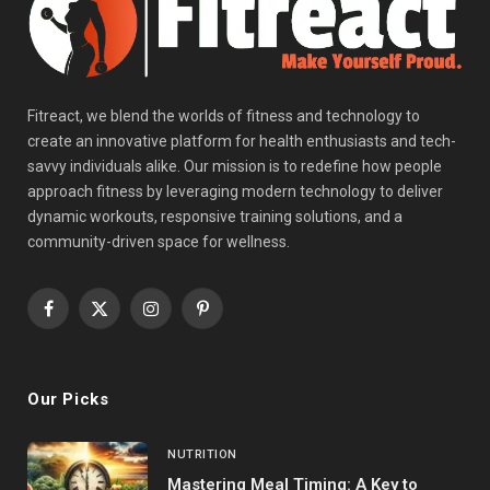
Fitreact, we blend the worlds of fitness and technology to
create an innovative platform for health enthusiasts and tech-
savvy individuals alike. Our mission is to redefine how people
approach fitness by leveraging modern technology to deliver
dynamic workouts, responsive training solutions, and a
community-driven space for wellness.
Facebook
X
Instagram
Pinterest
(Twitter)
Our Picks
NUTRITION
Mastering Meal Timing: A Key to