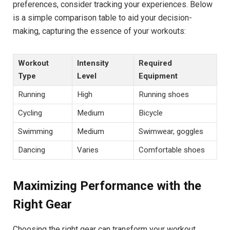
preferences, consider tracking your experiences. Below
is a simple comparison table to aid your decision-
making, capturing the essence of your workouts:
Workout
Intensity
Required
Type
Level
Equipment
Running
High
Running shoes
Cycling
Medium
Bicycle
Swimming
Medium
Swimwear, goggles
Dancing
Varies
Comfortable shoes
Maximizing Performance with the
Right Gear
Choosing the right gear can transform your workout