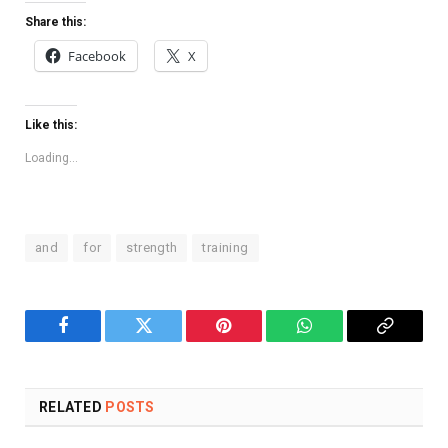
Share this:
Facebook
X
Like this:
Loading...
and
for
strength
training
Facebook
Twitter
Pinterest
WhatsApp
Copy
Link
RELATED
POSTS