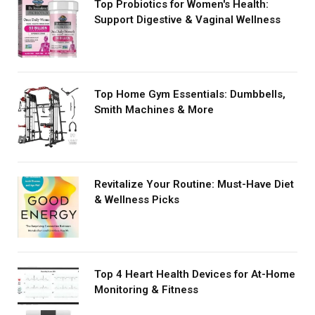
Top Probiotics for Women's Health:
Support Digestive & Vaginal Wellness
Top Home Gym Essentials: Dumbbells,
Smith Machines & More
Revitalize Your Routine: Must-Have Diet
& Wellness Picks
Top 4 Heart Health Devices for At-Home
Monitoring & Fitness