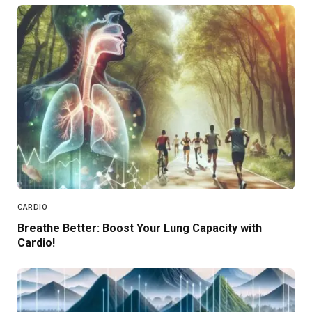
CARDIO
Breathe Better: Boost Your Lung Capacity with
Cardio!