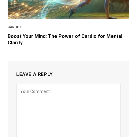
CARDIO
Boost Your Mind: The Power of Cardio for Mental
Clarity
LEAVE A REPLY