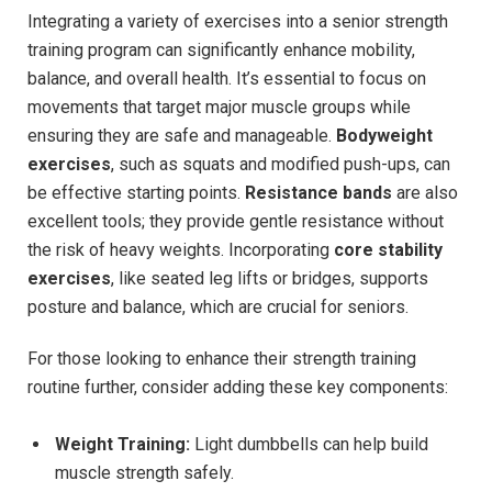
Integrating a variety of exercises into a senior strength
training program can significantly enhance mobility,
balance, and overall health. It’s essential to focus on
movements that target major muscle groups while
ensuring they are safe and manageable.
Bodyweight
exercises
, such as squats and modified push-ups, can
be effective starting points.
Resistance bands
are also
excellent tools; they provide gentle resistance without
the risk of heavy weights. Incorporating
core stability
exercises
, like seated leg lifts or bridges, supports
posture and balance, which are crucial for seniors.
For those looking to enhance their strength training
routine further, consider adding these key components:
Weight Training:
Light dumbbells can help build
muscle strength safely.