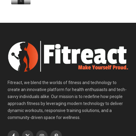
Fitreact, we blend the worlds of fitness and technology to
create an innovative platform for health enthusiasts and tech-
savvy individuals alike. Our mission is to redefine how people
approach fitness by leveraging modern technology to deliver
dynamic workouts, responsive training solutions, and a
community-driven space for wellness.