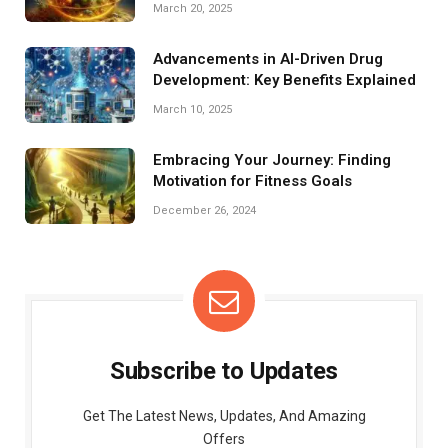
March 20, 2025
Advancements in AI-Driven Drug
Development: Key Benefits Explained
March 10, 2025
Embracing Your Journey: Finding
Motivation for Fitness Goals
December 26, 2024
Subscribe to Updates
Get The Latest News, Updates, And Amazing
Offers