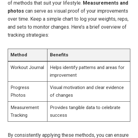
of methods that suit your lifestyle.
Measurements and
photos
can serve as visual proof of your improvements
over time. Keep a simple chart to log your weights, reps,
and sets to monitor changes. Here’s a brief overview of
tracking strategies:
Method
Benefits
Workout Journal
Helps identify patterns and areas for
improvement
Progress
Visual motivation and clear evidence
Photos
of changes
Measurement
Provides tangible data to celebrate
Tracking
success
By consistently applying these methods, you can ensure