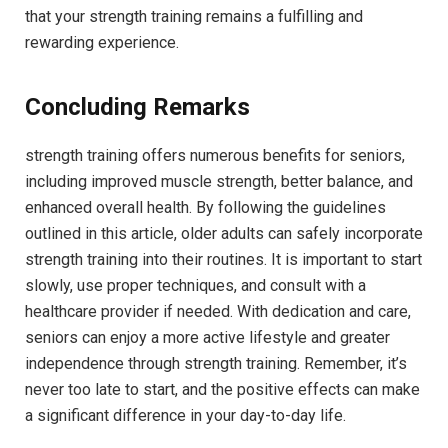
that your strength training remains a fulfilling and
rewarding experience.
Concluding Remarks
strength training offers numerous benefits for seniors,
including improved muscle strength, better balance, and
enhanced overall health. By following the guidelines
outlined in this article, older adults can safely incorporate
strength training into their routines. It is important to start
slowly, use proper techniques, and consult with a
healthcare provider if needed. With dedication and care,
seniors can enjoy a more active lifestyle and greater
independence through strength training. Remember, it’s
never too late to start, and the positive effects can make
a significant difference in your day-to-day life.