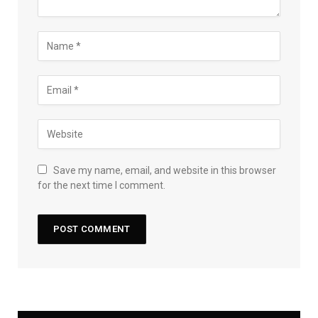
Save my name, email, and website in this browser
for the next time I comment.