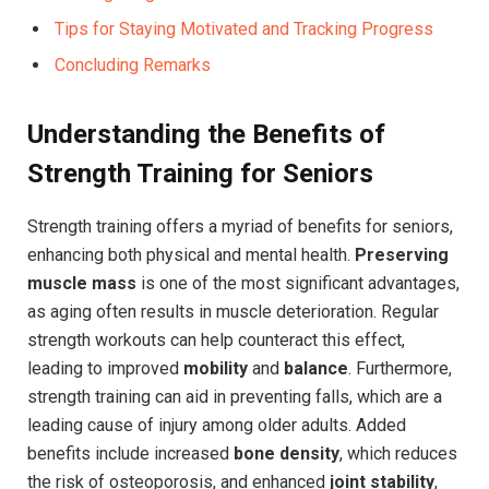
Tips for Staying Motivated and Tracking Progress
Concluding Remarks
Understanding the Benefits of
Strength Training for Seniors
Strength training offers a myriad of benefits for seniors,
enhancing both physical and mental health.
Preserving
muscle mass
is one of the most significant advantages,
as aging often results in muscle deterioration. Regular
strength workouts can help counteract this effect,
leading to improved
mobility
and
balance
. Furthermore,
strength training can aid in preventing falls, which are a
leading cause of injury among older adults. Added
benefits include increased
bone density
, which reduces
the risk of osteoporosis, and enhanced
joint stability
,