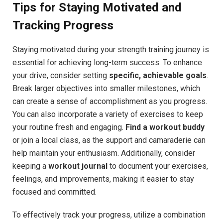
Tips for Staying Motivated and
Tracking Progress
Staying motivated during your strength training journey is
essential for achieving long-term success. To enhance
your drive, consider setting
specific, achievable goals
.
Break larger objectives into smaller milestones, which
can create a sense of accomplishment as you progress.
You can also incorporate a variety of exercises to keep
your routine fresh and engaging.
Find a workout buddy
or join a local class, as the support and camaraderie can
help maintain your enthusiasm. Additionally, consider
keeping a
workout journal
to document your exercises,
feelings, and improvements, making it easier to stay
focused and committed.
To effectively track your progress, utilize a combination