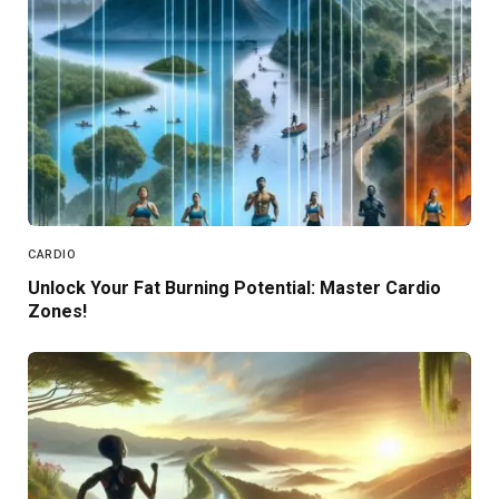
CARDIO
Unlock Your Fat Burning Potential: Master Cardio
Zones!