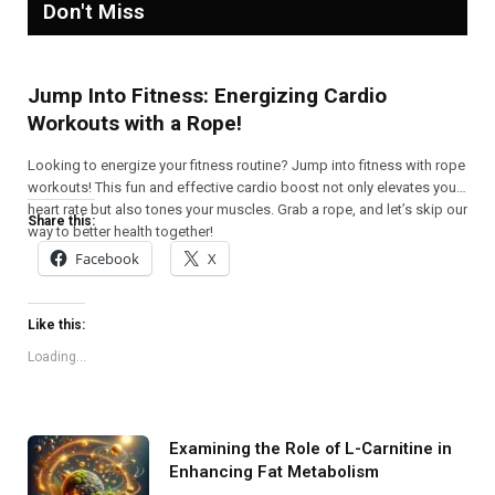
Don't Miss
Jump Into Fitness: Energizing Cardio
Workouts with a Rope!
Looking to energize your fitness routine? Jump into fitness with rope
workouts! This fun and effective cardio boost not only elevates your
heart rate but also tones your muscles. Grab a rope, and let’s skip our
Share this:
way to better health together!
Facebook
X
Like this:
Loading...
Examining the Role of L-Carnitine in
Enhancing Fat Metabolism