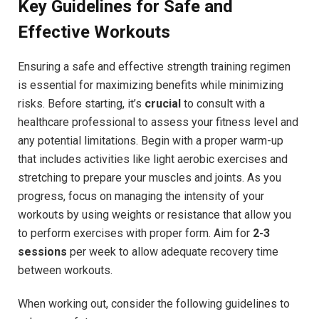
Key Guidelines for Safe and
Effective Workouts
Ensuring a safe and effective strength training regimen
is essential for maximizing benefits while minimizing
risks. Before starting, it’s
crucial
to consult with a
healthcare professional to assess your fitness level and
any potential limitations. Begin with a proper warm-up
that includes activities like light aerobic exercises and
stretching to prepare your muscles and joints. As you
progress, focus on managing the intensity of your
workouts by using weights or resistance that allow you
to perform exercises with proper form. Aim for
2-3
sessions
per week to allow adequate recovery time
between workouts.
When working out, consider the following guidelines to