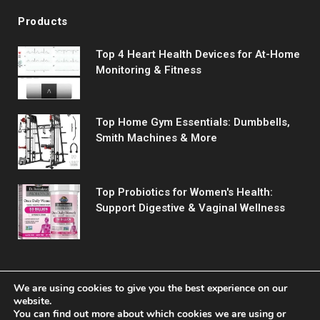
Products
Top 4 Heart Health Devices for At-Home
Monitoring & Fitness
Top Home Gym Essentials: Dumbbells,
Smith Machines & More
Top Probiotics for Women's Health:
Support Digestive & Vaginal Wellness
We are using cookies to give you the best experience on our
website.
You can find out more about which cookies we are using or
© 2026 Fitreact.