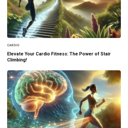
CARDIO
Elevate Your Cardio Fitness: The Power of Stair
Climbing!