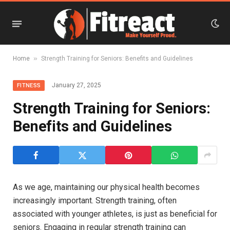
»
Home
Strength Training for Seniors: Benefits and Guidelines
January 27, 2025
FITNESS
Strength Training for Seniors:
Benefits and Guidelines
As we age, maintaining our physical health becomes
increasingly important. Strength training, often
associated with younger athletes, is just as beneficial for
seniors. Engaging in regular strength training can