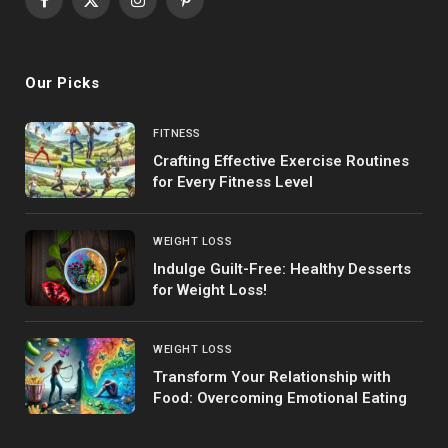
Facebook
X
Instagram
Pinterest
(Twitter)
Our Picks
FITNESS
Crafting Effective Exercise Routines
for Every Fitness Level
WEIGHT LOSS
Indulge Guilt-Free: Healthy Desserts
for Weight Loss!
WEIGHT LOSS
Transform Your Relationship with
Food: Overcoming Emotional Eating