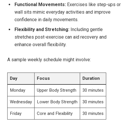
Functional Movements:
Exercises like step-ups or
wall sits mimic everyday activities and improve
confidence in daily movements.
Flexibility and Stretching:
Including gentle
stretches post-exercise can aid recovery and
enhance overall flexibility.
A sample weekly schedule might involve:
Day
Focus
Duration
Monday
Upper Body Strength
30 minutes
Wednesday
Lower Body Strength
30 minutes
Friday
Core and Flexibility
30 minutes