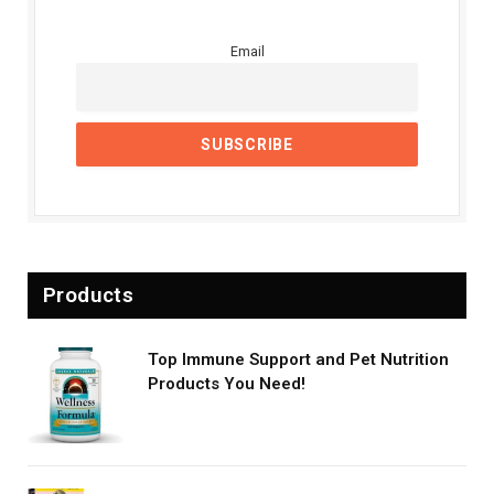
Email
Products
Top Immune Support and Pet Nutrition
Products You Need!