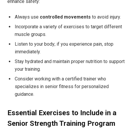
enhance safety:
Always use
controlled movements
to avoid injury.
Incorporate a variety of exercises to target different
muscle groups.
Listen to your body; if you experience pain, stop
immediately.
Stay hydrated and maintain proper nutrition to support
your training.
Consider working with a certified trainer who
specializes in senior fitness for personalized
guidance.
Essential Exercises to Include in a
Senior Strength Training Program