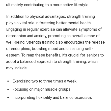
ultimately contributing to a more active lifestyle.
In addition to physical advantages, strength training
plays a vital role in fostering better mental health.
Engaging in regular exercise can alleviate symptoms of
depression and anxiety, promoting an overall sense of
well-being. Strength training also encourages the release
of endorphins, boosting mood and enhancing self-
esteem. To reap these benefits, it’s crucial for seniors to
adopt a balanced approach to strength training, which
may include:
Exercising two to three times a week
Focusing on major muscle groups
Incorporating flexibility and balance exercises