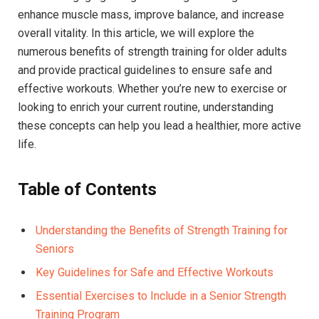
enhance muscle mass, improve balance, and increase
overall vitality. In this article, we will explore the
numerous benefits of strength training for older adults
and provide practical guidelines to ensure safe and
effective workouts. Whether you’re new to exercise or
looking to enrich your current routine, understanding
these concepts can help you lead a healthier, more active
life.
Table of Contents
Understanding the Benefits of Strength Training for
Seniors
Key Guidelines for Safe and Effective Workouts
Essential Exercises to Include in a Senior Strength
Training Program