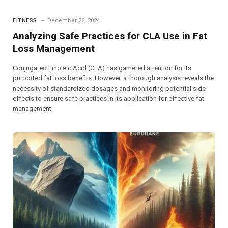
FITNESS
December 26, 2024
Analyzing Safe Practices for CLA Use in Fat
Loss Management
Conjugated Linoleic Acid (CLA) has garnered attention for its
purported fat loss benefits. However, a thorough analysis reveals the
necessity of standardized dosages and monitoring potential side
effects to ensure safe practices in its application for effective fat
management.