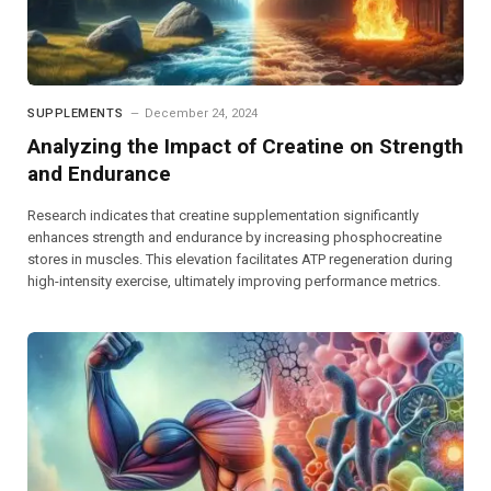
SUPPLEMENTS
December 24, 2024
Analyzing the Impact of Creatine on Strength
and Endurance
Research indicates that creatine supplementation significantly
enhances strength and endurance by increasing phosphocreatine
stores in muscles. This elevation facilitates ATP regeneration during
high-intensity exercise, ultimately improving performance metrics.