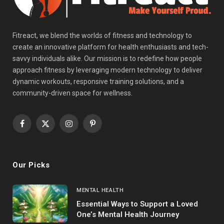
Fitreact, we blend the worlds of fitness and technology to
create an innovative platform for health enthusiasts and tech-
savvy individuals alike. Our mission is to redefine how people
approach fitness by leveraging modern technology to deliver
dynamic workouts, responsive training solutions, and a
community-driven space for wellness.
Facebook
X
Instagram
Pinterest
(Twitter)
Our Picks
MENTAL HEALTH
Essential Ways to Support a Loved
One’s Mental Health Journey