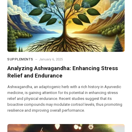
SUPPLEMENTS
January 6, 2025
Analyzing Ashwagandha: Enhancing Stress
Relief and Endurance
Ashwagandha, an adaptogenic herb with a rich history in Ayurvedic
medicine, is gaining attention for its potential in enhancing stress
relief and physical endurance. Recent studies suggest that its
bioactive compounds may modulate cortisol levels, thus promoting
resilience and improving overall performance.