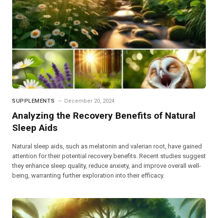
SUPPLEMENTS
December 20, 2024
Analyzing the Recovery Benefits of Natural
Sleep Aids
Natural sleep aids, such as melatonin and valerian root, have gained
attention for their potential recovery benefits. Recent studies suggest
they enhance sleep quality, reduce anxiety, and improve overall well-
being, warranting further exploration into their efficacy.