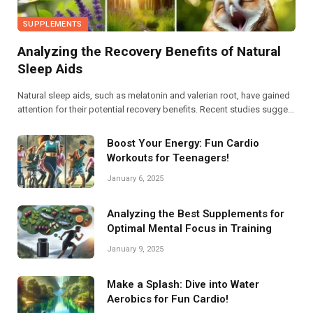
SUPPLEMENTS
Analyzing the Recovery Benefits of Natural
Sleep Aids
Natural sleep aids, such as melatonin and valerian root, have gained
attention for their potential recovery benefits. Recent studies suggest
they enhance sleep quality, reduce anxiety, and improve overall well-
being, warranting further exploration into their efficacy.
Boost Your Energy: Fun Cardio
Workouts for Teenagers!
January 6, 2025
Analyzing the Best Supplements for
Optimal Mental Focus in Training
January 9, 2025
Make a Splash: Dive into Water
Aerobics for Fun Cardio!