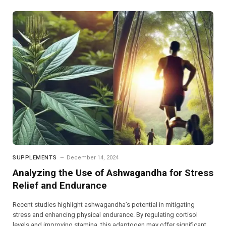
SUPPLEMENTS
December 14, 2024
Analyzing the Use of Ashwagandha for Stress
Relief and Endurance
Recent studies highlight ashwagandha’s potential in mitigating
stress and enhancing physical endurance. By regulating cortisol
levels and improving stamina, this adaptogen may offer significant