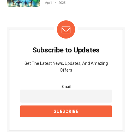
April 14, 2025
Subscribe to Updates
Get The Latest News, Updates, And Amazing
Offers
Email