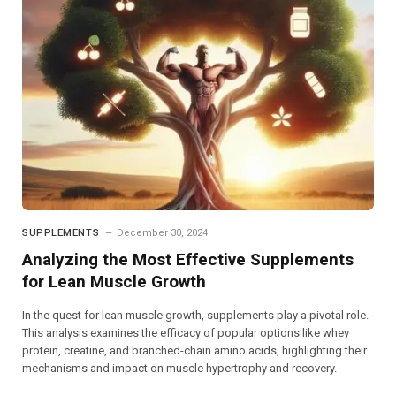
SUPPLEMENTS
December 30, 2024
Analyzing the Most Effective Supplements
for Lean Muscle Growth
In the quest for lean muscle growth, supplements play a pivotal role.
This analysis examines the efficacy of popular options like whey
protein, creatine, and branched-chain amino acids, highlighting their
mechanisms and impact on muscle hypertrophy and recovery.