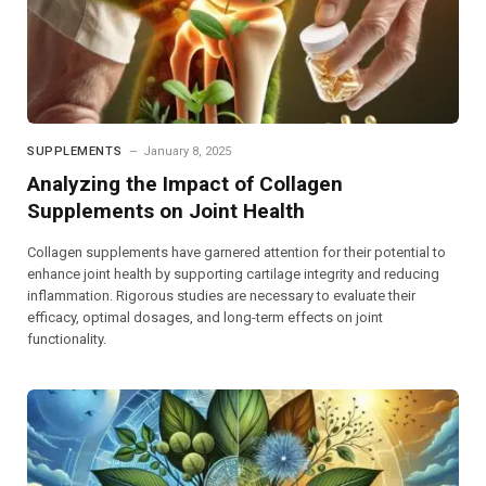
SUPPLEMENTS
January 8, 2025
Analyzing the Impact of Collagen
Supplements on Joint Health
Collagen supplements have garnered attention for their potential to
enhance joint health by supporting cartilage integrity and reducing
inflammation. Rigorous studies are necessary to evaluate their
efficacy, optimal dosages, and long-term effects on joint
functionality.