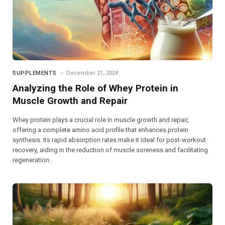
SUPPLEMENTS
December 21, 2024
Analyzing the Role of Whey Protein in
Muscle Growth and Repair
Whey protein plays a crucial role in muscle growth and repair,
offering a complete amino acid profile that enhances protein
synthesis. Its rapid absorption rates make it ideal for post-workout
recovery, aiding in the reduction of muscle soreness and facilitating
regeneration.