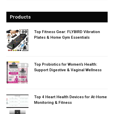
Products
Top Fitness Gear: FLYBIRD Vibration
Plates & Home Gym Essentials
Top Probiotics for Women's Health:
Support Digestive & Vaginal Wellness
Top 4 Heart Health Devices for At-Home
Monitoring & Fitness