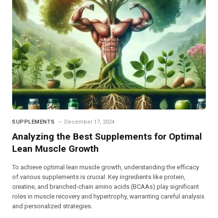
SUPPLEMENTS
December 17, 2024
Analyzing the Best Supplements for Optimal
Lean Muscle Growth
To achieve optimal lean muscle growth, understanding the efficacy
of various supplements is crucial. Key ingredients like protein,
creatine, and branched-chain amino acids (BCAAs) play significant
roles in muscle recovery and hypertrophy, warranting careful analysis
and personalized strategies.