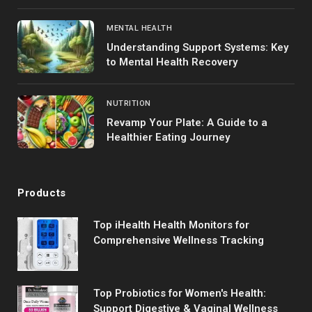
MENTAL HEALTH
Understanding Support Systems: Key
to Mental Health Recovery
NUTRITION
Revamp Your Plate: A Guide to a
Healthier Eating Journey
Products
Top iHealth Health Monitors for
Comprehensive Wellness Tracking
Top Probiotics for Women's Health:
Support Digestive & Vaginal Wellness