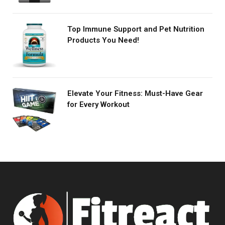
Top Immune Support and Pet Nutrition
Products You Need!
Elevate Your Fitness: Must-Have Gear
for Every Workout