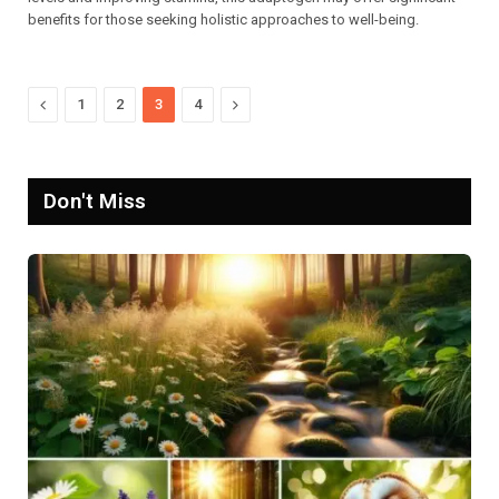
benefits for those seeking holistic approaches to well-being.
Previous
Next
1
2
3
4
Don't Miss