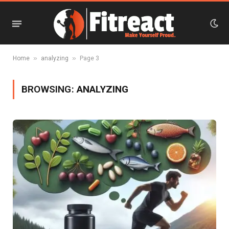
»
»
Home
analyzing
Page 3
BROWSING:
ANALYZING