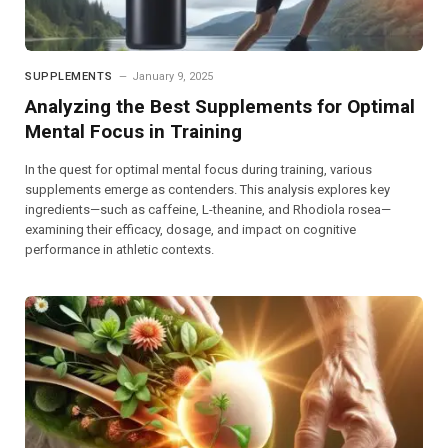
SUPPLEMENTS
January 9, 2025
Analyzing the Best Supplements for Optimal
Mental Focus in Training
In the quest for optimal mental focus during training, various
supplements emerge as contenders. This analysis explores key
ingredients—such as caffeine, L-theanine, and Rhodiola rosea—
examining their efficacy, dosage, and impact on cognitive
performance in athletic contexts.