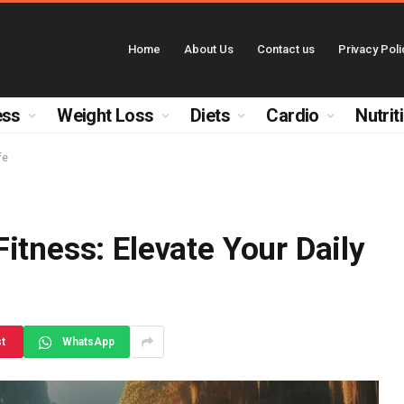
Home
About Us
Contact us
Privacy Poli
ess
Weight Loss
Diets
Cardio
Nutrit
fe
itness: Elevate Your Daily
st
WhatsApp