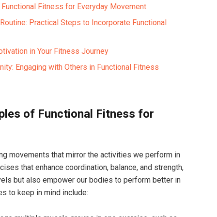
f Functional Fitness for Everyday Movement
outine: Practical Steps to Incorporate Functional
tivation in Your Fitness Journey
ity: Engaging with Others in Functional Fitness
ples of Functional Fitness for
ing movements that mirror the activities we perform in
rcises that enhance coordination, balance, and strength,
vels but also empower our bodies to perform better in
s to keep in mind include: