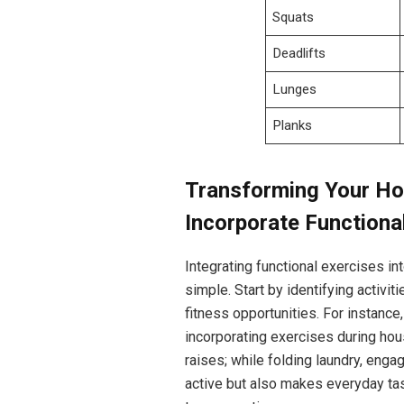
Squats
Deadlifts
Lunges
Planks
Transforming Your Hom
Incorporate Functiona
Integrating functional exercises i
simple. Start by identifying activi
fitness opportunities. For instance
incorporating exercises during hou
raises; while folding laundry, enga
active but also makes everyday tas