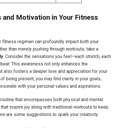
 and Motivation in Your Fitness
r fitness regimen can profoundly impact both your
ther than merely pushing through workouts, take a
dy
. Consider the sensations you feel—each stretch, each
rtbeat. This awareness not only enhances the
t also fosters a deeper love and appreciation for your
e of being present, you may find clarity in your goals,
 resonate with your personal values and aspirations.
a routine that encompasses both physical and mental
s that inspire joy along with traditional workouts to keep
ere are some suggestions to spark your creativity: