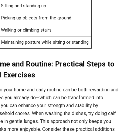
Sitting and standing up
Picking up objects from the ground
Walking or climbing stairs
Maintaining posture while sitting or standing
e and Routine: Practical Steps to
l Exercises
nto your home and daily routine can be both rewarding and
ties you already do—which can be transformed into
, you can enhance your strength and stability by
sehold chores. When washing the dishes, try doing calf
ge in gentle lunges. This approach not only keeps you
ks more enjoyable. Consider these practical additions