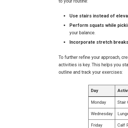
to your routine:
Use stairs instead of eleva
Perform squats while picki
your balance.
Incorporate stretch breaks
To further refine your approach, cr
activities is key. This helps you s
outline and track your exercises:
Day
Activ
Monday
Stair
Wednesday
Lunge
Friday
Calf 