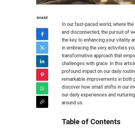
SHARE
In our fast-paced world, where the
and disconnected, the pursuit of w
the key to enhancing your vitality an
in embracing the very activities yo
transformative approach that empow
challenges with grace. In this articl
profound impact on our daily routine
remarkable improvements in both phy
discover how small shifts in our m
our daily experiences and nurturin
around us.
Table of Contents