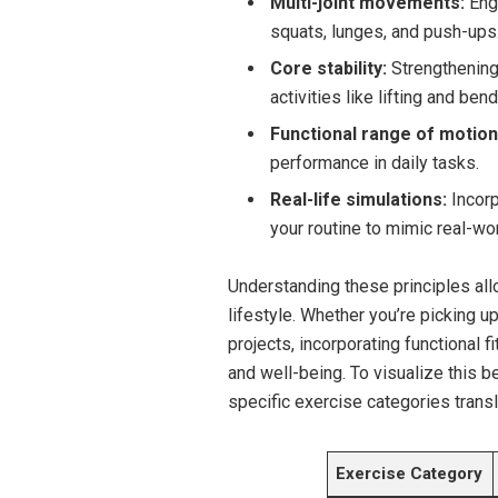
Multi-joint movements:
Enga
squats, lunges, and push-ups
Core stability:
Strengthening 
activities like lifting and bend
Functional range of motion
performance in daily tasks.
Real-life simulations:
Incorpo
your routine to mimic real-wo
Understanding these principles allo
lifestyle. Whether you’re picking up
projects, incorporating functional f
and well-being. To visualize this b
specific exercise categories tran
Exercise Category