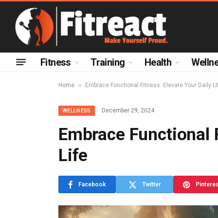
Fitness
Training
Health
Welln
»
Home
Embrace Functional Fitness: Elevate Your Daily Li
December 29, 2024
WELLNESS
Embrace Functional F
Life
Facebook
Twitter
Pintere