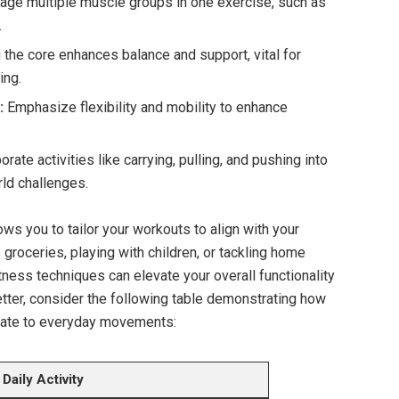
ge multiple muscle groups in one exercise, such as
.
the core enhances balance and support, vital for
ing.
:
Emphasize flexibility and mobility to enhance
rate activities like carrying, pulling, and pushing into
rld challenges.
ws you to tailor your workouts to align with your
 groceries, playing with children, or tackling home
itness techniques can elevate your overall functionality
etter, consider the following table demonstrating how
slate to everyday movements:
Daily Activity