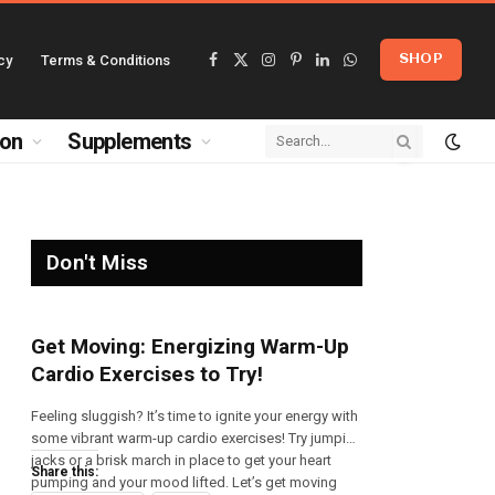
cy
Terms & Conditions
SHOP
Facebook
X
Instagram
Pinterest
LinkedIn
WhatsApp
(Twitter)
ion
Supplements
Don't Miss
Get Moving: Energizing Warm-Up
Cardio Exercises to Try!
Feeling sluggish? It’s time to ignite your energy with
some vibrant warm-up cardio exercises! Try jumping
jacks or a brisk march in place to get your heart
Share this:
pumping and your mood lifted. Let’s get moving