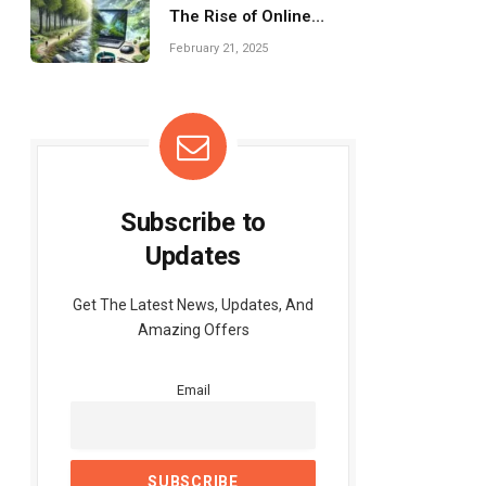
The Rise of Online
Fitness Programs
February 21, 2025
Subscribe to
Updates
Get The Latest News, Updates, And
Amazing Offers
Email