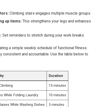
tors:
Climbing stairs engages multiple muscle groups.
ng up items:
This strengthens your legs and enhances
:
Set reminders to stretch during your work breaks.
eating a simple weekly schedule of functional fitness
tay consistent and accountable. Use the table below to
ity
Duration
 Climbing
15 minutes
s While Folding Laundry
10 minutes
Raises While Washing Dishes
5 minutes