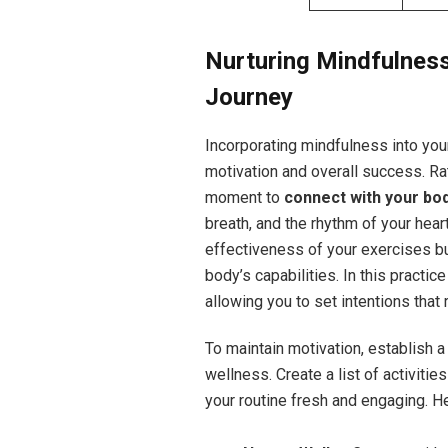
Nurturing Mindfulness
Journey
Incorporating mindfulness into you
motivation and overall success. Ra
moment to
connect with your bo
breath, and the rhythm of your hea
effectiveness of your exercises bu
body’s capabilities. In this practic
allowing you to set intentions that
To maintain motivation, establish 
wellness. Create a list of activitie
your routine fresh and engaging. H