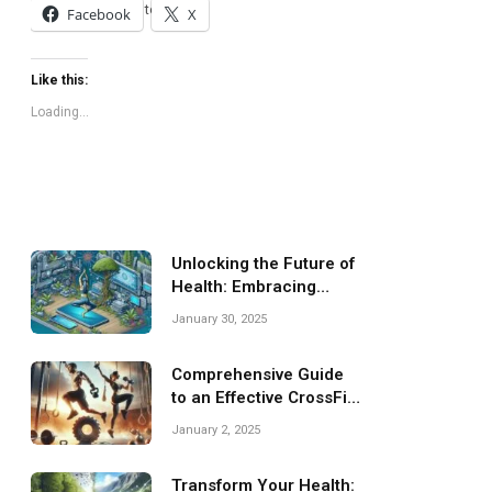
and feel fantastic together!
Facebook
X
Like this:
Loading...
Unlocking the Future of
Health: Embracing
Virtual Fitness
January 30, 2025
Comprehensive Guide
to an Effective CrossFit
Training Program
January 2, 2025
Transform Your Health: