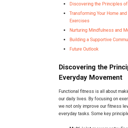
Discovering the Principles o
Transforming Your Home and R
Exercises
Nurturing Mindfulness and Mo
Building a Supportive Commun
Future Outlook
Discovering the Princi
Everyday Movement
Functional fitness is all about mak
our daily lives. By focusing on exe
we not only improve our fitness le
everyday tasks. Some key principle