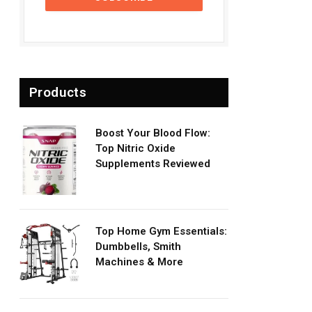
Products
Boost Your Blood Flow:
Top Nitric Oxide
Supplements Reviewed
Top Home Gym Essentials:
Dumbbells, Smith
Machines & More