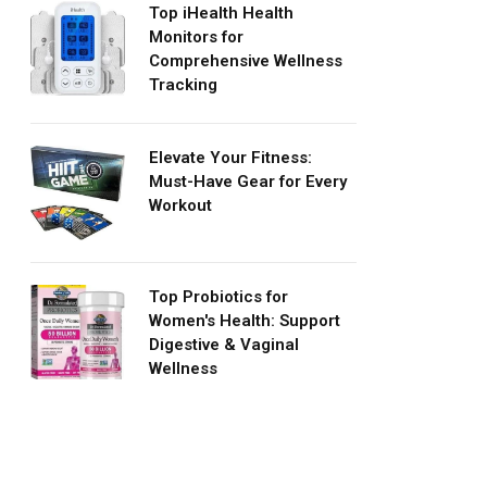
Top iHealth Health
Monitors for
Comprehensive Wellness
Tracking
Elevate Your Fitness:
Must-Have Gear for Every
Workout
Top Probiotics for
Women's Health: Support
Digestive & Vaginal
Wellness