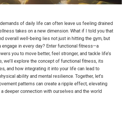
 demands of daily life can often leave us feeling drained
ellness takes on a new dimension. What if I told you that
d overall well-being lies not just in hitting the gym, but
u engage in every day? Enter functional fitness—a
ers you to move better, feel stronger, and tackle life’s
e, we’ll explore the concept of functional fitness, its
s, and how integrating it into your life can lead to
sical ability and mental resilience. Together, let’s
ovement patterns can create a ripple effect, elevating
g a deeper connection with ourselves and the world