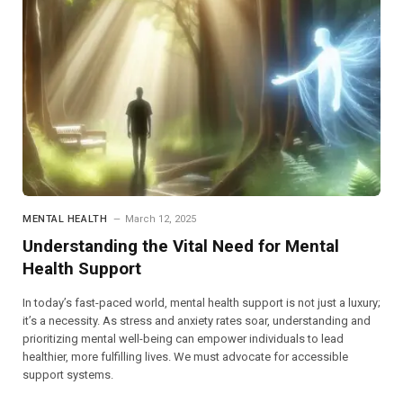
MENTAL HEALTH
March 12, 2025
Understanding the Vital Need for Mental
Health Support
In today’s fast-paced world, mental health support is not just a luxury;
it’s a necessity. As stress and anxiety rates soar, understanding and
prioritizing mental well-being can empower individuals to lead
healthier, more fulfilling lives. We must advocate for accessible
support systems.