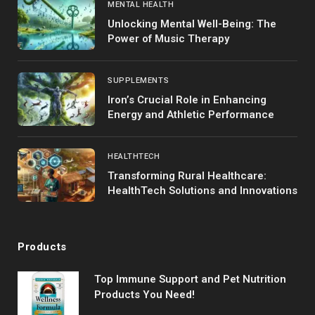
MENTAL HEALTH
Unlocking Mental Well-Being: The
Power of Music Therapy
SUPPLEMENTS
Iron’s Crucial Role in Enhancing
Energy and Athletic Performance
HEALTHTECH
Transforming Rural Healthcare:
HealthTech Solutions and Innovations
Products
Top Immune Support and Pet Nutrition
Products You Need!