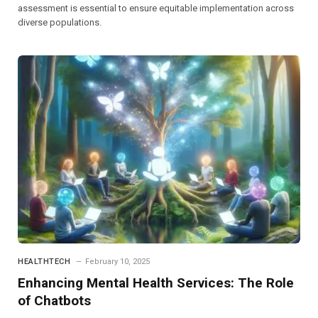
assessment is essential to ensure equitable implementation across
diverse populations.
HEALTHTECH
February 10, 2025
Enhancing Mental Health Services: The Role
of Chatbots