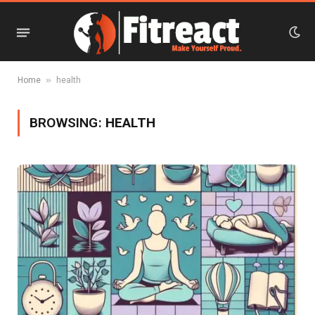
»
Home
health
BROWSING:
HEALTH