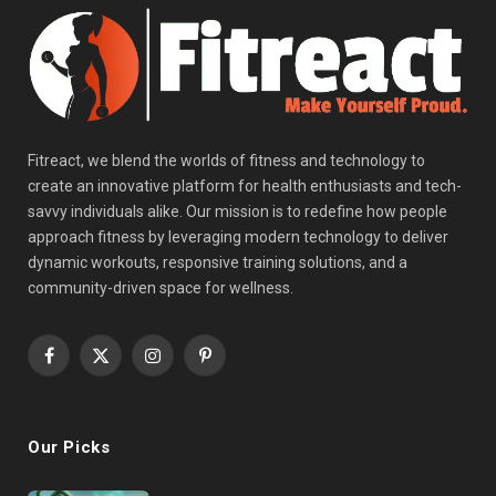
Fitreact, we blend the worlds of fitness and technology to
create an innovative platform for health enthusiasts and tech-
savvy individuals alike. Our mission is to redefine how people
approach fitness by leveraging modern technology to deliver
dynamic workouts, responsive training solutions, and a
community-driven space for wellness.
Facebook
X
Instagram
Pinterest
(Twitter)
Our Picks