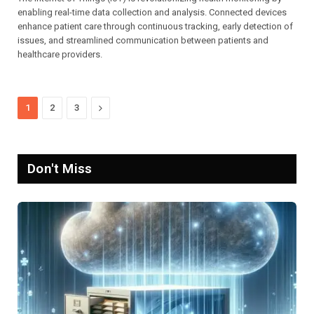
enabling real-time data collection and analysis. Connected devices
enhance patient care through continuous tracking, early detection of
issues, and streamlined communication between patients and
healthcare providers.
Next
1
2
3
Don't Miss