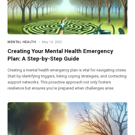
MENTAL HEALTH
May 14, 2025
Creating Your Mental Health Emergency
Plan: A Step-by-Step Guide
Creating a mental health emergency plan is vital for navigating crises.
Start by identifying triggers, listing coping strategies, and contacting
support networks. This proactive approach not only fosters
resilience but ensures you’re prepared when challenges arise.