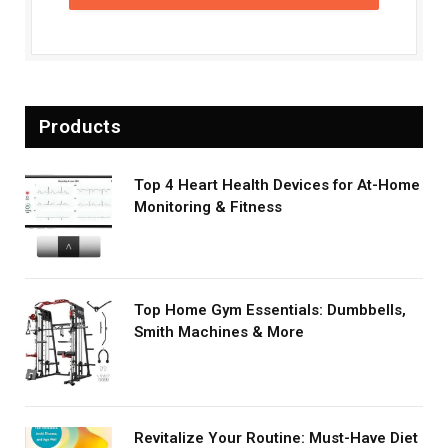
Products
Top 4 Heart Health Devices for At-Home
Monitoring & Fitness
Top Home Gym Essentials: Dumbbells,
Smith Machines & More
Revitalize Your Routine: Must-Have Diet