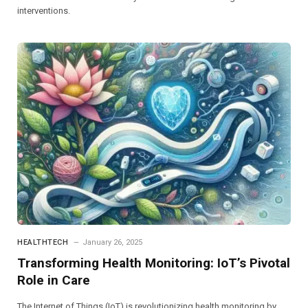
interventions.
HEALTHTECH
January 26, 2025
Transforming Health Monitoring: IoT’s Pivotal
Role in Care
The Internet of Things (IoT) is revolutionizing health monitoring by