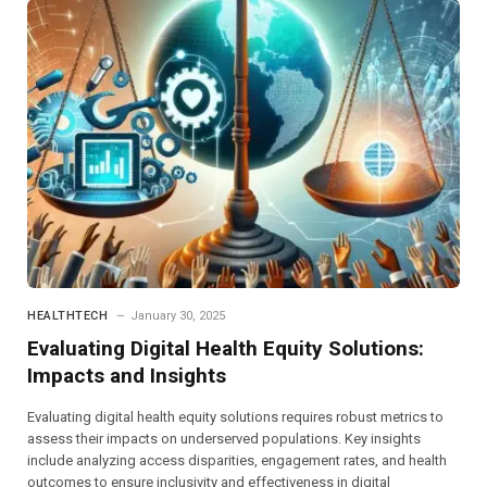
HEALTHTECH
January 30, 2025
Evaluating Digital Health Equity Solutions:
Impacts and Insights
Evaluating digital health equity solutions requires robust metrics to
assess their impacts on underserved populations. Key insights
include analyzing access disparities, engagement rates, and health
outcomes to ensure inclusivity and effectiveness in digital