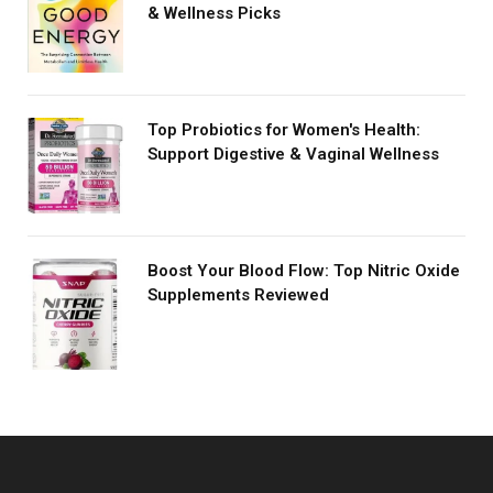
& Wellness Picks
Top Probiotics for Women's Health:
Support Digestive & Vaginal Wellness
Boost Your Blood Flow: Top Nitric Oxide
Supplements Reviewed