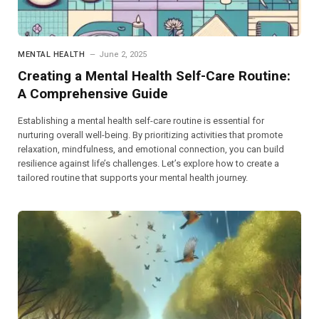
MENTAL HEALTH
June 2, 2025
Creating a Mental Health Self-Care Routine:
A Comprehensive Guide
Establishing a mental health self-care routine is essential for
nurturing overall well-being. By prioritizing activities that promote
relaxation, mindfulness, and emotional connection, you can build
resilience against life’s challenges. Let’s explore how to create a
tailored routine that supports your mental health journey.