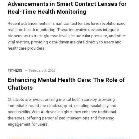
Advancements in Smart Contact Lenses for
Real-Time Health Monitoring
Recent advancements in smart contact lenses have revolutionized
real-time health monitoring. These innovative devices integrate
biosensors to track glucose levels, intraocular pressure, and other
vital metrics, providing data-driven insights directly to users and
healthcare providers.
FITNESS
February 5, 2025
Enhancing Mental Health Care: The Role of
Chatbots
Chatbots are revolutionizing mental health care by providing
immediate, round-the-clock support, enabling scalability and
accessibility. With AI-driven insights, they enhance traditional
therapies, offering personalized interventions and fostering
engagement for users.