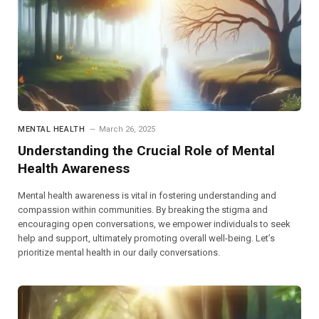
MENTAL HEALTH
March 26, 2025
Understanding the Crucial Role of Mental
Health Awareness
Mental health awareness is vital in fostering understanding and
compassion within communities. By breaking the stigma and
encouraging open conversations, we empower individuals to seek
help and support, ultimately promoting overall well-being. Let’s
prioritize mental health in our daily conversations.