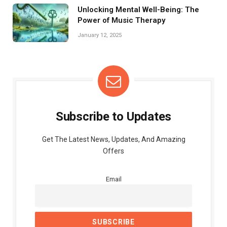
Unlocking Mental Well-Being: The
Power of Music Therapy
January 12, 2025
Subscribe to Updates
Get The Latest News, Updates, And Amazing
Offers
Email