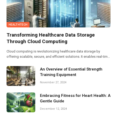
HEALTHTECH
Transforming Healthcare Data Storage
Through Cloud Computing
Cloud computing is revolutionizing healthcare data storage by
offering scalable, secure, and efficient solutions. It enables real-time
data access, enhances interoperability, and facilitates compliance
with regulations, ultimately improving patient care and streamlining
An Overview of Essential Strength
operations.
Training Equipment
November 27, 2024
Embracing Fitness for Heart Health: A
Gentle Guide
December 12, 2024