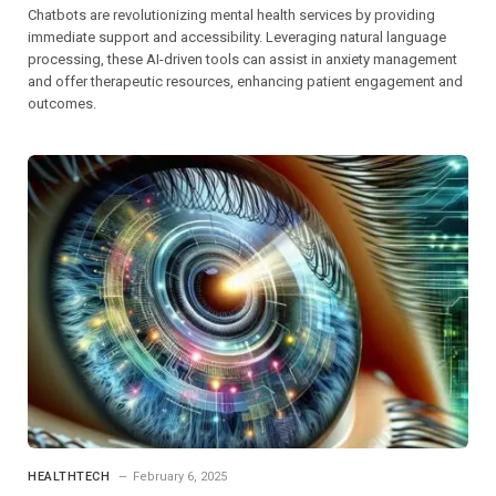
Chatbots are revolutionizing mental health services by providing
immediate support and accessibility. Leveraging natural language
processing, these AI-driven tools can assist in anxiety management
and offer therapeutic resources, enhancing patient engagement and
outcomes.
HEALTHTECH
February 6, 2025