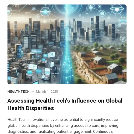
HEALTHTECH
March 1, 2025
Assessing HealthTech’s Influence on Global
Health Disparities
HealthTech innovations have the potential to significantly reduce
global health disparities by enhancing access to care, improving
diagnostics, and facilitating patient engagement. Continuous