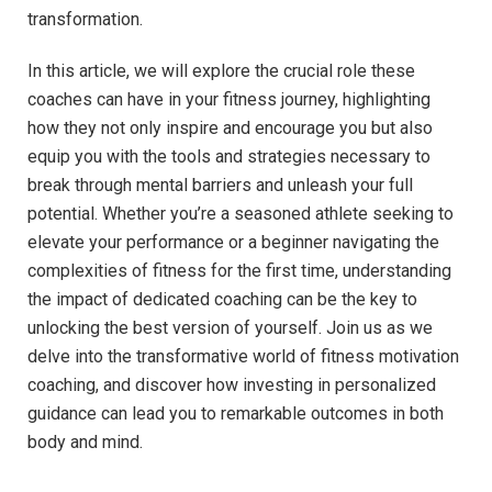
transformation.
In⁣ this ⁣article, we will‌ explore the crucial role these
coaches can have in⁤ your fitness⁢ journey, highlighting​
how they ⁤not ⁣only inspire and encourage you ‍but also
equip you with the tools and strategies ​necessary‍ to
break through mental barriers and unleash your full
potential. Whether you’re a seasoned athlete seeking to⁣
elevate​ your performance ‍or a beginner navigating the
complexities of fitness for the ⁤first time, understanding
the impact‍ of ⁣dedicated‍ coaching ⁢can be the key⁤ to
unlocking the ‌best version of yourself. Join ⁣us as ⁤we⁤
delve into the transformative world⁣ of fitness motivation
coaching, and discover⁣ how investing in personalized⁣
guidance‍ can lead ⁢you‍ to remarkable⁢ outcomes in ⁣both⁤
body and mind.