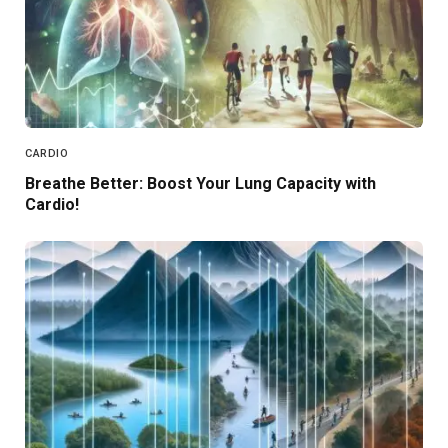
CARDIO
Breathe Better: Boost Your Lung Capacity with
Cardio!