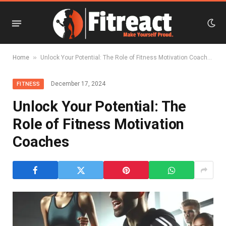
»
Home
Unlock Your Potential: The Role of Fitness Motivation Coaches
December 17, 2024
FITNESS
Unlock Your Potential: The
Role of Fitness Motivation
Coaches