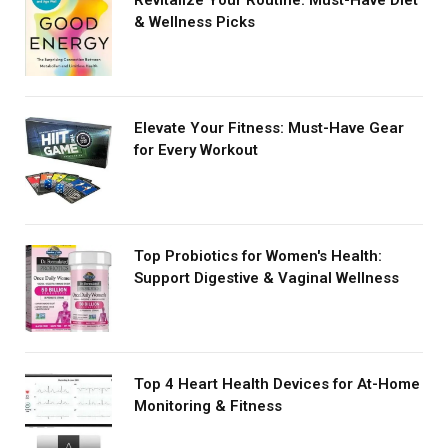
& Wellness Picks
Elevate Your Fitness: Must-Have Gear
for Every Workout
Top Probiotics for Women's Health:
Support Digestive & Vaginal Wellness
Top 4 Heart Health Devices for At-Home
Monitoring & Fitness