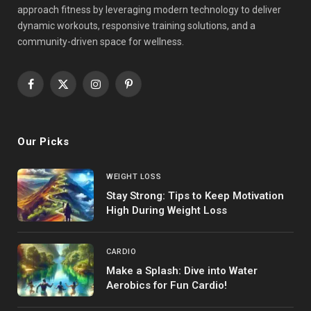
approach fitness by leveraging modern technology to deliver
dynamic workouts, responsive training solutions, and a
community-driven space for wellness.
Facebook
X
Instagram
Pinterest
(Twitter)
Our Picks
WEIGHT LOSS
Stay Strong: Tips to Keep Motivation
High During Weight Loss
CARDIO
Make a Splash: Dive into Water
Aerobics for Fun Cardio!