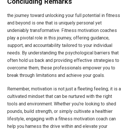
Concluding Remarks
the⁤ journey toward unlocking your full potential ⁣in fitness
and beyond is one that is ⁢uniquely personal yet
‌undeniably transformative.​ Fitness ⁤motivation⁣ coaches
‍play a pivotal ⁢role‍ in‍ this journey, offering ⁣guidance,
support, and accountability tailored to ‌your individual
needs. By understanding the psychological barriers ‌that
often hold us ⁣back and providing effective strategies to
overcome ​them,‍ these⁢ professionals empower ‍you to
break through limitations and achieve​ your⁢ goals.
Remember, motivation ‍is not just a ⁤fleeting feeling; it ‍is a
⁤cultivated mindset⁣ that can be nurtured with ‍the right
tools and ⁢environment. Whether you’re looking to⁢ shed⁤
pounds, build⁣ strength,⁢ or simply ‍cultivate a healthier
lifestyle, engaging with a fitness motivation coach can
help ​you harness the ⁣drive ⁤within and⁤ elevate your