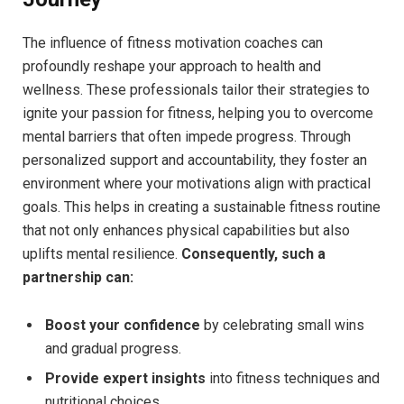
The ⁢influence ​of fitness motivation coaches ⁣can
profoundly ⁢reshape your‌ approach to health and
wellness.⁣ These professionals⁤ tailor their strategies ​to‌
ignite⁣ your passion for fitness,​ helping you to overcome ​
mental barriers that often impede​ progress. ⁣Through⁤
personalized support and⁤ accountability, they foster an​
environment where your motivations align with practical‌
goals. This helps in⁣ creating a‌ sustainable fitness routine
that not only​ enhances physical capabilities but⁤ also
uplifts mental resilience.
Consequently, such a
partnership ⁣can:
Boost your‍ confidence
⁣by celebrating small ‌wins
and ‍gradual progress.
Provide⁤ expert insights
into‍ fitness⁢ techniques and
nutritional choices.