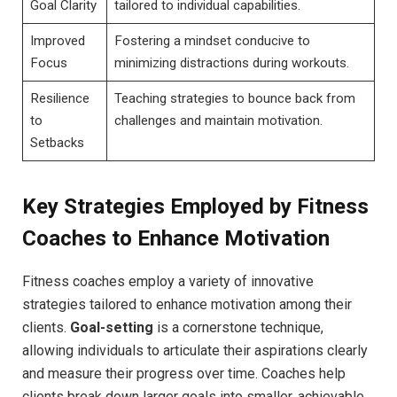
Goal Clarity
tailored to individual capabilities.
Improved
Fostering‌ a mindset conducive to
Focus
minimizing distractions during workouts.
Resilience
Teaching ​strategies to⁣ bounce⁤ back from‍
⁣to
challenges and maintain motivation.
Setbacks
Key Strategies ​Employed by ⁤Fitness
Coaches ‍to ‌Enhance‌ Motivation
Fitness coaches ⁢employ a ⁣variety of ⁢innovative
strategies‍ tailored to enhance motivation among their
clients.
Goal-setting
⁢is‍ a cornerstone technique,
⁤allowing‍ individuals to ⁤articulate their aspirations ⁤clearly
and measure their progress over⁢ time. Coaches help
clients‌ break down ⁣larger⁣ goals ‌into smaller, achievable