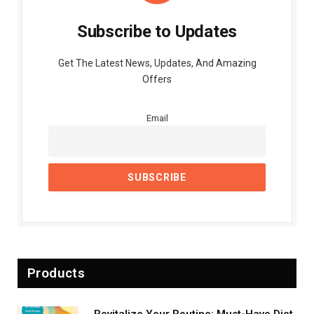
Subscribe to Updates
Get The Latest News, Updates, And Amazing
Offers
Email
Products
Revitalize Your Routine: Must-Have Diet