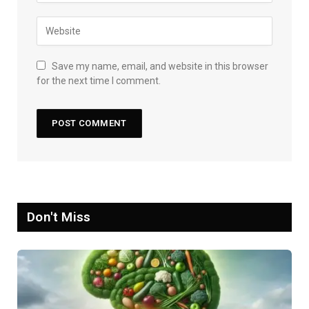
Save my name, email, and website in this browser
for the next time I comment.
Don't Miss