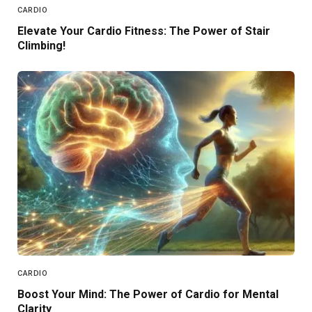
CARDIO
Elevate Your Cardio Fitness: The Power of Stair
Climbing!
CARDIO
Boost Your Mind: The Power of Cardio for Mental
Clarity