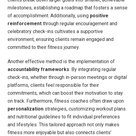
milestones, establishing a roadmap that ⁣fosters a sense⁣
of accomplishment. Additionally,​ using
positive
reinforcement
through⁣ regular encouragement​ and⁣
celebratory check-ins cultivates a supportive
environment, ensuring ⁤clients remain ⁣engaged and
committed to their fitness journey.
Another ‌effective‌ method is the implementation of⁤
accountability frameworks
. ⁣By integrating regular
check-ins, ​whether through in-person meetings ⁢or ​digital⁣
platforms,⁤ clients feel ⁣responsible for ‌their​
commitments,‌ which can boost their motivation to stay
⁤on track. Furthermore, ‌fitness coaches often draw upon
personalization
strategies, customizing workout ​plans
‌and nutritional guidelines to fit ⁣individual preferences
and lifestyles.⁤ This tailored approach​ not only makes ​
fitness more enjoyable ​but also​ connects clients’