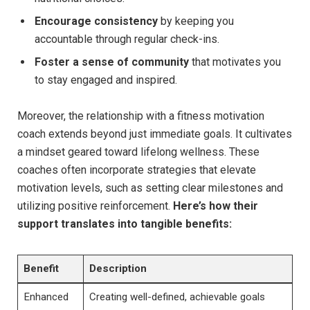
Encourage consistency
by keeping you
accountable through regular check-ins.
Foster ⁤a ⁢sense⁢ of ⁢community
that motivates you
to ‌stay engaged and inspired.
Moreover, the relationship‌ with⁣ a fitness⁢ motivation
coach extends beyond just‌ immediate⁣ goals. It⁤ cultivates
a mindset geared toward ‌lifelong wellness. ​These
coaches often ⁢incorporate strategies​ that⁣ elevate
motivation levels, ‌such as setting clear ⁣milestones⁤ and
utilizing⁣ positive reinforcement.
Here’s how their
support translates into ⁤tangible benefits:
Benefit
Description
Enhanced
Creating well-defined, achievable goals‍