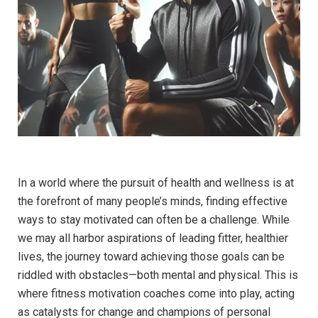
In a world⁤ where the pursuit of ⁤health and wellness is at
the ⁤forefront of many people’s minds, finding⁤ effective ​
ways to stay motivated‍ can often ​be​ a challenge. While⁤
we may all harbor ⁤aspirations of leading fitter, healthier
lives, ​the journey ‌toward achieving those goals⁣ can ⁣be
riddled ⁣with obstacles—both mental‌ and ​physical. This is
where fitness motivation‌ coaches ⁢come into play, acting
⁤as‍ catalysts for change and champions of personal