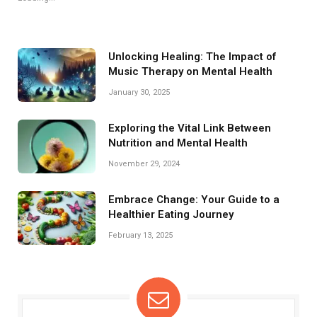
Unlocking Healing: The Impact of
Music Therapy on Mental Health
January 30, 2025
Exploring the Vital Link Between
Nutrition and Mental Health
November 29, 2024
Embrace Change: Your Guide to a
Healthier Eating Journey
February 13, 2025