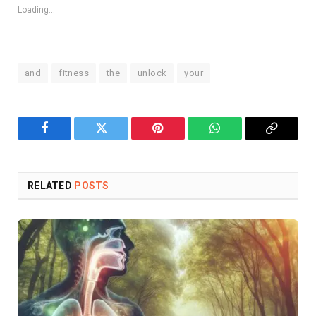
Loading...
and
fitness
the
unlock
your
Facebook
Twitter
Pinterest
WhatsApp
Copy
Link
RELATED
POSTS