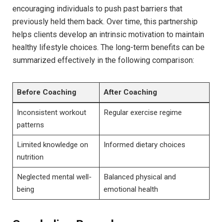
encouraging individuals to push past barriers that
⁤previously held‌ them back. Over time, this partnership
helps clients develop an ⁣intrinsic motivation ⁣to maintain⁣
healthy lifestyle⁢ choices. The long-term benefits ‌can be
summarized effectively in the following‍ comparison:
Before​ Coaching
After Coaching
Inconsistent ‌workout
Regular exercise regime
patterns
Limited knowledge on
Informed dietary choices
nutrition
Neglected mental well-
Balanced ‍physical and
being
emotional health