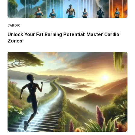
CARDIO
Unlock Your Fat Burning Potential: Master Cardio
Zones!