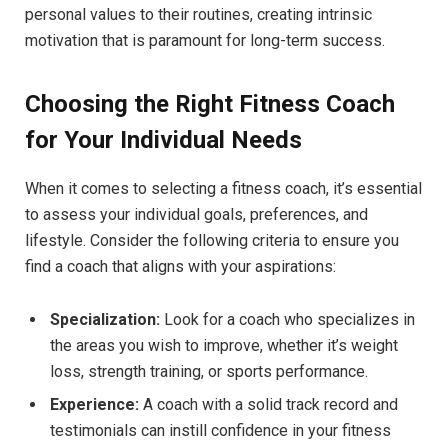
personal values to their⁣ routines, ⁣creating intrinsic
motivation that ​is paramount for long-term success.
Choosing the ⁣Right Fitness Coach
for​ Your Individual Needs
When ⁣it comes ​to selecting ​a fitness coach, it’s ⁣essential
to assess your ⁣individual goals, preferences, and
‍lifestyle. Consider⁢ the following criteria ⁤to ensure⁤ you
find a ​coach that ⁤aligns with your aspirations:
Specialization:
Look‌ for a coach who specializes in
the areas you wish to​ improve, whether‌ it’s weight‌
loss, ‌strength training,⁣ or sports performance.
Experience:
A coach with​ a solid⁤ track record and
testimonials can ‍instill confidence ⁢in ⁤your fitness