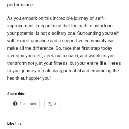
performance.
As you embark on this incredible journey ‌of ‌self-
improvement,⁢ keep‌ in mind that ⁢the path to ⁤unlocking
your potential is not a solitary one. Surrounding yourself
with expert ⁢guidance ​and a supportive community can⁢
make all​ the​ difference. So, take that⁣ first step ⁤today—
invest in yourself, seek‍ out ‌a ⁢coach, and watch as ​you⁢
transform ​not just​ your ⁣fitness,‍ but⁢ your entire ⁢life. Here’s
to‍ your journey of ‍unlocking potential ⁣and embracing the
healthier, happier you!
Share this:
Facebook
X
Like this: