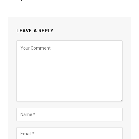
LEAVE A REPLY