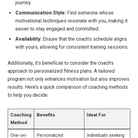
journey.
Communication Style:
Find someone⁢ whose
motivational⁢ techniques resonate ⁢with you, making‍ it
easier ‌to stay ‍engaged and committed.
Availability:
Ensure that⁢ the coach’s schedule aligns
with yours, allowing for consistent‌ training sessions.
Additionally, ⁣it’s beneficial to consider⁢ the coach’s
approach‍ to personalized ⁢fitness​ plans. A tailored‌
program not⁢ only enhances motivation but also improves‍
results. Here’s a⁣ quick comparison ‌of ​coaching‍ methods​
to help you decide:
Coaching
Benefits
Ideal For
Method
One-on-
Personalized⁤
Individuals seeking