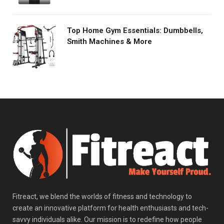
Top Home Gym Essentials: Dumbbells,
Smith Machines & More
Fitreact, we blend the worlds of fitness and technology to
create an innovative platform for health enthusiasts and tech-
savvy individuals alike. Our mission is to redefine how people