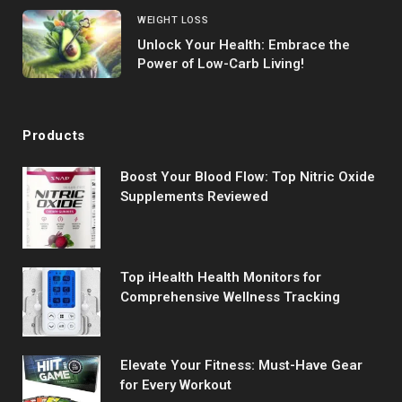
WEIGHT LOSS
Unlock Your Health: Embrace the
Power of Low-Carb Living!
Products
Boost Your Blood Flow: Top Nitric Oxide
Supplements Reviewed
Top iHealth Health Monitors for
Comprehensive Wellness Tracking
Elevate Your Fitness: Must-Have Gear
for Every Workout