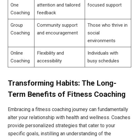
One⁤
attention‍ and tailored
focused support
Coaching
feedback
Group
Community support
Those ​who thrive in
Coaching
and encouragement
social‌
environments
Online
Flexibility and‌
Individuals with
Coaching
accessibility
busy⁤ schedules
Transforming Habits: The Long-
Term Benefits of Fitness ⁣Coaching
Embracing a fitness ⁣coaching journey⁣ can fundamentally
⁤alter your relationship with health ⁣and‍ wellness. Coaches
⁤provide ‍personalized strategies that ‌cater⁢ to your⁣
specific goals, instilling an understanding of the