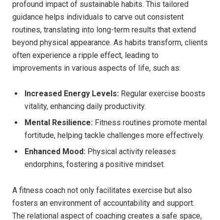
‍profound impact ‌of sustainable habits. ⁣This‌ tailored
guidance helps individuals ‌to carve out consistent
‌routines,⁤ translating ‍into long-term results​ that ⁢extend
beyond physical appearance.‌ As ​habits transform, clients
often experience a ripple effect, leading ‌to
improvements in various aspects​ of life, such as:
Increased⁣ Energy Levels:
Regular exercise boosts
vitality, enhancing daily productivity.
Mental Resilience:
Fitness‍ routines promote mental
‌fortitude, helping ⁢tackle challenges more effectively.
Enhanced Mood:
Physical⁤ activity releases
endorphins, fostering ‍a‍ positive mindset.
A fitness coach not only facilitates exercise but ‍also
fosters an ⁢environment of accountability and support.⁤
The ⁢relational⁤ aspect of coaching‍ creates a safe space,