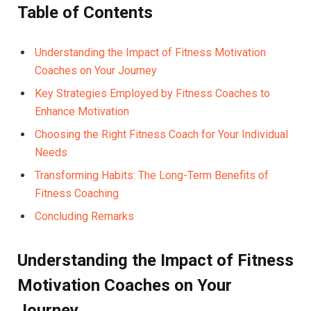
Table⁤ of Contents
Understanding the Impact of Fitness Motivation
Coaches on Your Journey ⁢
Key Strategies Employed by Fitness Coaches to
Enhance ‌Motivation ⁤
Choosing the ​Right Fitness Coach for ​Your Individual
‍Needs ‍
Transforming ⁤Habits: ‍The Long-Term Benefits ​of
Fitness Coaching
Concluding Remarks
Understanding ​the Impact of‌ Fitness
Motivation‍ Coaches on ‍Your
Journey