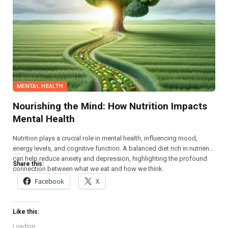
MENTAL HEALTH
Nourishing the Mind: How Nutrition Impacts
Mental Health
Nutrition plays a crucial role in mental health, influencing mood,
energy levels, and cognitive function. A balanced diet rich in nutrients
can help reduce anxiety and depression, highlighting the profound
Share this:
connection between what we eat and how we think.
Facebook
X
Like this:
Loading...