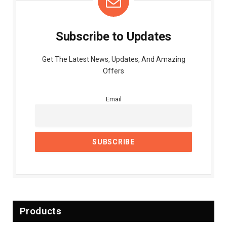
Subscribe to Updates
Get The Latest News, Updates, And Amazing
Offers
Email
Products