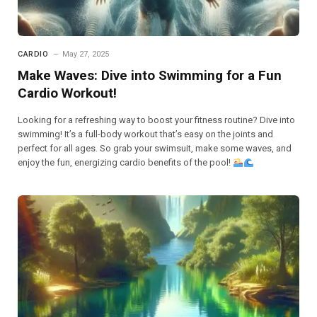
CARDIO
May 27, 2025
Make Waves: Dive into Swimming for a Fun
Cardio Workout!
Looking for a refreshing way to boost your fitness routine? Dive into
swimming! It’s a full-body workout that’s easy on the joints and
perfect for all ages. So grab your swimsuit, make some waves, and
enjoy the fun, energizing cardio benefits of the pool!