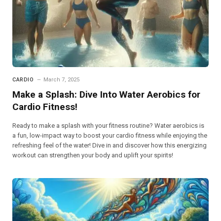
CARDIO
March 7, 2025
Make a Splash: Dive Into Water Aerobics for
Cardio Fitness!
Ready to make a splash with your fitness routine? Water aerobics is
a fun, low-impact way to boost your cardio fitness while enjoying the
refreshing feel of the water! Dive in and discover how this energizing
workout can strengthen your body and uplift your spirits!