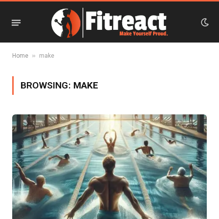
»
Home
make
BROWSING:
MAKE