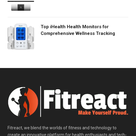
Top iHealth Health Monitors for
Comprehensive Wellness Tracking
Fitreact, we blend the worlds of fitness and technology to
create an innovative platform for health enthusiasts and tech-