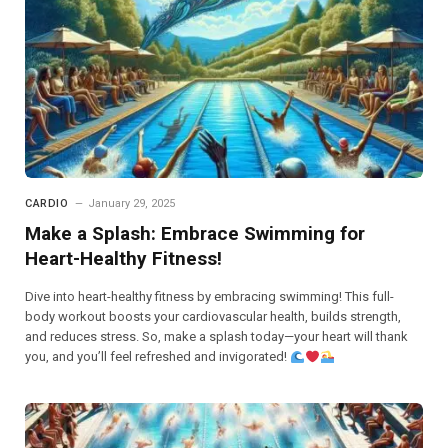
CARDIO
January 29, 2025
Make a Splash: Embrace Swimming for
Heart-Healthy Fitness!
Dive into heart-healthy fitness by embracing swimming! This full-
body workout boosts your cardiovascular health, builds strength,
and reduces stress. So, make a splash today—your heart will thank
you, and you’ll feel refreshed and invigorated!