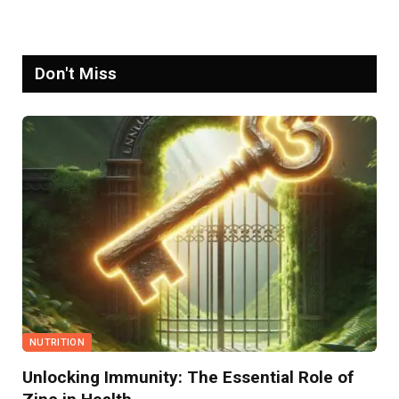
Don't Miss
NUTRITION
Unlocking Immunity: The Essential Role of