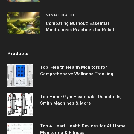
MENTAL HEALTH
Combating Burnout: Essential
Mindfulness Practices for Relief
Products
Top iHealth Health Monitors for
Comprehensive Wellness Tracking
Top Home Gym Essentials: Dumbbells,
Smith Machines & More
Top 4 Heart Health Devices for At-Home
Monitoring & Fitness