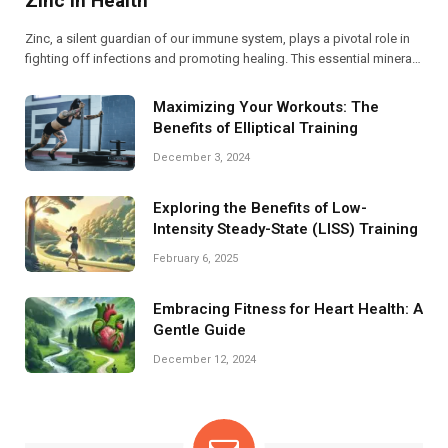
Zinc in Health
Zinc, a silent guardian of our immune system, plays a pivotal role in
fighting off infections and promoting healing. This essential mineral
not only supports immune function but also aids in cellular repair,
making it crucial for overall health.
Maximizing Your Workouts: The
Benefits of Elliptical Training
December 3, 2024
Exploring the Benefits of Low-
Intensity Steady-State (LISS) Training
February 6, 2025
Embracing Fitness for Heart Health: A
Gentle Guide
December 12, 2024