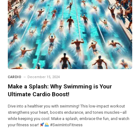
CARDIO
December 15, 2024
Make a Splash: Why Swimming is Your
Ultimate Cardio Boost!
Dive into a healthier you with swimming! This low-impact workout
strengthens your heart, boosts endurance, and tones muscles—all
while keeping you cool. Make a splash, embrace the fun, and watch
your fitness soar!
#SwimIntoFitness