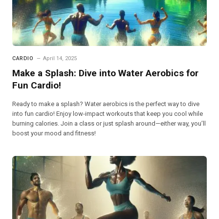
CARDIO
April 14, 2025
Make a Splash: Dive into Water Aerobics for
Fun Cardio!
Ready to make a splash? Water aerobics is the perfect way to dive
into fun cardio! Enjoy low-impact workouts that keep you cool while
burning calories. Join a class or just splash around—either way, you’ll
boost your mood and fitness!