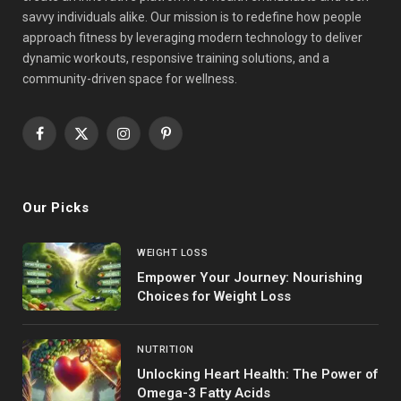
savvy individuals alike. Our mission is to redefine how people
approach fitness by leveraging modern technology to deliver
dynamic workouts, responsive training solutions, and a
community-driven space for wellness.
Facebook
X
Instagram
Pinterest
(Twitter)
Our Picks
WEIGHT LOSS
Empower Your Journey: Nourishing
Choices for Weight Loss
NUTRITION
Unlocking Heart Health: The Power of
Omega-3 Fatty Acids