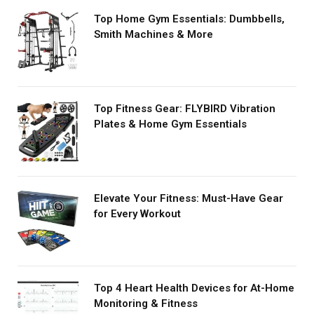
Top Home Gym Essentials: Dumbbells,
Smith Machines & More
Top Fitness Gear: FLYBIRD Vibration
Plates & Home Gym Essentials
Elevate Your Fitness: Must-Have Gear
for Every Workout
Top 4 Heart Health Devices for At-Home
Monitoring & Fitness