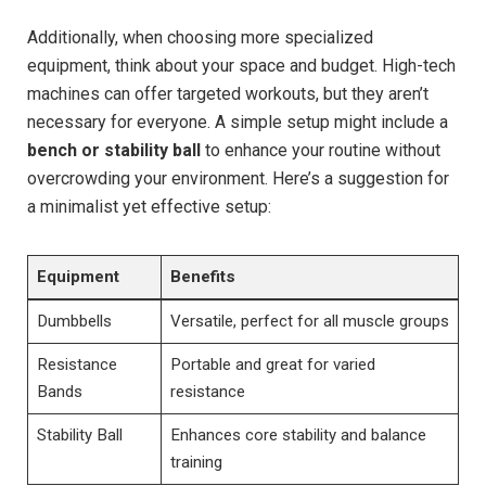
Additionally, when choosing more specialized
equipment, think about your space and budget. High-tech
machines can offer targeted workouts, but they aren’t
necessary for everyone. A simple setup might include a
bench or stability ball
to enhance your routine without
overcrowding your environment. Here’s a suggestion for
a minimalist yet effective setup:
Equipment
Benefits
Dumbbells
Versatile, perfect for all muscle groups
Resistance
Portable and great for varied
Bands
resistance
Stability Ball
Enhances core stability and balance
training