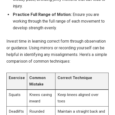
injury.
Practice Full Range of Motion:
Ensure you are
working through the full range of each movement to
develop strength evenly.
Invest time in learning correct form through observation
or guidance. Using mirrors or recording yourself can be
helpful in identifying any misalignments. Here’s a simple
comparison of common techniques:
Exercise
Common
Correct Technique
Mistake
Squats
Knees caving
Keep knees aligned over
inward
toes
Deadlifts
Rounded
Maintain a straight back and