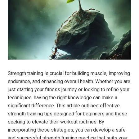
Strength training is crucial for building muscle, improving
endurance, and enhancing overall health. Whether you are
just starting your fitness journey or looking to refine your
techniques, having the right knowledge can make a
significant difference. This article outlines effective
strength training tips designed for beginners and those
seeking to elevate their workout routines. By
incorporating these strategies, you can develop a safe
and successful strength training practice that suits your