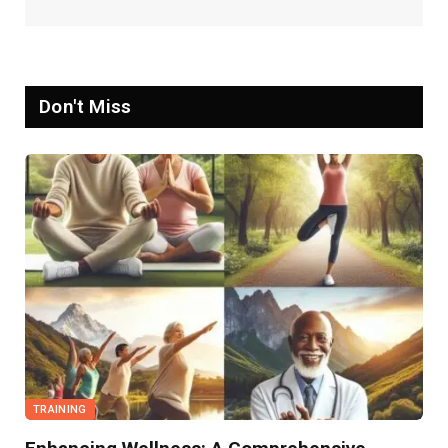
Don't Miss
TRAINING