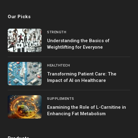
(Twitter)
Our Picks
STRENGTH
Understanding the Basics of
Weightlifting for Everyone
HEALTHTECH
Transforming Patient Care: The
Impact of AI on Healthcare
SUPPLEMENTS
Examining the Role of L-Carnitine in
Enhancing Fat Metabolism