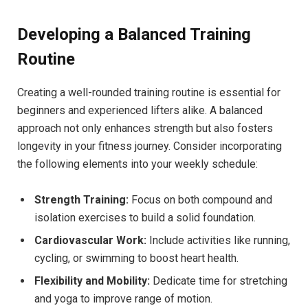
Developing a Balanced Training
Routine
Creating a well-rounded training routine is essential for
beginners and experienced lifters alike. A balanced
approach not only enhances strength but also fosters
longevity in your fitness journey. Consider incorporating
the following elements into your weekly schedule:
Strength Training:
Focus on both compound and
isolation exercises to build a solid foundation.
Cardiovascular Work:
Include activities like running,
cycling, or swimming to boost heart health.
Flexibility and Mobility:
Dedicate time for stretching
and yoga to improve range of motion.