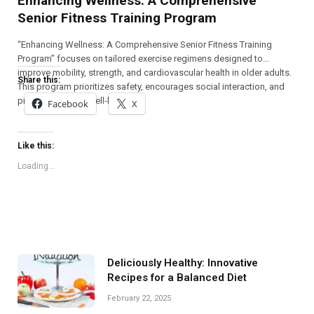
Enhancing Wellness: A Comprehensive
Senior Fitness Training Program
“Enhancing Wellness: A Comprehensive Senior Fitness Training
Program” focuses on tailored exercise regimens designed to
improve mobility, strength, and cardiovascular health in older adults.
Share this:
This program prioritizes safety, encourages social interaction, and
promotes overall well-being.
Facebook
X
Like this:
Loading...
Deliciously Healthy: Innovative
Recipes for a Balanced Diet
February 22, 2025