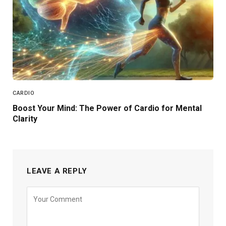
CARDIO
Boost Your Mind: The Power of Cardio for Mental
Clarity
LEAVE A REPLY