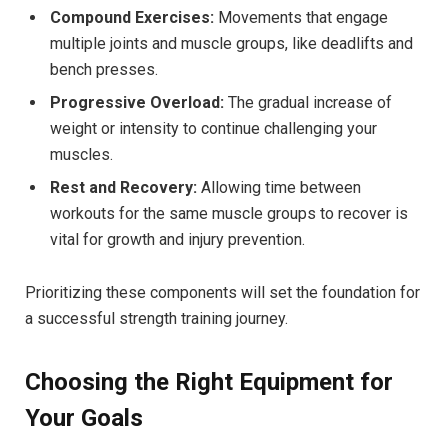
Compound Exercises:
Movements that engage
multiple joints and muscle groups, like deadlifts and
bench presses.
Progressive Overload:
The gradual increase of
weight or intensity to continue challenging your
muscles.
Rest and Recovery:
Allowing time between
workouts for the same muscle groups to recover is
vital for growth and injury prevention.
Prioritizing these components will set the foundation for
a successful strength training journey.
Choosing the Right Equipment for
Your Goals