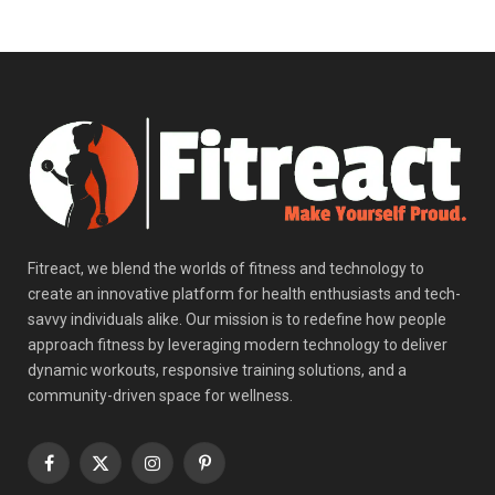
Fitreact, we blend the worlds of fitness and technology to
create an innovative platform for health enthusiasts and tech-
savvy individuals alike. Our mission is to redefine how people
approach fitness by leveraging modern technology to deliver
dynamic workouts, responsive training solutions, and a
community-driven space for wellness.
Facebook
X
Instagram
Pinterest