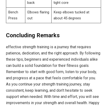
back
tight core
Bench
Elbows flaring
Keep elbows tucked at
Press
out
about 45 degrees
Concluding Remarks
effective strength training is a journey that requires
patience, dedication, and the right approach. By following
these tips, beginners and experienced individuals alike
can build a solid foundation for their fitness goals.
Remember to start with good form, listen to your body,
and progress at a pace that feels comfortable for you.
As you continue your strength training journey, stay
consistent, keep learning, and don’t hesitate to seek
support when needed. With time and effort, you will see
improvements in your strength and overall health. Happy