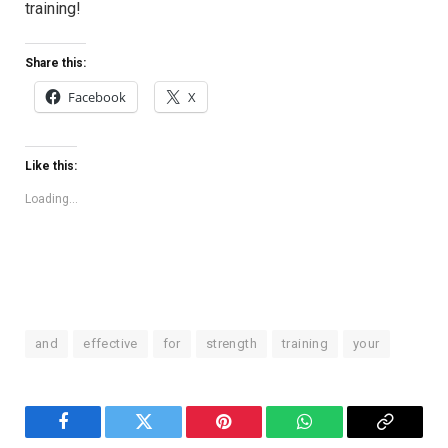
training!
Share this:
Facebook
X
Like this:
Loading...
and
effective
for
strength
training
your
Facebook
Twitter
Pinterest
WhatsApp
Copy