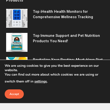
Products
Top iHealth Health Monitors for
Comprehensive Wellness Tracking
Top Immune Support and Pet Nutrition
Products You Need!
Revitalize Your Routine: Must-Have Diet
& Wellness Picks
We are using cookies to give you the best experience on our
website.
You can find out more about which cookies we are using or
switch them off in
settings
.
Accept
© 2026 Fitreact.