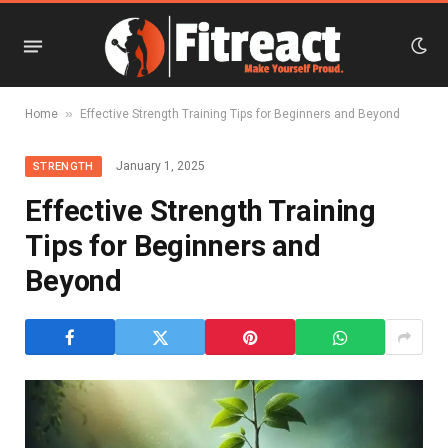
»
Home
Effective Strength Training Tips for Beginners and Beyond
January 1, 2025
STRENGTH
Effective Strength Training
Tips for Beginners and
Beyond