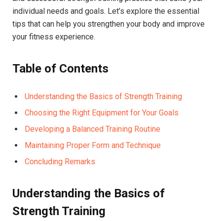
individual needs and goals. Let’s explore the essential
tips that can help you strengthen your body and improve
your fitness experience.
Table of Contents
Understanding the Basics of Strength Training
Choosing the Right Equipment for Your Goals
Developing a Balanced Training Routine
Maintaining Proper Form and Technique
Concluding Remarks
Understanding the Basics of
Strength Training