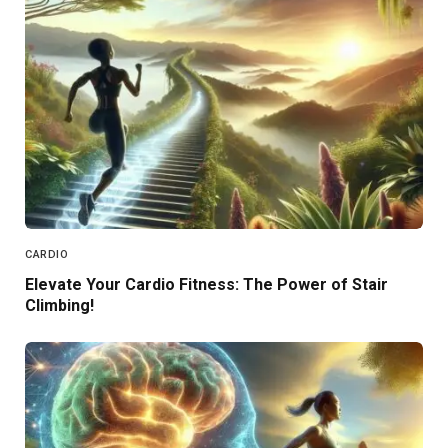
CARDIO
Elevate Your Cardio Fitness: The Power of Stair
Climbing!