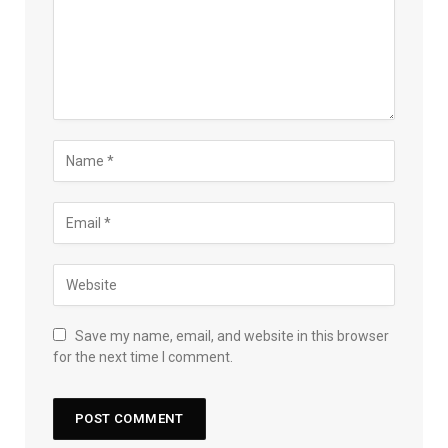
Save my name, email, and website in this browser
for the next time I comment.