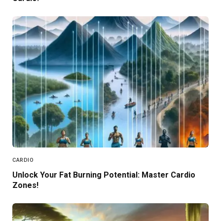
CARDIO
Unlock Your Fat Burning Potential: Master Cardio
Zones!