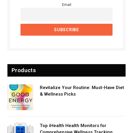
Email
Products
Revitalize Your Routine: Must-Have Diet
& Wellness Picks
Top iHealth Health Monitors for
Comprehensive Wellness Tracking