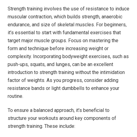
Strength training involves the use of resistance to induce
muscular contraction, which builds strength, anaerobic
endurance, and size of skeletal muscles. For beginners,
it’s essential to start with fundamental exercises that
target major muscle groups. Focus on mastering the
form and technique before increasing weight or
complexity. Incorporating bodyweight exercises, such as
push-ups, squats, and lunges, can be an excellent
introduction to strength training without the intimidation
factor of weights. As you progress, consider adding
resistance bands or light dumbbells to enhance your
routine.
To ensure a balanced approach, it’s beneficial to
structure your workouts around key components of
strength training. These include: