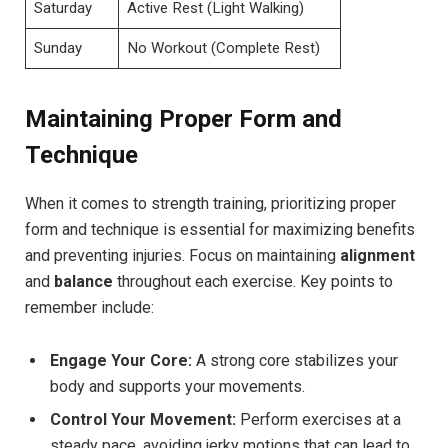
Saturday
Active Rest (Light Walking)
Sunday
No Workout (Complete Rest)
Maintaining Proper Form and
Technique
When it comes to strength training, prioritizing proper
form and technique is essential for maximizing benefits
and preventing injuries. Focus on maintaining
alignment
and
balance
throughout each exercise. Key points to
remember include:
Engage Your Core:
A strong core stabilizes your
body and supports your movements.
Control Your Movement:
Perform exercises at a
steady pace, avoiding jerky motions that can lead to