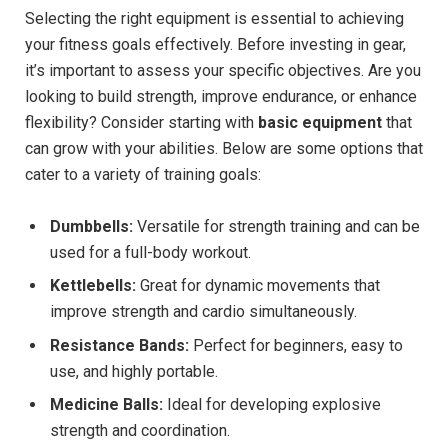
Selecting the right equipment is essential to achieving
your fitness goals effectively. Before investing in gear,
it’s important to assess your specific objectives. Are you
looking to build strength, improve endurance, or enhance
flexibility? Consider starting with
basic equipment
that
can grow with your abilities. Below are some options that
cater to a variety of training goals:
Dumbbells:
Versatile for strength training and can be
used for a full-body workout.
Kettlebells:
Great for dynamic movements that
improve strength and cardio simultaneously.
Resistance Bands:
Perfect for beginners, easy to
use, and highly portable.
Medicine Balls:
Ideal for developing explosive
strength and coordination.