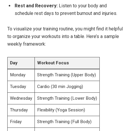
Rest and Recovery:
Listen to your body and
schedule rest days to prevent burnout and injuries.
To visualize your training routine, you might find it helpful
to organize your workouts into a table. Here’s a sample
weekly framework:
Day
Workout Focus
Monday
Strength Training (Upper Body)
Tuesday
Cardio (30 min Jogging)
Wednesday
Strength Training (Lower Body)
Thursday
Flexibility (Yoga Session)
Friday
Strength Training (Full Body)