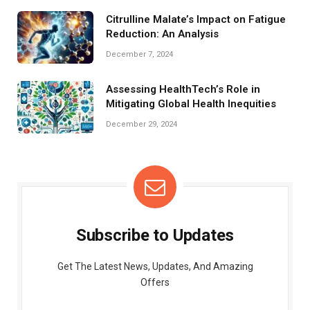
Citrulline Malate’s Impact on Fatigue
Reduction: An Analysis
December 7, 2024
Assessing HealthTech’s Role in
Mitigating Global Health Inequities
December 29, 2024
Subscribe to Updates
Get The Latest News, Updates, And Amazing
Offers