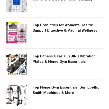
Top Probiotics for Women's Health:
Support Digestive & Vaginal Wellness
Top Fitness Gear: FLYBIRD Vibration
Plates & Home Gym Essentials
Top Home Gym Essentials: Dumbbells,
Smith Machines & More