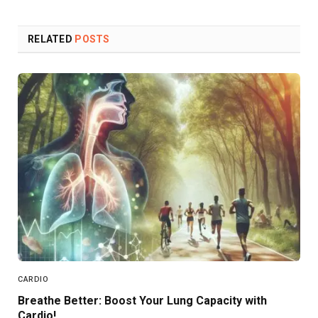
Link
RELATED
POSTS
CARDIO
Breathe Better: Boost Your Lung Capacity with
Cardio!