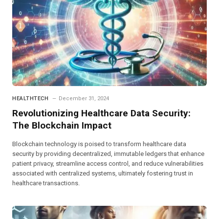
HEALTHTECH
December 31, 2024
Revolutionizing Healthcare Data Security:
The Blockchain Impact
Blockchain technology is poised to transform healthcare data
security by providing decentralized, immutable ledgers that enhance
patient privacy, streamline access control, and reduce vulnerabilities
associated with centralized systems, ultimately fostering trust in
healthcare transactions.