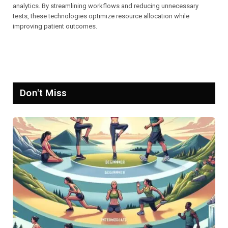
analytics. By streamlining workflows and reducing unnecessary
tests, these technologies optimize resource allocation while
improving patient outcomes.
Don't Miss