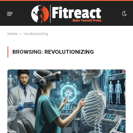
»
Home
revolutionizing
BROWSING:
REVOLUTIONIZING