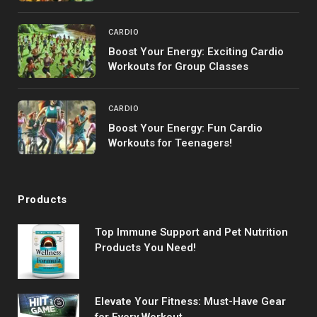
CARDIO
Boost Your Energy: Exciting Cardio
Workouts for Group Classes
CARDIO
Boost Your Energy: Fun Cardio
Workouts for Teenagers!
Products
Top Immune Support and Pet Nutrition
Products You Need!
Elevate Your Fitness: Must-Have Gear
for Every Workout