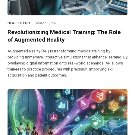
HEALTHTECH
March 6, 2025
Revolutionizing Medical Training: The Role
of Augmented Reality
Augmented Reality (AR) is transforming medical training by
providing immersive, interactive simulations that enhance learning. By
overlaying digital information onto real-world scenarios, AR allows
trainees to practice procedures with precision, improving skill
acquisition and patient outcomes.