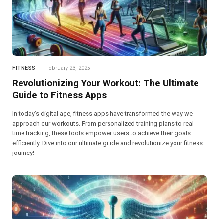
FITNESS
February 23, 2025
Revolutionizing Your Workout: The Ultimate
Guide to Fitness Apps
In today’s digital age, fitness apps have transformed the way we
approach our workouts. From personalized training plans to real-
time tracking, these tools empower users to achieve their goals
efficiently. Dive into our ultimate guide and revolutionize your fitness
journey!