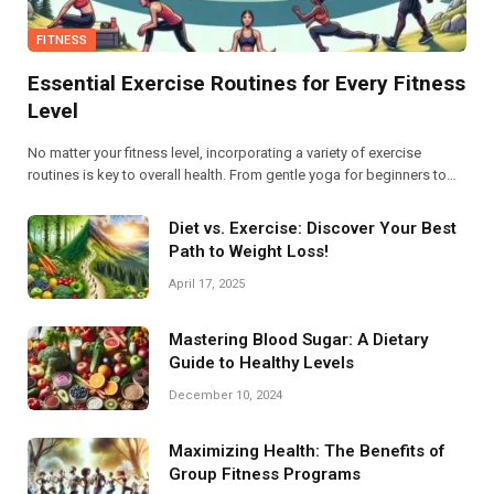
FITNESS
Essential Exercise Routines for Every Fitness
Level
No matter your fitness level, incorporating a variety of exercise
routines is key to overall health. From gentle yoga for beginners to
high-intensity interval training for advanced athletes, find the perfect
balance to boost your strength and endurance.
Diet vs. Exercise: Discover Your Best
Path to Weight Loss!
April 17, 2025
Mastering Blood Sugar: A Dietary
Guide to Healthy Levels
December 10, 2024
Maximizing Health: The Benefits of
Group Fitness Programs