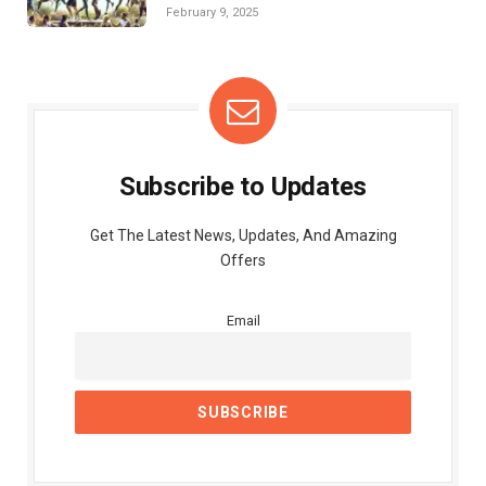
February 9, 2025
Subscribe to Updates
Get The Latest News, Updates, And Amazing
Offers
Email