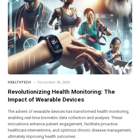
HEALTHTECH
December 30, 2024
Revolutionizing Health Monitoring: The
Impact of Wearable Devices
The advent of wearable devices has transformed health monitoring,
enabling real-time biometric data collection and analysis. These
innovations enhance patient engagement, facilitate proactive
healthcare interventions, and optimize chronic disease management,
ultimately improving health outcomes.