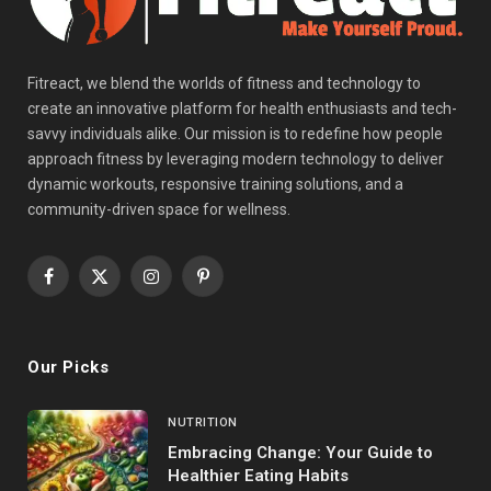
Fitreact, we blend the worlds of fitness and technology to
create an innovative platform for health enthusiasts and tech-
savvy individuals alike. Our mission is to redefine how people
approach fitness by leveraging modern technology to deliver
dynamic workouts, responsive training solutions, and a
community-driven space for wellness.
Facebook
X
Instagram
Pinterest
(Twitter)
Our Picks
NUTRITION
Embracing Change: Your Guide to
Healthier Eating Habits