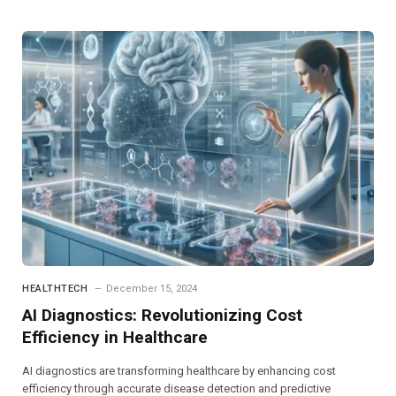
HEALTHTECH
December 15, 2024
AI Diagnostics: Revolutionizing Cost
Efficiency in Healthcare
AI diagnostics are transforming healthcare by enhancing cost
efficiency through accurate disease detection and predictive