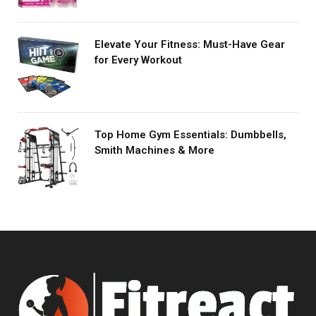
Elevate Your Fitness: Must-Have Gear
for Every Workout
Top Home Gym Essentials: Dumbbells,
Smith Machines & More