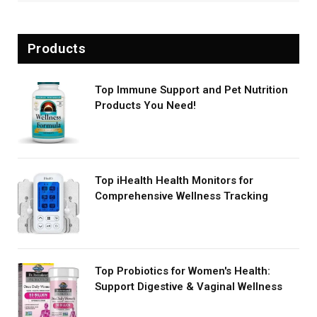
Products
Top Immune Support and Pet Nutrition
Products You Need!
Top iHealth Health Monitors for
Comprehensive Wellness Tracking
Top Probiotics for Women's Health:
Support Digestive & Vaginal Wellness