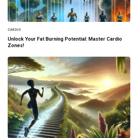
CARDIO
Unlock Your Fat Burning Potential: Master Cardio
Zones!