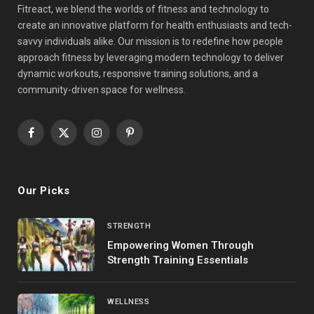
Fitreact, we blend the worlds of fitness and technology to
create an innovative platform for health enthusiasts and tech-
savvy individuals alike. Our mission is to redefine how people
approach fitness by leveraging modern technology to deliver
dynamic workouts, responsive training solutions, and a
community-driven space for wellness.
Facebook
X
Instagram
Pinterest
(Twitter)
Our Picks
STRENGTH
Empowering Women Through
Strength Training Essentials
WELLNESS