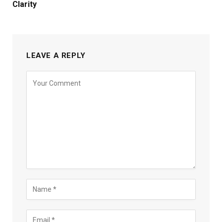
Clarity
LEAVE A REPLY