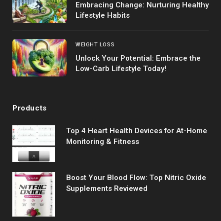
Embracing Change: Nurturing Healthy
Lifestyle Habits
WEIGHT LOSS
Unlock Your Potential: Embrace the
Low-Carb Lifestyle Today!
Products
Top 4 Heart Health Devices for At-Home
Monitoring & Fitness
Boost Your Blood Flow: Top Nitric Oxide
Supplements Reviewed