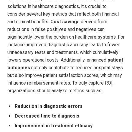
solutions in healthcare diagnostics, it’s crucial to
consider several key metrics that reflect both financial
and clinical benefits.
Cost savings
derived from
reductions in false positives and negatives can
significantly lower the burden on healthcare systems. For
instance, improved diagnostic accuracy leads to fewer
unnecessary tests and treatments, which cumulatively
lowers operational costs. Additionally, enhanced
patient
outcomes
not only contribute to reduced hospital stays
but also improve patient satisfaction scores, which may
influence reimbursement rates. To truly capture ROI,
organizations should analyze metrics such as:
Reduction in diagnostic errors
Decreased time to diagnosis
Improvement in treatment efficacy