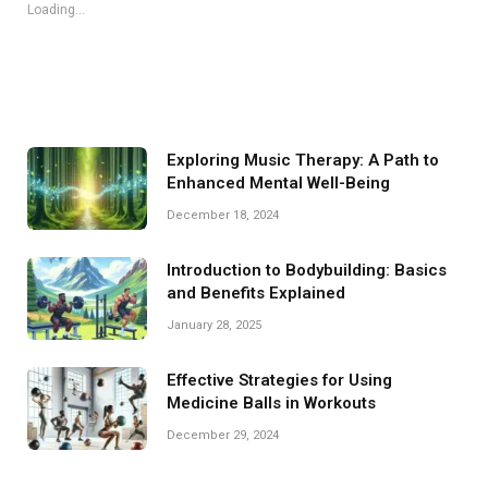
Loading...
Exploring Music Therapy: A Path to
Enhanced Mental Well-Being
December 18, 2024
Introduction to Bodybuilding: Basics
and Benefits Explained
January 28, 2025
Effective Strategies for Using
Medicine Balls in Workouts
December 29, 2024