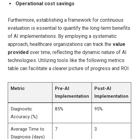
Operational cost savings
Furthermore, establishing a framework for continuous
evaluation is essential to quantify the long-term benefits
of AI implementations. By employing a systematic
approach, healthcare organizations can track the
value
provided
over time, reflecting the dynamic nature of AI
technologies. Utilizing tools like the following metrics
table can facilitate a clearer picture of progress and ROI:
Metric
Pre-AI
Post-AI
Implementation
Implementation
Diagnostic
85%
95%
Accuracy (%)
Average Time to
7
3
Diagnosis (days)