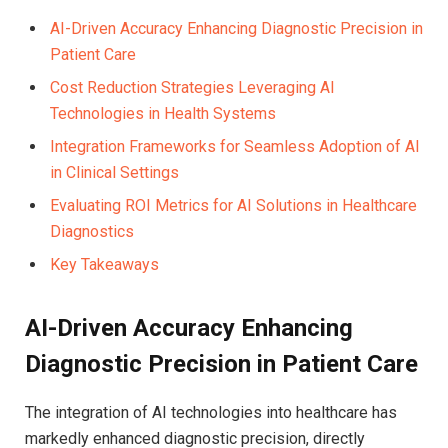
AI-Driven Accuracy Enhancing Diagnostic Precision in
Patient Care
Cost Reduction Strategies Leveraging AI
Technologies in Health Systems
Integration Frameworks for Seamless Adoption of AI
in Clinical Settings
Evaluating ROI Metrics for AI Solutions in Healthcare
Diagnostics
Key Takeaways
AI-Driven Accuracy Enhancing
Diagnostic Precision in Patient Care
The integration of AI technologies into healthcare has
markedly enhanced diagnostic precision, directly