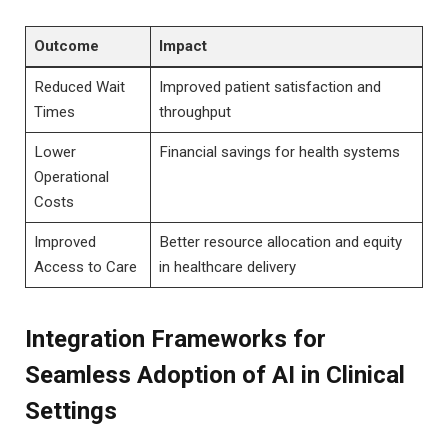
Outcome
Impact
Reduced Wait
Improved patient satisfaction and
Times
throughput
Lower
Financial savings for health systems
Operational
Costs
Improved
Better resource allocation and equity
Access to Care
in healthcare delivery
Integration Frameworks for
Seamless Adoption of AI in Clinical
Settings