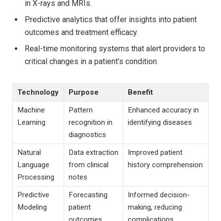
in X-rays and MRIs.
Predictive analytics that offer insights into patient
outcomes and treatment efficacy.
Real-time monitoring systems that alert providers to
critical changes in a patient’s condition.
Technology
Purpose
Benefit
Machine
Pattern
Enhanced accuracy in
Learning
recognition in
identifying diseases
diagnostics
Natural
Data extraction
Improved patient
Language
from clinical
history comprehension
Processing
notes
Predictive
Forecasting
Informed decision-
Modeling
patient
making, reducing
outcomes
complications