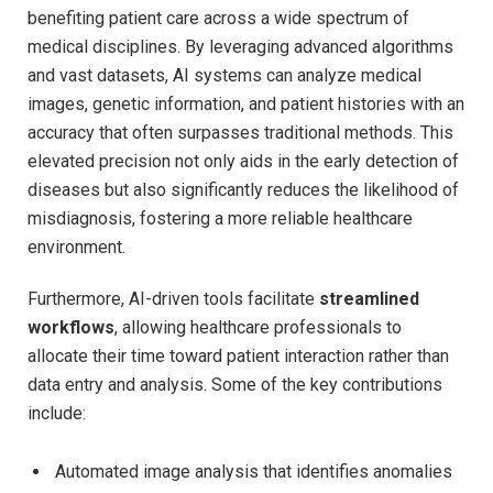
benefiting patient care across a wide spectrum of
medical disciplines. By leveraging advanced algorithms
and vast datasets, AI systems can analyze medical
images, genetic information, and patient histories with an
accuracy that often surpasses traditional methods. This
elevated precision not only aids in the early detection of
diseases but also significantly reduces the likelihood of
misdiagnosis, fostering a more reliable healthcare
environment.
Furthermore, AI-driven tools facilitate
streamlined
workflows
, allowing healthcare professionals to
allocate their time toward patient interaction rather than
data entry and analysis. Some of the key contributions
include:
Automated image analysis that identifies anomalies