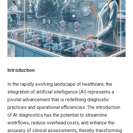
Introduction
In the rapidly evolving landscape of healthcare, the
integration of artificial intelligence (AI) represents a
pivotal advancement that is redefining diagnostic
practices and operational efficiencies. The introduction
of AI diagnostics has the potential to streamline
workflows, reduce overhead costs, and enhance the
accuracy of clinical assessments, thereby transforming