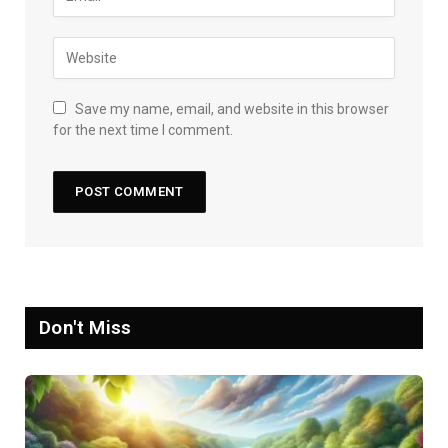
Save my name, email, and website in this browser
for the next time I comment.
Don't Miss