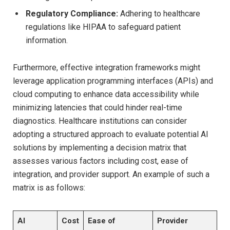
Regulatory Compliance:
Adhering to healthcare
regulations like HIPAA to safeguard patient
information.
Furthermore, effective integration frameworks might
leverage application programming interfaces (APIs) and
cloud computing to enhance data accessibility while
minimizing latencies that could hinder real-time
diagnostics. Healthcare institutions can consider
adopting a structured approach to evaluate potential AI
solutions by implementing a decision matrix that
assesses various factors including cost, ease of
integration, and provider support. An example of such a
matrix is as follows:
AI
Cost
Ease of
Provider