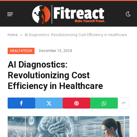
»
Home
AI Diagnostics: Revolutionizing Cost Efficiency in Healthcare
December 15, 2024
HEALTHTECH
AI Diagnostics:
Revolutionizing Cost
Efficiency in Healthcare