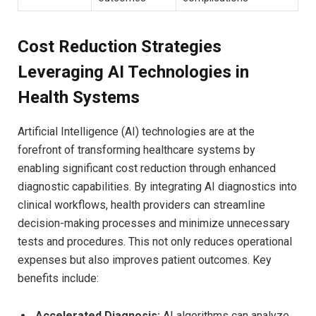
Cost Reduction Strategies
Leveraging AI Technologies in
Health Systems
Artificial Intelligence (AI) technologies are at the
forefront of transforming healthcare systems by
enabling significant cost reduction through enhanced
diagnostic capabilities. By integrating AI diagnostics into
clinical workflows, health providers can streamline
decision-making processes and minimize unnecessary
tests and procedures. This not only reduces operational
expenses but also improves patient outcomes. Key
benefits include:
Accelerated Diagnosis:
AI algorithms can analyze