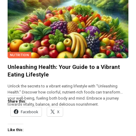
NUTRITION
Unleashing Health: Your Guide to a Vibrant
Eating Lifestyle
Unlock the secrets to a vibrant eating lifestyle with “Unleashing
Health.” Discover how colorful, nutrient-rich foods can transform
your well-being, fueling both body and mind. Embrace a journey
Share this:
towards vitality, balance, and delicious nourishment.
Facebook
X
Like this: