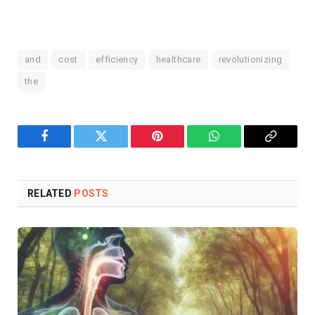
and
cost
efficiency
healthcare
revolutionizing
the
Facebook
Twitter
Pinterest
WhatsApp
Copy
Link
RELATED
POSTS