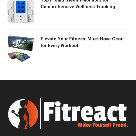
Comprehensive Wellness Tracking
Elevate Your Fitness: Must-Have Gear
for Every Workout