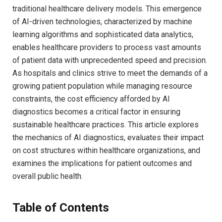
traditional healthcare delivery models. This emergence
of AI-driven technologies, characterized by machine
learning algorithms and sophisticated data analytics,
enables healthcare providers to process vast amounts
of patient data with unprecedented speed and precision.
As hospitals and clinics strive to meet the demands of a
growing patient population while managing resource
constraints, the cost efficiency afforded by AI
diagnostics becomes a critical factor in ensuring
sustainable healthcare practices. This article explores
the mechanics of AI diagnostics, evaluates their impact
on cost structures within healthcare organizations, and
examines the implications for patient outcomes and
overall public health.
Table of Contents