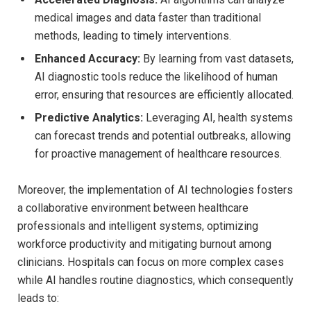
medical images and data faster than traditional
methods, leading to timely interventions.
Enhanced Accuracy:
By learning from vast datasets,
AI diagnostic tools reduce the likelihood of human
error, ensuring that resources are efficiently allocated.
Predictive Analytics:
Leveraging AI, health systems
can forecast trends and potential outbreaks, allowing
for proactive management of healthcare resources.
Moreover, the implementation of AI technologies fosters
a collaborative environment between healthcare
professionals and intelligent systems, optimizing
workforce productivity and mitigating burnout among
clinicians. Hospitals can focus on more complex cases
while AI handles routine diagnostics, which consequently
leads to: