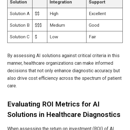
Solution
Integration
Support
Solution A
$$
High
Excellent
Solution B
$$$
Medium
Good
Solution C
$
Low
Fair
By assessing AI solutions against critical criteria in this
manner, healthcare organizations can make informed
decisions that not only enhance diagnostic accuracy but
also drive cost efficiency across the spectrum of patient
care.
Evaluating ROI Metrics for AI
Solutions in Healthcare Diagnostics
When assessing the return on investment (ROI) of AI