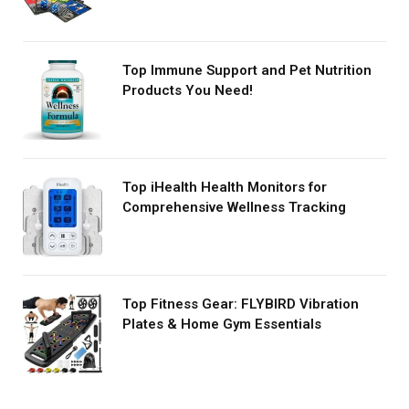
Top Immune Support and Pet Nutrition
Products You Need!
Top iHealth Health Monitors for
Comprehensive Wellness Tracking
Top Fitness Gear: FLYBIRD Vibration
Plates & Home Gym Essentials