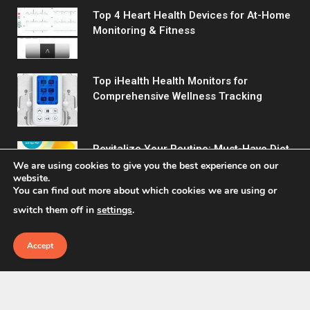
Top 4 Heart Health Devices for At-Home
Monitoring & Fitness
Top iHealth Health Monitors for
Comprehensive Wellness Tracking
Revitalize Your Routine: Must-Have Diet
& Wellness Picks
We are using cookies to give you the best experience on our
website.
You can find out more about which cookies we are using or
switch them off in
settings
.
Accept
© 2026 Fitreact.
Home
Shop
About Us
Contact us
Privacy Policy