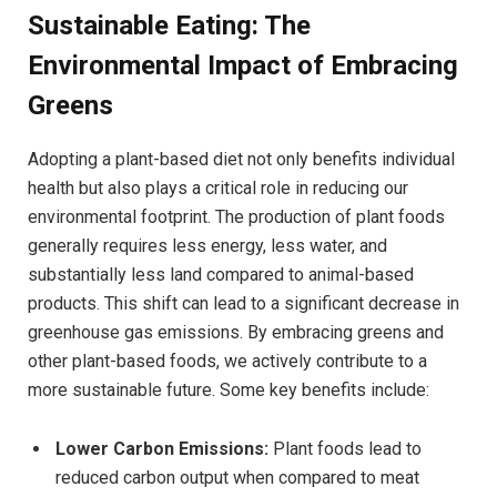
Sustainable Eating: The
Environmental Impact of Embracing
Greens
Adopting a plant-based diet not only benefits individual
health but also plays a critical role in reducing our
environmental footprint. The production of plant foods
generally requires less energy, less water, and
substantially less land compared to animal-based
products. This shift can lead to a significant decrease in
greenhouse gas emissions. By embracing greens and
other plant-based foods, we actively contribute to a
more sustainable future. Some key benefits include:
Lower Carbon Emissions:
Plant foods lead to
reduced carbon output when compared to meat