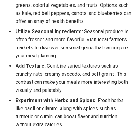
greens, colorful vegetables, and fruits. Options such
as kale, red bell peppers, carrots, and blueberries can
offer an array of health benefits.
Utilize Seasonal Ingredients:
Seasonal produce is
often fresher and more flavorful. Visit local farmer’s
markets to discover seasonal gems that can inspire
your meal planning.
Add Texture:
Combine varied textures such as
crunchy nuts, creamy avocado, and soft grains. This
contrast can make your meals more interesting both
visually and palatably.
Experiment with Herbs and Spices:
Fresh herbs
like basil or cilantro, along with spices such as
turmeric or cumin, can boost flavor and nutrition
without extra calories.