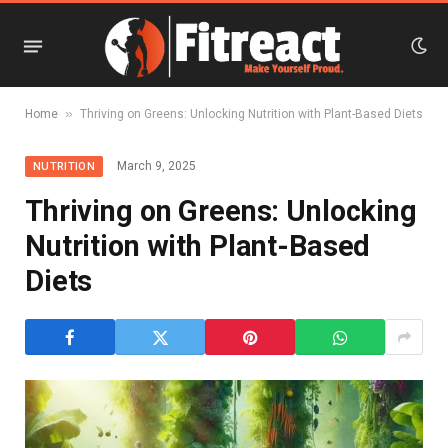
»
Home
Thriving on Greens: Unlocking Nutrition with Plant-Based Diets
March 9, 2025
NUTRITION
Thriving on Greens: Unlocking
Nutrition with Plant-Based
Diets