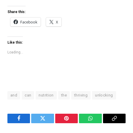
Share this:
Facebook
X
Like this:
Loading...
and
can
nutrition
the
thriving
unlocking
Facebook
Twitter
Pinterest
WhatsApp
Copy
Link