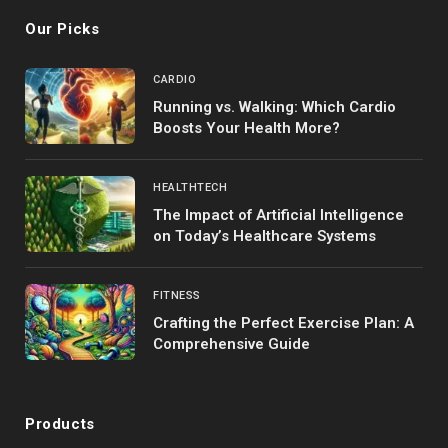
Our Picks
CARDIO
Running vs. Walking: Which Cardio
Boosts Your Health More?
HEALTHTECH
The Impact of Artificial Intelligence
on Today’s Healthcare Systems
FITNESS
Crafting the Perfect Exercise Plan: A
Comprehensive Guide
Products