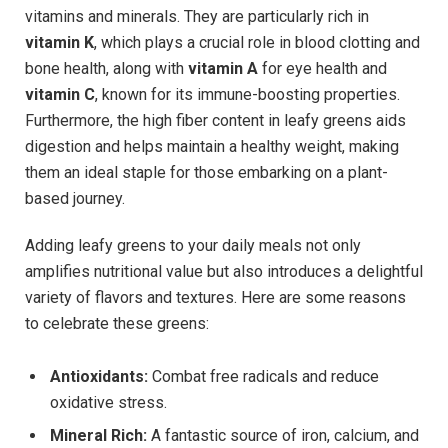
vitamins and minerals. They are particularly rich in
vitamin K
, which plays a crucial role in blood clotting and
bone health, along with
vitamin A
for eye health and
vitamin C
, known for its immune-boosting properties.
Furthermore, the high fiber content in leafy greens aids
digestion and helps maintain a healthy weight, making
them an ideal staple for those embarking on a plant-
based journey.
Adding leafy greens to your daily meals not only
amplifies nutritional value but also introduces a delightful
variety of flavors and textures. Here are some reasons
to celebrate these greens:
Antioxidants:
Combat free radicals and reduce
oxidative stress.
Mineral Rich:
A fantastic source of iron, calcium, and