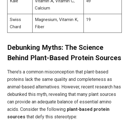
Kale
Vitamin A, Vitamin C,
49
Calcium
Swiss
Magnesium, Vitamin K,
19
Chard
Fiber
Debunking Myths: The Science
Behind Plant-Based Protein Sources
There’s a common misconception that plant-based
proteins lack the same quality and completeness as
animal-based alternatives. However, recent research has
debunked this myth, revealing that many plant sources
can provide an adequate balance of essential amino
acids. Consider the following
plant-based protein
sources
that defy this stereotype: