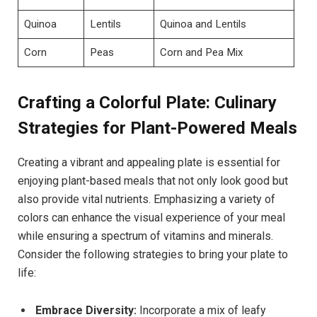
Quinoa
Lentils
Quinoa and Lentils
Corn
Peas
Corn and Pea Mix
Crafting a Colorful Plate: Culinary
Strategies for Plant-Powered Meals
Creating a vibrant and appealing plate is essential for
enjoying plant-based meals that not only look good but
also provide vital nutrients. Emphasizing a variety of
colors can enhance the visual experience of your meal
while ensuring a spectrum of vitamins and minerals.
Consider the following strategies to bring your plate to
life:
Embrace Diversity:
Incorporate a mix of leafy