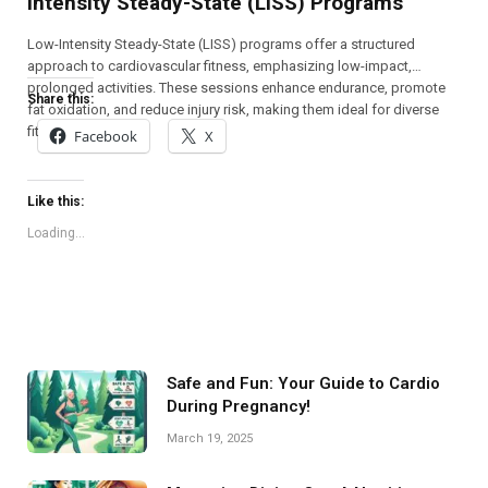
Intensity Steady-State (LISS) Programs
Low-Intensity Steady-State (LISS) programs offer a structured
approach to cardiovascular fitness, emphasizing low-impact,
prolonged activities. These sessions enhance endurance, promote
Share this:
fat oxidation, and reduce injury risk, making them ideal for diverse
fitness levels.
Facebook
X
Like this:
Loading...
Safe and Fun: Your Guide to Cardio
During Pregnancy!
March 19, 2025