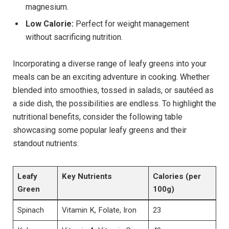
magnesium.
Low Calorie:
Perfect for weight management
without sacrificing nutrition.
Incorporating a diverse range of leafy greens into your
meals can be an exciting adventure in cooking. Whether
blended into smoothies, tossed in salads, or sautéed as
a side dish, the possibilities are endless. To highlight the
nutritional benefits, consider the following table
showcasing some popular leafy greens and their
standout nutrients:
Leafy
Key Nutrients
Calories (per
Green
100g)
Spinach
Vitamin K, Folate, Iron
23