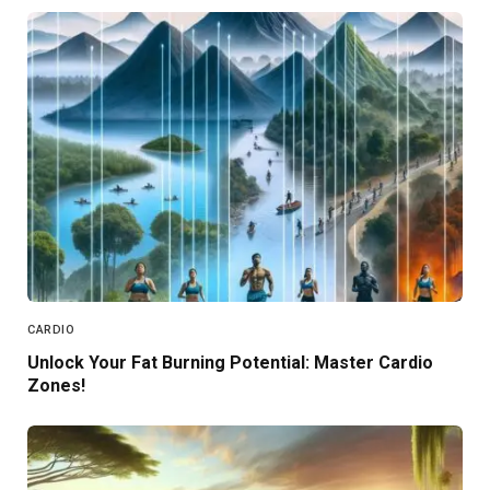
CARDIO
Unlock Your Fat Burning Potential: Master Cardio
Zones!