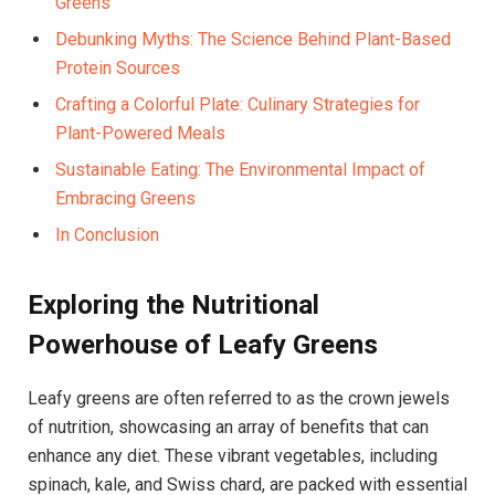
Greens
Debunking Myths: The Science Behind Plant-Based
Protein Sources
Crafting a Colorful Plate: Culinary Strategies for
Plant-Powered Meals
Sustainable Eating: The Environmental Impact of
Embracing Greens
In Conclusion
Exploring the Nutritional
Powerhouse of Leafy Greens
Leafy greens are often referred to as the crown jewels
of nutrition, showcasing an array of benefits that can
enhance any diet. These vibrant vegetables, including
spinach, kale, and Swiss chard, are packed with essential