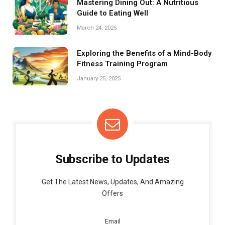
Mastering Dining Out: A Nutritious
Guide to Eating Well
March 24, 2025
Exploring the Benefits of a Mind-Body
Fitness Training Program
January 25, 2025
Subscribe to Updates
Get The Latest News, Updates, And Amazing
Offers
Email