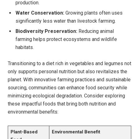
production.
Water Conservation:
Growing plants often uses
significantly less water than livestock farming.
Biodiversity Preservation:
Reducing animal
farming helps protect ecosystems and wildlife
habitats.
Transitioning to a diet rich in vegetables and legumes not
only supports personal nutrition but also revitalizes the
planet. With innovative farming practices and sustainable
sourcing, communities can enhance food security while
minimizing ecological degradation. Consider exploring
these impactful foods that bring both nutrition and
environmental benefits:
Plant-Based
Environmental Benefit