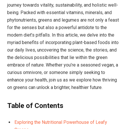
journey towards vitality, sustainability, and holistic well-
being. Packed with essential vitamins, minerals, and
phytonutrients, greens and legumes are not only a feast
for the senses but also a powerful antidote to the
modern diet’s pitfalls. In this article, we delve into the
myriad benefits of incorporating plant-based foods into
our daily lives, uncovering the science, the stories, and
the delicious possibilities that lie within the green
embrace of nature. Whether you’re a seasoned vegan, a
curious omnivore, or someone simply seeking to
enhance your health, join us as we explore how thriving
on greens can unlock a brighter, healthier future.
Table of Contents
Exploring the Nutritional Powerhouse of Leafy