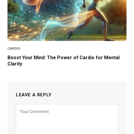
CARDIO
Boost Your Mind: The Power of Cardio for Mental
Clarity
LEAVE A REPLY