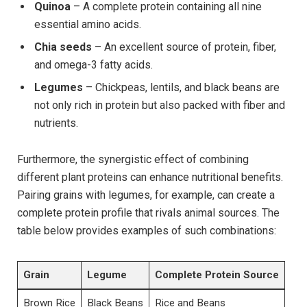
Quinoa
– A complete protein containing all nine
essential amino acids.
Chia seeds
– An excellent source of protein, fiber,
and omega-3 fatty acids.
Legumes
– Chickpeas, lentils, and black beans are
not only rich in protein but also packed with fiber and
nutrients.
Furthermore, the synergistic effect of combining
different plant proteins can enhance nutritional benefits.
Pairing grains with legumes, for example, can create a
complete protein profile that rivals animal sources. The
table below provides examples of such combinations:
Grain
Legume
Complete Protein Source
Brown Rice
Black Beans
Rice and Beans