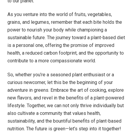
to our planet.
As you venture into the world of fruits, vegetables,
grains, and legumes, remember that each bite holds the
power to nourish your body while championing a
sustainable future. The journey toward a plant-based diet
is a personal one, offering the promise of improved
health, a reduced carbon footprint, and the opportunity to
contribute to a more compassionate world.
So, whether you’re a seasoned plant enthusiast or a
curious newcomer, let this be the beginning of your
adventure in greens. Embrace the art of cooking, explore
new flavors, and revel in the benefits of a plant-powered
lifestyle. Together, we can not only thrive individually but
also cultivate a community that values health,
sustainability, and the bountiful benefits of plant-based
nutrition. The future is green—let’s step into it together!