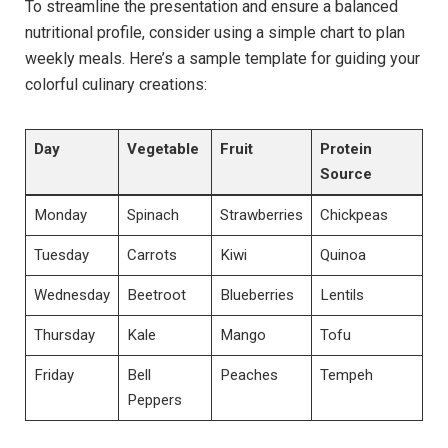
To streamline the presentation and ensure a balanced
nutritional profile, consider using a simple chart to plan
weekly meals. Here’s a sample template for guiding your
colorful culinary creations:
Day
Vegetable
Fruit
Protein
Source
Monday
Spinach
Strawberries
Chickpeas
Tuesday
Carrots
Kiwi
Quinoa
Wednesday
Beetroot
Blueberries
Lentils
Thursday
Kale
Mango
Tofu
Friday
Bell
Peaches
Tempeh
Peppers