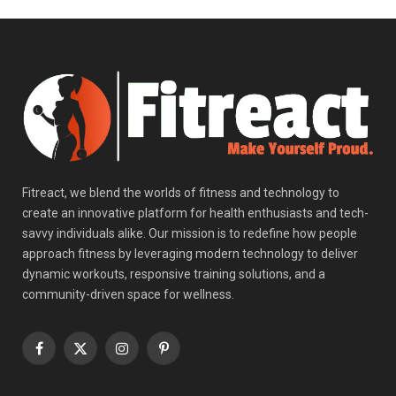
Fitreact, we blend the worlds of fitness and technology to
create an innovative platform for health enthusiasts and tech-
savvy individuals alike. Our mission is to redefine how people
approach fitness by leveraging modern technology to deliver
dynamic workouts, responsive training solutions, and a
community-driven space for wellness.
Facebook
X
Instagram
Pinterest
(Twitter)