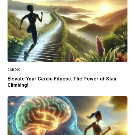
CARDIO
Elevate Your Cardio Fitness: The Power of Stair
Climbing!