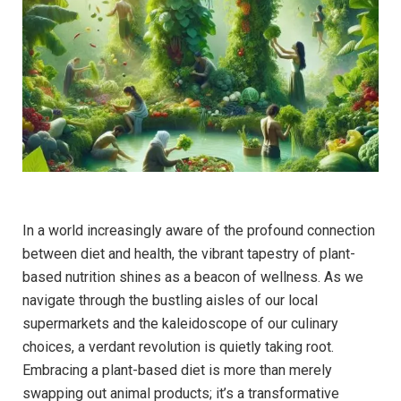
In a world increasingly aware of the profound connection
between diet and health, the vibrant tapestry of plant-
based nutrition shines as a beacon of wellness. As we
navigate through the bustling aisles of our local
supermarkets and the kaleidoscope of our culinary
choices, a verdant revolution is quietly taking root.
Embracing a plant-based diet is more than merely
swapping out animal products; it’s a transformative