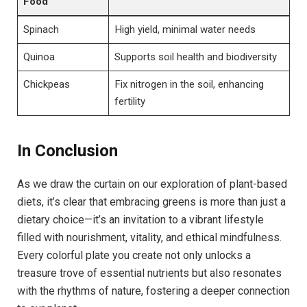
Food
Spinach
High yield, minimal water needs
Quinoa
Supports soil health and biodiversity
Chickpeas
Fix nitrogen in the soil, enhancing
fertility
In Conclusion
As we draw the curtain on our exploration of plant-based
diets, it’s clear that embracing greens is more than just a
dietary choice—it’s an invitation to a vibrant lifestyle
filled with nourishment, vitality, and ethical mindfulness.
Every colorful plate you create not only unlocks a
treasure trove of essential nutrients but also resonates
with the rhythms of nature, fostering a deeper connection