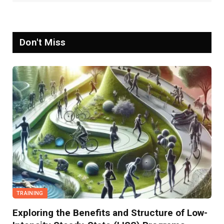
Don't Miss
TRAINING
Exploring the Benefits and Structure of Low-