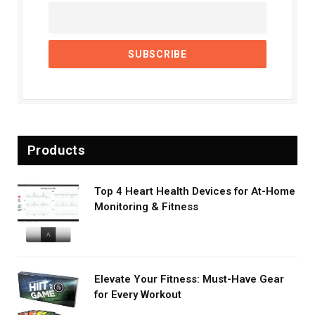
Products
Top 4 Heart Health Devices for At-Home
Monitoring & Fitness
Elevate Your Fitness: Must-Have Gear
for Every Workout