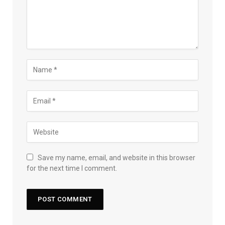
Save my name, email, and website in this browser
for the next time I comment.