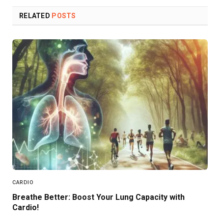
RELATED
POSTS
CARDIO
Breathe Better: Boost Your Lung Capacity with
Cardio!