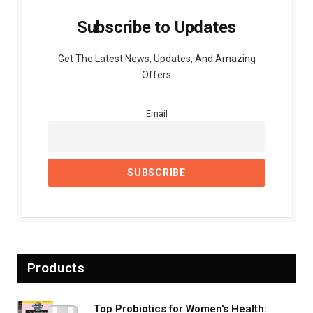
Subscribe to Updates
Get The Latest News, Updates, And Amazing
Offers
Email
Products
Top Probiotics for Women's Health: