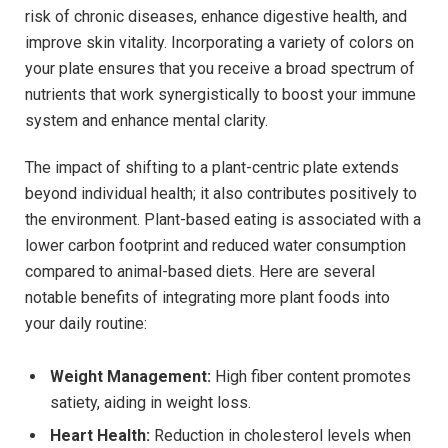
risk of chronic diseases, enhance digestive health, and
improve skin vitality. Incorporating a variety of colors on
your plate ensures that you receive a broad spectrum of
nutrients that work synergistically to boost your immune
system and enhance mental clarity.
The impact of shifting to a plant-centric plate extends
beyond individual health; it also contributes positively to
the environment. Plant-based eating is associated with a
lower carbon footprint and reduced water consumption
compared to animal-based diets. Here are several
notable benefits of integrating more plant foods into
your daily routine:
Weight Management:
High fiber content promotes
satiety, aiding in weight loss.
Heart Health:
Reduction in cholesterol levels when