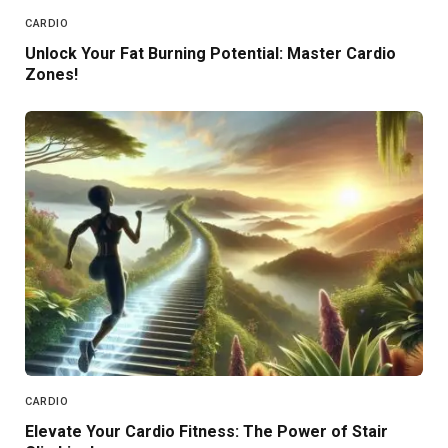
CARDIO
Unlock Your Fat Burning Potential: Master Cardio
Zones!
CARDIO
Elevate Your Cardio Fitness: The Power of Stair