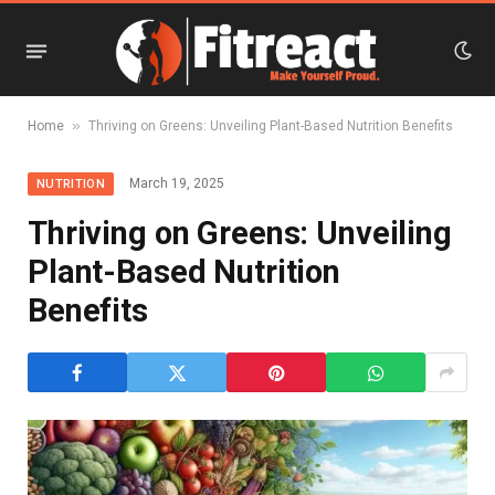
»
Home
Thriving on Greens: Unveiling Plant-Based Nutrition Benefits
March 19, 2025
NUTRITION
Thriving on Greens: Unveiling
Plant-Based Nutrition
Benefits