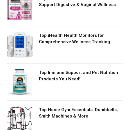
Support Digestive & Vaginal Wellness
Top iHealth Health Monitors for
Comprehensive Wellness Tracking
Top Immune Support and Pet Nutrition
Products You Need!
Top Home Gym Essentials: Dumbbells,
Smith Machines & More