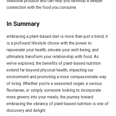
seasonal produce and can help you develop a deeper
connection with the food you consume.
In Summary
embracing a plant-based diet is more than just a trend; it
is a profound lifestyle choice with the power to
rejuvenate your health, elevate your well-being, and
ultimately transform your relationship with food. As
we’ve explored, the benefits of plant-based nutrition
extend far beyond physical health, impacting our
environment and promoting a more compassionate way
of living. Whether you’re a seasoned vegan, a curious
flexitarian, or simply someone looking to incorporate
more greens into your meals, the journey toward
embracing the vibrancy of plant-based nutrition is one of
discovery and delight.