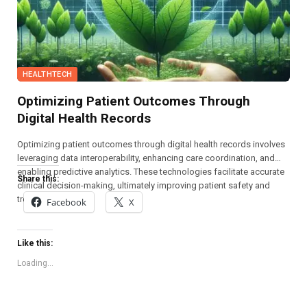
HEALTHTECH
Optimizing Patient Outcomes Through
Digital Health Records
Optimizing patient outcomes through digital health records involves
leveraging data interoperability, enhancing care coordination, and
enabling predictive analytics. These technologies facilitate accurate
Share this:
clinical decision-making, ultimately improving patient safety and
treatment efficacy.
Facebook
X
Like this:
Loading...