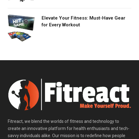
Elevate Your Fitness: Must-Have Gear
for Every Workout
Fitreact, we blend the worlds of fitness and technology to
create an innovative platform for health enthusiasts and tech-
savvy individuals alike. Our mission is to redefine how people