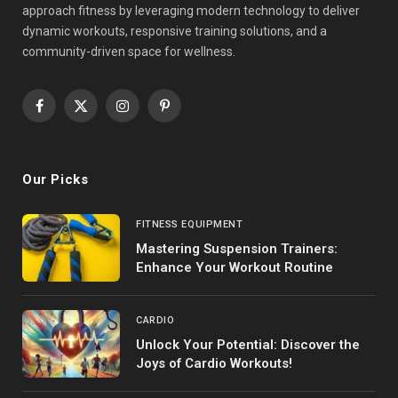
approach fitness by leveraging modern technology to deliver
dynamic workouts, responsive training solutions, and a
community-driven space for wellness.
Facebook
X
Instagram
Pinterest
(Twitter)
Our Picks
FITNESS EQUIPMENT
Mastering Suspension Trainers:
Enhance Your Workout Routine
CARDIO
Unlock Your Potential: Discover the
Joys of Cardio Workouts!