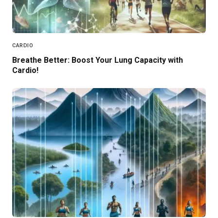
CARDIO
Breathe Better: Boost Your Lung Capacity with
Cardio!