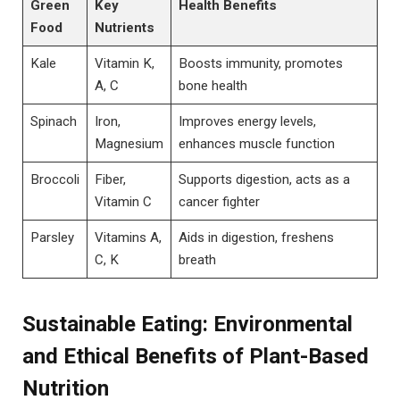
Green
Key
Health Benefits
Food
Nutrients
Kale
Vitamin K,
Boosts immunity, promotes
A, C
bone health
Spinach
Iron,
Improves energy levels,
Magnesium
enhances muscle function
Broccoli
Fiber,
Supports digestion, acts as a
Vitamin C
cancer fighter
Parsley
Vitamins A,
Aids in digestion, freshens
C, K
breath
Sustainable Eating: Environmental
and Ethical Benefits of Plant-Based
Nutrition