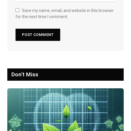
Save my name, email, and website in this browser
for the next time I comment.
Don't Miss