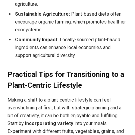
agriculture.
Sustainable Agriculture:
Plant-based diets often
encourage organic farming, which promotes healthier
ecosystems.
Community Impact:
Locally-sourced plant-based
ingredients can enhance local economies and
support agricultural diversity.
Practical Tips for Transitioning to a
Plant-Centric Lifestyle
Making a shift to a plant-centric lifestyle can feel
overwhelming at first, but with strategic planning and a
bit of creativity, it can be both enjoyable and fulfilling.
Start by
incorporating variety
into your meals.
Experiment with different fruits, vegetables, grains, and