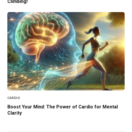
Climbing!
CARDIO
Boost Your Mind: The Power of Cardio for Mental
Clarity