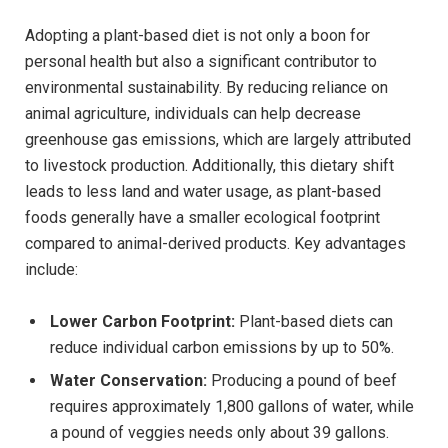
Adopting a plant-based diet is not only a boon for
personal health but also a significant contributor to
environmental sustainability. By reducing reliance on
animal agriculture, individuals can help decrease
greenhouse gas emissions, which are largely attributed
to livestock production. Additionally, this dietary shift
leads to less land and water usage, as plant-based
foods generally have a smaller ecological footprint
compared to animal-derived products. Key advantages
include:
Lower Carbon Footprint:
Plant-based diets can
reduce individual carbon emissions by up to 50%.
Water Conservation:
Producing a pound of beef
requires approximately 1,800 gallons of water, while
a pound of veggies needs only about 39 gallons.