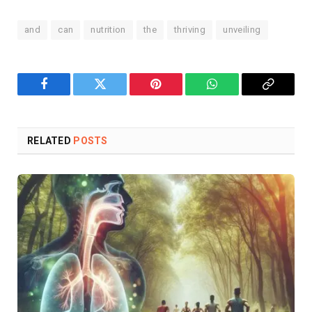
and
can
nutrition
the
thriving
unveiling
Facebook
Twitter
Pinterest
WhatsApp
Copy
Link
RELATED
POSTS