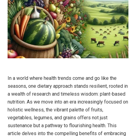
In a world where health trends come and go like the
seasons, one dietary approach stands resilient, rooted in
a wealth of research and timeless wisdom: plant-based
nutrition. As we move into an era increasingly focused on
holistic wellness, the vibrant palette of fruits,
vegetables, legumes, and grains offers not just
sustenance but a pathway to flourishing health. This
article delves into the compelling benefits of embracing