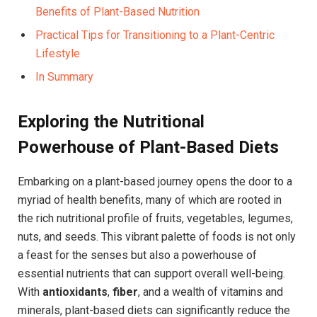
Benefits of Plant-Based Nutrition
Practical Tips for Transitioning to a Plant-Centric
Lifestyle
In Summary
Exploring the Nutritional
Powerhouse of Plant-Based Diets
Embarking on a plant-based journey opens the door to a
myriad of health benefits, many of which are rooted in
the rich nutritional profile of fruits, vegetables, legumes,
nuts, and seeds. This vibrant palette of foods is not only
a feast for the senses but also a powerhouse of
essential nutrients that can support overall well-being.
With
antioxidants
,
fiber
, and a wealth of vitamins and
minerals, plant-based diets can significantly reduce the