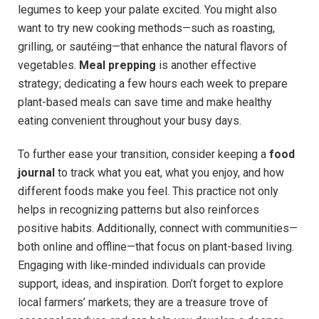
legumes to keep your palate excited. You might also
want to try new cooking methods—such as roasting,
grilling, or sautéing—that enhance the natural flavors of
vegetables.
Meal prepping
is another effective
strategy; dedicating a few hours each week to prepare
plant-based meals can save time and make healthy
eating convenient throughout your busy days.
To further ease your transition, consider keeping a
food
journal
to track what you eat, what you enjoy, and how
different foods make you feel. This practice not only
helps in recognizing patterns but also reinforces
positive habits. Additionally, connect with communities—
both online and offline—that focus on plant-based living.
Engaging with like-minded individuals can provide
support, ideas, and inspiration. Don’t forget to explore
local farmers’ markets; they are a treasure trove of