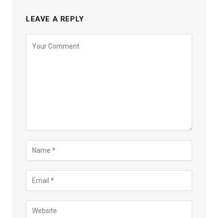
LEAVE A REPLY