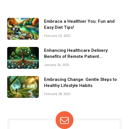
Embrace a Healthier You: Fun and
Easy Diet Tips!
February 23, 2025
Enhancing Healthcare Delivery:
Benefits of Remote Patient
Monitoring
January 24, 2025
Embracing Change: Gentle Steps to
Healthy Lifestyle Habits
February 28, 2025