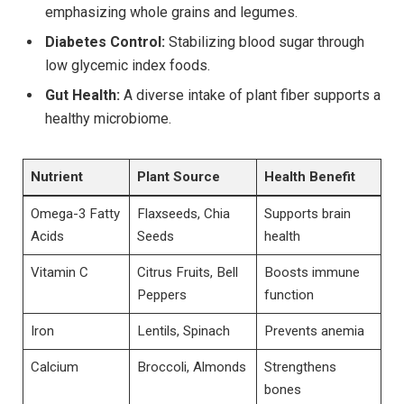
emphasizing whole grains and legumes.
Diabetes Control:
Stabilizing blood sugar through
low glycemic index foods.
Gut Health:
A diverse intake of plant fiber supports a
healthy microbiome.
Nutrient
Plant Source
Health Benefit
Omega-3 Fatty
Flaxseeds, Chia
Supports brain
Acids
Seeds
health
Vitamin C
Citrus Fruits, Bell
Boosts immune
Peppers
function
Iron
Lentils, Spinach
Prevents anemia
Calcium
Broccoli, Almonds
Strengthens
bones