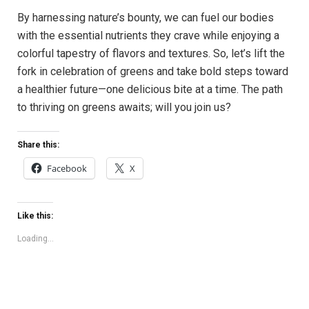
By harnessing nature’s bounty, we can fuel our bodies
with the essential nutrients they crave while enjoying a
colorful tapestry of flavors and textures. So, let’s lift the
fork in celebration of greens and take bold steps toward
a healthier future—one delicious bite at a time. The path
to thriving on greens awaits; will you join us?
Share this:
Facebook
X
Like this:
Loading...