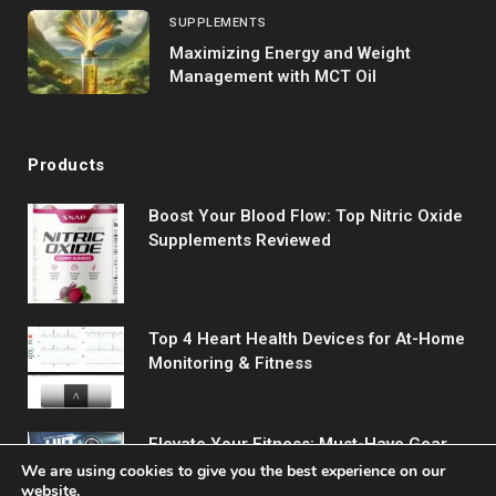
SUPPLEMENTS
Maximizing Energy and Weight
Management with MCT Oil
Products
Boost Your Blood Flow: Top Nitric Oxide
Supplements Reviewed
Top 4 Heart Health Devices for At-Home
Monitoring & Fitness
Elevate Your Fitness: Must-Have Gear
for Every Workout
We are using cookies to give you the best experience on our
website.