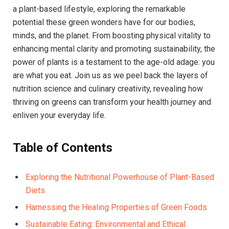
a plant-based lifestyle, exploring the remarkable
potential these green wonders have for our bodies,
minds, and the planet. From boosting physical vitality to
enhancing mental clarity and promoting sustainability, the
power of plants is a testament to the age-old adage: you
are what you eat. Join us as we peel back the layers of
nutrition science and culinary creativity, revealing how
thriving on greens can transform your health journey and
enliven your everyday life.
Table of Contents
Exploring the Nutritional Powerhouse of Plant-Based
Diets
Harnessing the Healing Properties of Green Foods
Sustainable Eating: Environmental and Ethical