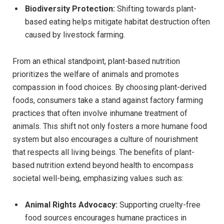
Biodiversity Protection:
Shifting towards plant-
based eating helps mitigate habitat destruction often
caused by livestock farming.
From an ethical standpoint, plant-based nutrition
prioritizes the welfare of animals and promotes
compassion in food choices. By choosing plant-derived
foods, consumers take a stand against factory farming
practices that often involve inhumane treatment of
animals. This shift not only fosters a more humane food
system but also encourages a culture of nourishment
that respects all living beings. The benefits of plant-
based nutrition extend beyond health to encompass
societal well-being, emphasizing values such as:
Animal Rights Advocacy:
Supporting cruelty-free
food sources encourages humane practices in