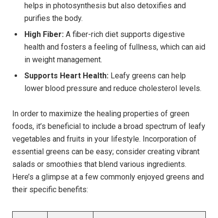
helps in photosynthesis but also detoxifies and
purifies the body.
High Fiber:
A fiber-rich diet supports digestive
health and fosters a feeling of fullness, which can aid
in weight management.
Supports Heart Health:
Leafy greens can help
lower blood pressure and reduce cholesterol levels.
In order to maximize the healing properties of green
foods, it’s beneficial to include a broad spectrum of leafy
vegetables and fruits in your lifestyle. Incorporation of
essential greens can be easy; consider creating vibrant
salads or smoothies that blend various ingredients.
Here’s a glimpse at a few commonly enjoyed greens and
their specific benefits: