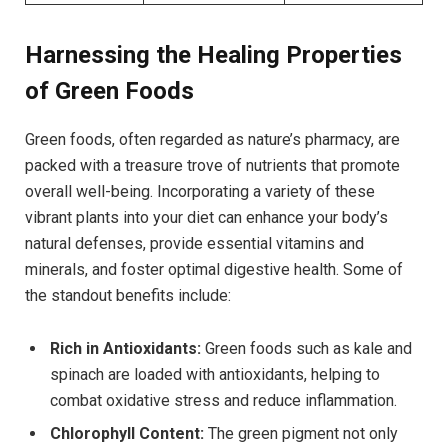
Harnessing the Healing Properties
of Green Foods
Green foods, often regarded as nature’s pharmacy, are
packed with a treasure trove of nutrients that promote
overall well-being. Incorporating a variety of these
vibrant plants into your diet can enhance your body’s
natural defenses, provide essential vitamins and
minerals, and foster optimal digestive health. Some of
the standout benefits include:
Rich in Antioxidants:
Green foods such as kale and
spinach are loaded with antioxidants, helping to
combat oxidative stress and reduce inflammation.
Chlorophyll Content:
The green pigment not only