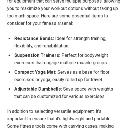
for equipment that can serve multiple purposes, allowing
you to maximize your workout options without taking up
too much space. Here are some essential items to
consider for your fitness arsenal:
Resistance Bands:
Ideal for strength training,
flexibility, and rehabilitation.
Suspension Trainers:
Perfect for bodyweight
exercises that engage multiple muscle groups.
Compact Yoga Mat:
Serves as a base for floor
exercises or yoga, easily rolled up for travel.
Adjustable Dumbbells:
Save space with weights
that can be customized for various exercises.
In addition to selecting versatile equipment, it’s
important to ensure that it’s lightweight and portable.
Some fitness tools come with carrying cases, making