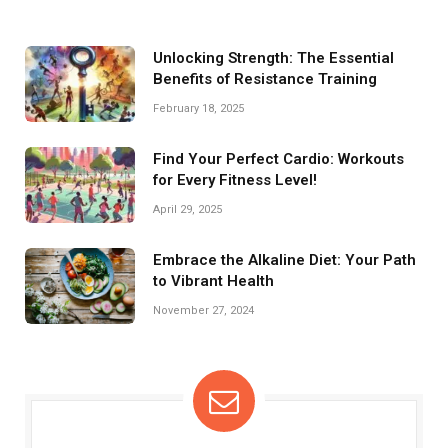
Unlocking Strength: The Essential
Benefits of Resistance Training
February 18, 2025
Find Your Perfect Cardio: Workouts
for Every Fitness Level!
April 29, 2025
Embrace the Alkaline Diet: Your Path
to Vibrant Health
November 27, 2024