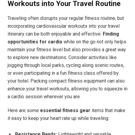
Workouts into Your Travel Routine
Traveling often disrupts your regular fitness routine, but
incorporating cardiovascular workouts into your travel
itinerary can be both enjoyable and effective.
Finding
opportunities for cardio
while on the go not only helps
maintain your fitness level but also provides a great way
to explore new destinations. Consider activities like
jogging through local parks, cycling along scenic routes,
or even participating in a fun fitness class offered by
your hotel. Packing compact fitness equipment can also
enhance your travel workouts, allowing you to squeeze in
a cardio session wherever you are.
Here are some
essential fitness gear
items that make
it easy to keep your heart rate up while traveling:
Resistance Bands:
Lightweight and versatile,