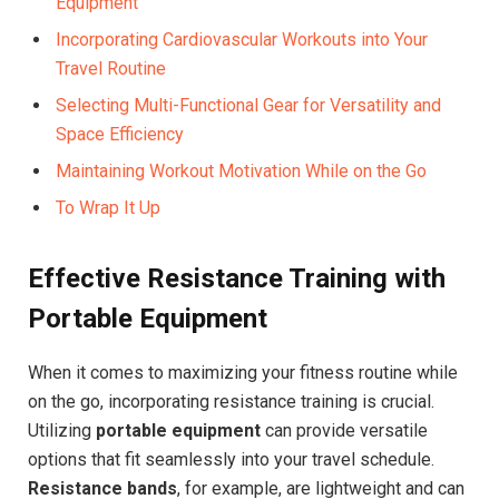
Equipment
Incorporating Cardiovascular Workouts into Your
Travel Routine
Selecting Multi-Functional Gear for Versatility and
Space Efficiency
Maintaining Workout Motivation While on the Go
To Wrap It Up
Effective Resistance Training with
Portable Equipment
When it comes to maximizing your fitness routine while
on the go, incorporating resistance training is crucial.
Utilizing
portable equipment
can provide versatile
options that fit seamlessly into your travel schedule.
Resistance bands
, for example, are lightweight and can