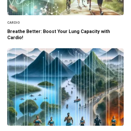
CARDIO
Breathe Better: Boost Your Lung Capacity with
Cardio!