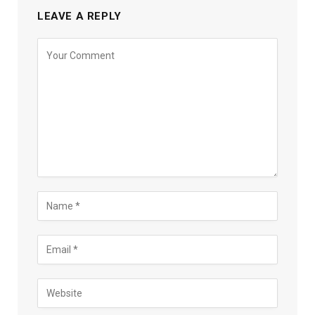
LEAVE A REPLY