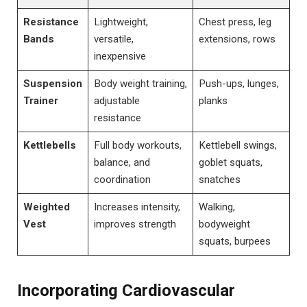
Resistance
Lightweight,
Chest press, leg
Bands
versatile,
extensions, rows
inexpensive
Suspension
Body weight training,
Push-ups, lunges,
Trainer
adjustable
planks
resistance
Kettlebells
Full body workouts,
Kettlebell swings,
balance, and
goblet squats,
coordination
snatches
Weighted
Increases intensity,
Walking,
Vest
improves strength
bodyweight
squats, burpees
Incorporating Cardiovascular