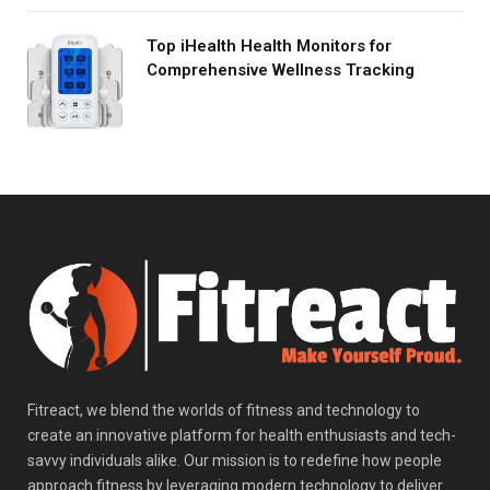
Top iHealth Health Monitors for
Comprehensive Wellness Tracking
Fitreact, we blend the worlds of fitness and technology to
create an innovative platform for health enthusiasts and tech-
savvy individuals alike. Our mission is to redefine how people
approach fitness by leveraging modern technology to deliver