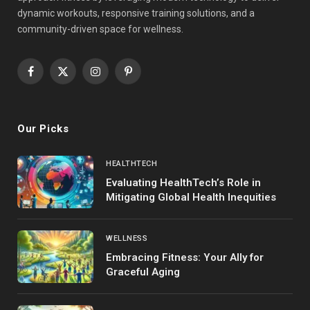
dynamic workouts, responsive training solutions, and a
community-driven space for wellness.
Facebook
X
Instagram
Pinterest
(Twitter)
Our Picks
HEALTHTECH
Evaluating HealthTech’s Role in
Mitigating Global Health Inequities
WELLNESS
Embracing Fitness: Your Ally for
Graceful Aging