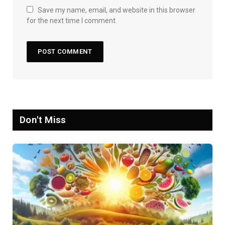
Save my name, email, and website in this browser
for the next time I comment.
Don't Miss