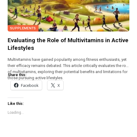
SUPPLEMENTS
Evaluating the Role of Multivitamins in Active
Lifestyles
Multivitamins have gained popularity among fitness enthusiasts, yet
their efficacy remains debated. This article critically evaluates the role
of multivitamins, exploring their potential benefits and limitations for
Share this:
those pursuing active lifestyles.
Facebook
X
Like this:
Loading...