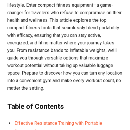
lifestyle. Enter compact fitness equipment—a game-
changer for travelers who refuse to compromise on their
health and wellness. This article explores the top
compact fitness tools that seamlessly blend portability
with efficacy, ensuring that you can stay active,
energized, and fit no matter where your journey takes
you. From resistance bands to inflatable weights, we’ll
guide you through versatile options that maximize
workout potential without taking up valuable luggage
space. Prepare to discover how you can turn any location
into a convenient gym and make every workout count, no
matter the setting.
Table of Contents
Effective Resistance Training with Portable