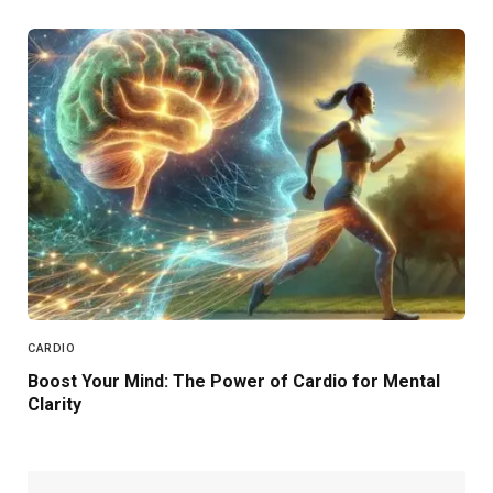
CARDIO
Boost Your Mind: The Power of Cardio for Mental
Clarity