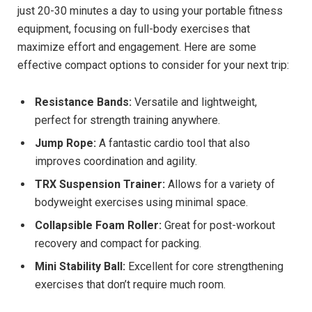
just 20-30 minutes a day to using your portable fitness
equipment, focusing on full-body exercises that
maximize effort and engagement. Here are some
effective compact options to consider for your next trip:
Resistance Bands:
Versatile and lightweight,
perfect for strength training anywhere.
Jump Rope:
A fantastic cardio tool that also
improves coordination and agility.
TRX Suspension Trainer:
Allows for a variety of
bodyweight exercises using minimal space.
Collapsible Foam Roller:
Great for post-workout
recovery and compact for packing.
Mini Stability Ball:
Excellent for core strengthening
exercises that don’t require much room.