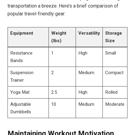
transportation a breeze. Here’s a brief comparison of
popular travel-friendly gear:
Equipment
Weight
Versatility
Storage
(lbs)
Size
Resistance
1
High
Small
Bands
Suspension
2
Medium
Compact
Trainer
Yoga Mat
2.5
High
Rolled
Adjustable
10
Medium
Moderate
Dumbbells
Maintaining Workout Motivation