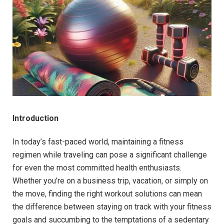
Introduction
In today’s fast-paced world, maintaining a fitness
regimen while traveling can pose a significant challenge
for even the most committed health enthusiasts.
Whether you’re on a business trip, vacation, or simply on
the move, finding the right workout solutions can mean
the difference between staying on track with your fitness
goals and succumbing to the temptations of a sedentary