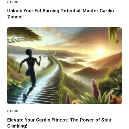
CARDIO
Unlock Your Fat Burning Potential: Master Cardio
Zones!
CARDIO
Elevate Your Cardio Fitness: The Power of Stair
Climbing!