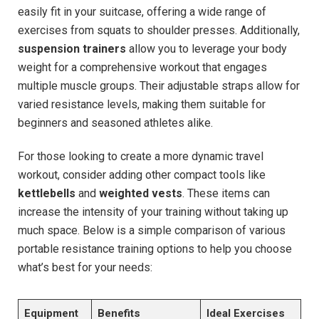
easily fit in your suitcase, offering a wide range of
exercises from squats to shoulder presses. Additionally,
suspension trainers
allow you to leverage your body
weight for a comprehensive workout that engages
multiple muscle groups. Their adjustable straps allow for
varied resistance levels, making them suitable for
beginners and seasoned athletes alike.
For those looking to create a more dynamic travel
workout, consider adding other compact tools like
kettlebells
and
weighted vests
. These items can
increase the intensity of your training without taking up
much space. Below is a simple comparison of various
portable resistance training options to help you choose
what’s best for your needs:
Equipment
Benefits
Ideal Exercises