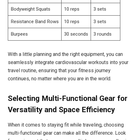
Bodyweight Squats
10 reps
3 sets
Resistance Band Rows
10 reps
3 sets
Burpees
30 seconds
3 rounds
With a little planning and the right equipment, you can
seamlessly integrate cardiovascular workouts into your
travel routine, ensuring that your fitness journey
continues, no matter where you are in the world.
Selecting Multi-Functional Gear for
Versatility and Space Efficiency
When it comes to staying fit while traveling, choosing
multi-functional gear can make all the difference. Look