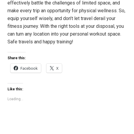
effectively battle the challenges of limited space, and
make every trip an opportunity for physical wellness. So,
equip yourself wisely, and don’t let travel derail your
fitness journey. With the right tools at your disposal, you
can turn any location into your personal workout space.
Safe travels and happy training!
Share this:
Facebook
X
Like this:
Loading...