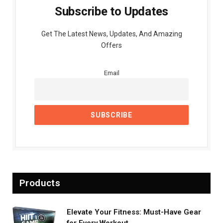
Subscribe to Updates
Get The Latest News, Updates, And Amazing
Offers
Email
Products
Elevate Your Fitness: Must-Have Gear