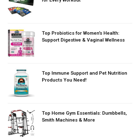
for Every Workout
Top Probiotics for Women's Health:
Support Digestive & Vaginal Wellness
Top Immune Support and Pet Nutrition
Products You Need!
Top Home Gym Essentials: Dumbbells,
Smith Machines & More