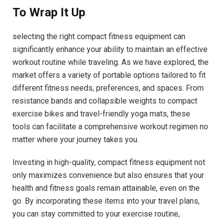
To Wrap It Up
selecting the right compact fitness equipment can
significantly enhance your ability to maintain an effective
workout routine while traveling. As we have explored, the
market offers a variety of portable options tailored to fit
different fitness needs, preferences, and spaces. From
resistance bands and collapsible weights to compact
exercise bikes and travel-friendly yoga mats, these
tools can facilitate a comprehensive workout regimen no
matter where your journey takes you.
Investing in high-quality, compact fitness equipment not
only maximizes convenience but also ensures that your
health and fitness goals remain attainable, even on the
go. By incorporating these items into your travel plans,
you can stay committed to your exercise routine,