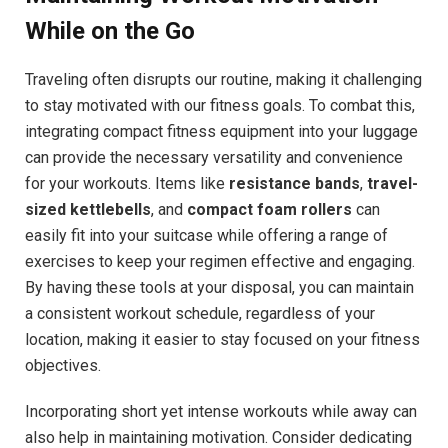
While on the Go
Traveling often disrupts our routine, making it challenging
to stay motivated with our fitness goals. To combat this,
integrating compact fitness equipment into your luggage
can provide the necessary versatility and convenience
for your workouts. Items like
resistance bands
,
travel-
sized kettlebells
, and
compact foam rollers
can
easily fit into your suitcase while offering a range of
exercises to keep your regimen effective and engaging.
By having these tools at your disposal, you can maintain
a consistent workout schedule, regardless of your
location, making it easier to stay focused on your fitness
objectives.
Incorporating short yet intense workouts while away can
also help in maintaining motivation. Consider dedicating