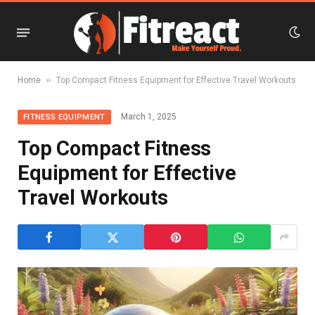
»
Home
Top Compact Fitness Equipment for Effective Travel Workouts
March 1, 2025
FITNESS EQUIPMENT
Top Compact Fitness
Equipment for Effective
Travel Workouts