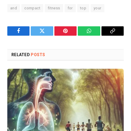
and
compact
fitness
for
top
your
Facebook
Twitter
Pinterest
WhatsApp
Copy
Link
RELATED
POSTS