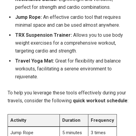
perfect for strength and cardio combinations.
Jump Rope:
An effective cardio tool that requires
minimal space and can be used almost anywhere.
TRX Suspension Trainer:
Allows you to use body
weight exercises for a comprehensive workout,
targeting cardio and strength.
Travel Yoga Mat:
Great for flexibility and balance
workouts, facilitating a serene environment to
rejuvenate.
To help you leverage these tools effectively during your
travels, consider the following
quick workout schedule
:
Activity
Duration
Frequency
Jump Rope
5 minutes
3 times