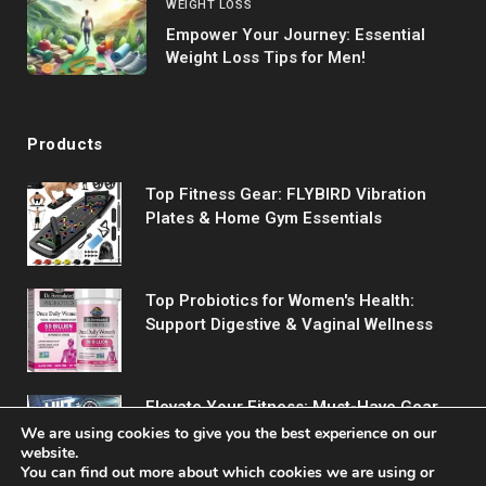
WEIGHT LOSS
Empower Your Journey: Essential
Weight Loss Tips for Men!
Products
Top Fitness Gear: FLYBIRD Vibration
Plates & Home Gym Essentials
Top Probiotics for Women's Health:
Support Digestive & Vaginal Wellness
Elevate Your Fitness: Must-Have Gear
for Every Workout
We are using cookies to give you the best experience on our
website.
You can find out more about which cookies we are using or