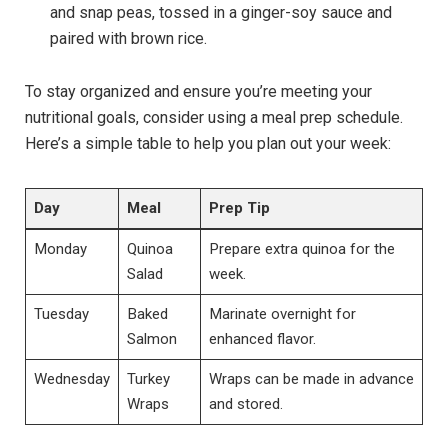
and snap peas, tossed in a ginger-soy sauce and
paired with brown rice.
To stay organized and ensure you’re meeting your
nutritional goals, consider using a meal prep schedule.
Here’s a simple table to help you plan out your week:
Day
Meal
Prep Tip
Monday
Quinoa
Prepare extra quinoa for the
Salad
week.
Tuesday
Baked
Marinate overnight for
Salmon
enhanced flavor.
Wednesday
Turkey
Wraps can be made in advance
Wraps
and stored.