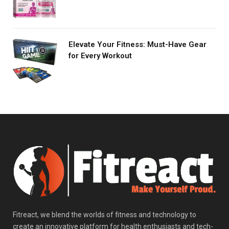
Elevate Your Fitness: Must-Have Gear
for Every Workout
Fitreact, we blend the worlds of fitness and technology to
create an innovative platform for health enthusiasts and tech-