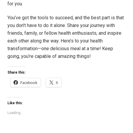
for you.
You’ve got the tools to succeed, and the best part is that
you don’t have to do it alone. Share your journey with
friends, family, or fellow health enthusiasts, and inspire
each other along the way. Here’s to your health
transformation—one delicious meal at a time! Keep
going; you’re capable of amazing things!
Share this:
Facebook
X
Like this:
Loading...