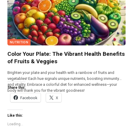
NUTRITION
Color Your Plate: The Vibrant Health Benefits
of Fruits & Veggies
Brighten your plate and your health with a rainbow of fruits and
vegetables! Each hue signals unique nutrients, boosting immunity
and vitality. Embrace a colorful diet for enhanced wellness—your
Share this:
body will thank you for the vibrant goodness!
Facebook
X
Like this:
Loading...