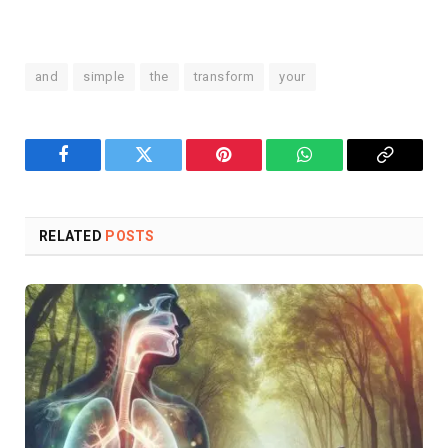
and
simple
the
transform
your
Facebook
Twitter
Pinterest
WhatsApp
Copy
Link
RELATED
POSTS