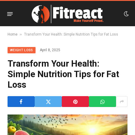
»
Home
Transform Your Health: Simple Nutrition Tips for Fat Loss
April 8, 2025
WEIGHT LOSS
Transform Your Health:
Simple Nutrition Tips for Fat
Loss