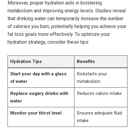
Moreover, proper hydration aids in bolstering
metabolism and improving energy levels. Studies reveal
that drinking water can temporarily increase the number
of calories you burn, potentially helping you achieve your
fat loss goals more effectively. To optimize your
hydration strategy, consider these tips:
Hydration Tips
Benefits
Start your day with a glass
Kickstarts your
of water
metabolism
Replace sugary drinks with
Reduces caloric intake
water
Monitor your thirst level
Ensures adequate fluid
intake