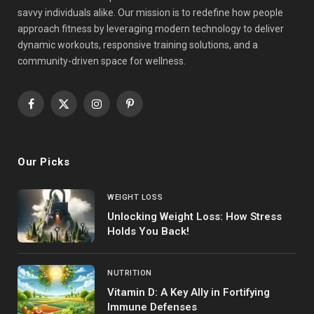
savvy individuals alike. Our mission is to redefine how people
approach fitness by leveraging modern technology to deliver
dynamic workouts, responsive training solutions, and a
community-driven space for wellness.
Facebook
X
Instagram
Pinterest
(Twitter)
Our Picks
WEIGHT LOSS
Unlocking Weight Loss: How Stress
Holds You Back!
NUTRITION
Vitamin D: A Key Ally in Fortifying
Immune Defenses