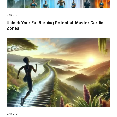
CARDIO
Unlock Your Fat Burning Potential: Master Cardio
Zones!
CARDIO