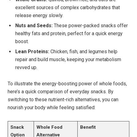
excellent sources of complex carbohydrates that
release energy slowly.
Nuts and Seeds:
These power-packed snacks offer
healthy fats and protein, perfect for a quick energy
boost.
Lean Proteins:
Chicken, fish, and legumes help
repair and build muscle, keeping your metabolism
revved up.
To illustrate the energy-boosting power of whole foods,
here’s a quick comparison of everyday snacks. By
switching to these nutrient-rich alternatives, you can
nourish your body while feeling satisfied:
Snack
Whole Food
Benefit
Option
Alternative