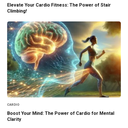
Elevate Your Cardio Fitness: The Power of Stair
Climbing!
CARDIO
Boost Your Mind: The Power of Cardio for Mental
Clarity