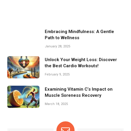
Embracing Mindfulness: A Gentle
Path to Wellness
January 28, 2025
Unlock Your Weight Loss: Discover
the Best Cardio Workouts!
February 9, 2025
Examining Vitamin C’s Impact on
Muscle Soreness Recovery
March 18, 2025