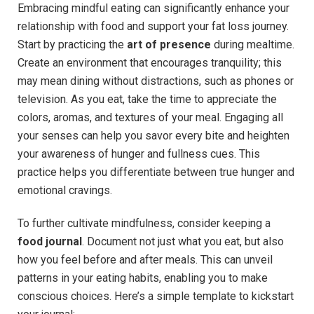
Embracing mindful eating can significantly enhance your
relationship with food and support your fat loss journey.
Start by practicing the
art of presence
during mealtime.
Create an environment that encourages tranquility; this
may mean dining without distractions, such as phones or
television. As you eat, take the time to appreciate the
colors, aromas, and textures of your meal. Engaging all
your senses can help you savor every bite and heighten
your awareness of hunger and fullness cues. This
practice helps you differentiate between true hunger and
emotional cravings.
To further cultivate mindfulness, consider keeping a
food journal
. Document not just what you eat, but also
how you feel before and after meals. This can unveil
patterns in your eating habits, enabling you to make
conscious choices. Here’s a simple template to kickstart