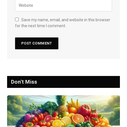
Save my name, email, and website in this browser
for the next time I comment.
Don't Miss