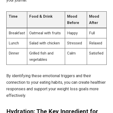
your journal:
Time
Food & Drink
Mood
Mood
Before
After
Breakfast
Oatmeal with fruits
Happy
Full
Lunch
Salad with chicken
Stressed
Relaxed
Dinner
Grilled fish and
Calm
Satisfied
vegetables
By identifying these emotional triggers and their
connection to your eating habits, you can create healthier
responses and support your weight loss goals more
effectively.
Hydration: The Key Ingredient for