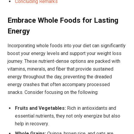
Concluding Remarks
Embrace Whole Foods for Lasting
Energy
Incorporating whole foods into your diet can significantly
boost your energy levels and support your weight loss
journey. These nutrient-dense options are packed with
vitamins, minerals, and fiber that provide sustained
energy throughout the day, preventing the dreaded
energy crashes that often accompany processed
snacks. Consider focusing on the following:
Fruits and Vegetables:
Rich in antioxidants and
essential nutrients, they not only energize but also
help in recovery.
Whole Grains:
Quinoa, brown rice, and oats are