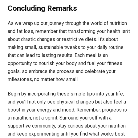
Concluding Remarks
As we wrap up our journey through the world of nutrition
and fat loss, remember that transforming your health isn’t
about drastic changes or restrictive diets. It’s about
making small, sustainable tweaks to your daily routine
that can lead to lasting results. Each meal is an
opportunity to nourish your body and fuel your fitness
goals, so embrace the process and celebrate your
milestones, no matter how small.
Begin by incorporating these simple tips into your life,
and you’ll not only see physical changes but also feel a
boost in your energy and mood. Remember, progress is
a marathon, not a sprint. Surround yourself with a
supportive community, stay curious about your nutrition,
and keep experimenting until you find what works best