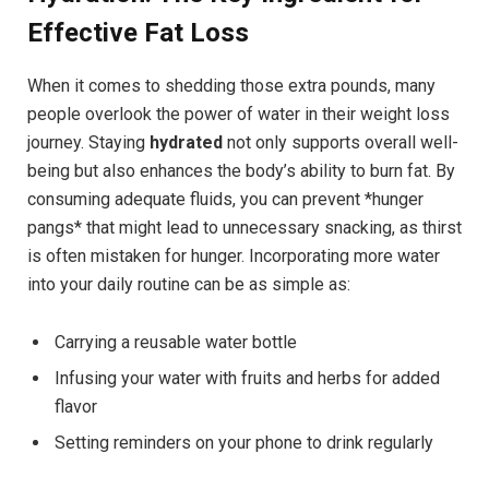
Effective Fat Loss
When it comes to shedding those extra pounds, many
people overlook the power of water in their weight loss
journey. Staying
hydrated
not only supports overall well-
being but also enhances the body’s ability to burn fat. By
consuming adequate fluids, you can prevent *hunger
pangs* that might lead to unnecessary snacking, as thirst
is often mistaken for hunger. Incorporating more water
into your daily routine can be as simple as:
Carrying a reusable water bottle
Infusing your water with fruits and herbs for added
flavor
Setting reminders on your phone to drink regularly