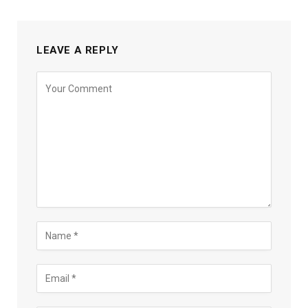
LEAVE A REPLY