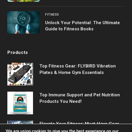
FITNESS
Unlock Your Potential: The Ultimate
Guide to Fitness Books
Products
Top Fitness Gear: FLYBIRD Vibration
Plates & Home Gym Essentials
Top Immune Support and Pet Nutrition
Products You Need!
Elevate Your Fitness: Must-Have Gear
for Every Workout
We are using cookies to give you the best experience on our