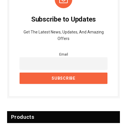
Subscribe to Updates
Get The Latest News, Updates, And Amazing
Offers
Email
Products