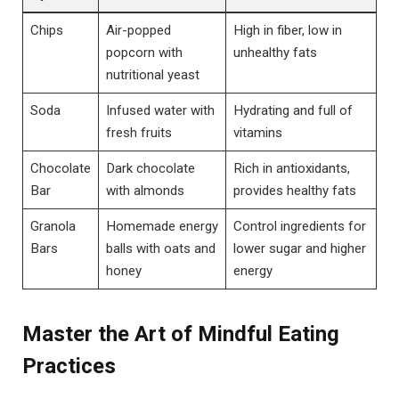
Chips
Air-popped
High in fiber, low in
popcorn with
unhealthy fats
nutritional yeast
Soda
Infused water with
Hydrating and full of
fresh fruits
vitamins
Chocolate
Dark chocolate
Rich in antioxidants,
Bar
with almonds
provides healthy fats
Granola
Homemade energy
Control ingredients for
Bars
balls with oats and
lower sugar and higher
honey
energy
Master the Art of Mindful Eating
Practices