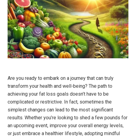
Are you ready to embark on a journey that can truly
transform your health and well-being? The path to
achieving your fat loss goals doesn’t have to be
complicated or restrictive. In fact, sometimes the
simplest changes can lead to the most significant
results. Whether you’re looking to shed a few pounds for
an upcoming event, improve your overall energy levels,
or just embrace a healthier lifestyle, adopting mindful