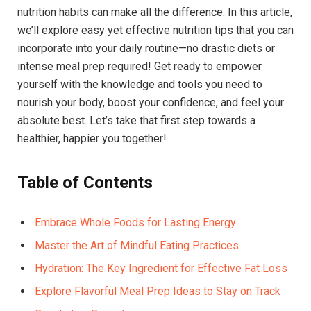
nutrition habits can make all the difference. In this article,
we’ll explore easy yet effective nutrition tips that you can
incorporate into your daily routine—no drastic diets or
intense meal prep required! Get ready to empower
yourself with the knowledge and tools you need to
nourish your body, boost your confidence, and feel your
absolute best. Let’s take that first step towards a
healthier, happier you together!
Table of Contents
Embrace Whole Foods for Lasting Energy
Master the Art of Mindful Eating Practices
Hydration: The Key Ingredient for Effective Fat Loss
Explore Flavorful Meal Prep Ideas to Stay on Track