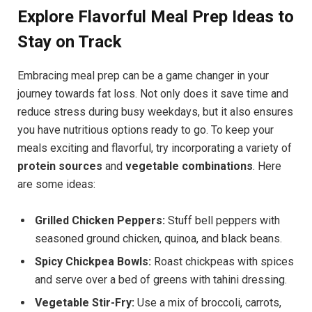
Explore Flavorful Meal Prep Ideas to
Stay on Track
Embracing meal prep can be a game changer in your
journey towards fat loss. Not only does it save time and
reduce stress during busy weekdays, but it also ensures
you have nutritious options ready to go. To keep your
meals exciting and flavorful, try incorporating a variety of
protein sources
and
vegetable combinations
. Here
are some ideas:
Grilled Chicken Peppers:
Stuff bell peppers with
seasoned ground chicken, quinoa, and black beans.
Spicy Chickpea Bowls:
Roast chickpeas with spices
and serve over a bed of greens with tahini dressing.
Vegetable Stir-Fry:
Use a mix of broccoli, carrots,