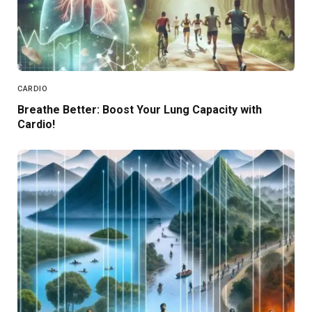
CARDIO
Breathe Better: Boost Your Lung Capacity with
Cardio!