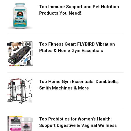
Top Immune Support and Pet Nutrition
Products You Need!
Top Fitness Gear: FLYBIRD Vibration
Plates & Home Gym Essentials
Top Home Gym Essentials: Dumbbells,
Smith Machines & More
Top Probiotics for Women's Health:
Support Digestive & Vaginal Wellness