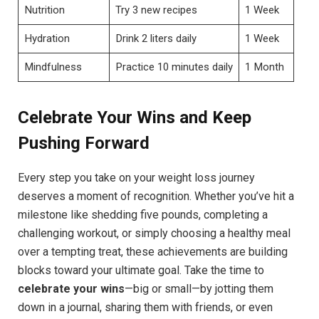
Nutrition
Try 3 new recipes
1 Week
Hydration
Drink 2 liters daily
1 Week
Mindfulness
Practice 10 minutes daily
1 Month
Celebrate Your Wins and Keep
Pushing Forward
Every step you take on your weight loss journey
deserves a moment of recognition. Whether you’ve hit a
milestone like shedding five pounds, completing a
challenging workout, or simply choosing a healthy meal
over a tempting treat, these achievements are building
blocks toward your ultimate goal. Take the time to
celebrate your wins
—big or small—by jotting them
down in a journal, sharing them with friends, or even