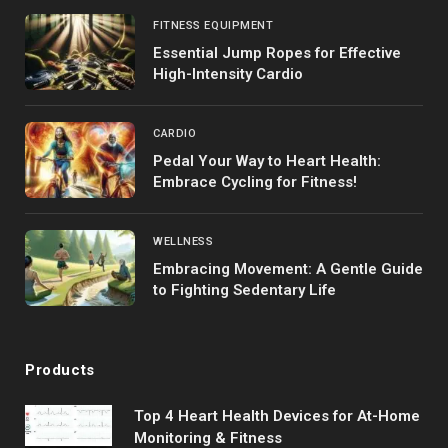
FITNESS EQUIPMENT
Essential Jump Ropes for Effective
High-Intensity Cardio
CARDIO
Pedal Your Way to Heart Health:
Embrace Cycling for Fitness!
WELLNESS
Embracing Movement: A Gentle Guide
to Fighting Sedentary Life
Products
Top 4 Heart Health Devices for At-Home
Monitoring & Fitness