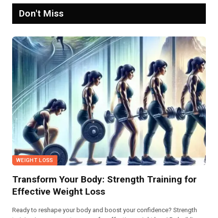
Don't Miss
WEIGHT LOSS
Transform Your Body: Strength Training for
Effective Weight Loss
Ready to reshape your body and boost your confidence? Strength