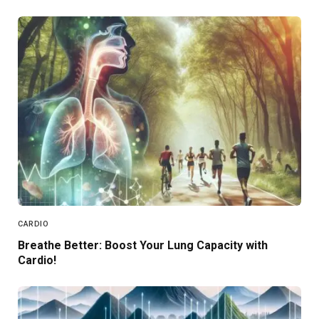
CARDIO
Breathe Better: Boost Your Lung Capacity with
Cardio!