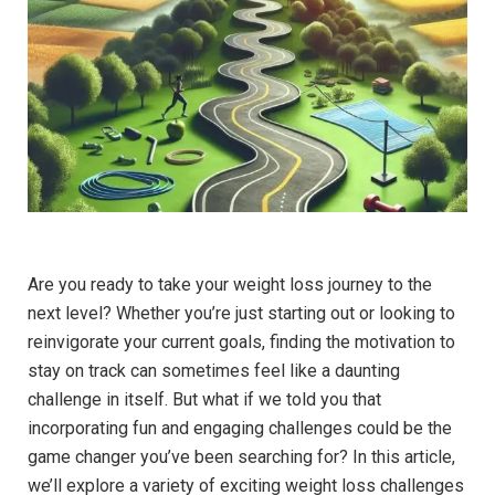
Are you ready to take your weight loss journey to the
next level? Whether you’re just starting out or looking to
reinvigorate your current goals, finding the motivation to
stay on track can sometimes feel like a daunting
challenge in itself. But what if we told you that
incorporating fun and engaging challenges could be the
game changer you’ve been searching for? In this article,
we’ll explore a variety of exciting weight loss challenges