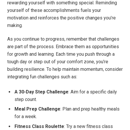
rewarding yourself with something special. Reminding
yourself of these accomplishments fuels your
motivation and reinforces the positive changes you’re
making.
As you continue to progress, remember that challenges
are part of the process. Embrace them as opportunities
for growth and learning. Each time you push through a
tough day or step out of your comfort zone, you’re
building resilience. To help maintain momentum, consider
integrating fun challenges such as:
A 30-Day Step Challenge
: Aim for a specific daily
step count.
Meal Prep Challenge
: Plan and prep healthy meals
for a week.
Fitness Class Roulette
: Try a new fitness class