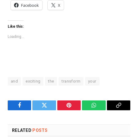
Facebook
X
Like this:
Loading...
and
exciting
the
transform
your
Facebook
Twitter
Pinterest
WhatsApp
Copy
Link
RELATED
POSTS