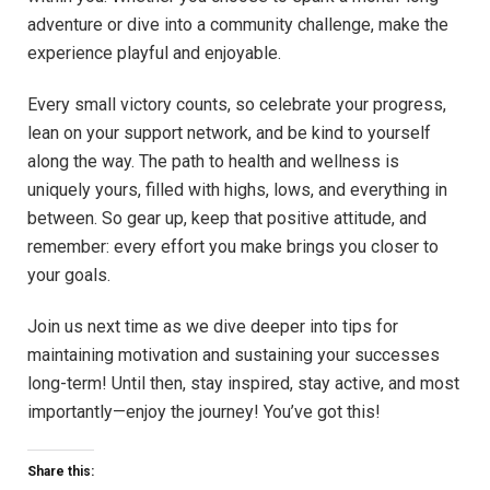
adventure or dive into a community challenge, make the
experience playful and enjoyable.
Every small victory counts, so celebrate your progress,
lean on your support network, and be kind to yourself
along the way. The path to health and wellness is
uniquely yours, filled with highs, lows, and everything in
between. So gear up, keep that positive attitude, and
remember: every effort you make brings you closer to
your goals.
Join us next time as we dive deeper into tips for
maintaining motivation and sustaining your successes
long-term! Until then, stay inspired, stay active, and most
importantly—enjoy the journey! You’ve got this!
Share this: