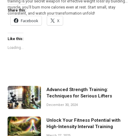
training is your secret weapon for effective weight loss! By building
muscle, you’ll burn more calories even at rest. Start small, stay
Share this:
consistent, and watch your transformation unfold!
Facebook
X
Like this:
Loading...
Advanced Strength Training:
Techniques for Serious Lifters
December 30, 2024
Unlock Your Fitness Potential with
High-Intensity Interval Training
March 27, 2025