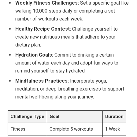
Weekly Fitness Challenges:
Set a specific goal like
walking 10,000 steps daily or completing a set
number of workouts each week.
Healthy Recipe Contest:
Challenge yourself to
create new nutritious meals that adhere to your
dietary plan.
Hydration Goals:
Commit to drinking a certain
amount of water each day and adopt fun ways to
remind yourself to stay hydrated.
Mindfulness Practices:
Incorporate yoga,
meditation, or deep-breathing exercises to support
mental well-being along your journey.
Challenge Type
Goal
Duration
Fitness
Complete 5 workouts
1 Week