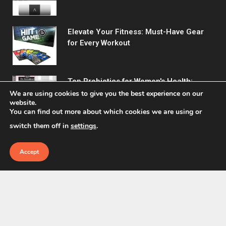
Elevate Your Fitness: Must-Have Gear
for Every Workout
Top Probiotics for Women's Health:
Support Digestive & Vaginal Wellness
We are using cookies to give you the best experience on our
website.
You can find out more about which cookies we are using or
switch them off in
settings
.
Accept
© 2026 Fitreact.
Home
Shop
About Us
Contact us
Privacy Policy
Terms & Conditions