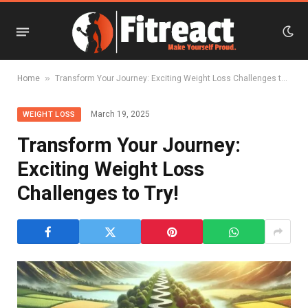
»
Home
Transform Your Journey: Exciting Weight Loss Challenges to Try!
March 19, 2025
WEIGHT LOSS
Transform Your Journey:
Exciting Weight Loss
Challenges to Try!