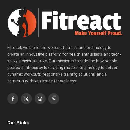
Fitreact, we blend the worlds of fitness and technology to
create an innovative platform for health enthusiasts and tech-
savvy individuals alike. Our mission is to redefine how people
approach fitness by leveraging modern technology to deliver
dynamic workouts, responsive training solutions, and a
community-driven space for wellness.
Facebook
X
Instagram
Pinterest
(Twitter)
Our Picks