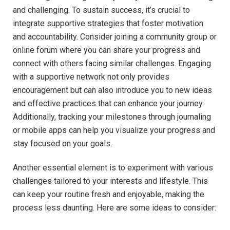
and challenging. To sustain success, it’s crucial to
integrate supportive strategies that foster motivation
and accountability. Consider joining a community group or
online forum where you can share your progress and
connect with others facing similar challenges. Engaging
with a supportive network not only provides
encouragement but can also introduce you to new ideas
and effective practices that can enhance your journey.
Additionally, tracking your milestones through journaling
or mobile apps can help you visualize your progress and
stay focused on your goals.
Another essential element is to experiment with various
challenges tailored to your interests and lifestyle. This
can keep your routine fresh and enjoyable, making the
process less daunting. Here are some ideas to consider: