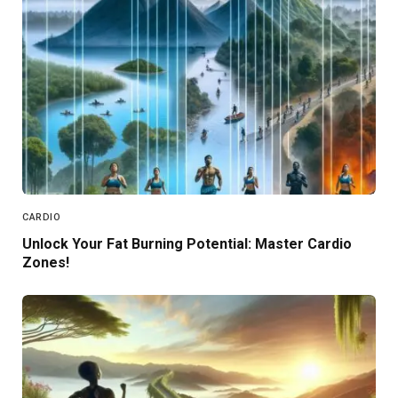
CARDIO
Unlock Your Fat Burning Potential: Master Cardio
Zones!