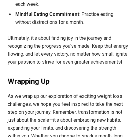
each week.
Mindful Eating Commitment
: Practice eating
without distractions for a month.
Ultimately, it’s about finding joy in the journey and
recognizing the progress you’ve made. Keep that energy
flowing, and let every victory, no matter how small, ignite
your passion to strive for even greater achievements!
Wrapping Up
As we wrap up our exploration of exciting weight loss
challenges, we hope you feel inspired to take the next
step on your journey. Remember, transformation is not
just about the scale—it’s about embracing new habits,
expanding your limits, and discovering the strength
within you. Whether you choose to spark a month-long