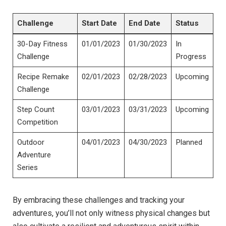
Challenge
Start Date
End Date
Status
30-Day Fitness
01/01/2023
01/30/2023
In
Challenge
Progress
Recipe Remake
02/01/2023
02/28/2023
Upcoming
Challenge
Step Count
03/01/2023
03/31/2023
Upcoming
Competition
Outdoor
04/01/2023
04/30/2023
Planned
Adventure
Series
By embracing these challenges and tracking your
adventures, you’ll not only witness physical changes but