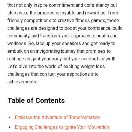
that not only inspire commitment and consistency but
also make the process enjoyable and rewarding. From
friendly competitions to creative fitness games, these
challenges are designed to boost your confidence, build
community, and transform your approach to health and
wellness. So, lace up your sneakers and get ready to
embark on an invigorating journey that promises to
reshape not just your body, but your mindset as well!
Let’s dive into the world of exciting weight loss
challenges that can turn your aspirations into
achievements!
Table of Contents
Embrace the Adventure of Transformation
Engaging Challenges to Ignite Your Motivation