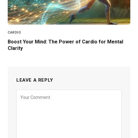
CARDIO
Boost Your Mind: The Power of Cardio for Mental
Clarity
LEAVE A REPLY