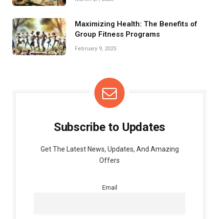
Maximizing Health: The Benefits of
Group Fitness Programs
February 9, 2025
Subscribe to Updates
Get The Latest News, Updates, And Amazing
Offers
Email