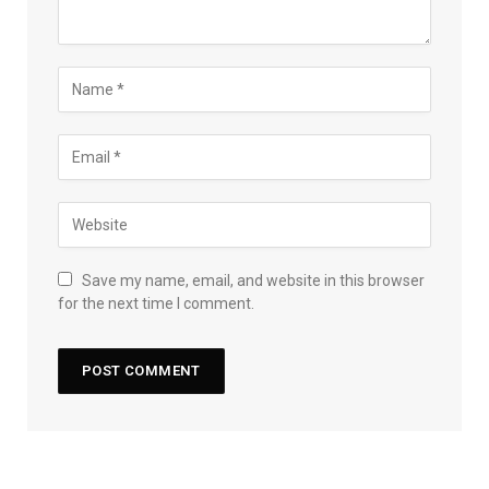
Save my name, email, and website in this browser
for the next time I comment.