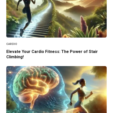
CARDIO
Elevate Your Cardio Fitness: The Power of Stair
Climbing!