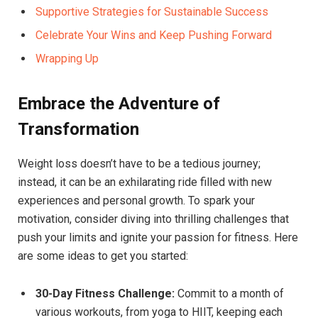
Supportive Strategies for Sustainable Success
Celebrate Your Wins and Keep Pushing Forward
Wrapping Up
Embrace the Adventure of
Transformation
Weight loss doesn’t have to be a tedious journey;
instead, it can be an exhilarating ride filled with new
experiences and personal growth. To spark your
motivation, consider diving into thrilling challenges that
push your limits and ignite your passion for fitness. Here
are some ideas to get you started:
30-Day Fitness Challenge:
Commit to a month of
various workouts, from yoga to HIIT, keeping each