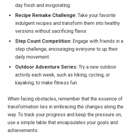
day fresh and invigorating.
Recipe Remake Challenge:
Take your favorite
indulgent recipes and transform them into healthy
versions without sacrificing flavor.
Step Count Competition:
Engage with friends in a
step challenge, encouraging everyone to up their
daily movement.
Outdoor Adventure Series:
Try a new outdoor
activity each week, such as hiking, cycling, or
kayaking, to make fitness fun.
When facing obstacles, remember that the essence of
transformation lies in embracing the changes along the
way. To track your progress and keep the pressure on,
use a simple table that encapsulates your goals and
achievements: