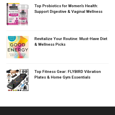
Top Probiotics for Women's Health:
Support Digestive & Vaginal Wellness
Revitalize Your Routine: Must-Have Diet
& Wellness Picks
Top Fitness Gear: FLYBIRD Vibration
Plates & Home Gym Essentials