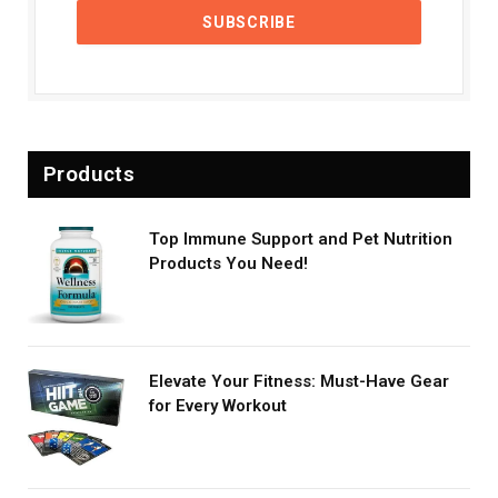
Products
Top Immune Support and Pet Nutrition
Products You Need!
Elevate Your Fitness: Must-Have Gear
for Every Workout