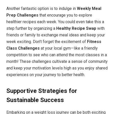
Another fantastic option is to indulge in
Weekly Meal
Prep Challenges
that encourage you to explore
healthier recipes each week. You could even take this a
step further by organizing a
Healthy Recipe Swap
with
friends or family to exchange meal ideas and keep your
week exciting. Don’t forget the excitement of
Fitness
Class Challenges
at your local gym—like a friendly
competition to see who can attend the most classes in a
month! These challenges cultivate a sense of community
and keep your motivation levels high as you enjoy shared
experiences on your journey to better health.
Supportive Strategies for
Sustainable Success
Embarking on a weight loss journey can be both exciting