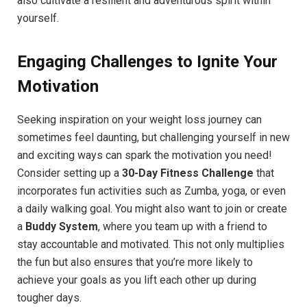
also cultivate a resilient and adventurous spirit within
yourself.
Engaging Challenges to Ignite Your
Motivation
Seeking inspiration on your weight loss journey can
sometimes feel daunting, but challenging yourself in new
and exciting ways can spark the motivation you need!
Consider setting up a
30-Day Fitness Challenge
that
incorporates fun activities such as Zumba, yoga, or even
a daily walking goal. You might also want to join or create
a
Buddy System
, where you team up with a friend to
stay accountable and motivated. This not only multiplies
the fun but also ensures that you’re more likely to
achieve your goals as you lift each other up during
tougher days.